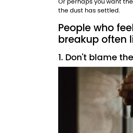
Or perhaps you want the p
the dust has settled.
People who feel
breakup often l
1. Don't blame th