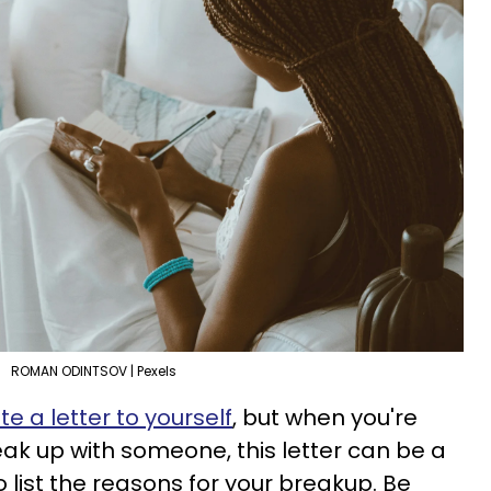
ROMAN ODINTSOV | Pexels
e a letter to yourself
, but when you're
eak up with someone, this letter can be a
 to list the reasons for your breakup. Be