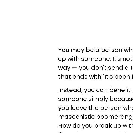
You may be a person who
up with someone. It's no
way — you don't send a 
that ends with "It's been
Instead, you can benefit
someone simply because 
you leave the person who'
masochistic boomerang. 
How do you break up wi