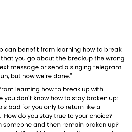
 can benefit from learning how to break
t that you go about the breakup the wrong
text message or send a singing telegram
 fun, but now we're done."
 from learning how to break up with
you don't know how to stay broken up:
s bad for you only to return like a
How do you stay true to your choice?
th someone and then remain broken up?