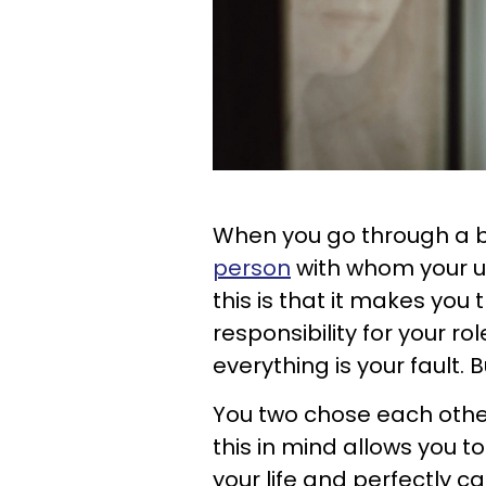
When you go through a b
person
with whom your un
this is that it makes you
responsibility for your ro
everything is your fault. B
You two chose each othe
this in mind allows you 
your life and perfectly ca