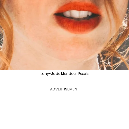
Lany-Jade Mondou | Pexels
ADVERTISEMENT