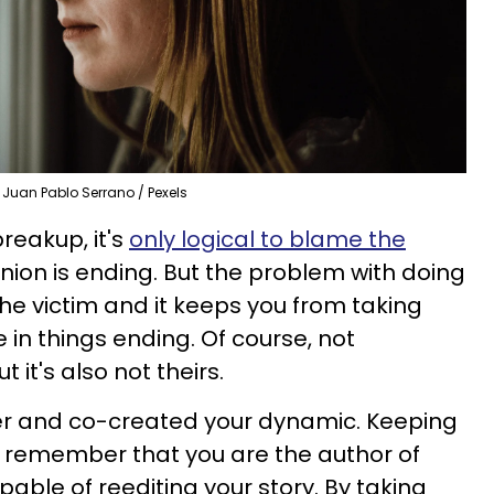
Juan Pablo Serrano / Pexels
reakup, it's
only logical to blame the
ion is ending. But the problem with doing
 the victim and it keeps you from taking
le in things ending. Of course, not
ut it's also not theirs.
r and co-created your dynamic. Keeping
to remember that you are the author of
pable of reediting your story. By taking