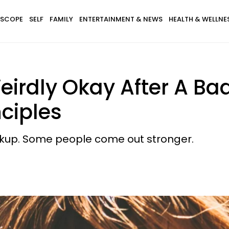
SCOPE
SELF
FAMILY
ENTERTAINMENT & NEWS
HEALTH & WELLNE
irdly Okay After A Ba
nciples
eakup. Some people come out stronger.