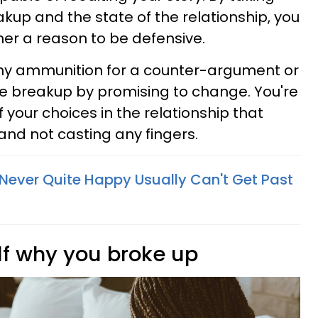
eakup and the state of the relationship, you
tner a reason to be defensive.
any ammunition for a counter-argument or
the breakup by promising to change. You're
 your choices in the relationship that
 and not casting any fingers.
Never Quite Happy Usually Can't Get Past
lf why you broke up