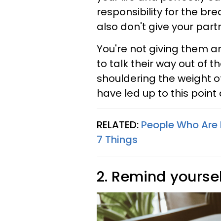
responsibility for the br
also don't give your par
You're not giving them 
to talk their way out of 
shouldering the weight of
have led up to this point
RELATED:
People Who Are 
7 Things
2. Remind yourse