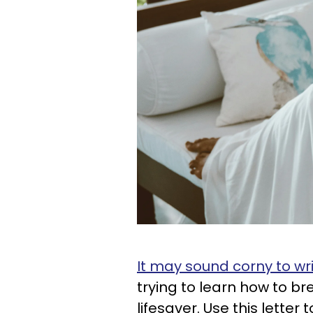
It may sound corny to writ
trying to learn how to br
lifesaver. Use this letter