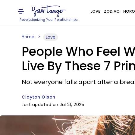
LOVE
ZODIAC
HORO
Revolutionizing Your Relationships
Home
Love
People Who Feel We
Live By These 7 Pri
Not everyone falls apart after a br
Clayton Olson
Last updated on Jul 21, 2025