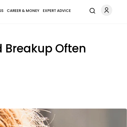
SS
CAREER & MONEY
EXPERT ADVICE
d Breakup Often