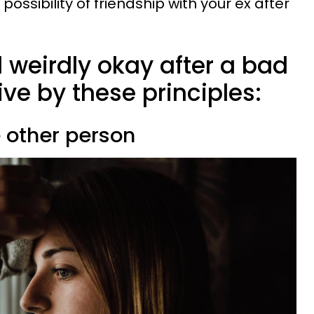
ossibility of friendship with your ex after
 weirdly okay after a bad
ive by these principles:
e other person