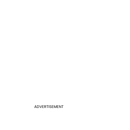
ADVERTISEMENT