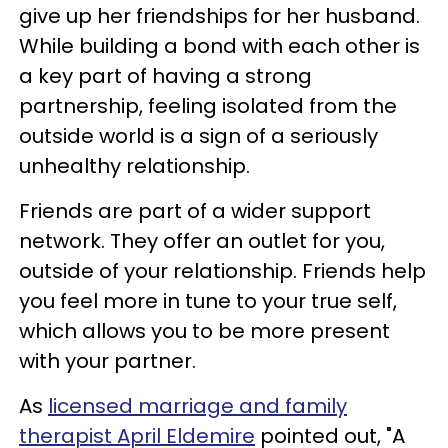
give up her friendships for her husband.
While building a bond with each other is
a key part of having a strong
partnership, feeling isolated from the
outside world is a sign of a seriously
unhealthy relationship.
Friends are part of a wider support
network. They offer an outlet for you,
outside of your relationship. Friends help
you feel more in tune to your true self,
which allows you to be more present
with your partner.
As
licensed marriage and family
therapist April Eldemire
pointed out, "A