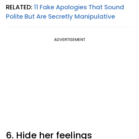
RELATED:
11 Fake Apologies That Sound
Polite But Are Secretly Manipulative
ADVERTISEMENT
6. Hide her feelings