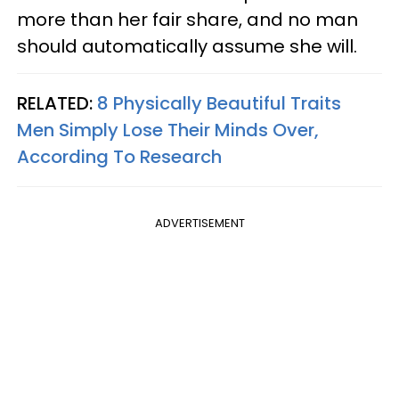
more than her fair share, and no man
should automatically assume she will.
RELATED:
8 Physically Beautiful Traits
Men Simply Lose Their Minds Over,
According To Research
ADVERTISEMENT