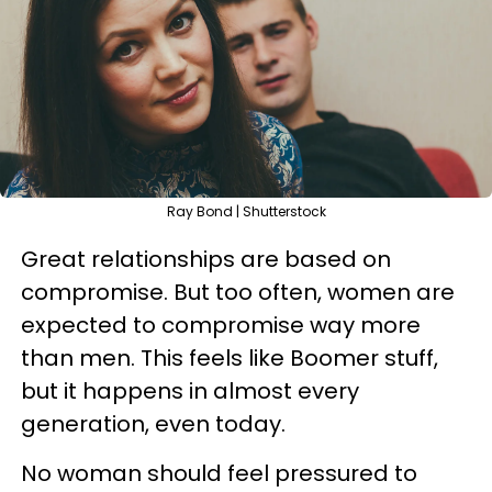
Ray Bond | Shutterstock
Great relationships are based on
compromise. But too often, women are
expected to compromise way more
than men. This feels like Boomer stuff,
but it happens in almost every
generation, even today.
No woman should feel pressured to