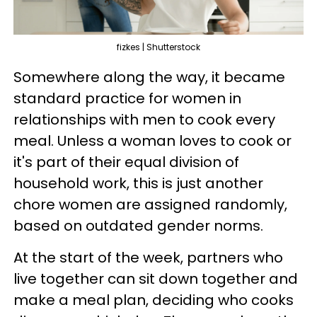
fizkes | Shutterstock
Somewhere along the way, it became
standard practice for women in
relationships with men to cook every
meal. Unless a woman loves to cook or
it's part of their equal division of
household work, this is just another
chore women are assigned randomly,
based on outdated gender norms.
At the start of the week, partners who
live together can sit down together and
make a meal plan, deciding who cooks