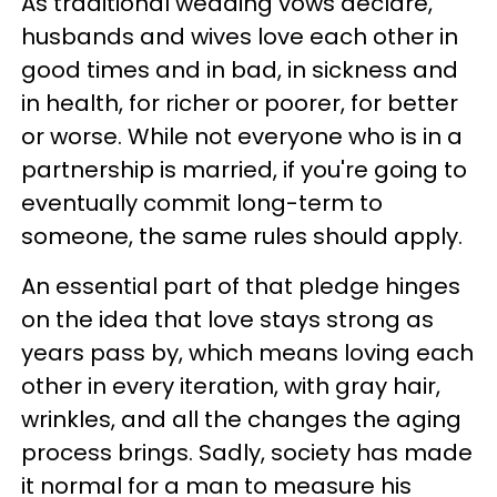
As traditional wedding vows declare,
husbands and wives love each other in
good times and in bad, in sickness and
in health, for richer or poorer, for better
or worse. While not everyone who is in a
partnership is married, if you're going to
eventually commit long-term to
someone, the same rules should apply.
An essential part of that pledge hinges
on the idea that love stays strong as
years pass by, which means loving each
other in every iteration, with gray hair,
wrinkles, and all the changes the aging
process brings. Sadly, society has made
it normal for a man to measure his