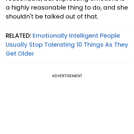
a highly reasonable thing to do, and she
shouldn't be talked out of that.
RELATED:
Emotionally Intelligent People
Usually Stop Tolerating 10 Things As They
Get Older
ADVERTISEMENT