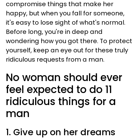
compromise things that make her
happy, but when you fall for someone,
it's easy to lose sight of what's normal.
Before long, you're in deep and
wondering how you got there. To protect
yourself, keep an eye out for these truly
ridiculous requests from a man.
No woman should ever
feel expected to do 11
ridiculous things for a
man
1. Give up on her dreams