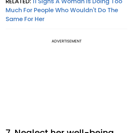
RELATED:
11 Signs A Woman Is Doing Too
Much For People Who Wouldn't Do The
Same For Her
ADVERTISEMENT
7. Neglect her well-being