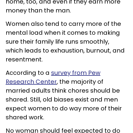
home, too, and even if they earn more
money than the man.
Women also tend to carry more of the
mental load when it comes to making
sure their family life runs smoothly,
which leads to exhaustion, burnout, and
resentment.
According to a
survey from Pew
Research Center
, the majority of
married adults think chores should be
shared. Still, old biases exist and men
expect women to do way more of their
shared work.
No woman should feel expected to do