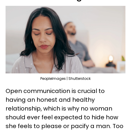
PeopleImages | Shutterstock
Open communication is crucial to
having an honest and healthy
relationship, which is why no woman
should ever feel expected to hide how
she feels to please or pacify a man. Too