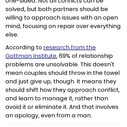
one-sided. Not all conflicts can be
solved, but both partners should be
willing to approach issues with an open
mind, focusing on repair over everything
else.
According to
research from the
Gottman Institute
, 69% of relationship
problems are unsolvable. This doesn't
mean couples should throw in the towel
and just give up, though. It means they
should shift how they approach conflict,
and learn to manage it, rather than
avoid it or eliminate it. And that involves
an apology, even from a man.