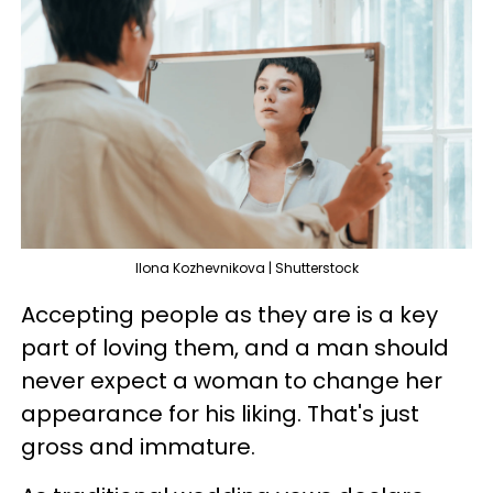
Ilona Kozhevnikova | Shutterstock
Accepting people as they are is a key
part of loving them, and a man should
never expect a woman to change her
appearance for his liking. That's just
gross and immature.