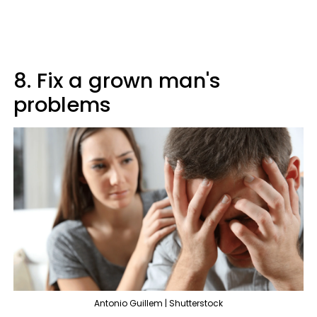
8. Fix a grown man's
problems
Antonio Guillem | Shutterstock