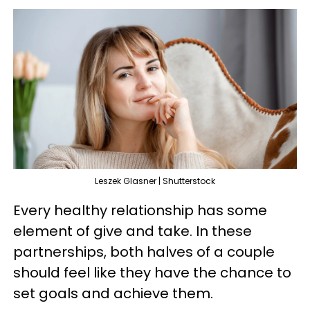
Leszek Glasner | Shutterstock
Every healthy relationship has some
element of give and take. In these
partnerships, both halves of a couple
should feel like they have the chance to
set goals and achieve them.