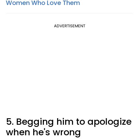
Women Who Love Them
ADVERTISEMENT
5. Begging him to apologize
when he's wrong