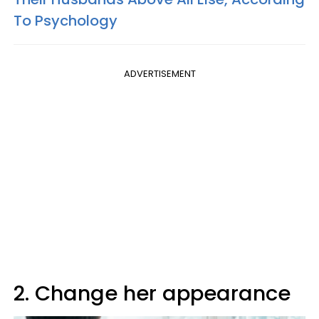
To Psychology
ADVERTISEMENT
2. Change her appearance