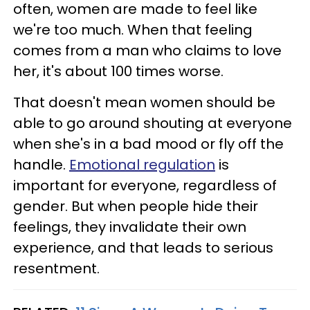
often, women are made to feel like
we're too much. When that feeling
comes from a man who claims to love
her, it's about 100 times worse.
That doesn't mean women should be
able to go around shouting at everyone
when she's in a bad mood or fly off the
handle.
Emotional regulation
is
important for everyone, regardless of
gender. But when people hide their
feelings, they invalidate their own
experience, and that leads to serious
resentment.