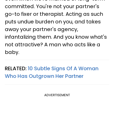
committed. You're not your partner's
go-to fixer or therapist. Acting as such
puts undue burden on you, and takes
away your partner's agency,
infantalizing them. And you know what's
not attractive? A man who acts like a
baby.
RELATED:
10 Subtle Signs Of A Woman
Who Has Outgrown Her Partner
ADVERTISEMENT