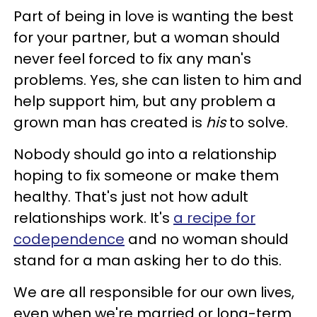
Part of being in love is wanting the best
for your partner, but a woman should
never feel forced to fix any man's
problems. Yes, she can listen to him and
help support him, but any problem a
grown man has created is
his
to solve.
Nobody should go into a relationship
hoping to fix someone or make them
healthy. That's just not how adult
relationships work. It's
a recipe for
codependence
and no woman should
stand for a man asking her to do this.
We are all responsible for our own lives,
even when we're married or long-term