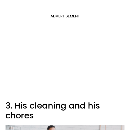
ADVERTISEMENT
3. His cleaning and his
chores