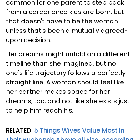
common for one parent to step back
from a career once kids are born, but
that doesn't have to be the woman
unless that's been a mutually agreed-
upon decision.
Her dreams might unfold on a different
timeline than she imagined, but no
one's life trajectory follows a perfectly
straight line. A woman should feel like
her partner makes space for her
dreams, too, and not like she exists just
to help him reach his.
RELATED:
5 Things Wives Value Most In
Their Husbands Above All Else, According