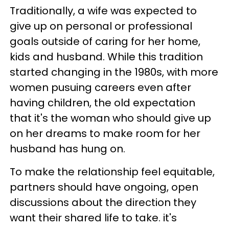
Traditionally, a wife was expected to
give up on personal or professional
goals outside of caring for her home,
kids and husband. While this tradition
started changing in the 1980s, with more
women pusuing careers even after
having children, the old expectation
that it's the woman who should give up
on her dreams to make room for her
husband has hung on.
To make the relationship feel equitable,
partners should have ongoing, open
discussions about the direction they
want their shared life to take. it's