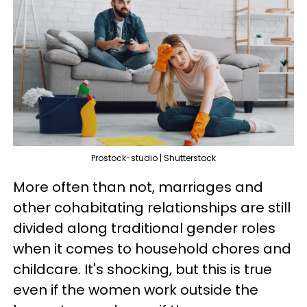
Prostock-studio | Shutterstock
More often than not, marriages and
other cohabitating relationships are still
divided along traditional gender roles
when it comes to household chores and
childcare. It's shocking, but this is true
even if the women work outside the