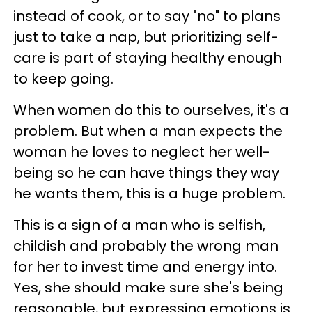
instead of cook, or to say "no" to plans
just to take a nap, but prioritizing self-
care is part of staying healthy enough
to keep going.
When women do this to ourselves, it's a
problem. But when a man expects the
woman he loves to neglect her well-
being so he can have things they way
he wants them, this is a huge problem.
This is a sign of a man who is selfish,
childish and probably the wrong man
for her to invest time and energy into.
Yes, she should make sure she's being
reasonable, but expressing emotions is