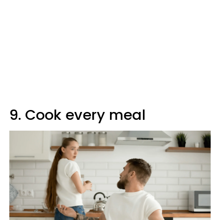
9. Cook every meal