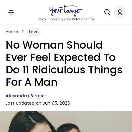
Revolutionizing Your Relationships
Home
Love
No Woman Should
Ever Feel Expected To
Do 11 Ridiculous Things
For A Man
Alexandra Blogier
Last updated on Jun 05, 2026