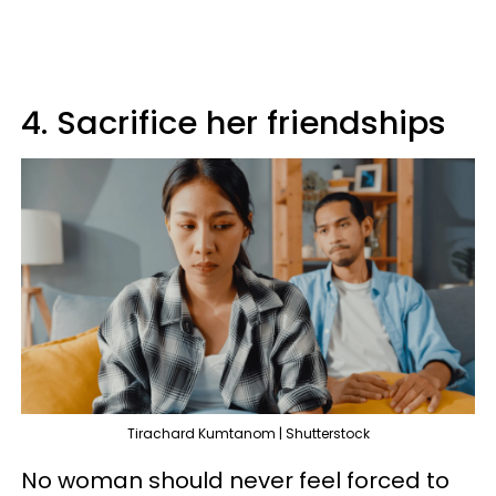
4. Sacrifice her friendships
Tirachard Kumtanom | Shutterstock
No woman should never feel forced to