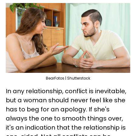
BearFotos | Shutterstock
In any relationship, conflict is inevitable,
but a woman should never feel like she
has to beg for an apology. If she's
always the one to smooth things over,
it's an indication that the relationship is