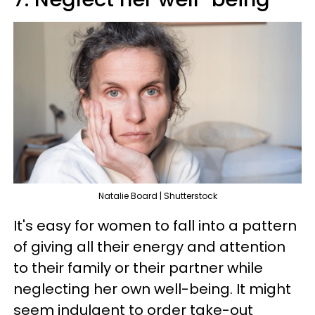
Natalie Board | Shutterstock
It's easy for women to fall into a pattern
of giving all their energy and attention
to their family or their partner while
neglecting her own well-being. It might
seem indulgent to order take-out