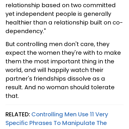
relationship based on two committed
yet independent people is generally
healthier than a relationship built on co-
dependency."
But controlling men don't care, they
expect the women they're with to make
them the most important thing in the
world, and will happily watch their
partner's friendships dissolve as a
result. And no woman should tolerate
that.
RELATED:
Controlling Men Use 11 Very
Specific Phrases To Manipulate The