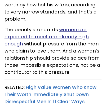
worth by how hot his wife is, according
to very narrow standards, and that's a
problem.
The beauty standards
women are
expected to meet are already high
enough
without pressure from the man
who claim to love them. And a woman's
relationship should provide solace from
those impossible expectations, not be a
contributor to this pressure.
RELATED:
High Value Women Who Know
Their Worth Immediately Shut Down
Disrespectful Men In 11 Clear Ways