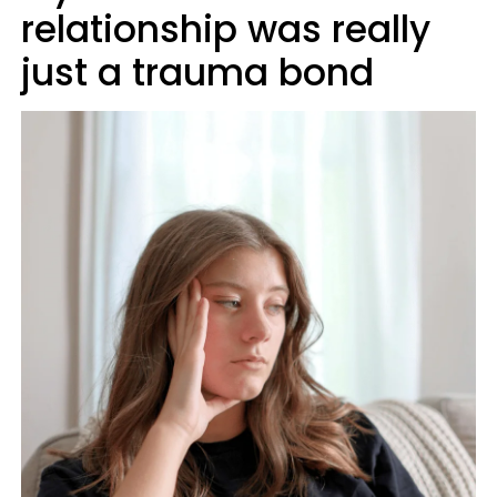
relationship was really
just a trauma bond