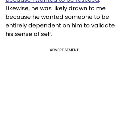
Likewise, he was likely drawn to me
because he wanted someone to be
entirely dependent on him to validate
his sense of self.
ADVERTISEMENT