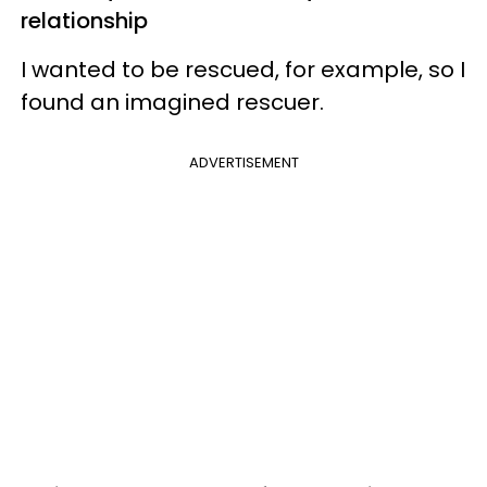
relationship
I wanted to be rescued, for example, so I
found an imagined rescuer.
ADVERTISEMENT