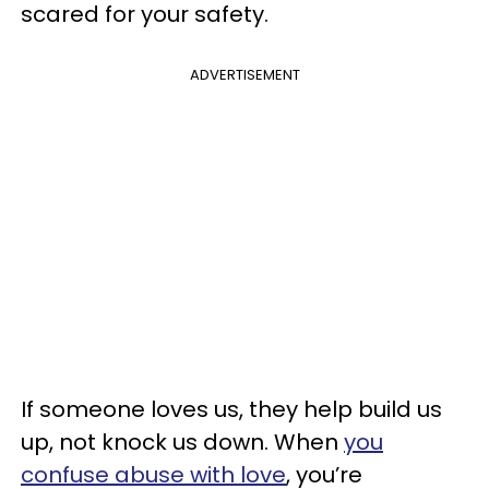
scared for your safety.
ADVERTISEMENT
If someone loves us, they help build us
up, not knock us down. When
you
confuse abuse with love
, you’re