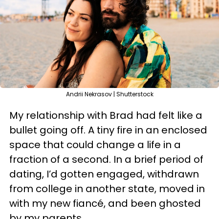
Andrii Nekrasov | Shutterstock
My relationship with Brad had felt like a
bullet going off. A tiny fire in an enclosed
space that could change a life in a
fraction of a second. In a brief period of
dating, I’d gotten engaged, withdrawn
from college in another state, moved in
with my new fiancé, and been ghosted
by my parents.