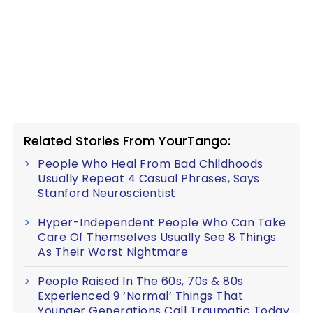
Related Stories From YourTango:
People Who Heal From Bad Childhoods
Usually Repeat 4 Casual Phrases, Says
Stanford Neuroscientist
Hyper-Independent People Who Can Take
Care Of Themselves Usually See 8 Things
As Their Worst Nightmare
People Raised In The 60s, 70s & 80s
Experienced 9 ‘Normal’ Things That
Younger Generations Call Traumatic Today