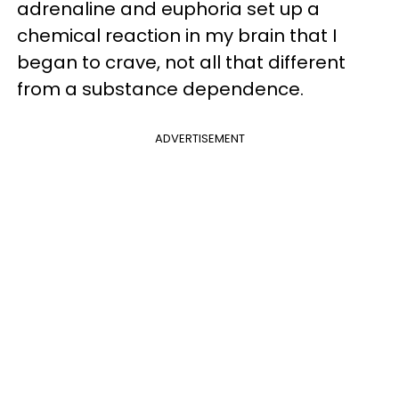
adrenaline and euphoria set up a
chemical reaction in my brain that I
began to crave, not all that different
from a substance dependence.
ADVERTISEMENT