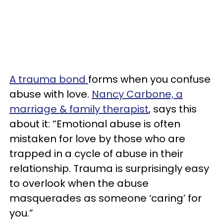
A trauma bond
forms when you confuse
abuse with love.
Nancy Carbone, a
marriage & family therapist
, says this
about it: “Emotional abuse is often
mistaken for love by those who are
trapped in a cycle of abuse in their
relationship. Trauma is surprisingly easy
to overlook when the abuse
masquerades as someone ‘caring’ for
you.”