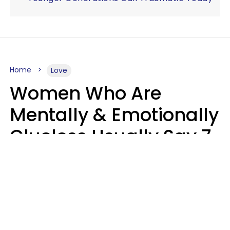
Home
Love
Women Who Are
Mentally & Emotionally
Clueless Usually Say 7
Phrases In Casual
Conversation
Ronnie Ann Ryan