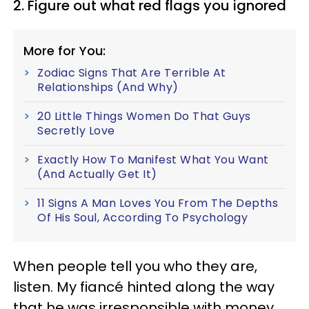
2. Figure out what red flags you ignored
More for You:
Zodiac Signs That Are Terrible At
Relationships (And Why)
20 Little Things Women Do That Guys
Secretly Love
Exactly How To Manifest What You Want
(And Actually Get It)
11 Signs A Man Loves You From The Depths
Of His Soul, According To Psychology
When people tell you who they are,
listen. My fiancé hinted along the way
that he was irresponsible with money