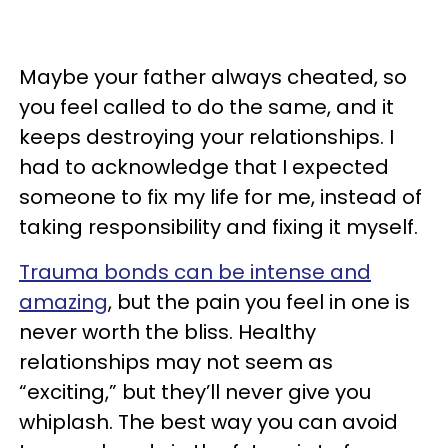
Maybe your father always cheated, so
you feel called to do the same, and it
keeps destroying your relationships. I
had to acknowledge that I expected
someone to fix my life for me, instead of
taking responsibility and fixing it myself.
Trauma bonds can be intense and
amazing
, but the pain you feel in one is
never worth the bliss. Healthy
relationships may not seem as
“exciting,” but they’ll never give you
whiplash. The best way you can avoid