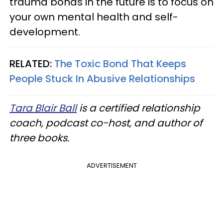
trauma bonds in the future is to focus on
your own mental health and self-
development.
RELATED:
The Toxic Bond That Keeps
People Stuck In Abusive Relationships
Tara Blair Ball
is a certified relationship
coach, podcast co-host, and author of
three books.
ADVERTISEMENT