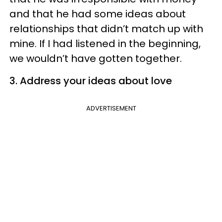
and that he had some ideas about
relationships that didn’t match up with
mine. If I had listened in the beginning,
we wouldn’t have gotten together.
3. Address your ideas about love
ADVERTISEMENT