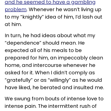
and he seemed to have a gambling
problem
. Whenever he wasn’t living up
to my “knightly” idea of him, I’d lash out
at him.
In turn, he had ideas about what my
“dependence” should mean. He
expected all of his meals to be
prepared for him, an impeccably clean
home, and intercourse whenever he
asked for it. When I didn’t comply as
“gratefully” or as “willingly” as he would
have liked, he berated and insulted me.
We swung from bouts of intense love to
intense pain. The intermittent rush of