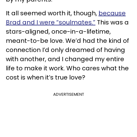
It all seemed worth it, though,
because
Brad and I were “soulmates.”
This was a
stars-aligned, once-in-a-lifetime,
meant-to-be love. We’d had the kind of
connection I’d only dreamed of having
with another, and I changed my entire
life to make it work. Who cares what the
cost is when it’s true love?
ADVERTISEMENT