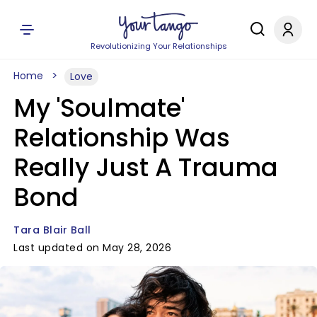
Revolutionizing Your Relationships
Home
Love
My 'Soulmate'
Relationship Was
Really Just A Trauma
Bond
Tara Blair Ball
Last updated on May 28, 2026