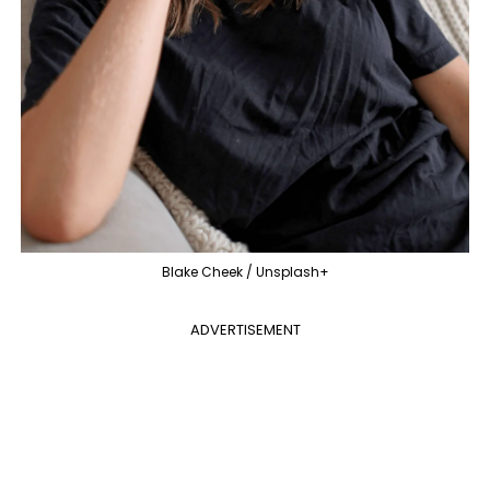
Blake Cheek / Unsplash+
ADVERTISEMENT