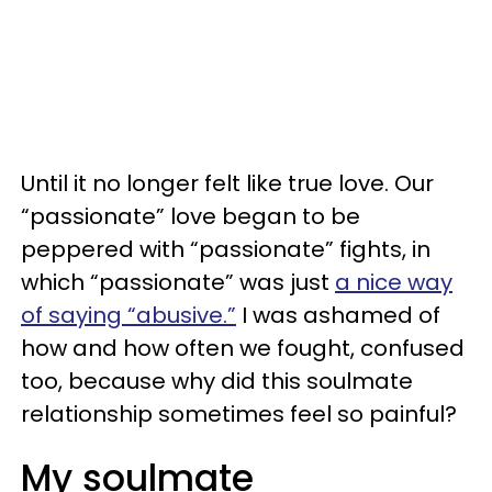
Until it no longer felt like true love. Our
“passionate” love began to be
peppered with “passionate” fights, in
which “passionate” was just
a nice way
of saying “abusive.”
I was ashamed of
how and how often we fought, confused
too, because why did this soulmate
relationship sometimes feel so painful?
My soulmate