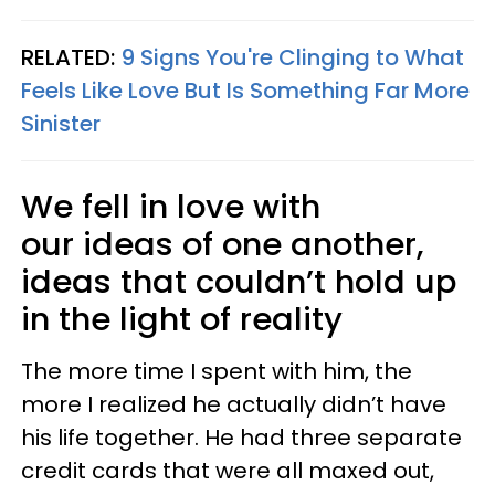
RELATED:
9 Signs You're Clinging to What
Feels Like Love But Is Something Far More
Sinister
We fell in love with
our ideas of one another,
ideas that couldn’t hold up
in the light of reality
The more time I spent with him, the
more I realized he actually didn’t have
his life together. He had three separate
credit cards that were all maxed out,