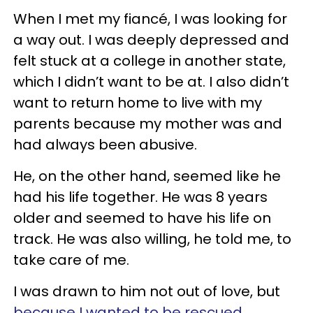
When I met my fiancé, I was looking for
a way out. I was deeply depressed and
felt stuck at a college in another state,
which I didn’t want to be at. I also didn’t
want to return home to live with my
parents because my mother was and
had always been abusive.
He, on the other hand, seemed like he
had his life together. He was 8 years
older and seemed to have his life on
track. He was also willing, he told me, to
take care of me.
I was drawn to him not out of love, but
because I wanted to be rescued
.