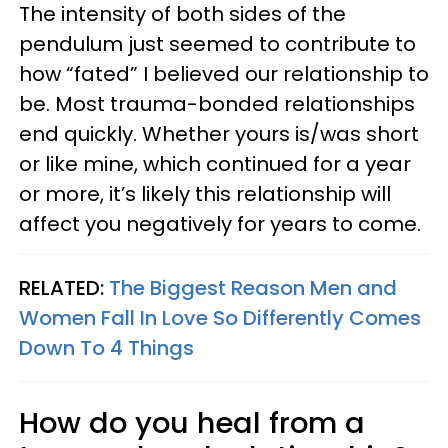
The intensity of both sides of the
pendulum just seemed to contribute to
how “fated” I believed our relationship to
be. Most trauma-bonded relationships
end quickly. Whether yours is/was short
or like mine, which continued for a year
or more, it’s likely this relationship will
affect you negatively for years to come.
RELATED:
The Biggest Reason Men and
Women Fall In Love So Differently Comes
Down To 4 Things
How do you heal from a