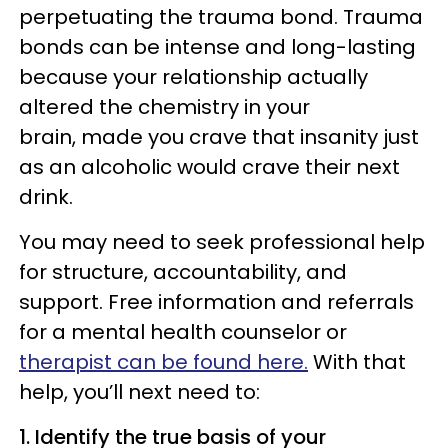
perpetuating the trauma bond. Trauma
bonds can be intense and long-lasting
because your relationship actually
altered the chemistry in your
brain, made you crave that insanity just
as an alcoholic would crave their next
drink.
You may need to seek professional help
for structure, accountability, and
support. Free information and referrals
for a mental health counselor or
therapist can be found here.
With that
help, you’ll next need to:
1. Identify the true basis of your