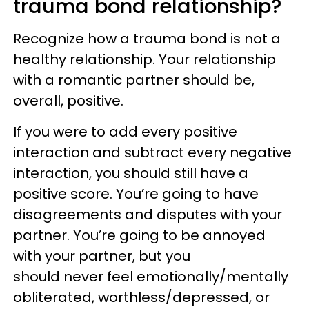
trauma bond relationship?
Recognize how a trauma bond is not a
healthy relationship. Your relationship
with a romantic partner should be,
overall, positive.
If you were to add every positive
interaction and subtract every negative
interaction, you should still have a
positive score. You’re going to have
disagreements and disputes with your
partner. You’re going to be annoyed
with your partner, but you
should never feel emotionally/mentally
obliterated, worthless/depressed, or