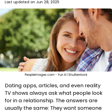
Last updated on Jun 28, 2025
PeopleImages.com - Yuri A | Shutterstock
Dating apps, articles, and even reality
TV shows always ask what people look
for in a relationship. The answers are
usually the same: They want someone