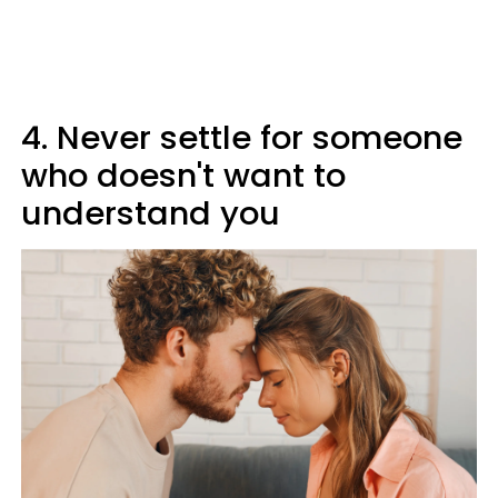
4. Never settle for someone
who doesn't want to
understand you