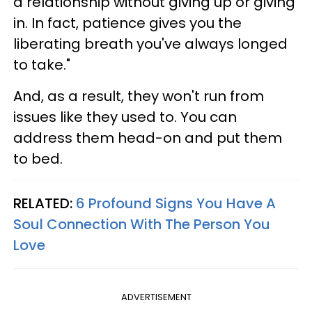
a relationship without giving up or giving
in. In fact, patience gives you the
liberating breath you've always longed
to take."
And, as a result, they won't run from
issues like they used to. You can
address them head-on and put them
to bed.
RELATED:
6 Profound Signs You Have A
Soul Connection With The Person You
Love
ADVERTISEMENT