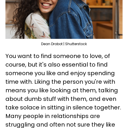
Dean Drobot | Shutterstock
You want to find someone to love, of
course, but it's also essential to find
someone you like and enjoy spending
time with. Liking the person you're with
means you like looking at them, talking
about dumb stuff with them, and even
take solace in sitting in silence together.
Many people in relationships are
struggling and often not sure they like