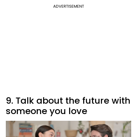
ADVERTISEMENT
9. Talk about the future with
someone you love