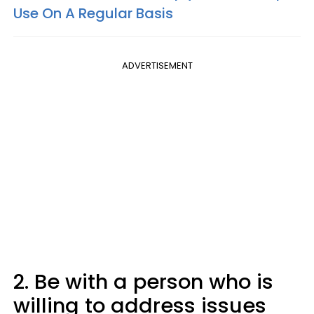
Use On A Regular Basis
ADVERTISEMENT
2. Be with a person who is
willing to address issues