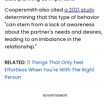
Coopersmith also cited
a 2021 study
determining that this type of behavior
"can stem from a lack of awareness
about the partner's needs and desires,
leading to an imbalance in the
relationship."
RELATED:
11 Things That Only Feel
Effortless When You're With The Right
Person
ADVERTISEMENT