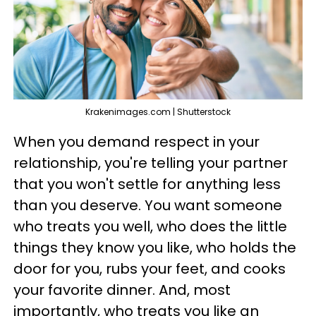
Krakenimages.com | Shutterstock
When you demand respect in your
relationship, you're telling your partner
that you won't settle for anything less
than you deserve. You want someone
who treats you well, who does the little
things they know you like, who holds the
door for you, rubs your feet, and cooks
your favorite dinner. And, most
importantly, who treats you like an