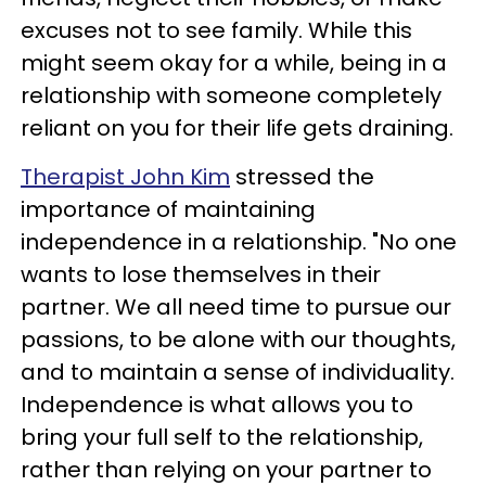
excuses not to see family. While this
might seem okay for a while, being in a
relationship with someone completely
reliant on you for their life gets draining.
Therapist John Kim
stressed the
importance of maintaining
independence in a relationship. "No one
wants to lose themselves in their
partner. We all need time to pursue our
passions, to be alone with our thoughts,
and to maintain a sense of individuality.
Independence is what allows you to
bring your full self to the relationship,
rather than relying on your partner to