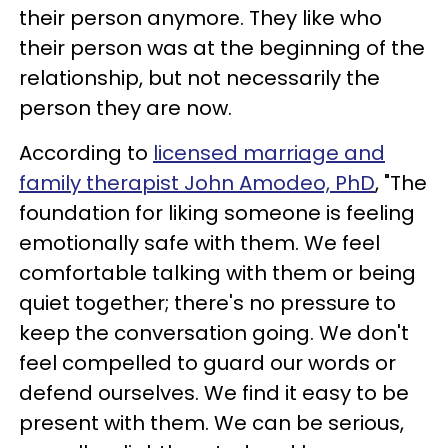
their person anymore. They like who
their person was at the beginning of the
relationship, but not necessarily the
person they are now.
According to
licensed marriage and
family therapist John Amodeo, PhD
, "The
foundation for liking someone is feeling
emotionally safe with them. We feel
comfortable talking with them or being
quiet together; there's no pressure to
keep the conversation going. We don't
feel compelled to guard our words or
defend ourselves. We find it easy to be
present with them. We can be serious,