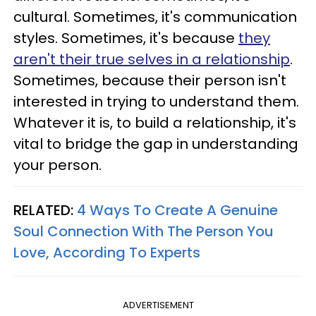
cultural. Sometimes, it's communication
styles. Sometimes, it's because
they
aren't their true selves in a relationship
.
Sometimes, because their person isn't
interested in trying to understand them.
Whatever it is, to build a relationship, it's
vital to bridge the gap in understanding
your person.
RELATED:
4 Ways To Create A Genuine
Soul Connection With The Person You
Love, According To Experts
ADVERTISEMENT