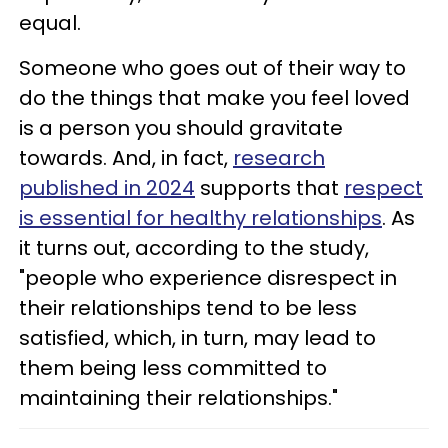
equal.
Someone who goes out of their way to
do the things that make you feel loved
is a person you should gravitate
towards. And, in fact,
research
published in 2024
supports that
respect
is essential for healthy relationships
. As
it turns out, according to the study,
"people who experience disrespect in
their relationships tend to be less
satisfied, which, in turn, may lead to
them being less committed to
maintaining their relationships."