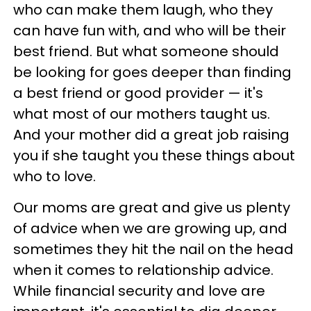
who can make them laugh, who they
can have fun with, and who will be their
best friend. But what someone should
be looking for goes deeper than finding
a best friend or good provider — it's
what most of our mothers taught us.
And your mother did a great job raising
you if she taught you these things about
who to love.
Our moms are great and give us plenty
of advice when we are growing up, and
sometimes they hit the nail on the head
when it comes to relationship advice.
While financial security and love are