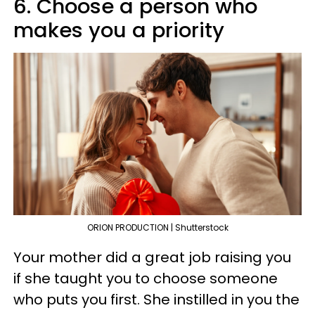
6. Choose a person who
makes you a priority
ORION PRODUCTION | Shutterstock
Your mother did a great job raising you
if she taught you to choose someone
who puts you first. She instilled in you the