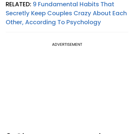
RELATED:
9 Fundamental Habits That
Secretly Keep Couples Crazy About Each
Other, According To Psychology
ADVERTISEMENT