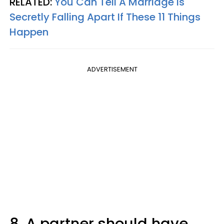
RELATED:
You Can Tell A Marriage Is
Secretly Falling Apart If These 11 Things
Happen
ADVERTISEMENT
8. A partner should have