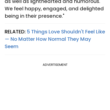
as well as lighthearted and humorous.
We feel happy, engaged, and delighted
being in their presence."
RELATED:
5 Things Love Shouldn't Feel Like
— No Matter How Normal They May
Seem
ADVERTISEMENT