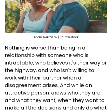
Andrii Nekrasov | Shutterstock
Nothing is worse than being in a
relationship with someone who is
intractable, who believes it's their way or
the highway, and who isn't willing to
work with their partner when a
disagreement arises. And while an
attractive person knows who they are
and what they want, when they want to
make all the decisions and only do what