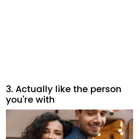
3. Actually like the person
you're with