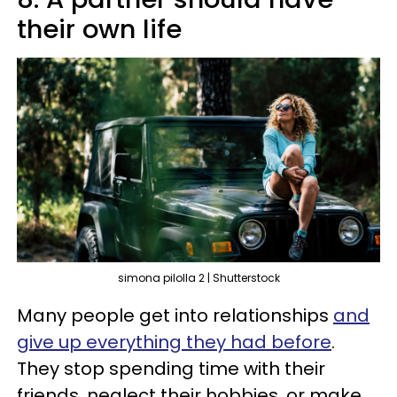
their own life
simona pilolla 2 | Shutterstock
Many people get into relationships
and
give up everything they had before
.
They stop spending time with their
friends, neglect their hobbies, or make