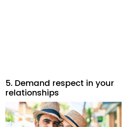
5. Demand respect in your
relationships