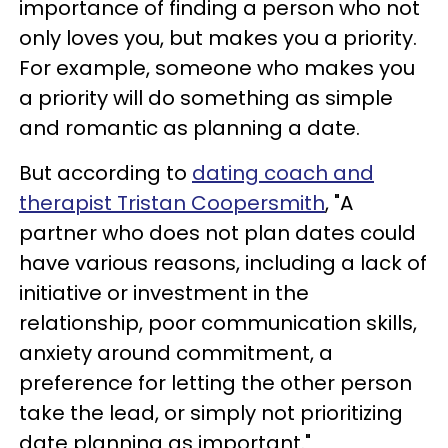
importance of finding a person who not
only loves you, but makes you a priority.
For example, someone who makes you
a priority will do something as simple
and romantic as planning a date.
But according to
dating coach and
therapist Tristan Coopersmith
, "A
partner who does not plan dates could
have various reasons, including a lack of
initiative or investment in the
relationship, poor communication skills,
anxiety around commitment, a
preference for letting the other person
take the lead, or simply not prioritizing
date planning as important."