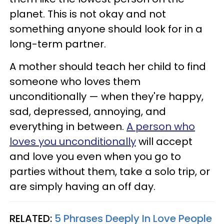
planet. This is not okay and not
something anyone should look for in a
long-term partner.
A mother should teach her child to find
someone who loves them
unconditionally — when they're happy,
sad, depressed, annoying, and
everything in between.
A person who
loves you unconditionally
will accept
and love you even when you go to
parties without them, take a solo trip, or
are simply having an off day.
RELATED:
5 Phrases Deeply In Love People