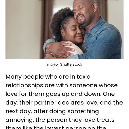
mavo | Shutterstock
Many people who are in toxic
relationships are with someone whose
love for them goes up and down. One
day, their partner declares love, and the
next day, after doing something
annoying, the person they love treats
them like the lowest person on the