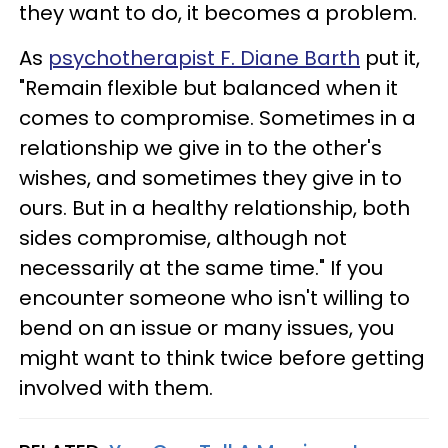
they want to do, it becomes a problem.
As
psychotherapist F. Diane Barth
put it,
"Remain flexible but balanced when it
comes to compromise. Sometimes in a
relationship we give in to the other's
wishes, and sometimes they give in to
ours. But in a healthy relationship, both
sides compromise, although not
necessarily at the same time." If you
encounter someone who isn't willing to
bend on an issue or many issues, you
might want to think twice before getting
involved with them.