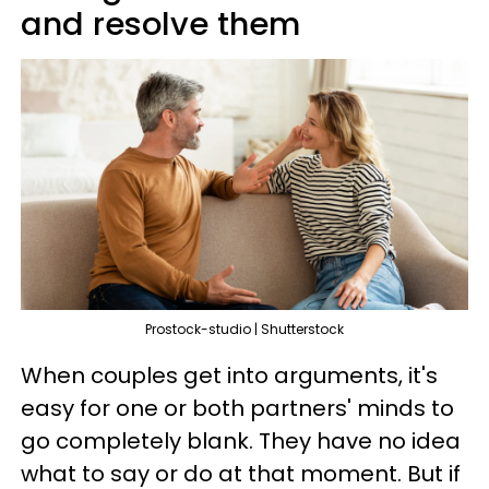
and resolve them
Prostock-studio | Shutterstock
When couples get into arguments, it's
easy for one or both partners' minds to
go completely blank. They have no idea
what to say or do at that moment. But if