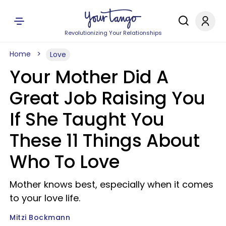
Revolutionizing Your Relationships
Home
Love
Your Mother Did A
Great Job Raising You
If She Taught You
These 11 Things About
Who To Love
Mother knows best, especially when it comes
to your love life.
Mitzi Bockmann