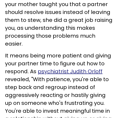
your mother taught you that a partner
should resolve issues instead of leaving
them to stew, she did a great job raising
you, as understanding this makes
processing those problems much
easier.
It means being more patient and giving
your partner time to figure out how to
respond. As
psychiatrist Judith Orloff
revealed, "With patience, you're able to
step back and regroup instead of
aggressively reacting or hastily giving
up on someone who's frustrating you.
You're able to invest meaningful time in