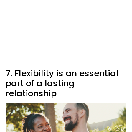
7. Flexibility is an essential
part of a lasting
relationship