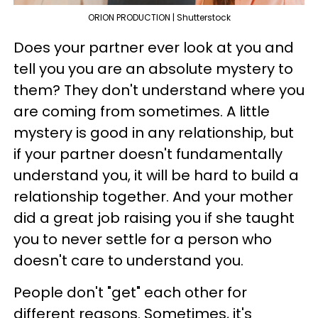
ORION PRODUCTION | Shutterstock
Does your partner ever look at you and
tell you you are an absolute mystery to
them? They don't understand where you
are coming from sometimes. A little
mystery is good in any relationship, but
if your partner doesn't fundamentally
understand you, it will be hard to build a
relationship together. And your mother
did a great job raising you if she taught
you to never settle for a person who
doesn't care to understand you.
People don't "get" each other for
different reasons. Sometimes, it's