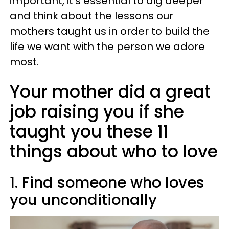
important, it's essential to dig deeper
and think about the lessons our
mothers taught us in order to build the
life we want with the person we adore
most.
Your mother did a great
job raising you if she
taught you these 11
things about who to love
1. Find someone who loves
you unconditionally