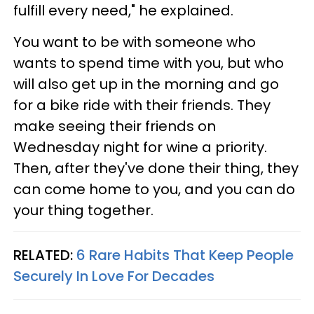
fulfill every need," he explained.
You want to be with someone who
wants to spend time with you, but who
will also get up in the morning and go
for a bike ride with their friends. They
make seeing their friends on
Wednesday night for wine a priority.
Then, after they've done their thing, they
can come home to you, and you can do
your thing together.
RELATED:
6 Rare Habits That Keep People
Securely In Love For Decades