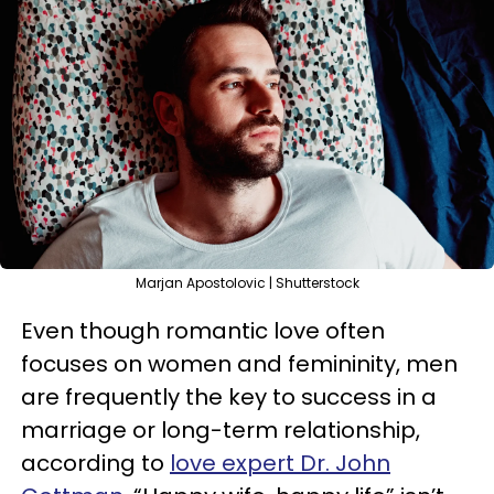
Marjan Apostolovic | Shutterstock
Even though romantic love often
focuses on women and femininity, men
are frequently the key to success in a
marriage or long-term relationship,
according to
love expert Dr. John