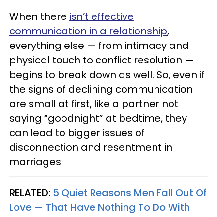
When there
isn’t effective
communication in a relationship
,
everything else — from intimacy and
physical touch to conflict resolution —
begins to break down as well. So, even if
the signs of declining communication
are small at first, like a partner not
saying “goodnight” at bedtime, they
can lead to bigger issues of
disconnection and resentment in
marriages.
RELATED:
5 Quiet Reasons Men Fall Out Of
Love — That Have Nothing To Do With