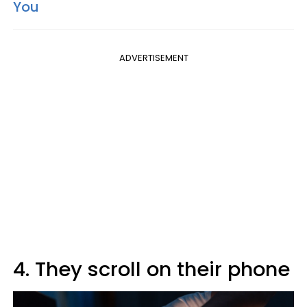
You
ADVERTISEMENT
4. They scroll on their phone