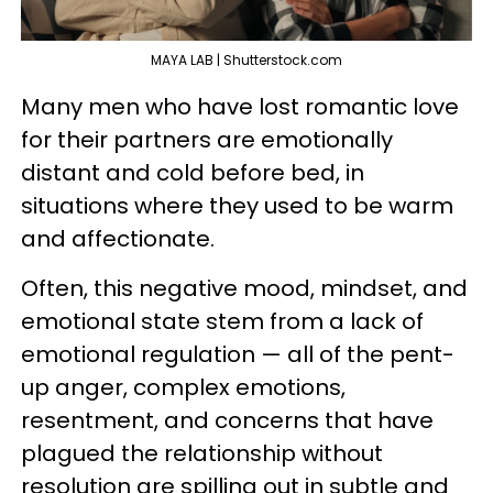
MAYA LAB | Shutterstock.com
Many men who have lost romantic love
for their partners are emotionally
distant and cold before bed, in
situations where they used to be warm
and affectionate.
Often, this negative mood, mindset, and
emotional state stem from a lack of
emotional regulation — all of the pent-
up anger, complex emotions,
resentment, and concerns that have
plagued the relationship without
resolution are spilling out in subtle and