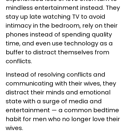
mindless entertainment instead. They
stay up late watching TV to avoid
intimacy in the bedroom, rely on their
phones instead of spending quality
time, and even use technology as a
buffer to distract themselves from
conflicts.
Instead of resolving conflicts and
communicating with their wives, they
distract their minds and emotional
state with a surge of media and
entertainment — a common bedtime
habit for men who no longer love their
wives.