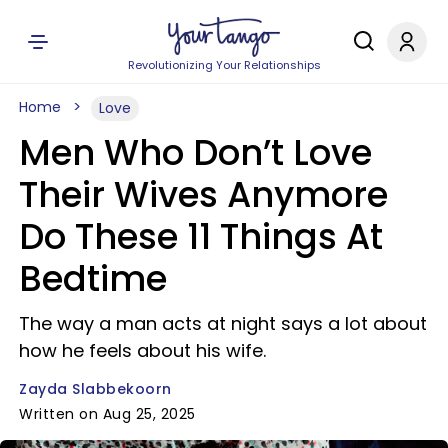
Revolutionizing Your Relationships
Home
Love
Men Who Don’t Love
Their Wives Anymore
Do These 11 Things At
Bedtime
The way a man acts at night says a lot about
how he feels about his wife.
Zayda Slabbekoorn
Written on Aug 25, 2025