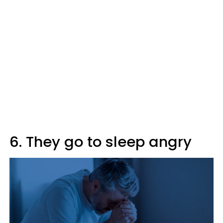
6. They go to sleep angry