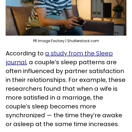
PR Image Factory | Shutterstock.com
According to
a study from the Sleep
journal
, a couple’s sleep patterns are
often influenced by partner satisfaction
in their relationships. For example, these
researchers found that when a wife is
more satisfied in a marriage, the
couple’s sleep becomes more
synchronized — the time they’re awake
or asleep at the same time increases.