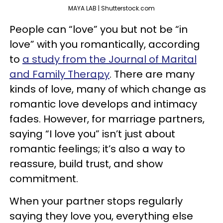
MAYA LAB | Shutterstock.com
People can “love” you but not be “in
love” with you romantically, according
to
a study from the Journal of Marital
and Family Therapy
. There are many
kinds of love, many of which change as
romantic love develops and intimacy
fades. However, for marriage partners,
saying “I love you” isn’t just about
romantic feelings; it’s also a way to
reassure, build trust, and show
commitment.
When your partner stops regularly
saying they love you, everything else