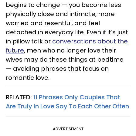
begins to change — you become less
physically close and intimate, more
worried and resentful, and feel
detached in everyday life. Even if it’s just
in pillow talk or
conversations about the
future
, men who no longer love their
wives may do these things at bedtime
— avoiding phrases that focus on
romantic love.
RELATED:
11 Phrases Only Couples That
Are Truly In Love Say To Each Other Often
ADVERTISEMENT