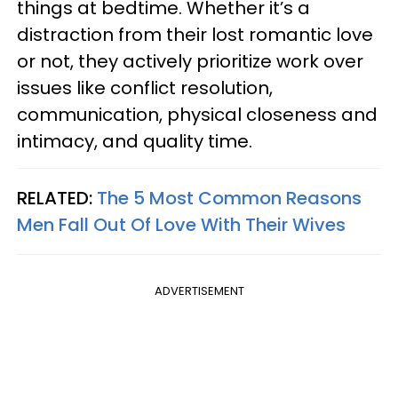
things at bedtime. Whether it’s a
distraction from their lost romantic love
or not, they actively prioritize work over
issues like conflict resolution,
communication, physical closeness and
intimacy, and quality time.
RELATED:
The 5 Most Common Reasons
Men Fall Out Of Love With Their Wives
ADVERTISEMENT