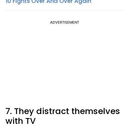
10 Fights Over And Over Again
ADVERTISEMENT
7. They distract themselves
with TV