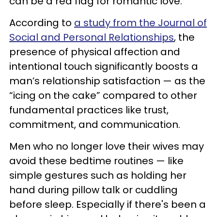
can be a red flag for romantic love.
According to
a study from the Journal of
Social and Personal Relationships
, the
presence of physical affection and
intentional touch significantly boosts a
man’s relationship satisfaction — as the
“icing on the cake” compared to other
fundamental practices like trust,
commitment, and communication.
Men who no longer love their wives may
avoid these bedtime routines — like
simple gestures such as holding her
hand during pillow talk or cuddling
before sleep. Especially if there's been a