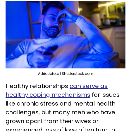
Adriaticfoto | Shutterstock.com
Healthy relationships
can serve as
healthy coping mechanisms
for issues
like chronic stress and mental health
challenges, but many men who have
grown apart from their wives or
experienced loss of love often turn to