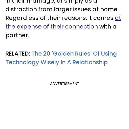
in their marriage, or simply as a
distraction from larger issues at home.
Regardless of their reasons, it comes
at
the expense of their connection
with a
partner.
RELATED:
The 20 'Golden Rules' Of Using
Technology Wisely In A Relationship
ADVERTISEMENT