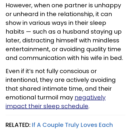
However, when one partner is unhappy
or unheard in the relationship, it can
show in various ways in their sleep
habits — such as a husband staying up
later, distracting himself with mindless
entertainment, or avoiding quality time
and communication with his wife in bed.
Even if it’s not fully conscious or
intentional, they are actively avoiding
that shared intimate time, and their
emotional turmoil may
negatively
impact their sleep schedule
.
RELATED:
If A Couple Truly Loves Each