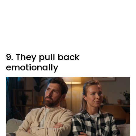
9. They pull back
emotionally