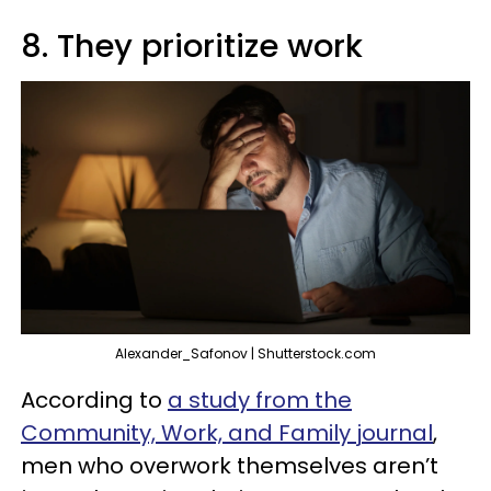
8. They prioritize work
Alexander_Safonov | Shutterstock.com
According to
a study from the
Community, Work, and Family journal
,
men who overwork themselves aren’t