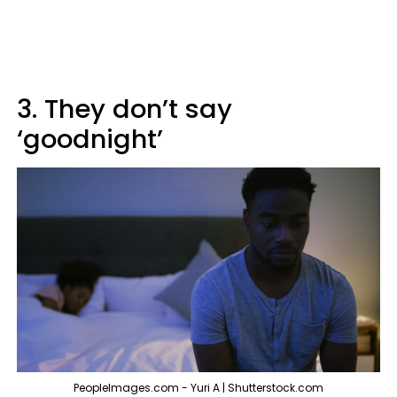
3. They don’t say
‘goodnight’
PeopleImages.com - Yuri A | Shutterstock.com