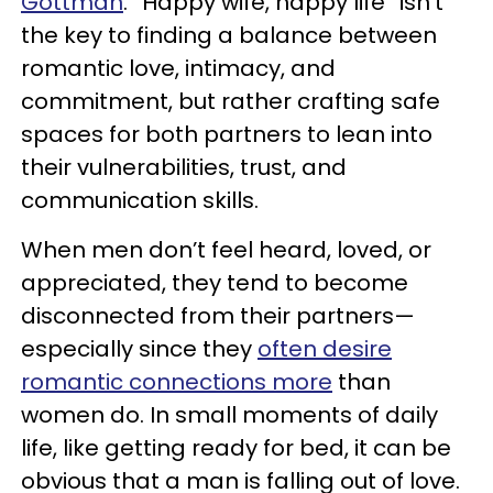
Gottman
. “Happy wife, happy life” isn’t
the key to finding a balance between
romantic love, intimacy, and
commitment, but rather crafting safe
spaces for both partners to lean into
their vulnerabilities, trust, and
communication skills.
When men don’t feel heard, loved, or
appreciated, they tend to become
disconnected from their partners—
especially since they
often desire
romantic connections more
than
women do. In small moments of daily
life, like getting ready for bed, it can be
obvious that a man is falling out of love.