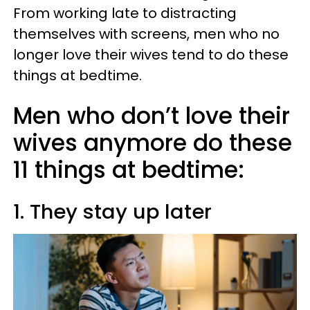
From working late to distracting
themselves with screens, men who no
longer love their wives tend to do these
things at bedtime.
Men who don’t love their
wives anymore do these
11 things at bedtime:
1. They stay up later