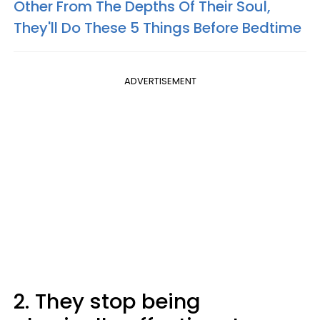
Other From The Depths Of Their Soul,
They'll Do These 5 Things Before Bedtime
ADVERTISEMENT
2. They stop being