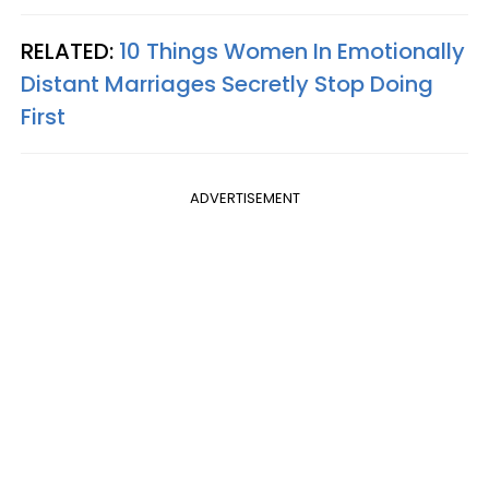
RELATED:
10 Things Women In Emotionally
Distant Marriages Secretly Stop Doing
First
ADVERTISEMENT