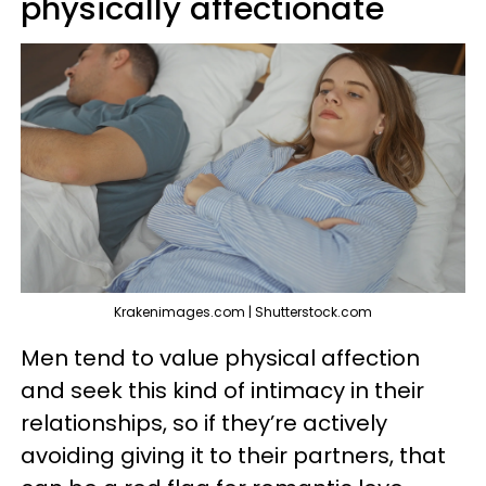
physically affectionate
Krakenimages.com | Shutterstock.com
Men tend to value physical affection
and seek this kind of intimacy in their
relationships, so if they’re actively
avoiding giving it to their partners, that