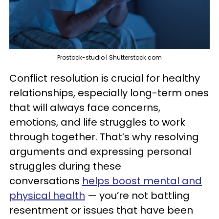
Prostock-studio | Shutterstock.com
Conflict resolution is crucial for healthy
relationships, especially long-term ones
that will always face concerns,
emotions, and life struggles to work
through together. That’s why resolving
arguments and expressing personal
struggles during these
conversations
helps boost mental and
physical health
— you’re not battling
resentment or issues that have been