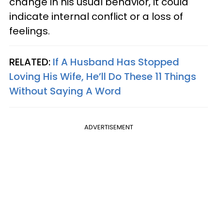
change in his usual behavior, it could
indicate internal conflict or a loss of
feelings.
RELATED:
If A Husband Has Stopped
Loving His Wife, He’ll Do These 11 Things
Without Saying A Word
ADVERTISEMENT