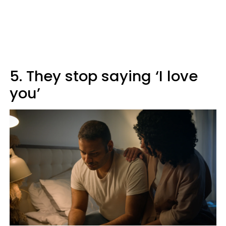
5. They stop saying ‘I love
you’