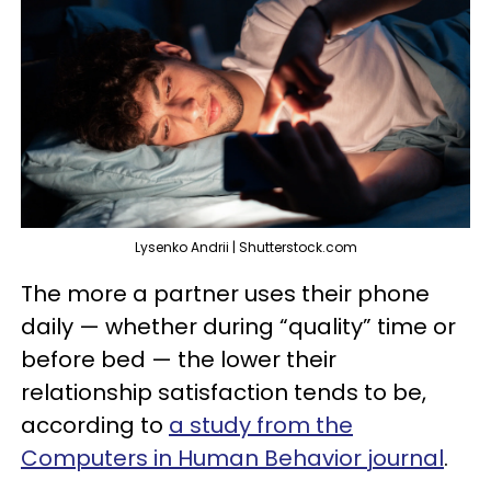
Lysenko Andrii | Shutterstock.com
The more a partner uses their phone
daily — whether during “quality” time or
before bed — the lower their
relationship satisfaction tends to be,
according to
a study from the
Computers in Human Behavior journal
.