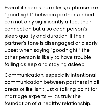
Even if it seems harmless, a phrase like
“goodnight” between partners in bed
can not only significantly affect their
connection but also each person’s
sleep quality and duration. If their
partner’s tone is disengaged or clearly
upset when saying “goodnight,” the
other person is likely to have trouble
falling asleep and staying asleep.
Communication, especially intentional
communication between partners in all
areas of life, isn’t just a talking point for
marriage experts — it’s truly the
foundation of a healthy relationship.