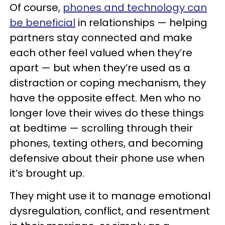
Of course,
phones and technology can
be beneficial
in relationships — helping
partners stay connected and make
each other feel valued when they’re
apart — but when they’re used as a
distraction or coping mechanism, they
have the opposite effect. Men who no
longer love their wives do these things
at bedtime — scrolling through their
phones, texting others, and becoming
defensive about their phone use when
it’s brought up.
They might use it to manage emotional
dysregulation, conflict, and resentment