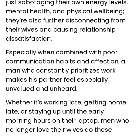
just sabotaging their own energy levels,
mental health, and physical wellbeing;
they’re also further disconnecting from
their wives and causing relationship
dissatisfaction.
Especially when combined with poor
communication habits and affection, a
man who constantly prioritizes work
makes his partner feel especially
unvalued and unheard.
Whether it’s working late, getting home
late, or staying up until the early
morning hours on their laptop, men who
no longer love their wives do these