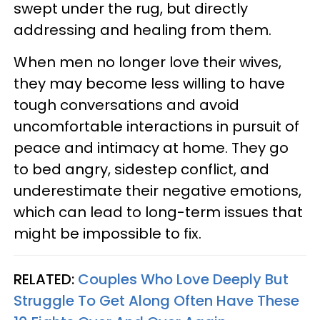
swept under the rug, but directly
addressing and healing from them.
When men no longer love their wives,
they may become less willing to have
tough conversations and avoid
uncomfortable interactions in pursuit of
peace and intimacy at home. They go
to bed angry, sidestep conflict, and
underestimate their negative emotions,
which can lead to long-term issues that
might be impossible to fix.
RELATED:
Couples Who Love Deeply But
Struggle To Get Along Often Have These