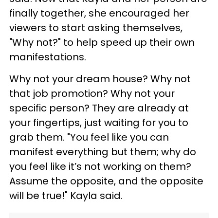
finally together, she encouraged her
viewers to start asking themselves,
"Why not?" to help speed up their own
manifestations.
Why not your dream house? Why not
that job promotion? Why not your
specific person? They are already at
your fingertips, just waiting for you to
grab them. "You feel like you can
manifest everything but them; why do
you feel like it’s not working on them?
Assume the opposite, and the opposite
will be true!" Kayla said.