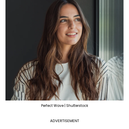
Perfect Wave | Shutterstock
ADVERTISEMENT