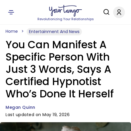
Revolutionizing Your Relationships
Home
Entertainment And News
You Can Manifest A
Specific Person With
Just 3 Words, Says A
Certified Hypnotist
Who’s Done It Herself
Megan Quinn
Last updated on May 19, 2026