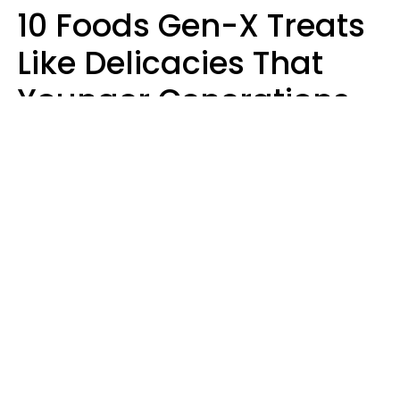
10 Foods Gen-X Treats
Like Delicacies That
Younger Generations
Think Belong In The
Trash
Kristen Crisp