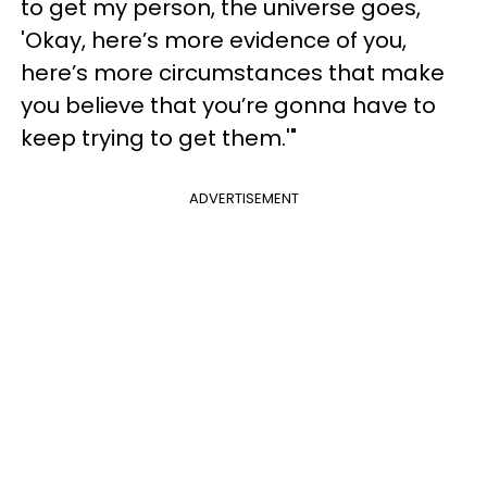
to get my person, the universe goes,
'Okay, here’s more evidence of you,
here’s more circumstances that make
you believe that you’re gonna have to
keep trying to get them.'"
ADVERTISEMENT