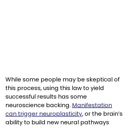
While some people may be skeptical of
this process, using this law to yield
successful results has some
neuroscience backing.
Manifestation
can trigger neuroplasticity
, or the brain’s
ability to build new neural pathways