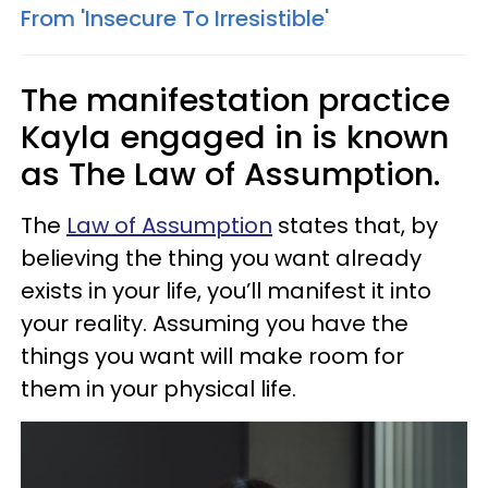
From 'Insecure To Irresistible'
The manifestation practice
Kayla engaged in is known
as The Law of Assumption.
The
Law of Assumption
states that, by
believing the thing you want already
exists in your life, you’ll manifest it into
your reality. Assuming you have the
things you want will make room for
them in your physical life.