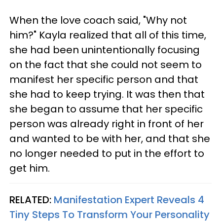
When the love coach said, "Why not
him?" Kayla realized that all of this time,
she had been unintentionally focusing
on the fact that she could not seem to
manifest her specific person and that
she had to keep trying. It was then that
she began to assume that her specific
person was already right in front of her
and wanted to be with her, and that she
no longer needed to put in the effort to
get him.
RELATED:
Manifestation Expert Reveals 4
Tiny Steps To Transform Your Personality