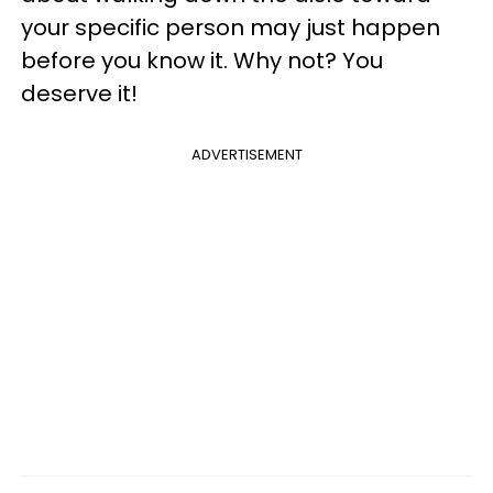
your specific person may just happen
before you know it. Why not? You
deserve it!
ADVERTISEMENT