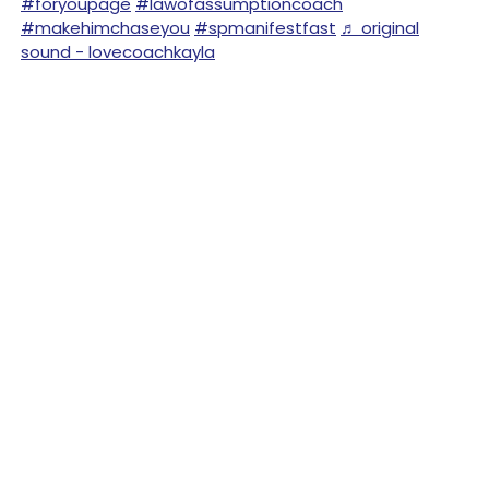
#foryoupage
#lawofassumptioncoach
#makehimchaseyou
#spmanifestfast
♬ original
sound - lovecoachkayla