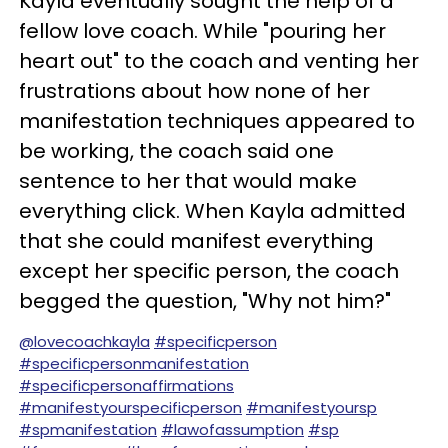
Kayla eventually sought the help of a
fellow love coach. While "pouring her
heart out" to the coach and venting her
frustrations about how none of her
manifestation techniques appeared to
be working, the coach said one
sentence to her that would make
everything click. When Kayla admitted
that she could manifest everything
except her specific person, the coach
begged the question, "Why not him?"
@lovecoachkayla
#specificperson
#specificpersonmanifestation
#specificpersonaffirmations
#manifestyourspecificperson
#manifestyoursp
#spmanifestation
#lawofassumption
#sp