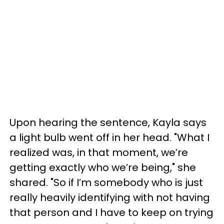
Upon hearing the sentence, Kayla says
a light bulb went off in her head. "What I
realized was, in that moment, we’re
getting exactly who we’re being," she
shared. "So if I’m somebody who is just
really heavily identifying with not having
that person and I have to keep on trying