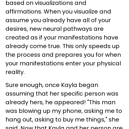
based on visualizations and
affirmations. When you visualize and
assume you already have all of your
desires, new neural pathways are
created as if your manifestations have
already come true. This only speeds up
the process and prepares you for when
your manifestations enter your physical
reality.
Sure enough, once Kayla began
assuming that her specific person was
already hers, he appeared! "This man
was blowing up my phone, asking me to
hang out, asking to buy me things," she
said. Now that Kayla and her person are