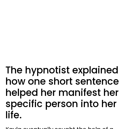
The hypnotist explained
how one short sentence
helped her manifest her
specific person into her
life.