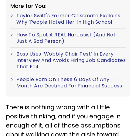
More for You:
Taylor Swift's Former Classmate Explains
Why 'People Hated Her' In High School
How To Spot A REAL Narcissist (And Not
Just A Bad Person)
Boss Uses ‘Wobbly Chair Test’ In Every
Interview And Avoids Hiring Job Candidates
That Fail
People Born On These 6 Days Of Any
Month Are Destined For Financial Success
There is nothing wrong with a little
positive thinking, and if you engage in
enough of it, all of those assumptions
about walking down the aisle toward