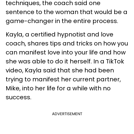
techniques, the coach said one
sentence to the woman that would be a
game-changer in the entire process.
Kayla, a certified hypnotist and love
coach, shares tips and tricks on how you
can manifest love into your life and how
she was able to do it herself. In a TikTok
video, Kayla said that she had been
trying to manifest her current partner,
Mike, into her life for a while with no
success.
ADVERTISEMENT