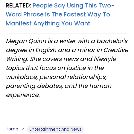
RELATED:
People Say Using This Two-
Word Phrase Is The Fastest Way To
Manifest Anything You Want
Megan Quinn is a writer with a bachelor's
degree in English and a minor in Creative
Writing. She covers news and lifestyle
topics that focus on justice in the
workplace, personal relationships,
parenting debates, and the human
experience.
Home
Entertainment And News