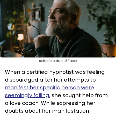
cottonbro studio | Pexels
When a certified hypnotist was feeling
discouraged after her attempts to
manifest her specific person were
seemingly failing
, she sought help from
a love coach. While expressing her
doubts about her manifestation