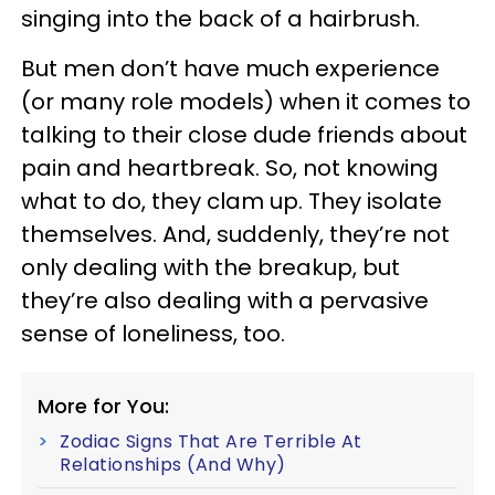
singing into the back of a hairbrush.
But men don’t have much experience
(or many role models) when it comes to
talking to their close dude friends about
pain and heartbreak. So, not knowing
what to do, they clam up. They isolate
themselves. And, suddenly, they’re not
only dealing with the breakup, but
they’re also dealing with a pervasive
sense of loneliness, too.
More for You:
Zodiac Signs That Are Terrible At
Relationships (And Why)