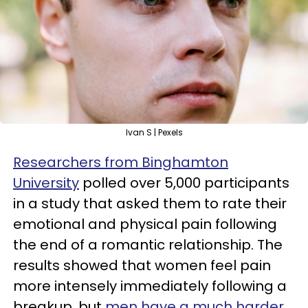
Ivan S | Pexels
Researchers from Binghamton
University
polled over 5,000 participants
in a study that asked them to rate their
emotional and physical pain following
the end of a romantic relationship. The
results showed that women feel pain
more intensely immediately following a
breakup, but
men have a much harder