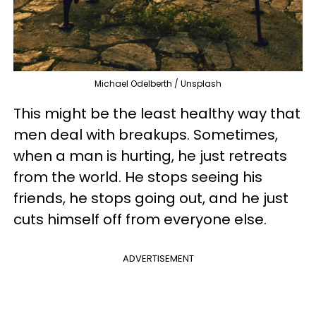
Michael Odelberth / Unsplash
This might be the least healthy way that
men deal with breakups. Sometimes,
when a man is hurting, he just retreats
from the world. He stops seeing his
friends, he stops going out, and he just
cuts himself off from everyone else.
ADVERTISEMENT