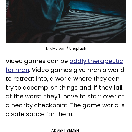
Erik Mclean / Unsplash
Video games can be
oddly therapeutic
for men
. Video games give men a world
to retreat into, a world where they can
try to accomplish things and, if they fail,
at the worst, they’ll have to start over at
a nearby checkpoint. The game world is
a safe space for them.
ADVERTISEMENT