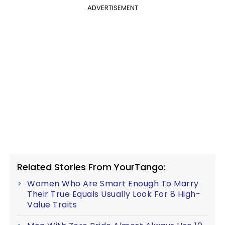
ADVERTISEMENT
Related Stories From YourTango:
Women Who Are Smart Enough To Marry
Their True Equals Usually Look For 8 High-
Value Traits