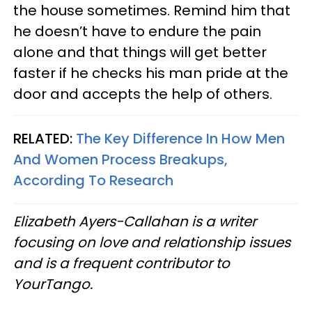
the house sometimes. Remind him that
he doesn’t have to endure the pain
alone and that things will get better
faster if he checks his man pride at the
door and accepts the help of others.
RELATED:
The Key Difference In How Men
And Women Process Breakups,
According To Research
Elizabeth Ayers-Callahan is a writer
focusing on love and relationship issues
and is a frequent contributor to
YourTango.