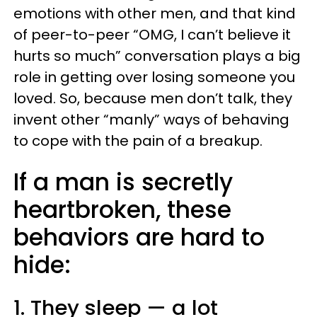
emotions with other men, and that kind
of peer-to-peer “OMG, I can’t believe it
hurts so much” conversation plays a big
role in getting over losing someone you
loved. So, because men don’t talk, they
invent other “manly” ways of behaving
to cope with the pain of a breakup.
If a man is secretly
heartbroken, these
behaviors are hard to
hide:
1. They sleep — a lot