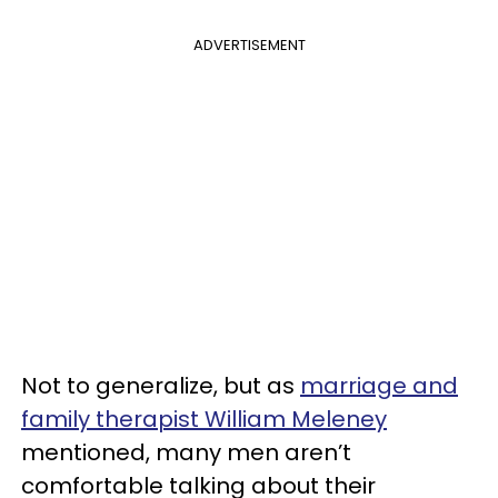
ADVERTISEMENT
Not to generalize, but as
marriage and
family therapist William Meleney
mentioned, many men aren’t
comfortable talking about their