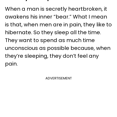
When a man is secretly heartbroken, it
awakens his inner “bear.” What I mean
is that, when men are in pain, they like to
hibernate. So they sleep all the time.
They want to spend as much time
unconscious as possible because, when
they’re sleeping, they don’t feel any
pain.
ADVERTISEMENT