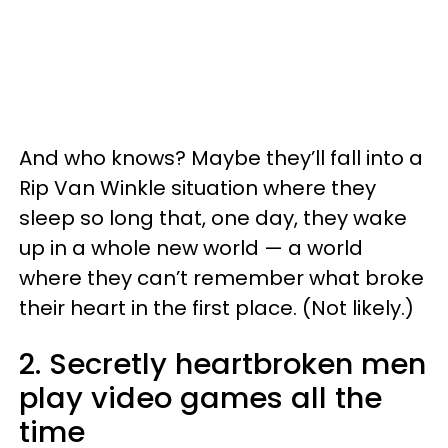
And who knows? Maybe they’ll fall into a
Rip Van Winkle situation where they
sleep so long that, one day, they wake
up in a whole new world — a world
where they can’t remember what broke
their heart in the first place. (Not likely.)
2. Secretly heartbroken men
play video games all the
time