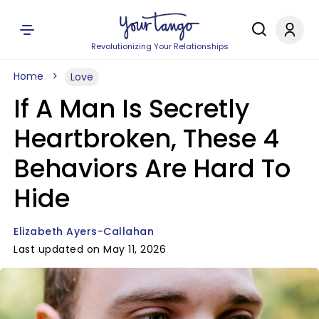
Revolutionizing Your Relationships
Home
Love
If A Man Is Secretly
Heartbroken, These 4
Behaviors Are Hard To
Hide
Elizabeth Ayers-Callahan
Last updated on May 11, 2026