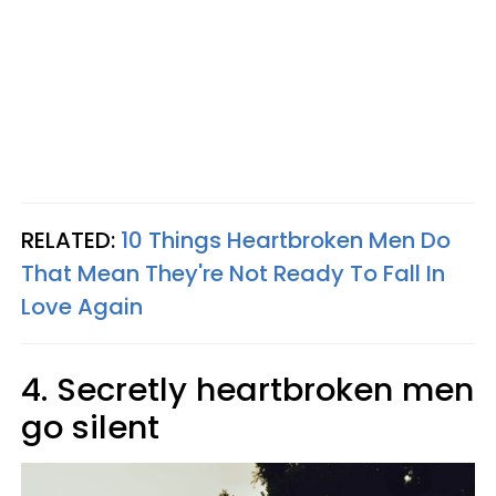
RELATED:
10 Things Heartbroken Men Do
That Mean They're Not Ready To Fall In
Love Again
4. Secretly heartbroken men
go silent