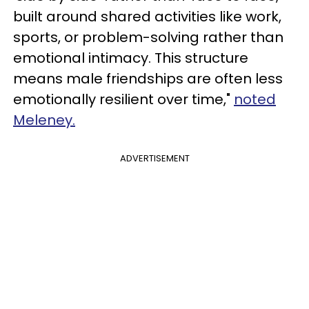
built around shared activities like work,
sports, or problem-solving rather than
emotional intimacy. This structure
means male friendships are often less
emotionally resilient over time,"
noted
Meleney.
ADVERTISEMENT