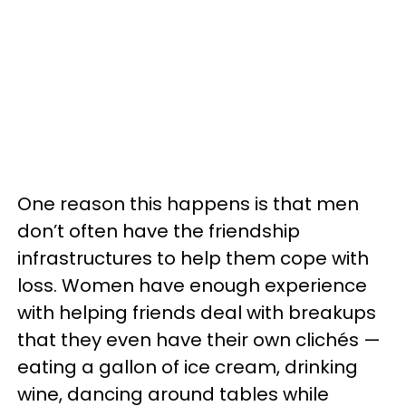
One reason this happens is that men
don’t often have the friendship
infrastructures to help them cope with
loss. Women have enough experience
with helping friends deal with breakups
that they even have their own clichés —
eating a gallon of ice cream, drinking
wine, dancing around tables while