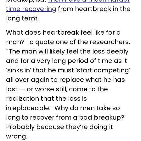
time recovering
from heartbreak in the
long term.
What does heartbreak feel like for a
man? To quote one of the researchers,
“The man will likely feel the loss deeply
and for a very long period of time as it
‘sinks in’ that he must ‘start competing’
all over again to replace what he has
lost — or worse still, come to the
realization that the loss is
irreplaceable.” Why do men take so
long to recover from a bad breakup?
Probably because they’re doing it
wrong.