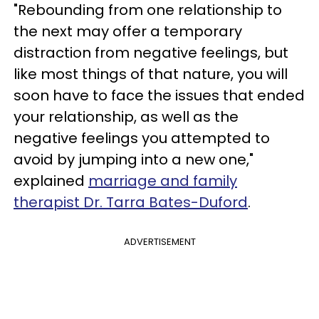
"Rebounding from one relationship to
the next may offer a temporary
distraction from negative feelings, but
like most things of that nature, you will
soon have to face the issues that ended
your relationship, as well as the
negative feelings you attempted to
avoid by jumping into a new one,"
explained
marriage and family
therapist Dr. Tarra Bates-Duford
.
ADVERTISEMENT