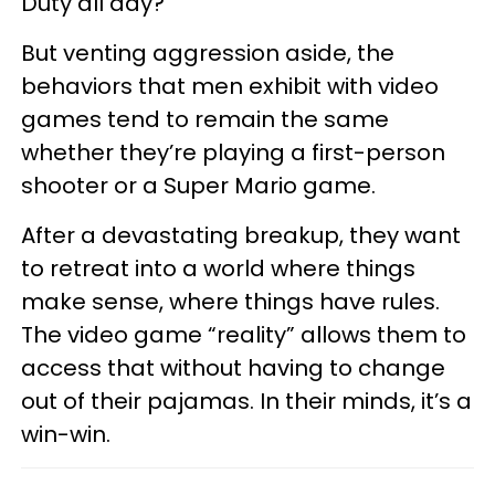
Duty all day?”
But venting aggression aside, the
behaviors that men exhibit with video
games tend to remain the same
whether they’re playing a first-person
shooter or a Super Mario game.
After a devastating breakup, they want
to retreat into a world where things
make sense, where things have rules.
The video game “reality” allows them to
access that without having to change
out of their pajamas. In their minds, it’s a
win-win.