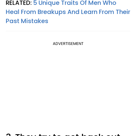
RELATED:
5 Unique Traits Of Men Who
Heal From Breakups And Learn From Their
Past Mistakes
ADVERTISEMENT