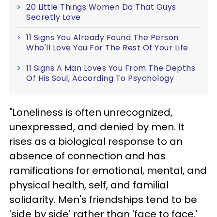
20 Little Things Women Do That Guys
Secretly Love
11 Signs You Already Found The Person
Who'll Love You For The Rest Of Your Life
11 Signs A Man Loves You From The Depths
Of His Soul, According To Psychology
"Loneliness is often unrecognized,
unexpressed, and denied by men. It
rises as a biological response to an
absence of connection and has
ramifications for emotional, mental, and
physical health, self, and familial
solidarity. Men's friendships tend to be
'side by side' rather than 'face to face,'