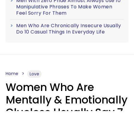
Men With Zero Pride Almost Always Use 10
Manipulative Phrases To Make Women
Feel Sorry For Them
Men Who Are Chronically Insecure Usually
Do 10 Casual Things In Everyday Life
Home
Love
Women Who Are
Mentally & Emotionally
Clueless Usually Say 7
Phrases In Casual