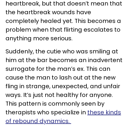
heartbreak, but that doesn’t mean that
the heartbreak wounds have
completely healed yet. This becomes a
problem when that flirting escalates to
anything more serious.
Suddenly, the cutie who was smiling at
him at the bar becomes an inadvertent
surrogate for the man’s ex. This can
cause the man to lash out at the new
fling in strange, unexpected, and unfair
ways. It’s just not healthy for anyone.
This pattern is commonly seen by
therapists who specialize in
these kinds
of rebound dynamics.