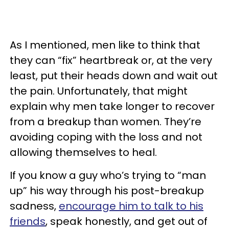
As I mentioned, men like to think that
they can “fix” heartbreak or, at the very
least, put their heads down and wait out
the pain. Unfortunately, that might
explain why men take longer to recover
from a breakup than women. They’re
avoiding coping with the loss and not
allowing themselves to heal.
If you know a guy who’s trying to “man
up” his way through his post-breakup
sadness,
encourage him to talk to his
friends
, speak honestly, and get out of