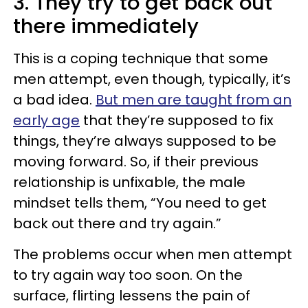
3. They try to get back out
there immediately
This is a coping technique that some
men attempt, even though, typically, it’s
a bad idea.
But men are taught from an
early age
that they’re supposed to fix
things, they’re always supposed to be
moving forward. So, if their previous
relationship is unfixable, the male
mindset tells them, “You need to get
back out there and try again.”
The problems occur when men attempt
to try again way too soon. On the
surface, flirting lessens the pain of