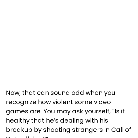
Now, that can sound odd when you
recognize how violent some video
games are. You may ask yourself, “Is it
healthy that he’s dealing with his
breakup by shooting strangers in Call of