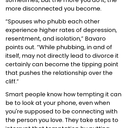
sometimes, but the more you do it, the
more disconnected you become.
“Spouses who phubb each other
experience higher rates of depression,
resentment, and isolation,” Bavaro
points out. “While phubbing, in and of
itself, may not directly lead to divorce it
certainly can become the tipping point
that pushes the relationship over the
cliff.”
Smart people know how tempting it can
be to look at your phone, even when
you're supposed to be connecting with
the person you love. They take steps to