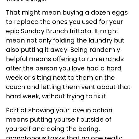
That might mean buying a dozen eggs
to replace the ones you used for your
epic Sunday Brunch frittata. It might
mean not only folding the laundry but
also putting it away. Being randomly
helpful means offering to run errands
after the person you love had a hard
week or sitting next to them on the
couch and letting them vent about that
hard week, without trying to fix it.
Part of showing your love in action
means putting yourself outside of
yourself and doing the boring,
monotonous tasks that no one really