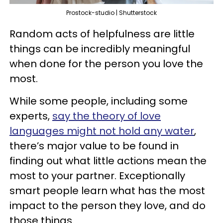
Prostock-studio | Shutterstock
Random acts of helpfulness are little
things can be incredibly meaningful
when done for the person you love the
most.
While some people, including some
experts,
say the theory of love
languages might not hold any water
,
there’s major value to be found in
finding out what little actions mean the
most to your partner. Exceptionally
smart people learn what has the most
impact to the person they love, and do
those things.