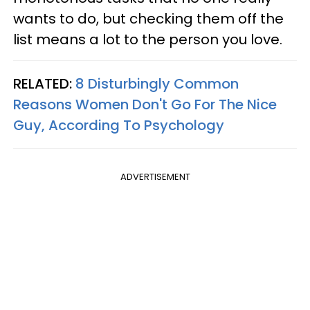
wants to do, but checking them off the
list means a lot to the person you love.
RELATED:
8 Disturbingly Common
Reasons Women Don't Go For The Nice
Guy, According To Psychology
ADVERTISEMENT