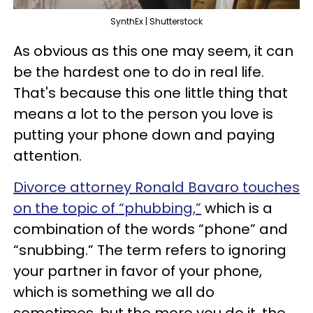
SynthEx | Shutterstock
As obvious as this one may seem, it can
be the hardest one to do in real life.
That's because this one little thing that
means a lot to the person you love is
putting your phone down and paying
attention.
Divorce attorney Ronald Bavaro touches
on the topic of “phubbing,”
which is a
combination of the words “phone” and
“snubbing.” The term refers to ignoring
your partner in favor of your phone,
which is something we all do