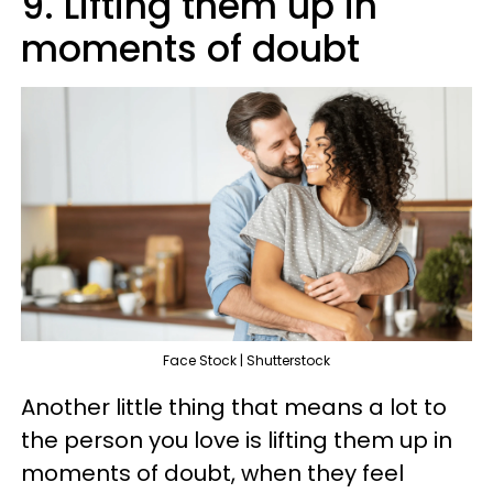
9. Lifting them up in
moments of doubt
Face Stock | Shutterstock
Another little thing that means a lot to
the person you love is lifting them up in
moments of doubt, when they feel