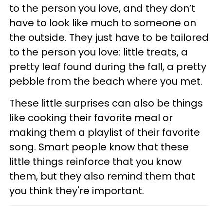
to the person you love, and they don’t
have to look like much to someone on
the outside. They just have to be tailored
to the person you love: little treats, a
pretty leaf found during the fall, a pretty
pebble from the beach where you met.
These little surprises can also be things
like cooking their favorite meal or
making them a playlist of their favorite
song. Smart people know that these
little things reinforce that you know
them, but they also remind them that
you think they're important.