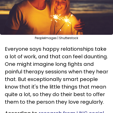
PeopleImages | Shutterstock
Everyone says happy relationships take
a lot of work, and that can feel daunting.
One might imagine long fights and
painful therapy sessions when they hear
that. But exceptionally smart people
know that it's the little things that mean
quite a lot, so they do their best to offer
them to the person they love regularly.