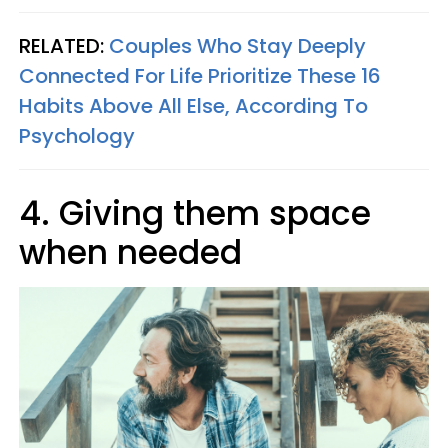
RELATED:
Couples Who Stay Deeply
Connected For Life Prioritize These 16
Habits Above All Else, According To
Psychology
4. Giving them space
when needed