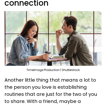
connection
TimeImage Production | Shutterstock
Another little thing that means a lot to
the person you love is establishing
routines that are just for the two of you
to share. With a friend, maybe a