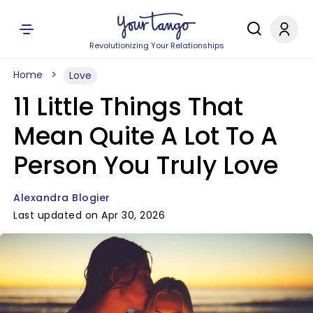
Revolutionizing Your Relationships
Home
Love
11 Little Things That
Mean Quite A Lot To A
Person You Truly Love
Alexandra Blogier
Last updated on Apr 30, 2026