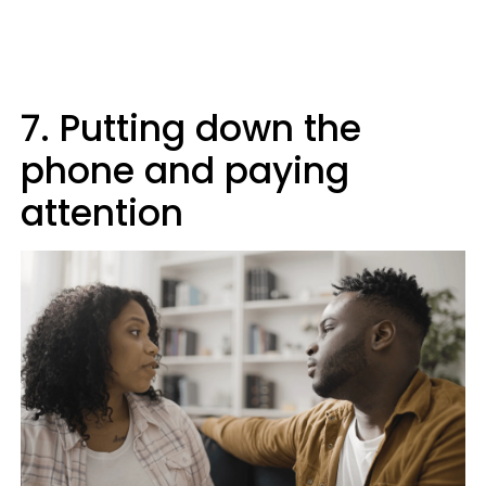
7. Putting down the
phone and paying
attention