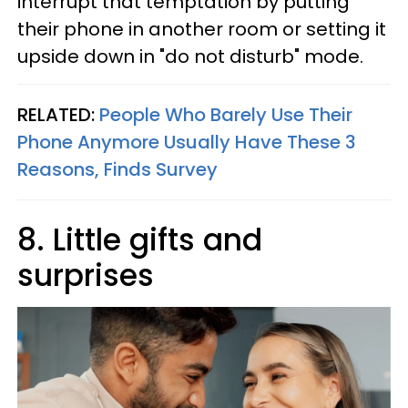
interrupt that temptation by putting
their phone in another room or setting it
upside down in "do not disturb" mode.
RELATED:
People Who Barely Use Their
Phone Anymore Usually Have These 3
Reasons, Finds Survey
8. Little gifts and
surprises