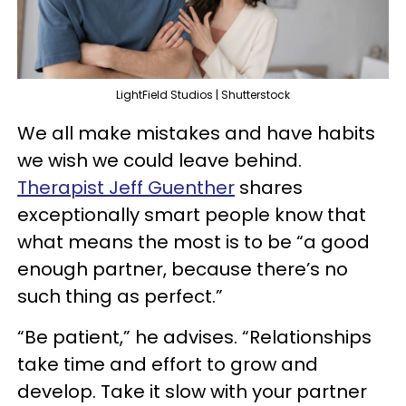
LightField Studios | Shutterstock
We all make mistakes and have habits
we wish we could leave behind.
Therapist Jeff Guenther
shares
exceptionally smart people know that
what means the most is to be “a good
enough partner, because there’s no
such thing as perfect.”
“Be patient,” he advises. “Relationships
take time and effort to grow and
develop. Take it slow with your partner