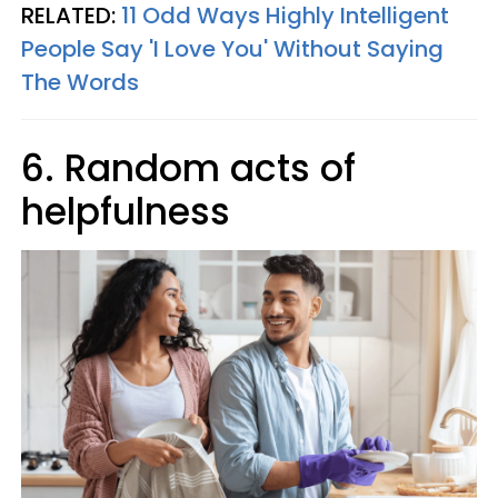
RELATED:
11 Odd Ways Highly Intelligent
People Say 'I Love You' Without Saying
The Words
6. Random acts of
helpfulness