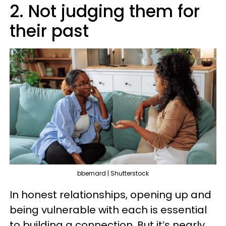
2. Not judging them for
their past
bbernard | Shutterstock
In honest relationships, opening up and
being vulnerable with each is essential
to building a connection. But it’s nearly