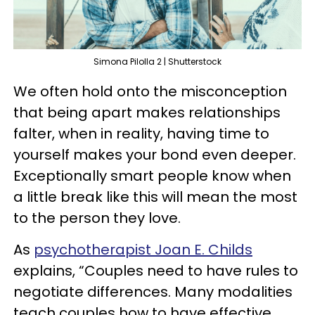
Simona Pilolla 2 | Shutterstock
We often hold onto the misconception
that being apart makes relationships
falter, when in reality, having time to
yourself makes your bond even deeper.
Exceptionally smart people know when
a little break like this will mean the most
to the person they love.
As
psychotherapist Joan E. Childs
explains, “Couples need to have rules to
negotiate differences. Many modalities
teach couples how to have effective