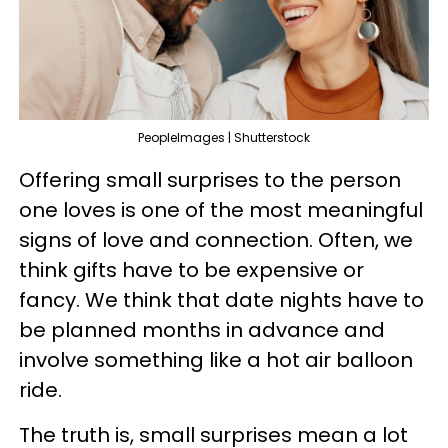
PeopleImages | Shutterstock
Offering small surprises to the person
one loves is one of the most meaningful
signs of love and connection. Often, we
think gifts have to be expensive or
fancy. We think that date nights have to
be planned months in advance and
involve something like a hot air balloon
ride.
The truth is, small surprises mean a lot