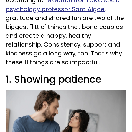
According to
research from UNC social
psychology professor Sara Algoe
,
gratitude and shared fun are two of the
biggest "little" things that bond couples
and create a happy, healthy
relationship. Consistency, support and
kindness go a long way, too. That's why
these 11 things are so impactful.
1. Showing patience