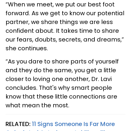
“When we meet, we put our best foot
forward. As we get to know our potential
partner, we share things we are less
confident about. It takes time to share
our fears, doubts, secrets, and dreams,”
she continues.
“As you dare to share parts of yourself
and they do the same, you get a little
closer to loving one another, Dr. Lavi
concludes. That's why smart people
know that these little connections are
what mean the most.
RELATED:
11 Signs Someone Is Far More