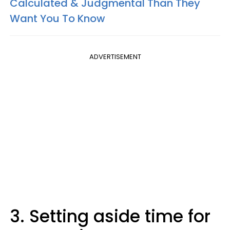
Calculated & Judgmental Than They
Want You To Know
ADVERTISEMENT
3. Setting aside time for