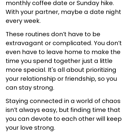
monthly coffee date or Sunday hike.
With your partner, maybe a date night
every week.
These routines don’t have to be
extravagant or complicated. You don’t
even have to leave home to make the
time you spend together just a little
more special. It's all about prioritizing
your relationship or friendship, so you
can stay strong.
Staying connected in a world of chaos
isn’t always easy, but finding time that
you can devote to each other will keep
your love strong.