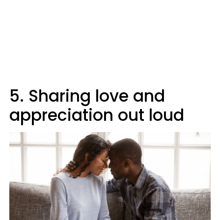
5. Sharing love and
appreciation out loud