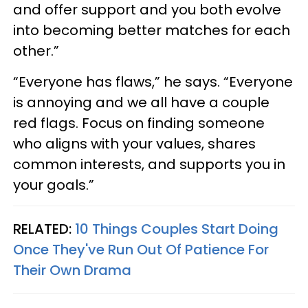
and offer support and you both evolve
into becoming better matches for each
other.”
“Everyone has flaws,” he says. “Everyone
is annoying and we all have a couple
red flags. Focus on finding someone
who aligns with your values, shares
common interests, and supports you in
your goals.”
RELATED:
10 Things Couples Start Doing
Once They've Run Out Of Patience For
Their Own Drama