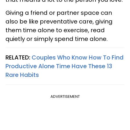
Giving a friend or partner space can
also be like preventative care, giving
them time alone to exercise, read
quietly or simply spend time alone.
RELATED:
Couples Who Know How To Find
Productive Alone Time Have These 13
Rare Habits
ADVERTISEMENT