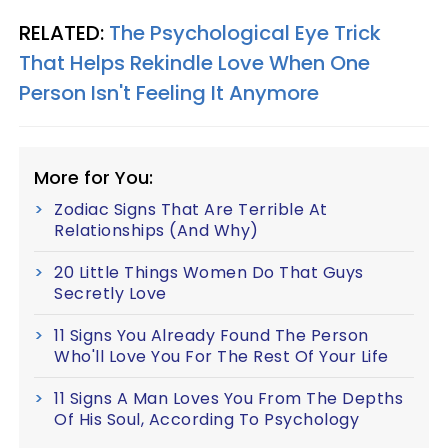
RELATED:
The Psychological Eye Trick
That Helps Rekindle Love When One
Person Isn't Feeling It Anymore
More for You:
Zodiac Signs That Are Terrible At
Relationships (And Why)
20 Little Things Women Do That Guys
Secretly Love
11 Signs You Already Found The Person
Who'll Love You For The Rest Of Your Life
11 Signs A Man Loves You From The Depths
Of His Soul, According To Psychology