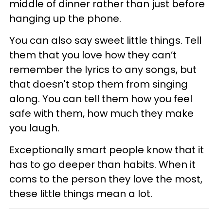
middle of dinner rather than just before
hanging up the phone.
You can also say sweet little things. Tell
them that you love how they can’t
remember the lyrics to any songs, but
that doesn't stop them from singing
along. You can tell them how you feel
safe with them, how much they make
you laugh.
Exceptionally smart people know that it
has to go deeper than habits. When it
coms to the person they love the most,
these little things mean a lot.