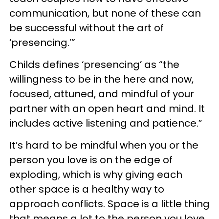
communication, but none of these can
be successful without the art of
‘presencing.’”
Childs defines ‘presencing’ as “the
willingness to be in the here and now,
focused, attuned, and mindful of your
partner with an open heart and mind. It
includes active listening and patience.”
It’s hard to be mindful when you or the
person you love is on the edge of
exploding, which is why giving each
other space is a healthy way to
approach conflicts. Space is a little thing
that means a lot to the person you love.