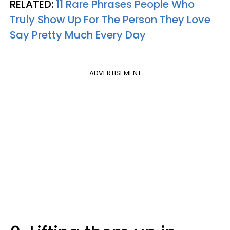
RELATED:
11 Rare Phrases People Who
Truly Show Up For The Person They Love
Say Pretty Much Every Day
ADVERTISEMENT