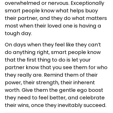
overwhelmed or nervous. Exceptionally
smart people know what helps buoy
their partner, and they do what matters
most when their loved one is having a
tough day.
On days when they feel like they can’t
do anything right, smart people know
that the first thing to do is let your
partner know that you see them for who
they really are. Remind them of their
power, their strength, their inherent
worth. Give them the gentle ego boost
they need to feel better, and celebrate
their wins, once they inevitably succeed.