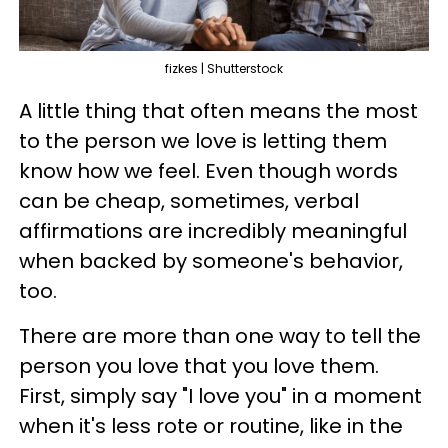
fizkes | Shutterstock
A little thing that often means the most
to the person we love is letting them
know how we feel. Even though words
can be cheap, sometimes, verbal
affirmations are incredibly meaningful
when backed by someone's behavior,
too.
There are more than one way to tell the
person you love that you love them.
First, simply say "I love you" in a moment
when it's less rote or routine, like in the