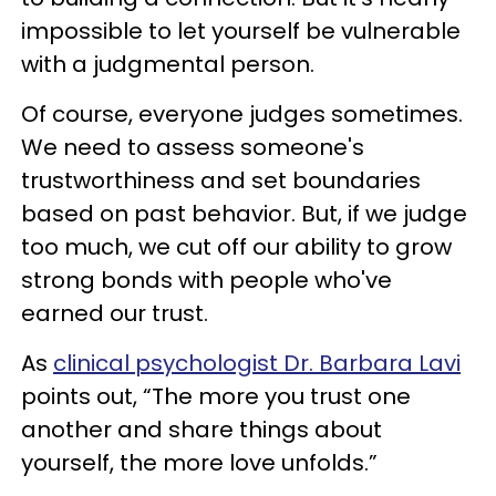
impossible to let yourself be vulnerable
with a judgmental person.
Of course, everyone judges sometimes.
We need to assess someone's
trustworthiness and set boundaries
based on past behavior. But, if we judge
too much, we cut off our ability to grow
strong bonds with people who've
earned our trust.
As
clinical psychologist Dr. Barbara Lavi
points out, “The more you trust one
another and share things about
yourself, the more love unfolds.”