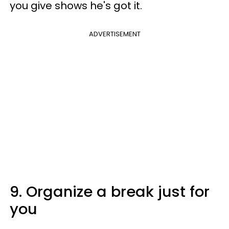
you give shows he's got it.
ADVERTISEMENT
9. Organize a break just for
you