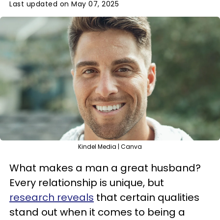
Last updated on May 07, 2025
Kindel Media | Canva
What makes a man a great husband?
Every relationship is unique, but
research reveals
that certain qualities
stand out when it comes to being a