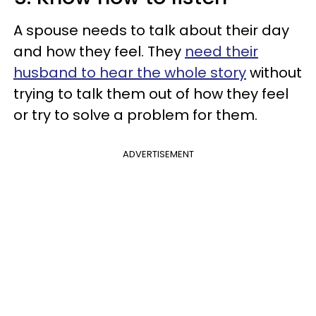
A spouse needs to talk about their day
and how they feel. They
need their
husband to hear the whole story
without
trying to talk them out of how they feel
or try to solve a problem for them.
ADVERTISEMENT