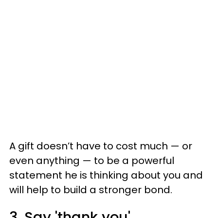
A gift doesn’t have to cost much — or
even anything — to be a powerful
statement he is thinking about you and
will help to build a stronger bond.
3. Say 'thank you'