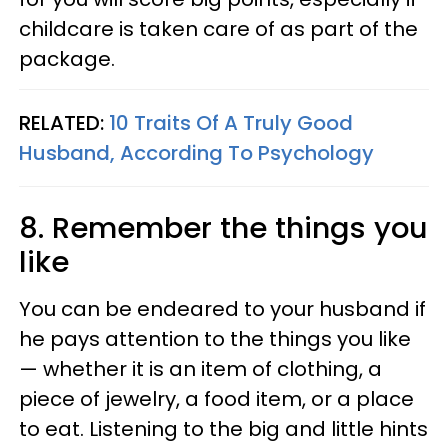
childcare is taken care of as part of the
package.
RELATED:
10 Traits Of A Truly Good
Husband, According To Psychology
8. Remember the things you
like
You can be endeared to your husband if
he pays attention to the things you like
— whether it is an item of clothing, a
piece of jewelry, a food item, or a place
to eat. Listening to the big and little hints