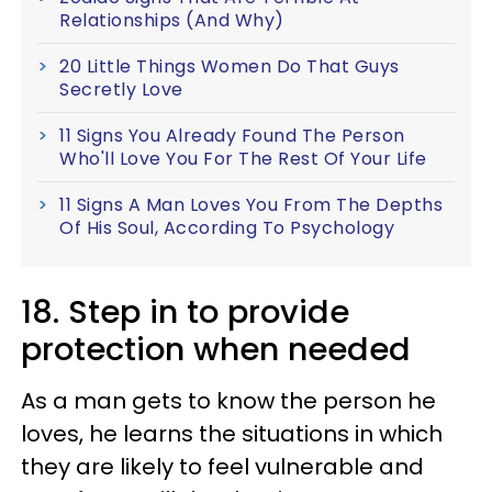
Relationships (And Why)
20 Little Things Women Do That Guys
Secretly Love
11 Signs You Already Found The Person
Who'll Love You For The Rest Of Your Life
11 Signs A Man Loves You From The Depths
Of His Soul, According To Psychology
18. Step in to provide
protection when needed
As a man gets to know the person he
loves, he learns the situations in which
they are likely to feel vulnerable and