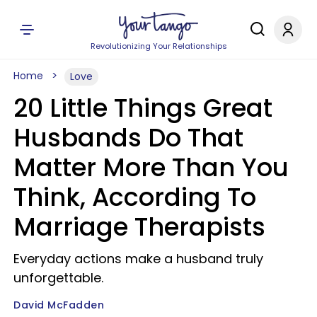
Revolutionizing Your Relationships
Home
Love
20 Little Things Great
Husbands Do That
Matter More Than You
Think, According To
Marriage Therapists
Everyday actions make a husband truly
unforgettable.
David McFadden