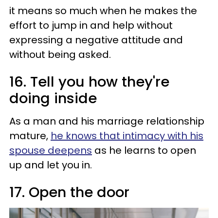
it means so much when he makes the
effort to jump in and help without
expressing a negative attitude and
without being asked.
16. Tell you how they're
doing inside
As a man and his marriage relationship
mature,
he knows that intimacy with his
spouse deepens
as he learns to open
up and let you in.
17. Open the door