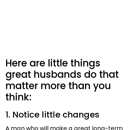
Here are little things
great husbands do that
matter more than you
think:
1. Notice little changes
A man who will make a great long-term