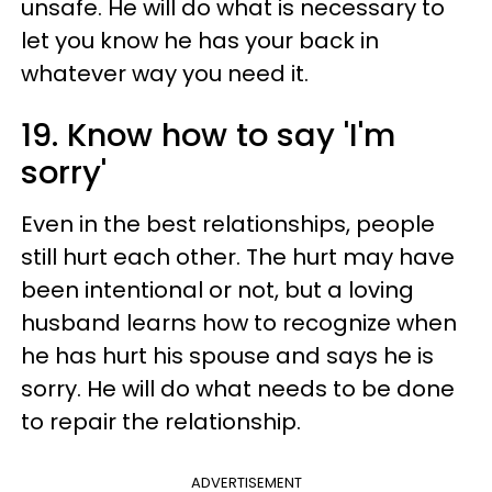
unsafe. He will do what is necessary to
let you know he has your back in
whatever way you need it.
19. Know how to say 'I'm
sorry'
Even in the best relationships, people
still hurt each other. The hurt may have
been intentional or not, but a loving
husband learns how to recognize when
he has hurt his spouse and says he is
sorry. He will do what needs to be done
to repair the relationship.
ADVERTISEMENT