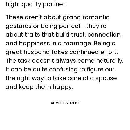
high-quality partner.
These aren’t about grand romantic
gestures or being perfect—they’re
about traits that build trust, connection,
and happiness in a marriage. Being a
great husband takes continued effort.
The task doesn't always come naturally.
It can be quite confusing to figure out
the right way to take care of a spouse
and keep them happy.
ADVERTISEMENT