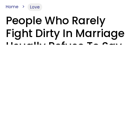
Home
Love
People Who Rarely
Fight Dirty In Marriage
Usually Refuse To Say
These 2 Phrases
Marielisa Reyes