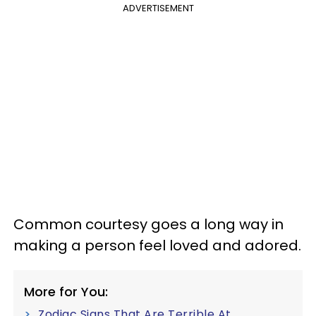
ADVERTISEMENT
Common courtesy goes a long way in
making a person feel loved and adored.
More for You:
Zodiac Signs That Are Terrible At