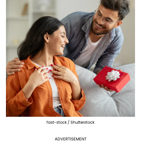
fast-stock / Shutterstock
ADVERTISEMENT