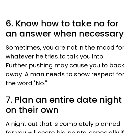
6. Know how to take no for
an answer when necessary
Sometimes, you are not in the mood for
whatever he tries to talk you into.
Further pushing may cause you to back
away. A man needs to show respect for
the word "No."
7. Plan an entire date night
on their own
A night out that is completely planned
for you will score big points, especially if