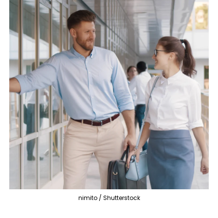
nimito / Shutterstock