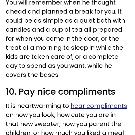
You will remember when he thought
ahead and planned a break for you. It
could be as simple as a quiet bath with
candles and a cup of tea all prepared
for when you come in the door, or the
treat of a morning to sleep in while the
kids are taken care of, or a complete
day to spend as you want, while he
covers the bases.
10. Pay nice compliments
It is heartwarming to
hear compliments
on how you look, how cute you are in
that new sweater, how you parent the
children, or how much you liked a meal