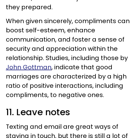
they prepared.
When given sincerely, compliments can
boost self-esteem, enhance
communication, and foster a sense of
security and appreciation within the
relationship. Studies, including those by
John Gottman
, indicate that good
marriages are characterized by a high
ratio of positive interactions, including
compliments, to negative ones.
11. Leave notes
Texting and email are great ways of
staying in touch, but there is still a lot of