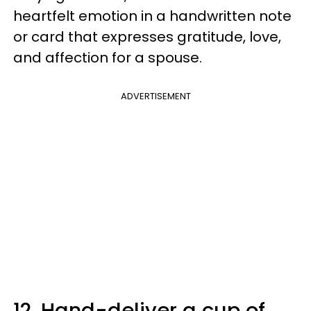
heartfelt emotion in a handwritten note
or card that expresses gratitude, love,
and affection for a spouse.
ADVERTISEMENT
12. Hand-deliver a cup of