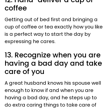
coffee
Getting out of bed first and bringing a
cup of coffee or tea exactly how you like
is a perfect way to start the day by
expressing he cares.
13. Recognize when you are
having a bad day and take
care of you
A great husband knows his spouse well
enough to know if and when you are
having a bad day, and he steps up to
do extra caring things to take care of