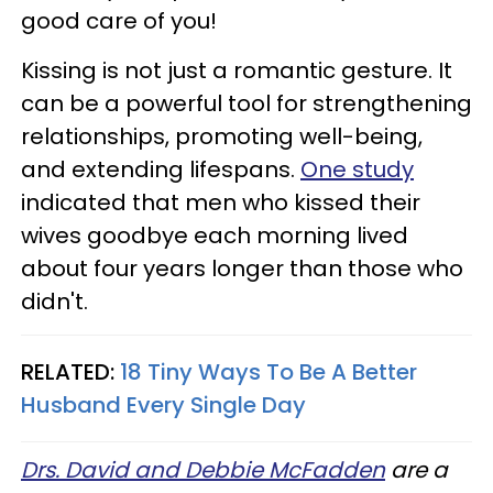
good care of you!
Kissing is not just a romantic gesture. It
can be a powerful tool for strengthening
relationships, promoting well-being,
and extending lifespans.
One study
indicated that men who kissed their
wives goodbye each morning lived
about four years longer than those who
didn't.
RELATED:
18 Tiny Ways To Be A Better
Husband Every Single Day
Drs. David and Debbie McFadden
are a