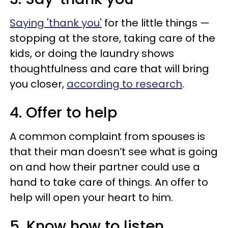
Saying 'thank you'
for the little things —
stopping at the store, taking care of the
kids, or doing the laundry shows
thoughtfulness and care that will bring
you closer,
according to research
.
4. Offer to help
A common complaint from spouses is
that their man doesn’t see what is going
on and how their partner could use a
hand to take care of things. An offer to
help will open your heart to him.
5. Know how to listen