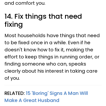
and comfort you.
14. Fix things that need
fixing
Most households have things that need
to be fixed once in a while. Even if he
doesn't know how to fix it, making the
effort to keep things in running order, or
finding someone who can, speaks
clearly about his interest in taking care
of you.
RELATED:
15 'Boring' Signs A Man Will
Make A Great Husband