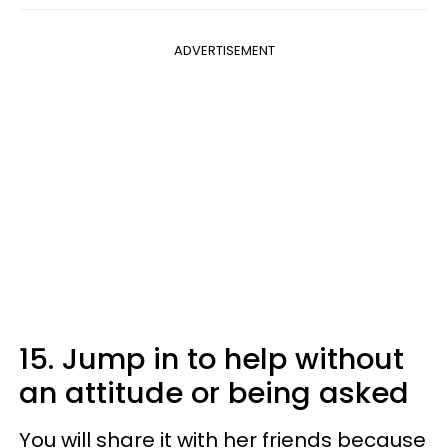
ADVERTISEMENT
15. Jump in to help without
an attitude or being asked
You will share it with her friends because