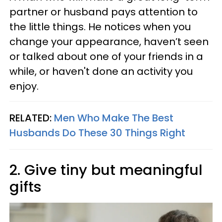
partner or husband pays attention to
the little things. He notices when you
change your appearance, haven’t seen
or talked about one of your friends in a
while, or haven't done an activity you
enjoy.
RELATED:
Men Who Make The Best
Husbands Do These 30 Things Right
2. Give tiny but meaningful
gifts