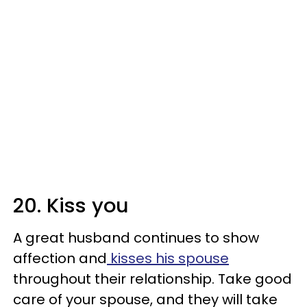
20. Kiss you
A great husband continues to show
affection and
kisses his spouse
throughout their relationship. Take good
care of your spouse, and they will take