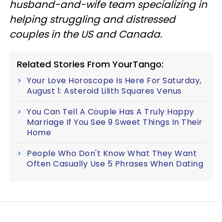
husband-and-wife team specializing in
helping struggling and distressed
couples in the US and Canada.
Related Stories From YourTango:
Your Love Horoscope Is Here For Saturday,
August 1: Asteroid Lilith Squares Venus
You Can Tell A Couple Has A Truly Happy
Marriage If You See 9 Sweet Things In Their
Home
People Who Don't Know What They Want
Often Casually Use 5 Phrases When Dating