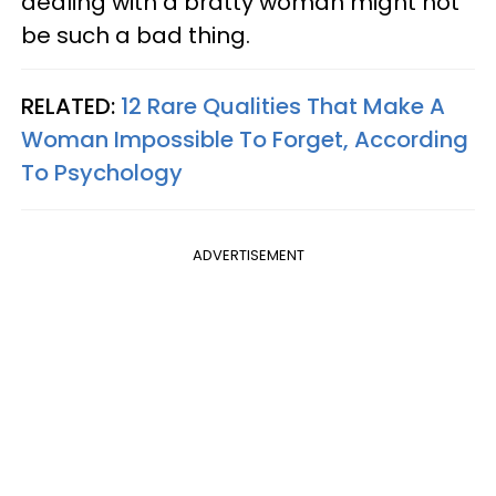
dealing with a bratty woman might not
be such a bad thing.
RELATED:
12 Rare Qualities That Make A
Woman Impossible To Forget, According
To Psychology
ADVERTISEMENT