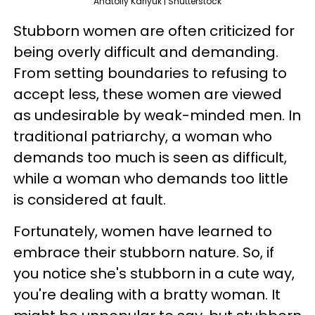
Anatoliy Karlyuk | Shutterstock
Stubborn women are often criticized for
being overly difficult and demanding.
From setting boundaries to refusing to
accept less, these women are viewed
as undesirable by weak-minded men. In
traditional patriarchy, a woman who
demands too much is seen as difficult,
while a woman who demands too little
is considered at fault.
Fortunately, women have learned to
embrace their stubborn nature. So, if
you notice she's stubborn in a cute way,
you're dealing with a bratty woman. It