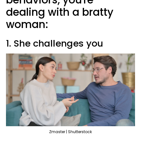
dealing with a bratty
woman:
1. She challenges you
Zmaster | Shutterstock