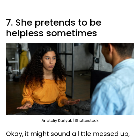
7. She pretends to be
helpless sometimes
Anatoliy Karlyuk | Shutterstock
Okay, it might sound a little messed up,