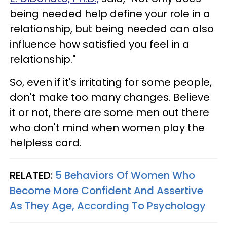
being needed help define your role in a
relationship, but being needed can also
influence how satisfied you feel in a
relationship."
So, even if it's irritating for some people,
don't make too many changes. Believe
it or not, there are some men out there
who don't mind when women play the
helpless card.
RELATED:
5 Behaviors Of Women Who
Become More Confident And Assertive
As They Age, According To Psychology