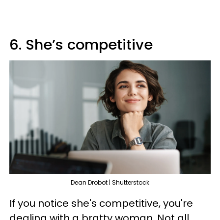
6. She’s competitive
Dean Drobot | Shutterstock
If you notice she's competitive, you're
dealing with a bratty woman. Not all