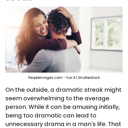
PeopleImages.com - Yuri A | Shutterstock
On the outside, a dramatic streak might
seem overwhelming to the average
person. While it can be amusing initially,
being too dramatic can lead to
unnecessary drama in a man's life. That