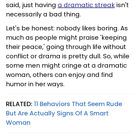
said, just having
a dramatic streak
isn't
necessarily a bad thing.
Let's be honest: nobody likes boring. As
much as people might praise 'keeping
their peace,' going through life without
conflict or drama is pretty dull. So, while
some men might cringe at a dramatic
woman, others can enjoy and find
humor in her ways.
RELATED:
11 Behaviors That Seem Rude
But Are Actually Signs Of A Smart
Woman