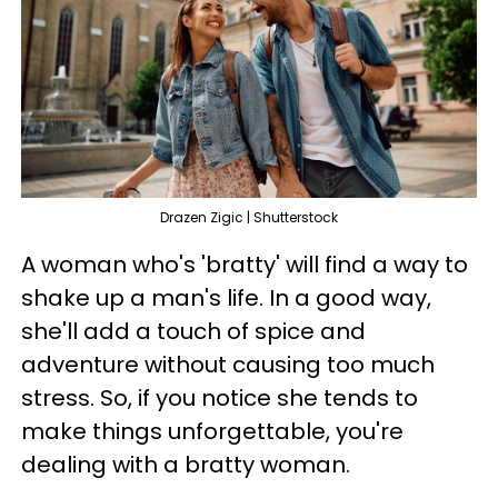
Drazen Zigic | Shutterstock
A woman who's 'bratty' will find a way to
shake up a man's life. In a good way,
she'll add a touch of spice and
adventure without causing too much
stress. So, if you notice she tends to
make things unforgettable, you're
dealing with a bratty woman.