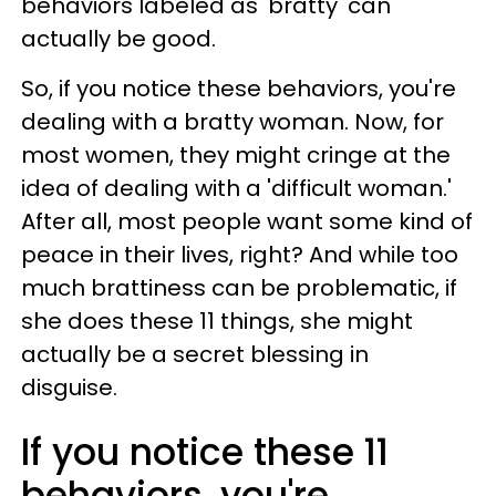
behaviors labeled as 'bratty' can
actually be good.
So, if you notice these behaviors, you're
dealing with a bratty woman. Now, for
most women, they might cringe at the
idea of dealing with a 'difficult woman.'
After all, most people want some kind of
peace in their lives, right? And while too
much brattiness can be problematic, if
she does these 11 things, she might
actually be a secret blessing in
disguise.
If you notice these 11
behaviors, you're