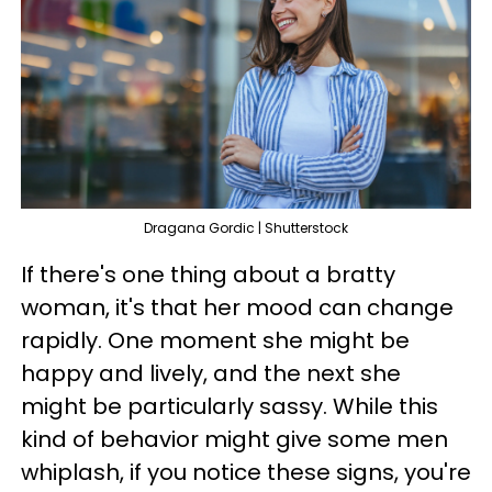
Dragana Gordic | Shutterstock
If there's one thing about a bratty
woman, it's that her mood can change
rapidly. One moment she might be
happy and lively, and the next she
might be particularly sassy. While this
kind of behavior might give some men
whiplash, if you notice these signs, you're