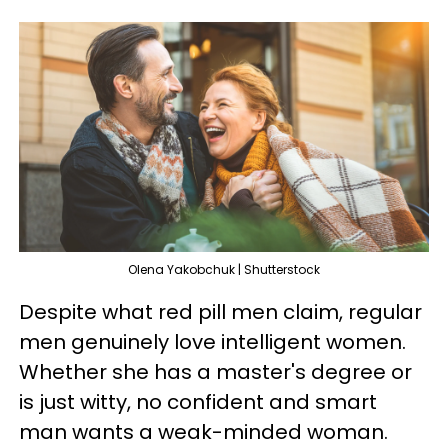
Olena Yakobchuk | Shutterstock
Despite what red pill men claim, regular
men genuinely love intelligent women.
Whether she has a master's degree or
is just witty, no confident and smart
man wants a weak-minded woman.