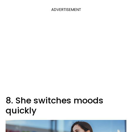
ADVERTISEMENT
8. She switches moods
quickly