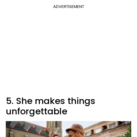
ADVERTISEMENT
5. She makes things
unforgettable