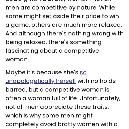
men are competitive by nature. While
some might set aside their pride to win
a game, others are much more relaxed.
And although there's nothing wrong with
being relaxed, there's something
fascinating about a competitive
woman.
Maybe it's because she's
so
unapologetically herself
with no holds
barred, but a competitive woman is
often a woman full of life. Unfortunately,
not all men appreciate these traits,
which is why some men might
completely avoid bratty women with a