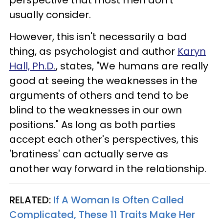
usually consider.
However, this isn't necessarily a bad
thing, as psychologist and author
Karyn
Hall, Ph.D.
, states, "We humans are really
good at seeing the weaknesses in the
arguments of others and tend to be
blind to the weaknesses in our own
positions." As long as both parties
accept each other's perspectives, this
'bratiness' can actually serve as
another way forward in the relationship.
RELATED:
If A Woman Is Often Called
Complicated, These 11 Traits Make Her