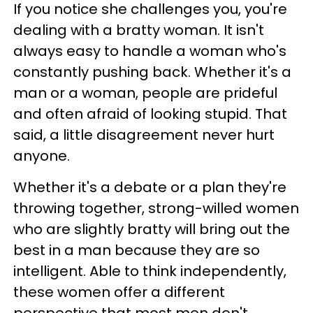
If you notice she challenges you, you're
dealing with a bratty woman. It isn't
always easy to handle a woman who's
constantly pushing back. Whether it's a
man or a woman, people are prideful
and often afraid of looking stupid. That
said, a little disagreement never hurt
anyone.
Whether it's a debate or a plan they're
throwing together, strong-willed women
who are slightly bratty will bring out the
best in a man because they are so
intelligent. Able to think independently,
these women offer a different
perspective that most men don't