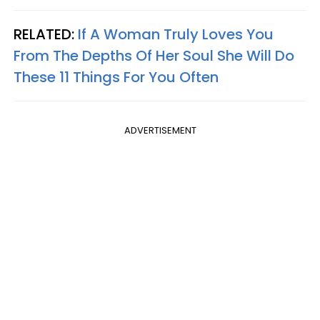
RELATED:
If A Woman Truly Loves You
From The Depths Of Her Soul She Will Do
These 11 Things For You Often
ADVERTISEMENT