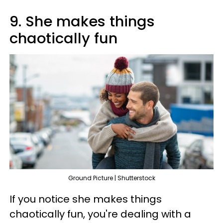
9. She makes things
chaotically fun
Ground Picture | Shutterstock
If you notice she makes things
chaotically fun, you're dealing with a