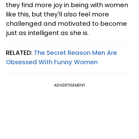
they find more joy in being with women
like this, but they'll also feel more
challenged and motivated to become
just as intelligent as she is.
RELATED:
The Secret Reason Men Are
Obsessed With Funny Women
ADVERTISEMENT