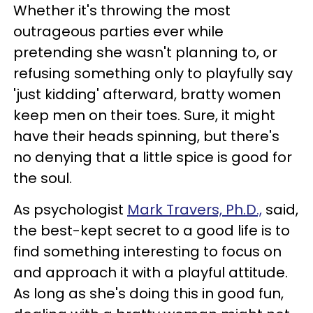
Whether it's throwing the most
outrageous parties ever while
pretending she wasn't planning to, or
refusing something only to playfully say
'just kidding' afterward, bratty women
keep men on their toes. Sure, it might
have their heads spinning, but there's
no denying that a little spice is good for
the soul.
As psychologist
Mark Travers, Ph.D.,
said,
the best-kept secret to a good life is to
find something interesting to focus on
and approach it with a playful attitude.
As long as she's doing this in good fun,