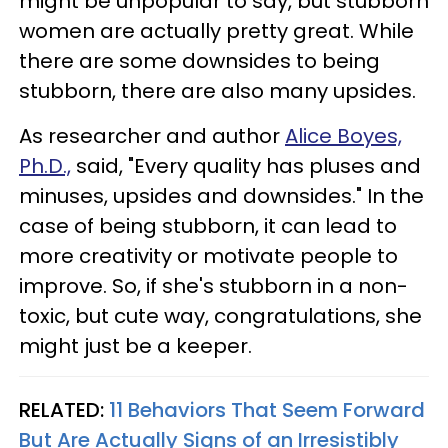
might be unpopular to say, but stubborn
women are actually pretty great. While
there are some downsides to being
stubborn, there are also many upsides.
As researcher and author
Alice Boyes,
Ph.D.,
said, "Every quality has pluses and
minuses, upsides and downsides." In the
case of being stubborn, it can lead to
more creativity or motivate people to
improve. So, if she's stubborn in a non-
toxic, but cute way, congratulations, she
might just be a keeper.
RELATED:
11 Behaviors That Seem Forward
But Are Actually Signs of an Irresistibly