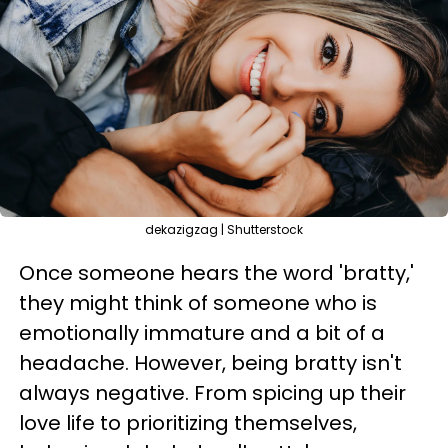
dekazigzag | Shutterstock
Once someone hears the word 'bratty,'
they might think of someone who is
emotionally immature and a bit of a
headache. However, being bratty isn't
always negative. From spicing up their
love life to prioritizing themselves,