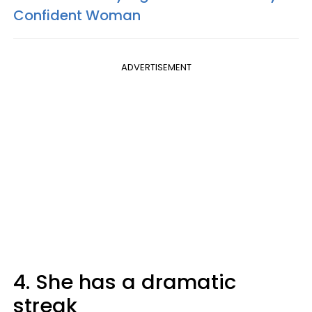
Confident Woman
ADVERTISEMENT
4. She has a dramatic
streak