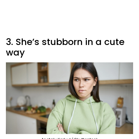
3. She’s stubborn in a cute
way