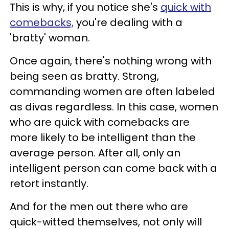
This is why, if you notice she's
quick with
comebacks,
you're dealing with a
'bratty' woman.
Once again, there's nothing wrong with
being seen as bratty. Strong,
commanding women are often labeled
as divas regardless. In this case, women
who are quick with comebacks are
more likely to be intelligent than the
average person. After all, only an
intelligent person can come back with a
retort instantly.
And for the men out there who are
quick-witted themselves, not only will