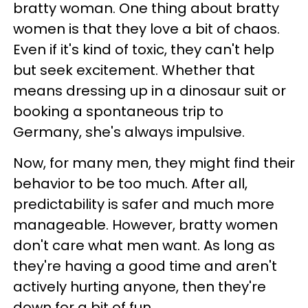
bratty woman. One thing about bratty
women is that they love a bit of chaos.
Even if it's kind of toxic, they can't help
but seek excitement. Whether that
means dressing up in a dinosaur suit or
booking a spontaneous trip to
Germany, she's always impulsive.
Now, for many men, they might find their
behavior to be too much. After all,
predictability is safer and much more
manageable. However, bratty women
don't care what men want. As long as
they're having a good time and aren't
actively hurting anyone, then they're
down for a bit of fun.