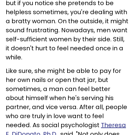
but if you notice she pretends to be
helpless sometimes, you're dealing with
a bratty woman. On the outside, it might
sound frustrating. Nowadays, men want
self-sufficient women by their side. Still,
it doesn't hurt to feel needed once in a
while.
Like sure, she might be able to pay for
her own nails or open that jar, but
sometimes, a man can feel better
about himself when he's serving his
partner, and vice versa. After all, people
who are truly in love want to feel
needed. As social psychologist
Theresa
E. DiDonato, Ph.D.,
said, "Not only does