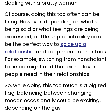
dealing with a bratty woman.
Of course, doing this too often can be
tiring. However, depending on what's
being said or what feelings are being
expressed, a little unpredictability can
be the perfect way to
spice up a
relationship
and keep men on their toes.
For example, switching from nonchalant
to fierce might add that extra flavor
people need in their relationships.
So, while doing this too much is a big red
flag, balancing between changing
moods occasionally could be exciting,
depending on the guy.