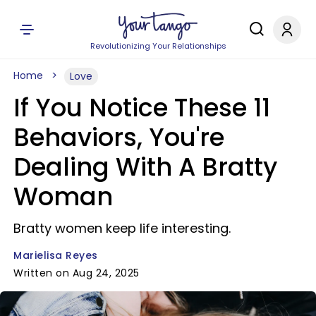
Revolutionizing Your Relationships
Home
Love
If You Notice These 11
Behaviors, You're
Dealing With A Bratty
Woman
Bratty women keep life interesting.
Marielisa Reyes
Written on Aug 24, 2025