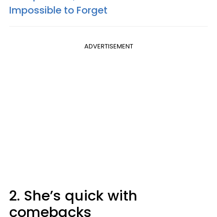
Impossible to Forget
ADVERTISEMENT
2. She’s quick with
comebacks