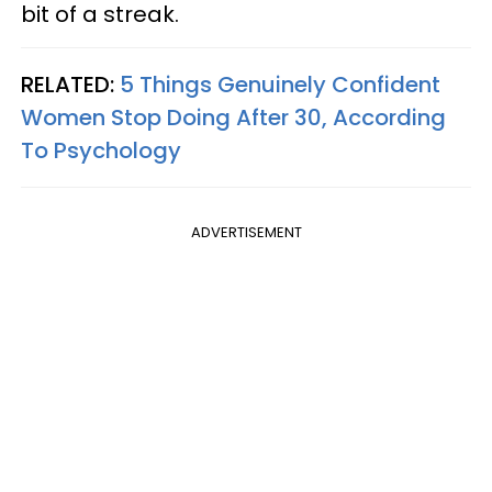
bit of a streak.
RELATED:
5 Things Genuinely Confident
Women Stop Doing After 30, According
To Psychology
ADVERTISEMENT