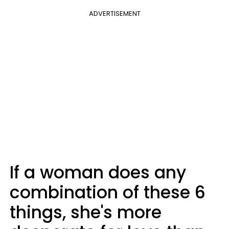
ADVERTISEMENT
If a woman does any
combination of these 6
things, she's more