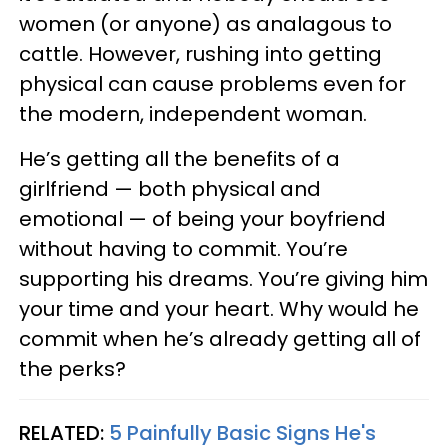
women (or anyone) as analagous to
cattle. However, rushing into getting
physical can cause problems even for
the modern, independent woman.
He’s getting all the benefits of a
girlfriend — both physical and
emotional — of being your boyfriend
without having to commit. You’re
supporting his dreams. You’re giving him
your time and your heart. Why would he
commit when he’s already getting all of
the perks?
RELATED:
5 Painfully Basic Signs He's