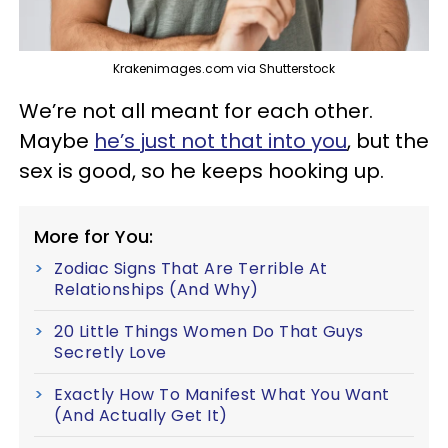
Krakenimages.com via Shutterstock
We’re not all meant for each other.
Maybe
he’s just not that into you
, but the
sex is good, so he keeps hooking up.
More for You:
Zodiac Signs That Are Terrible At
Relationships (And Why)
20 Little Things Women Do That Guys
Secretly Love
Exactly How To Manifest What You Want
(And Actually Get It)