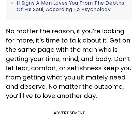
11 Signs A Man Loves You From The Depths
Of His Soul, According To Psychology
No matter the reason, if you’re looking
for more, it’s time to talk about it. Get on
the same page with the man who is
getting your time, mind, and body. Don’t
let fear, comfort, or selfishness keep you
from getting what you ultimately need
and deserve. No matter the outcome,
you’ll live to love another day.
ADVERTISEMENT