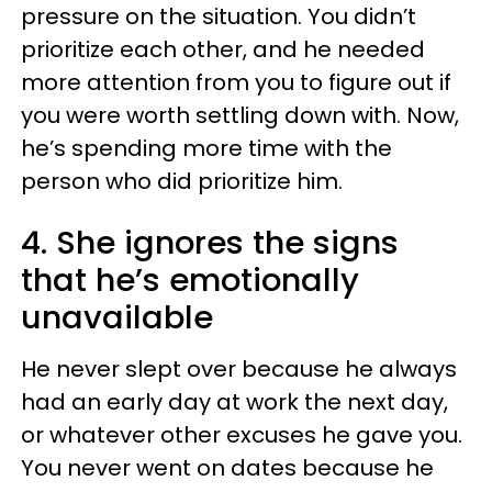
pressure on the situation. You didn’t
prioritize each other, and he needed
more attention from you to figure out if
you were worth settling down with. Now,
he’s spending more time with the
person who did prioritize him.
4. She ignores the signs
that he’s emotionally
unavailable
He never slept over because he always
had an early day at work the next day,
or whatever other excuses he gave you.
You never went on dates because he