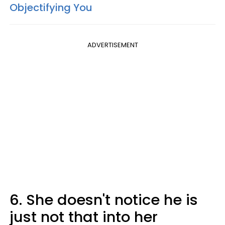
Objectifying You
ADVERTISEMENT
6. She doesn't notice he is
just not that into her