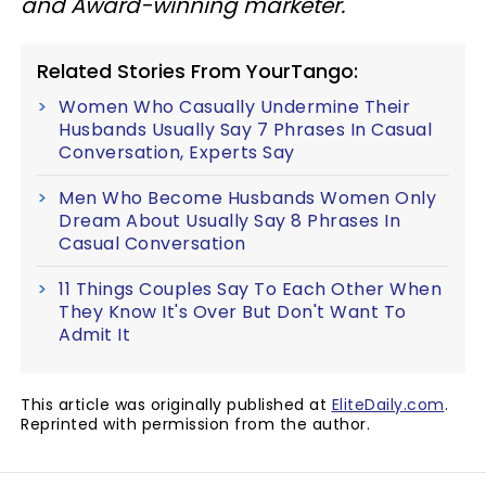
and Award-winning marketer.
Related Stories From YourTango:
Women Who Casually Undermine Their
Husbands Usually Say 7 Phrases In Casual
Conversation, Experts Say
Men Who Become Husbands Women Only
Dream About Usually Say 8 Phrases In
Casual Conversation
11 Things Couples Say To Each Other When
They Know It's Over But Don't Want To
Admit It
This article was originally published at
EliteDaily.com
.
Reprinted with permission from the author.