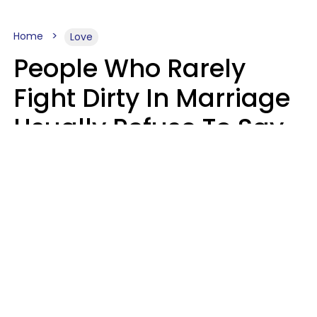
Home
Love
People Who Rarely
Fight Dirty In Marriage
Usually Refuse To Say
2 Phrases
Marielisa Reyes