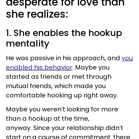
desperate for love than
she realizes:
1. She enables the hookup
mentality
He was passive in his approach, and
you
enabled his behavior
. Maybe you
started as friends or met through
mutual friends, which made you
comfortable hooking up right away.
Maybe you weren’t looking for more
than a hookup at the time,
anyway. Since your relationship didn’t
start on a course of commitment, there