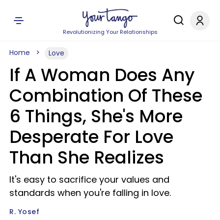
Revolutionizing Your Relationships
Home
Love
If A Woman Does Any
Combination Of These
6 Things, She's More
Desperate For Love
Than She Realizes
It's easy to sacrifice your values and
standards when you're falling in love.
R. Yosef