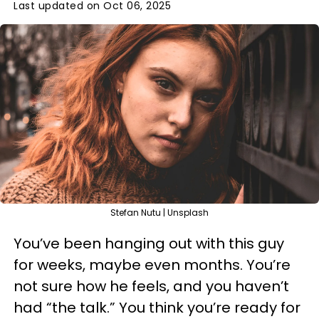
Last updated on Oct 06, 2025
Stefan Nutu | Unsplash
You’ve been hanging out with this guy
for weeks, maybe even months. You’re
not sure how he feels, and you haven’t
had “the talk.” You think you’re ready for