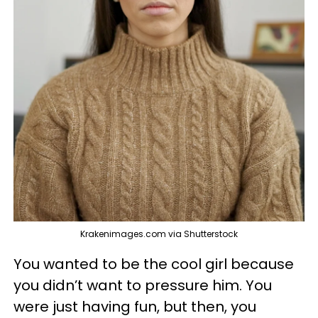
Krakenimages.com via Shutterstock
You wanted to be the cool girl because
you didn’t want to pressure him. You
were just having fun, but then, you