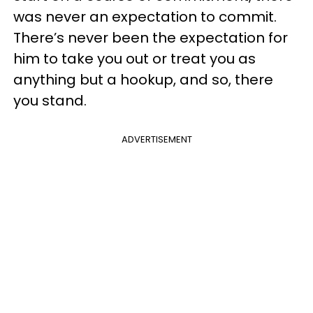
was never an expectation to commit.
There’s never been the expectation for
him to take you out or treat you as
anything but a hookup, and so, there
you stand.
ADVERTISEMENT