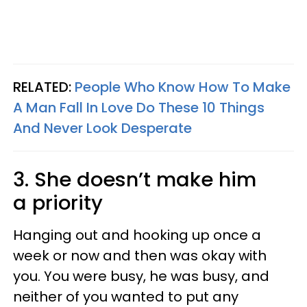
RELATED:
People Who Know How To Make
A Man Fall In Love Do These 10 Things
And Never Look Desperate
3. She doesn’t make him
a priority
Hanging out and hooking up once a
week or now and then was okay with
you. You were busy, he was busy, and
neither of you wanted to put any