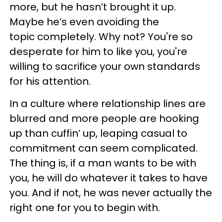
more, but he hasn’t brought it up.
Maybe he’s even avoiding the
topic completely. Why not? You're so
desperate for him to like you, you're
willing to sacrifice your own standards
for his attention.
In a culture where relationship lines are
blurred and more people are hooking
up than cuffin’ up, leaping casual to
commitment can seem complicated.
The thing is, if a man wants to be with
you, he will do whatever it takes to have
you. And if not, he was never actually the
right one for you to begin with.