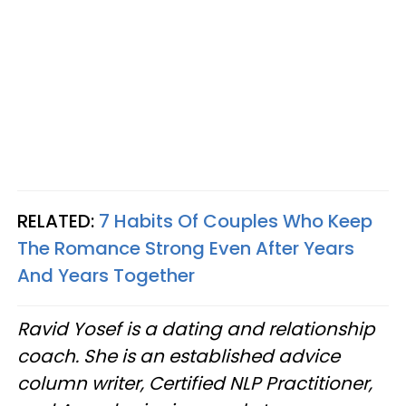
RELATED:
7 Habits Of Couples Who Keep
The Romance Strong Even After Years
And Years Together
Ravid Yosef is a dating and relationship
coach. She is an established advice
column writer, Certified NLP Practitioner,