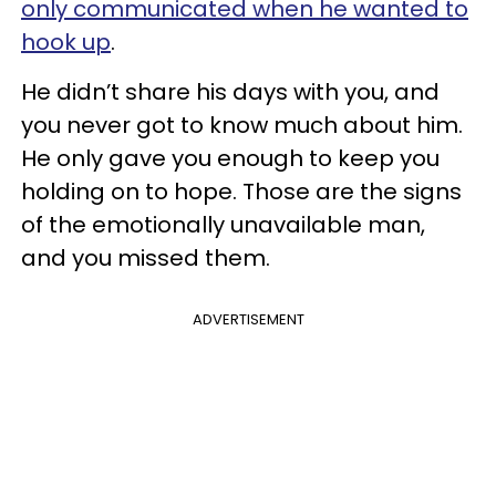
only communicated when he wanted to
hook up
.
He didn’t share his days with you, and
you never got to know much about him.
He only gave you enough to keep you
holding on to hope. Those are the signs
of the emotionally unavailable man,
and you missed them.
ADVERTISEMENT