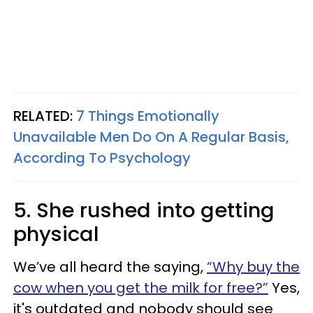
RELATED:
7 Things Emotionally
Unavailable Men Do On A Regular Basis,
According To Psychology
5. She rushed into getting
physical
We’ve all heard the saying,
“Why buy the
cow when you get the milk for free?”
Yes,
it's outdated and nobody should see