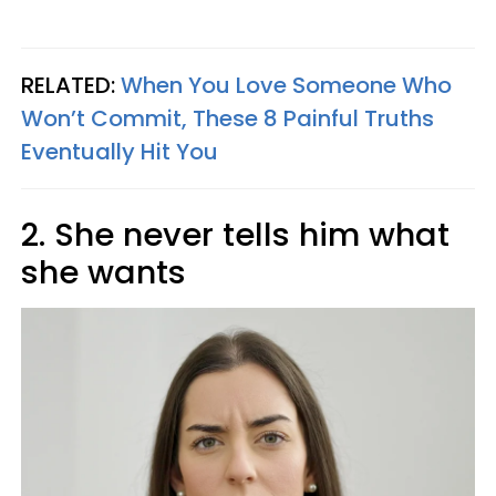
RELATED:
When You Love Someone Who
Won’t Commit, These 8 Painful Truths
Eventually Hit You
2. She never tells him what
she wants