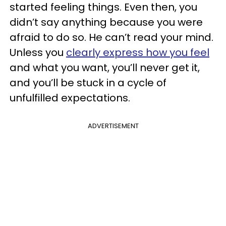
started feeling things. Even then, you
didn’t say anything because you were
afraid to do so. He can’t read your mind.
Unless you
clearly express how you feel
and what you want, you’ll never get it,
and you’ll be stuck in a cycle of
unfulfilled expectations.
ADVERTISEMENT