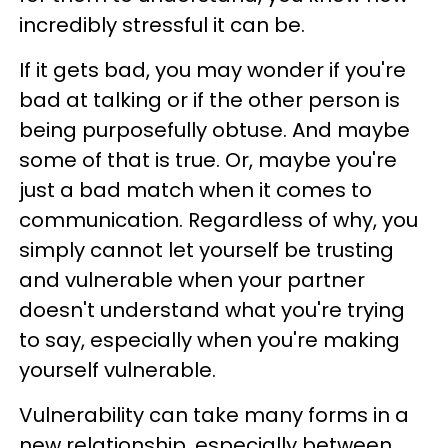
incredibly stressful it can be.
If it gets bad, you may wonder if you're
bad at talking or if the other person is
being purposefully obtuse. And maybe
some of that is true. Or, maybe you're
just a bad match when it comes to
communication. Regardless of why, you
simply cannot let yourself be trusting
and vulnerable when your partner
doesn't understand what you're trying
to say, especially when you're making
yourself vulnerable.
Vulnerability can take many forms in a
new relationship, especially between