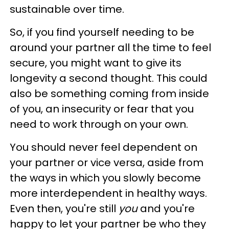
sustainable over time.
So, if you find yourself needing to be
around your partner all the time to feel
secure, you might want to give its
longevity a second thought. This could
also be something coming from inside
of you, an insecurity or fear that you
need to work through on your own.
You should never feel dependent on
your partner or vice versa, aside from
the ways in which you slowly become
more interdependent in healthy ways.
Even then, you're still
you
and you're
happy to let your partner be who they