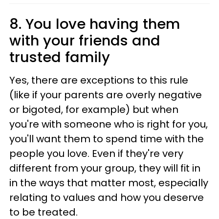
8. You love having them
with your friends and
trusted family
Yes, there are exceptions to this rule
(like if your parents are overly negative
or bigoted, for example) but when
you're with someone who is right for you,
you'll want them to spend time with the
people you love. Even if they're very
different from your group, they will fit in
in the ways that matter most, especially
relating to values and how you deserve
to be treated.