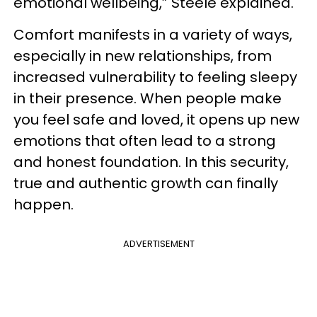
emotional wellbeing,” Steele explained.
Comfort manifests in a variety of ways,
especially in new relationships, from
increased vulnerability to feeling sleepy
in their presence. When people make
you feel safe and loved, it opens up new
emotions that often lead to a strong
and honest foundation. In this security,
true and authentic growth can finally
happen.
ADVERTISEMENT