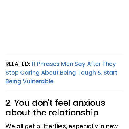
RELATED:
11 Phrases Men Say After They
Stop Caring About Being Tough & Start
Being Vulnerable
2. You don't feel anxious
about the relationship
We all get butterflies, especially in new