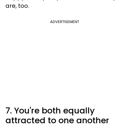
are, too.
ADVERTISEMENT
7. You're both equally
attracted to one another