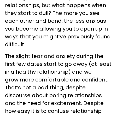
relationships, but what happens when
they start to dull? The more you see
each other and bond, the less anxious
you become allowing you to open up in
ways that you might’ve previously found
difficult.
The slight fear and anxiety during the
first few dates start to go away (at least
in a healthy relationship) and we
grow more comfortable and confident.
That’s not a bad thing, despite
discourse about boring relationships
and the need for excitement. Despite
how easy it is to confuse relationship