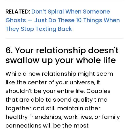
RELATED:
Don’t Spiral When Someone
Ghosts — Just Do These 10 Things When
They Stop Texting Back
6. Your relationship doesn't
swallow up your whole life
While a new relationship might seem
like the center of your universe, it
shouldn’t be your entire life. Couples
that are able to spend quality time
together and still maintain other
healthy friendships, work lives, or family
connections will be the most