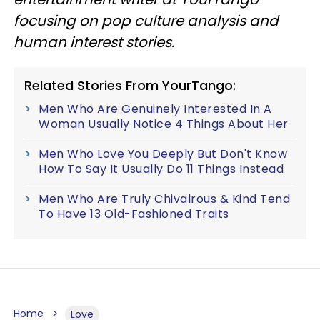
focusing on pop culture analysis and
human interest stories.
Related Stories From YourTango:
Men Who Are Genuinely Interested In A
Woman Usually Notice 4 Things About Her
Men Who Love You Deeply But Don't Know
How To Say It Usually Do 11 Things Instead
Men Who Are Truly Chivalrous & Kind Tend
To Have 13 Old-Fashioned Traits
Home
Love