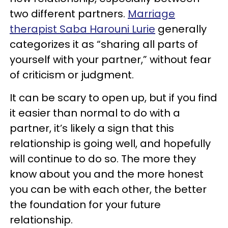
two different partners.
Marriage
therapist Saba Harouni Lurie
generally
categorizes it as “sharing all parts of
yourself with your partner,” without fear
of criticism or judgment.
It can be scary to open up, but if you find
it easier than normal to do with a
partner, it’s likely a sign that this
relationship is going well, and hopefully
will continue to do so. The more they
know about you and the more honest
you can be with each other, the better
the foundation for your future
relationship.