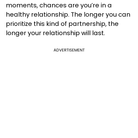
moments, chances are you’re in a
healthy relationship. The longer you can
prioritize this kind of partnership, the
longer your relationship will last.
ADVERTISEMENT