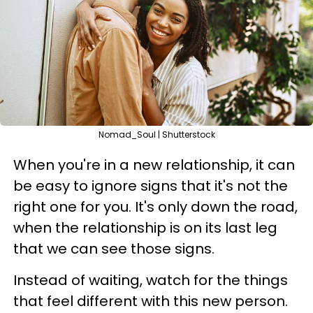
Nomad_Soul | Shutterstock
When you're in a new relationship, it can
be easy to ignore signs that it's not the
right one for you. It's only down the road,
when the relationship is on its last leg
that we can see those signs.
Instead of waiting, watch for the things
that feel different with this new person.