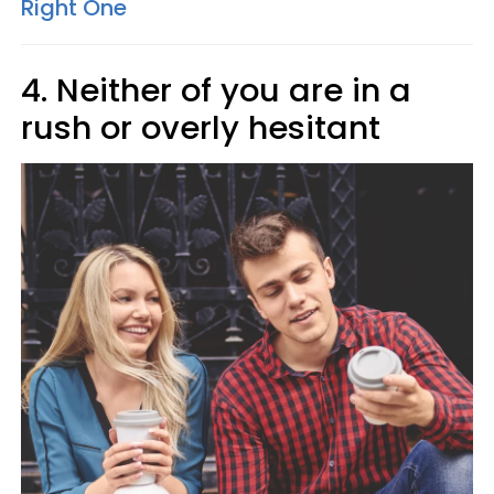
Right One
4. Neither of you are in a
rush or overly hesitant