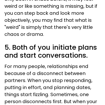
weird or like something is missing, but if
you can step back and look more
objectively, you may find that what is
"weird" is simply that there's very little
chaos or drama.
5. Both of you initiate plans
and start conversations.
For many people, relationships end
because of a disconnect between
partners. When you stop responding,
putting in effort, and planning dates,
things start fizzling. Sometimes, one
person disconnects first. But when your