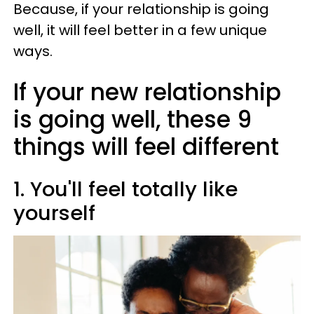
Because, if your relationship is going
well, it will feel better in a few unique
ways.
If your new relationship
is going well, these 9
things will feel different
1. You'll feel totally like
yourself