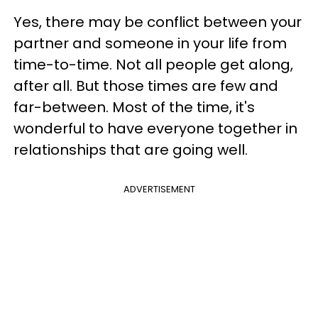
Yes, there may be conflict between your
partner and someone in your life from
time-to-time. Not all people get along,
after all. But those times are few and
far-between. Most of the time, it's
wonderful to have everyone together in
relationships that are going well.
ADVERTISEMENT