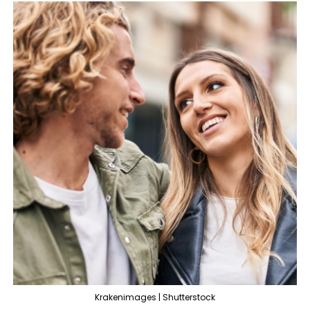
Krakenimages | Shutterstock