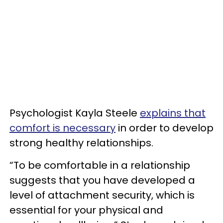
Psychologist Kayla Steele
explains that
comfort is necessary
in order to develop
strong healthy relationships.
“To be comfortable in a relationship
suggests that you have developed a
level of attachment security, which is
essential for your physical and