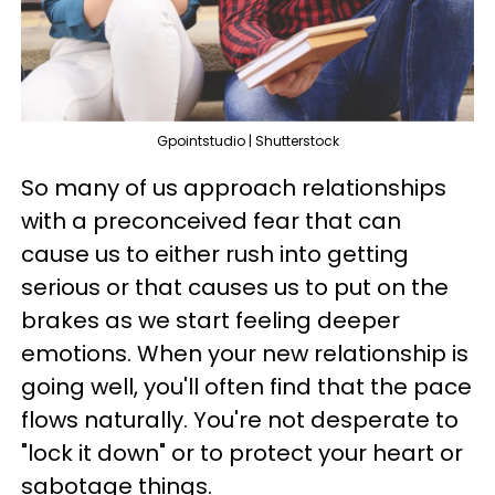
Gpointstudio | Shutterstock
So many of us approach relationships
with a preconceived fear that can
cause us to either rush into getting
serious or that causes us to put on the
brakes as we start feeling deeper
emotions. When your new relationship is
going well, you'll often find that the pace
flows naturally. You're not desperate to
"lock it down" or to protect your heart or
sabotage things.