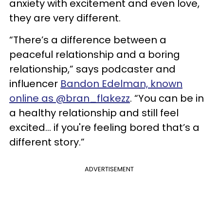
anxiety with excitement and even love,
they are very different.
“There’s a difference between a
peaceful relationship and a boring
relationship,” says podcaster and
influencer
Bandon Edelman, known
online as @bran_flakezz
. “You can be in
a healthy relationship and still feel
excited… if you're feeling bored that’s a
different story.”
ADVERTISEMENT