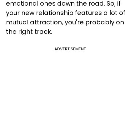
emotional ones down the road. So, if
your new relationship features a lot of
mutual attraction, you're probably on
the right track.
ADVERTISEMENT