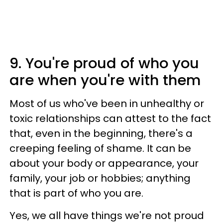
9. You're proud of who you
are when you're with them
Most of us who've been in unhealthy or
toxic relationships can attest to the fact
that, even in the beginning, there's a
creeping feeling of shame. It can be
about your body or appearance, your
family, your job or hobbies; anything
that is part of who you are.
Yes, we all have things we're not proud