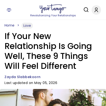
Revolutionizing Your Relationships
Home
Love
If Your New
Relationship Is Going
Well, These 9 Things
Will Feel Different
Zayda Slabbekoorn
Last updated on May 05, 2026