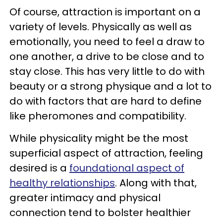
Of course, attraction is important on a
variety of levels. Physically as well as
emotionally, you need to feel a draw to
one another, a drive to be close and to
stay close. This has very little to do with
beauty or a strong physique and a lot to
do with factors that are hard to define
like pheromones and compatibility.
While physicality might be the most
superficial aspect of attraction, feeling
desired is a
foundational aspect of
healthy relationships
. Along with that,
greater intimacy and physical
connection tend to bolster healthier