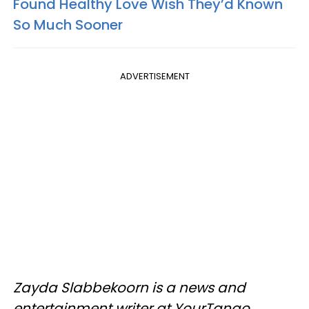
Found Healthy Love Wish They’d Known
So Much Sooner
ADVERTISEMENT
Zayda Slabbekoorn is a news and
entertainment writer at YourTango