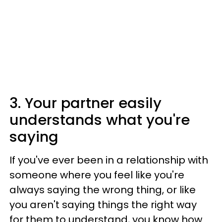
3. Your partner easily
understands what you're
saying
If you've ever been in a relationship with
someone where you feel like you're
always saying the wrong thing, or like
you aren't saying things the right way
for them to understand, you know how