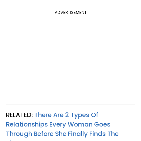
ADVERTISEMENT
RELATED:
There Are 2 Types Of
Relationships Every Woman Goes
Through Before She Finally Finds The