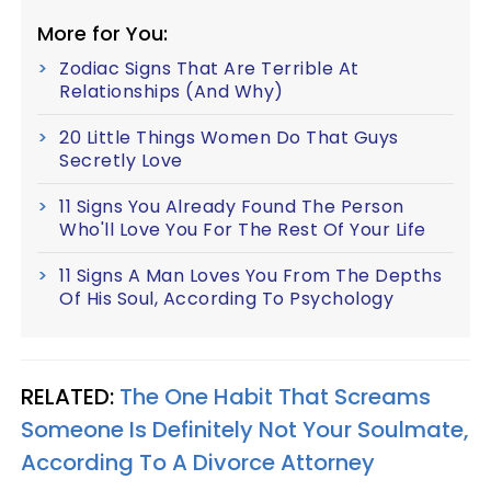
More for You:
Zodiac Signs That Are Terrible At
Relationships (And Why)
20 Little Things Women Do That Guys
Secretly Love
11 Signs You Already Found The Person
Who'll Love You For The Rest Of Your Life
11 Signs A Man Loves You From The Depths
Of His Soul, According To Psychology
RELATED:
The One Habit That Screams
Someone Is Definitely Not Your Soulmate,
According To A Divorce Attorney