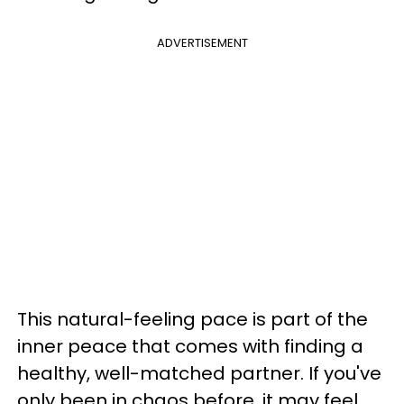
ADVERTISEMENT
This natural-feeling pace is part of the
inner peace that comes with finding a
healthy, well-matched partner. If you've
only been in chaos before, it may feel