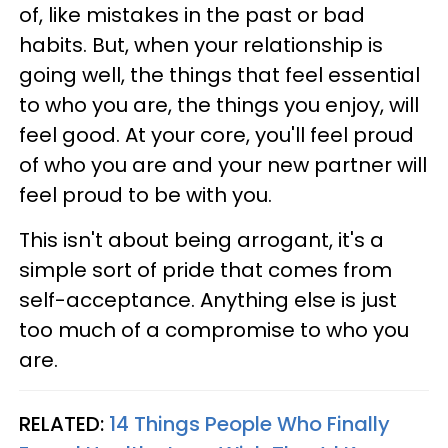
of, like mistakes in the past or bad
habits. But, when your relationship is
going well, the things that feel essential
to who you are, the things you enjoy, will
feel good. At your core, you'll feel proud
of who you are and your new partner will
feel proud to be with you.
This isn't about being arrogant, it's a
simple sort of pride that comes from
self-acceptance. Anything else is just
too much of a compromise to who you
are.
RELATED:
14 Things People Who Finally