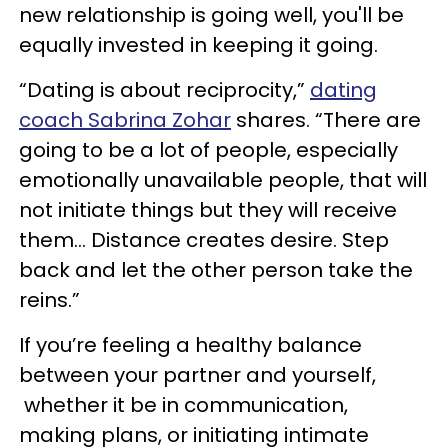
new relationship is going well, you'll be
equally invested in keeping it going.
“Dating is about reciprocity,”
dating
coach Sabrina Zohar
shares. “There are
going to be a lot of people, especially
emotionally unavailable people, that will
not initiate things but they will receive
them… Distance creates desire. Step
back and let the other person take the
reins.”
If you’re feeling a healthy balance
between your partner and yourself,
whether it be in communication,
making plans, or initiating intimate