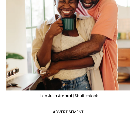
JLco Julia Amaral | Shutterstock
ADVERTISEMENT