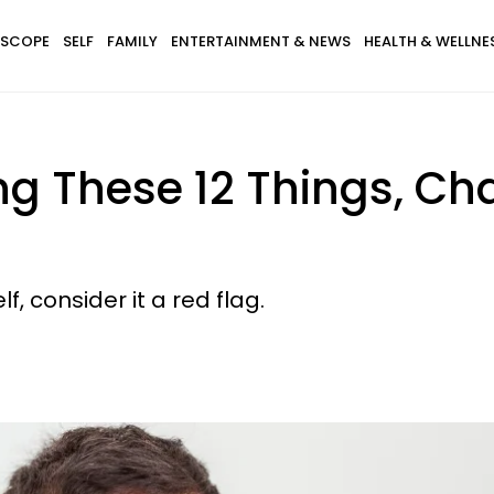
SCOPE
SELF
FAMILY
ENTERTAINMENT & NEWS
HEALTH & WELLNE
ng These 12 Things, Ch
, consider it a red flag.