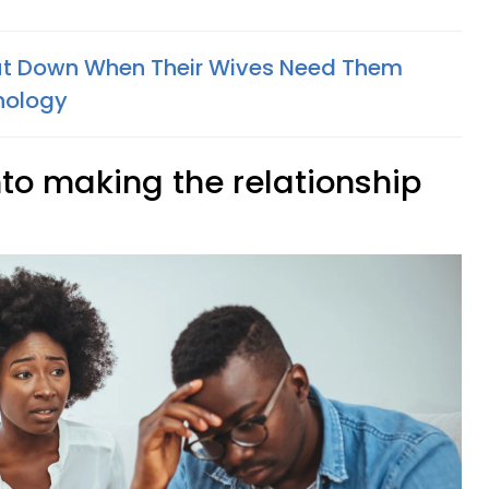
ut Down When Their Wives Need Them
hology
into making the relationship