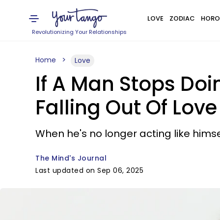
LOVE
ZODIAC
HORO
Revolutionizing Your Relationships
Home
Love
If A Man Stops Doi
Falling Out Of Love
When he's no longer acting like himself
The Mind's Journal
Last updated on Sep 06, 2025