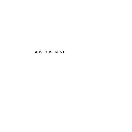
ADVERTISEMENT