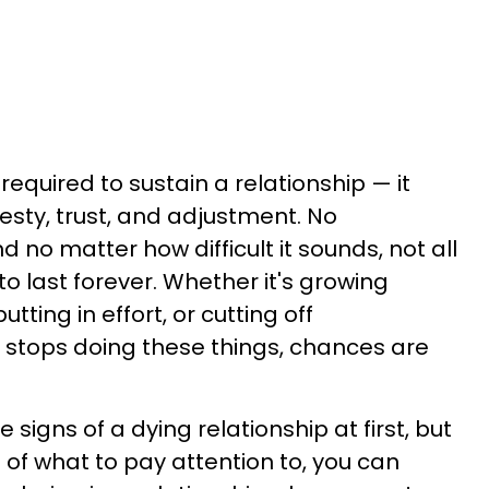
 required to sustain a relationship — it
ty, trust, and adjustment. No
nd no matter how difficult it sounds, not all
o last forever. Whether it's growing
tting in effort, or cutting off
 stops doing these things, chances are
he signs of a dying relationship at first, but
f what to pay attention to, you can