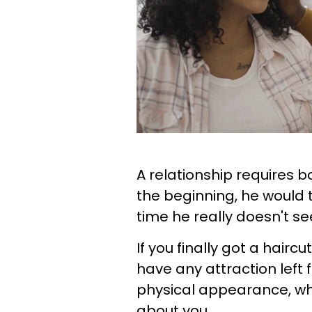
A relationship requires b
the beginning, he would t
time he really doesn't s
If you finally got a hairc
have any attraction left
physical appearance, whic
about you.