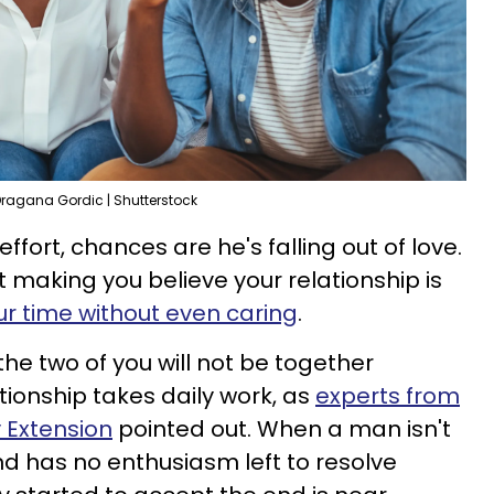
ragana Gordic | Shutterstock
effort, chances are he's falling out of love.
st making you believe your relationship is
ur time without even caring
.
the two of you will not be together
ionship takes daily work, as
experts from
y Extension
pointed out. When a man isn't
d has no enthusiasm left to resolve