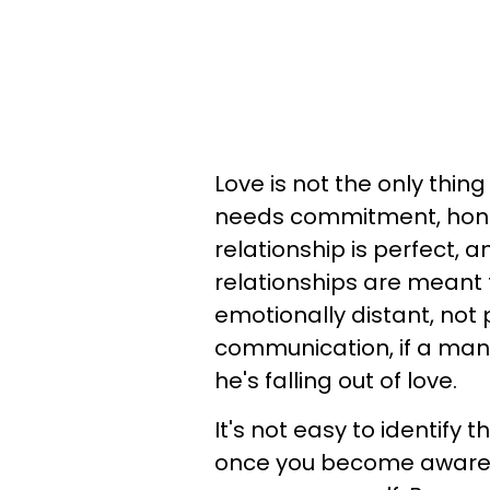
Love is not the only thing
needs commitment, hones
relationship is perfect, a
relationships are meant t
emotionally distant, not pu
communication, if a man
he's falling out of love.
It's not easy to identify t
once you become aware o