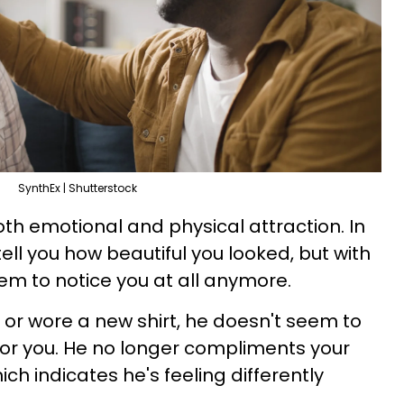
SynthEx | Shutterstock
oth emotional and physical attraction. In
ell you how beautiful you looked, but with
eem to notice you at all anymore.
ut or wore a new shirt, he doesn't seem to
 for you. He no longer compliments your
h indicates he's feeling differently