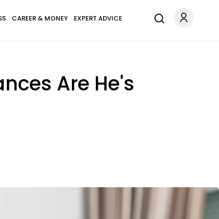
SS
CAREER & MONEY
EXPERT ADVICE
ances Are He's