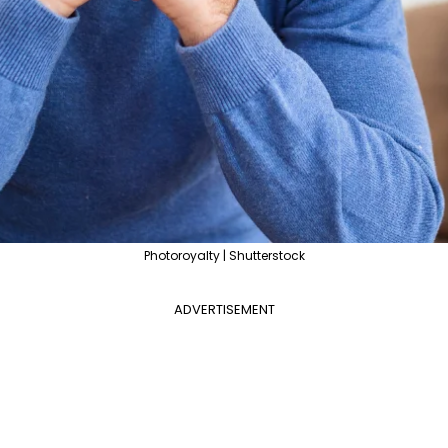
Photoroyalty | Shutterstock
ADVERTISEMENT