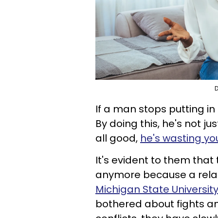
D
If a man stops putting in 
By doing this, he's not ju
all good,
he's wasting yo
It's evident to them that 
anymore because a relat
Michigan State Universit
bothered about fights an