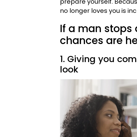
prepare yourself. Becaus
no longer loves you is in
If a man stops 
chances are he'
1. Giving you co
look