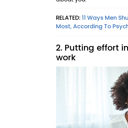
RELATED:
11 Ways Men Sh
Most, According To Psyc
2. Putting effort 
work