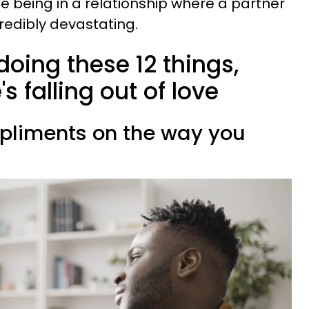
e being in a relationship where a partner
credibly devastating.
doing these 12 things,
s falling out of love
mpliments on the way you