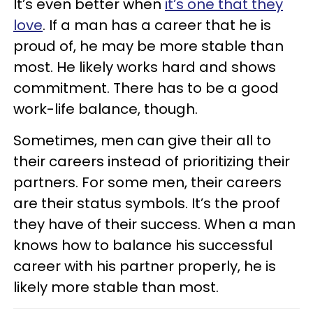
It’s even better when
it’s one that they
love
. If a man has a career that he is
proud of, he may be more stable than
most. He likely works hard and shows
commitment. There has to be a good
work-life balance, though.
Sometimes, men can give their all to
their careers instead of prioritizing their
partners. For some men, their careers
are their status symbols. It’s the proof
they have of their success. When a man
knows how to balance his successful
career with his partner properly, he is
likely more stable than most.