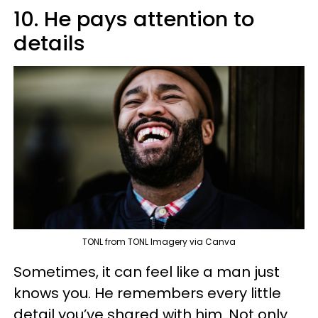
10. He pays attention to
details
TONL from TONL Imagery via Canva
Sometimes, it can feel like a man just
knows you. He remembers every little
detail you’ve shared with him. Not only