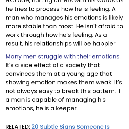
explode, hurting others with his words as
he tries to process how he is feeling. A
man who manages his emotions is likely
more stable than most. He isn’t afraid to
work through how he’s feeling. As a
result, his relationships will be happier.
Many men struggle with their emotions
.
It’s a side effect of a society that
convinces them at a young age that
showing emotion makes them weak. It’s
not always easy to break this pattern. If
a man is capable of managing his
emotions, he is a keeper.
RELATED:
20 Subtle Signs Someone Is