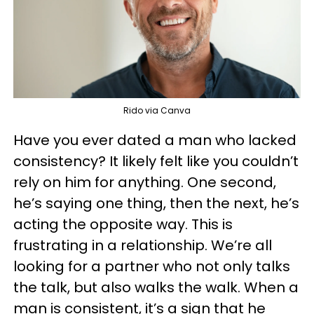
Rido via Canva
Have you ever dated a man who lacked
consistency? It likely felt like you couldn’t
rely on him for anything. One second,
he’s saying one thing, then the next, he’s
acting the opposite way. This is
frustrating in a relationship. We’re all
looking for a partner who not only talks
the talk, but also walks the walk. When a
man is consistent, it’s a sign that he