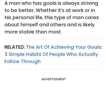
A man who has goals is always striving
to be better. Whether it’s at work or in
his personal life, this type of man cares
about himself and others and is likely
more stable than most.
RELATED:
The Art Of Achieving Your Goals:
3 Simple Habits Of People Who Actually
Follow Through
ADVERTISEMENT