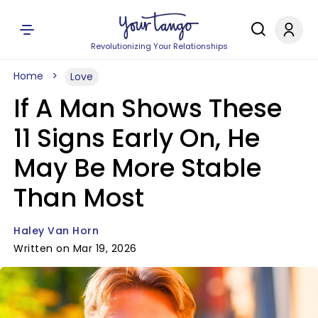
Revolutionizing Your Relationships
Home
Love
If A Man Shows These
11 Signs Early On, He
May Be More Stable
Than Most
Haley Van Horn
Written on Mar 19, 2026