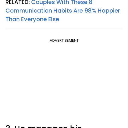
RELATED:
Couples With These 8
Communication Habits Are 98% Happier
Than Everyone Else
ADVERTISEMENT