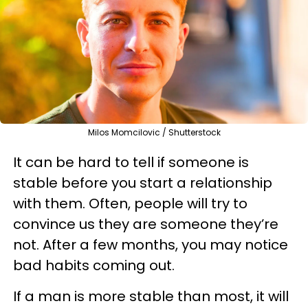
Milos Momcilovic / Shutterstock
It can be hard to tell if someone is
stable before you start a relationship
with them. Often, people will try to
convince us they are someone they’re
not. After a few months, you may notice
bad habits coming out.
If a man is more stable than most, it will