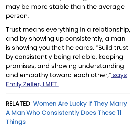
may be more stable than the average
person.
Trust means everything in a relationship,
and by showing up consistently, a man
is showing you that he cares. “Build trust
by consistently being reliable, keeping
promises, and showing understanding
and empathy toward each other,”
says
Emily Zeller, LMFT.
RELATED:
Women Are Lucky If They Marry
A Man Who Consistently Does These 11
Things