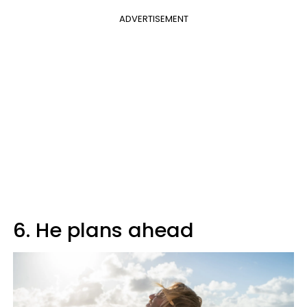
ADVERTISEMENT
6. He plans ahead