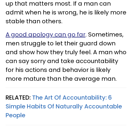
up that matters most. If a man can
admit when he is wrong, he is likely more
stable than others.
A good apology can go far
. Sometimes,
men struggle to let their guard down
and show how they truly feel. A man who
can say sorry and take accountability
for his actions and behavior is likely
more mature than the average man.
RELATED:
The Art Of Accountability: 6
Simple Habits Of Naturally Accountable
People