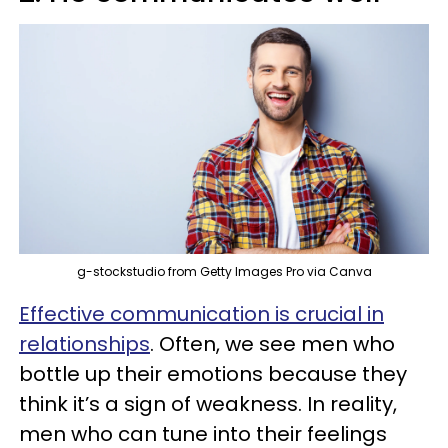
g-stockstudio from Getty Images Pro via Canva
Effective communication is crucial in
relationships
. Often, we see men who
bottle up their emotions because they
think it’s a sign of weakness. In reality,
men who can tune into their feelings