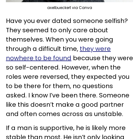
axelbueckert via Canva
Have you ever dated someone selfish?
They seemed to only care about
themselves. When you were going
through a difficult time,
they were
nowhere to be found
because they were
so self-centered. However, when the
roles were reversed, they expected you
to be there for them, no questions
asked. I know I’ve been there. Someone
like this doesn’t make a good partner
and often comes across as unstable.
If a man is supportive, he is likely more
stable than most. He isn’t only looking