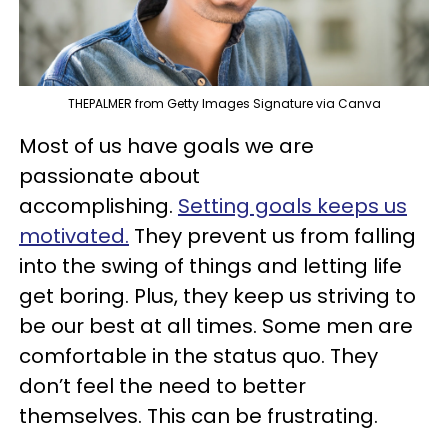
THEPALMER from Getty Images Signature via Canva
Most of us have goals we are
passionate about
accomplishing.
Setting goals keeps us
motivated.
They prevent us from falling
into the swing of things and letting life
get boring. Plus, they keep us striving to
be our best at all times. Some men are
comfortable in the status quo. They
don’t feel the need to better
themselves. This can be frustrating.