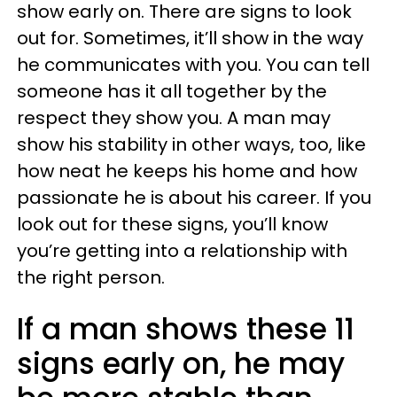
show early on. There are signs to look
out for. Sometimes, it’ll show in the way
he communicates with you. You can tell
someone has it all together by the
respect they show you. A man may
show his stability in other ways, too, like
how neat he keeps his home and how
passionate he is about his career. If you
look out for these signs, you’ll know
you’re getting into a relationship with
the right person.
If a man shows these 11
signs early on, he may