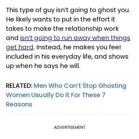
This type of guy isn’t going to ghost you.
He likely wants to put in the effort it
takes to make the relationship work
and
isn’t going to run away when things
get hard
. Instead, he makes you feel
included in his everyday life, and shows
up when he says he will.
RELATED:
Men Who Can’t Stop Ghosting
Women Usually Do It For These 7
Reasons
ADVERTISEMENT