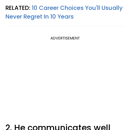
RELATED:
10 Career Choices You'll Usually
Never Regret In 10 Years
ADVERTISEMENT
2. He communicates well