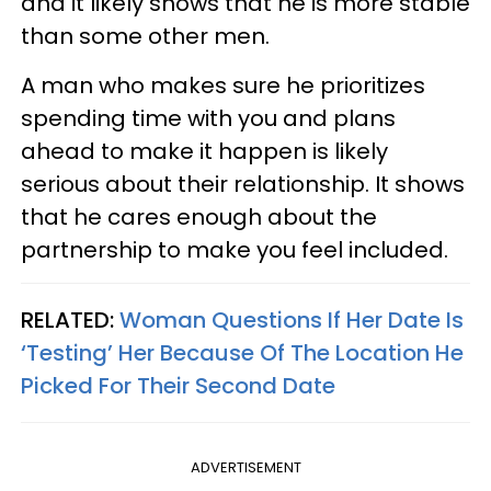
and it likely shows that he is more stable
than some other men.
A man who makes sure he prioritizes
spending time with you and plans
ahead to make it happen is likely
serious about their relationship. It shows
that he cares enough about the
partnership to make you feel included.
RELATED:
Woman Questions If Her Date Is
‘Testing’ Her Because Of The Location He
Picked For Their Second Date
ADVERTISEMENT