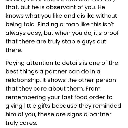
that, but he is observant of you. He
knows what you like and dislike without
being told. Finding a man like this isn’t
always easy, but when you do, it’s proof
that there are truly stable guys out
there.
Paying attention to details is one of the
best things a partner can do in a
relationship. It shows the other person
that they care about them. From
remembering your fast food order to
giving little gifts because they reminded
him of you, these are signs a partner
truly cares.