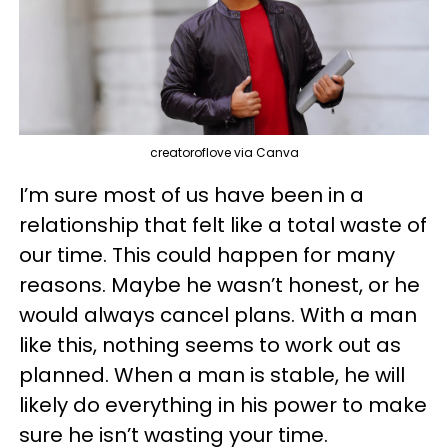
creatoroflove via Canva
I’m sure most of us have been in a
relationship that felt like a total waste of
our time. This could happen for many
reasons. Maybe he wasn’t honest, or he
would always cancel plans. With a man
like this, nothing seems to work out as
planned. When a man is stable, he will
likely do everything in his power to make
sure he isn’t wasting your time.