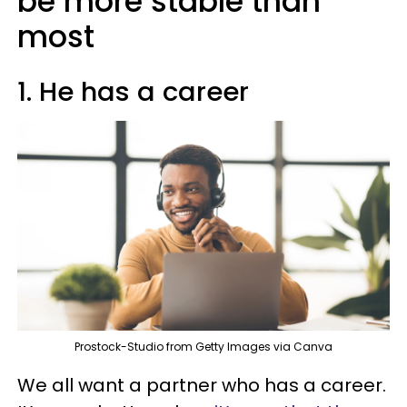
be more stable than
most
1. He has a career
Prostock-Studio from Getty Images via Canva
We all want a partner who has a career.