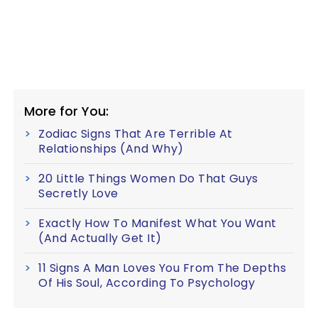
More for You:
Zodiac Signs That Are Terrible At
Relationships (And Why)
20 Little Things Women Do That Guys
Secretly Love
Exactly How To Manifest What You Want
(And Actually Get It)
11 Signs A Man Loves You From The Depths
Of His Soul, According To Psychology