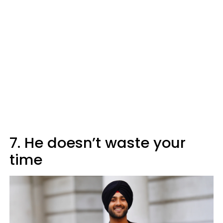
7. He doesn’t waste your
time