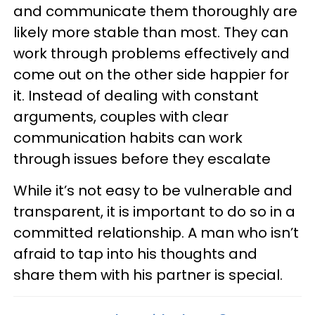
and communicate them thoroughly are
likely more stable than most. They can
work through problems effectively and
come out on the other side happier for
it. Instead of dealing with constant
arguments, couples with clear
communication habits can work
through issues before they escalate
While it’s not easy to be vulnerable and
transparent, it is important to do so in a
committed relationship. A man who isn’t
afraid to tap into his thoughts and
share them with his partner is special.