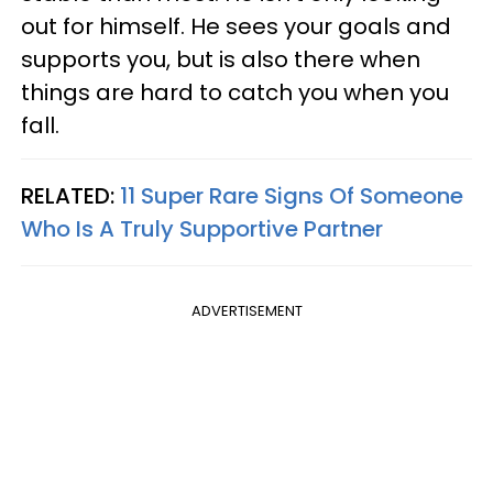
out for himself. He sees your goals and
supports you, but is also there when
things are hard to catch you when you
fall.
RELATED:
11 Super Rare Signs Of Someone
Who Is A Truly Supportive Partner
ADVERTISEMENT