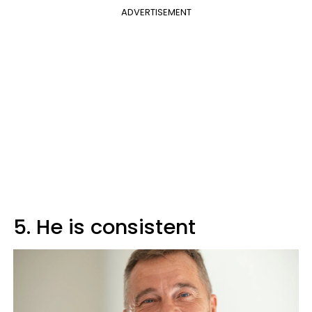
ADVERTISEMENT
5. He is consistent