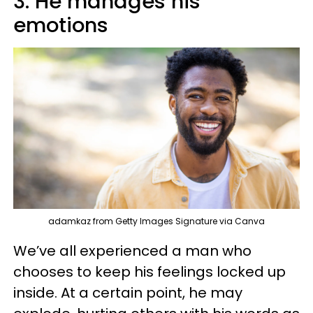
3. He manages his
emotions
adamkaz from Getty Images Signature via Canva
We’ve all experienced a man who
chooses to keep his feelings locked up
inside. At a certain point, he may