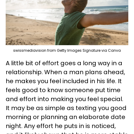
swissmediavision from Getty Images Signature via Canva
A little bit of effort goes a long way in a
relationship. When a man plans ahead,
he makes you feel included in his life. It
feels good to know someone put time
and effort into making you feel special.
It may be as simple as texting you good
morning or planning an elaborate date
night. Any effort he puts in is noticed,