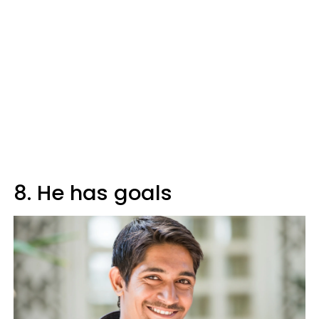
8. He has goals