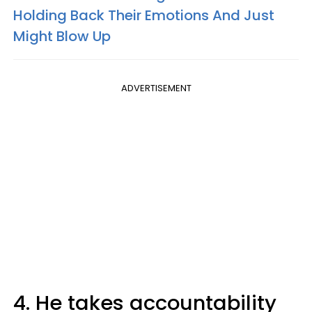
Holding Back Their Emotions And Just
Might Blow Up
ADVERTISEMENT
4. He takes accountability