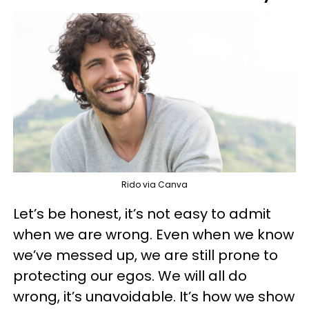
Rido via Canva
Let’s be honest, it’s not easy to admit
when we are wrong. Even when we know
we’ve messed up, we are still prone to
protecting our egos. We will all do
wrong, it’s unavoidable. It’s how we show