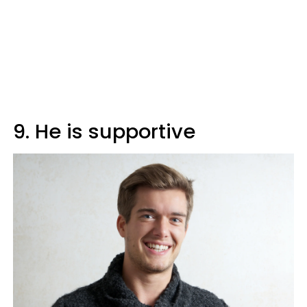
9. He is supportive