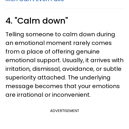
4. "Calm down"
Telling someone to calm down during
an emotional moment rarely comes
from a place of offering genuine
emotional support. Usually, it arrives with
irritation, dismissal, avoidance, or subtle
superiority attached. The underlying
message becomes that your emotions
are irrational or inconvenient.
ADVERTISEMENT