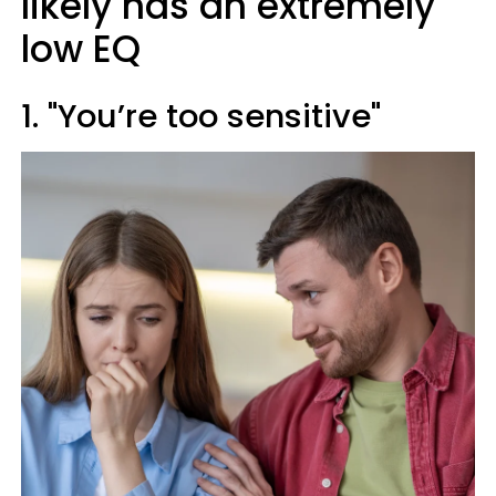
likely has an extremely
low EQ
1. "You’re too sensitive"