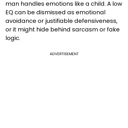
man handles emotions like a child. A low
EQ can be dismissed as emotional
avoidance or justifiable defensiveness,
or it might hide behind sarcasm or fake
logic.
ADVERTISEMENT