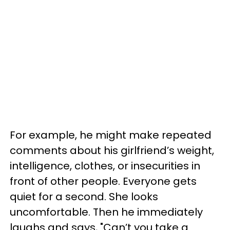
For example, he might make repeated
comments about his girlfriend’s weight,
intelligence, clothes, or insecurities in
front of other people. Everyone gets
quiet for a second. She looks
uncomfortable. Then he immediately
laughs and says, "Can’t you take a