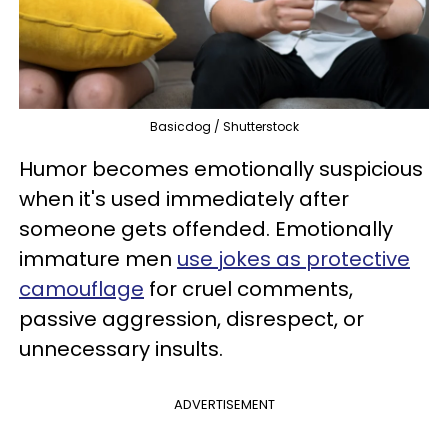
Basicdog / Shutterstock
Humor becomes emotionally suspicious
when it's used immediately after
someone gets offended. Emotionally
immature men
use jokes as protective
camouflage
for cruel comments,
passive aggression, disrespect, or
unnecessary insults.
ADVERTISEMENT