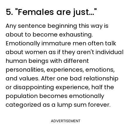
5. "Females are just…"
Any sentence beginning this way is
about to become exhausting.
Emotionally immature men often talk
about women as if they aren't individual
human beings with different
personalities, experiences, emotions,
and values. After one bad relationship
or disappointing experience, half the
population becomes emotionally
categorized as a lump sum forever.
ADVERTISEMENT