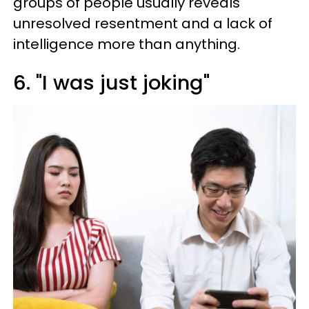
groups of people usually reveals
unresolved resentment and a lack of
intelligence more than anything.
6. "I was just joking"