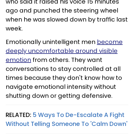
who said it raised his voice 15 minutes
ago and punched the steering wheel
when he was slowed down by traffic last
week.
Emotionally unintelligent men
become
deeply uncomfortable around visible
emotion
from others. They want
conversations to stay controlled at all
times because they don't know how to
navigate emotional intensity without
shutting down or getting defensive.
RELATED:
5 Ways To De-Escalate A Fight
Without Telling Someone To 'Calm Down'