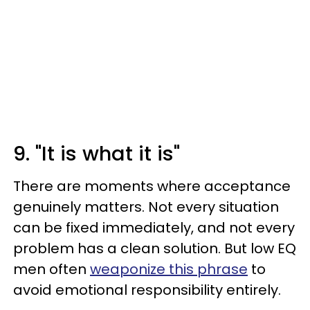
9. "It is what it is"
There are moments where acceptance
genuinely matters. Not every situation
can be fixed immediately, and not every
problem has a clean solution. But low EQ
men often
weaponize this phrase
to
avoid emotional responsibility entirely.