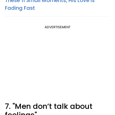
These 11 Small Moments, His Love Is
Fading Fast
ADVERTISEMENT
7. "Men don’t talk about