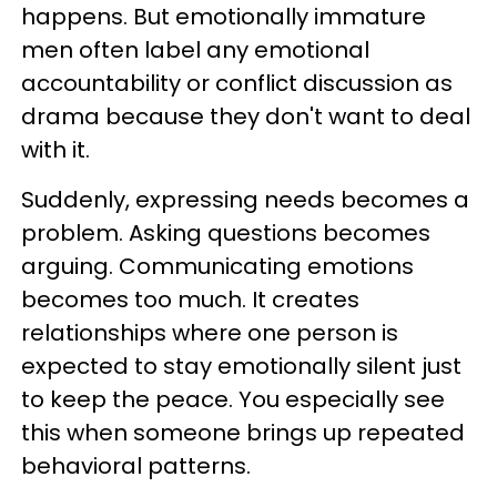
happens. But emotionally immature
men often label any emotional
accountability or conflict discussion as
drama because they don't want to deal
with it.
Suddenly, expressing needs becomes a
problem. Asking questions becomes
arguing. Communicating emotions
becomes too much. It creates
relationships where one person is
expected to stay emotionally silent just
to keep the peace. You especially see
this when someone brings up repeated
behavioral patterns.