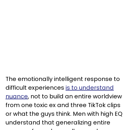
The emotionally intelligent response to
difficult experiences
is to understand
nuance
, not to build an entire worldview
from one toxic ex and three TikTok clips
or what the guys think. Men with high EQ
understand that generalizing entire