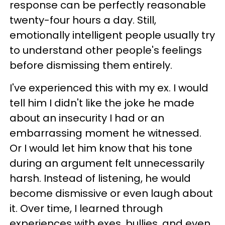
response can be perfectly reasonable
twenty-four hours a day. Still,
emotionally intelligent people usually try
to understand other people's feelings
before dismissing them entirely.
I've experienced this with my ex. I would
tell him I didn't like the joke he made
about an insecurity I had or an
embarrassing moment he witnessed.
Or I would let him know that his tone
during an argument felt unnecessarily
harsh. Instead of listening, he would
become dismissive or even laugh about
it. Over time, I learned through
experiences with exes, bullies, and even