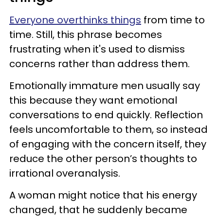
Everyone overthinks things
from time to
time. Still, this phrase becomes
frustrating when it's used to dismiss
concerns rather than address them.
Emotionally immature men usually say
this because they want emotional
conversations to end quickly. Reflection
feels uncomfortable to them, so instead
of engaging with the concern itself, they
reduce the other person’s thoughts to
irrational overanalysis.
A woman might notice that his energy
changed, that he suddenly became