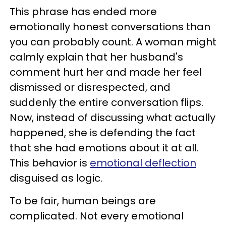
This phrase has ended more
emotionally honest conversations than
you can probably count. A woman might
calmly explain that her husband's
comment hurt her and made her feel
dismissed or disrespected, and
suddenly the entire conversation flips.
Now, instead of discussing what actually
happened, she is defending the fact
that she had emotions about it at all.
This behavior is
emotional deflection
disguised as logic.
To be fair, human beings are
complicated. Not every emotional