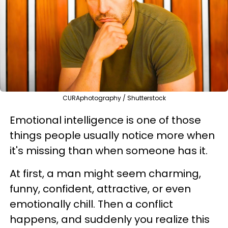
CURAphotography / Shutterstock
Emotional intelligence is one of those
things people usually notice more when
it's missing than when someone has it.
At first, a man might seem charming,
funny, confident, attractive, or even
emotionally chill. Then a conflict
happens, and suddenly you realize this