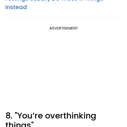
Instead
ADVERTISEMENT
8. "You’re overthinking
things"