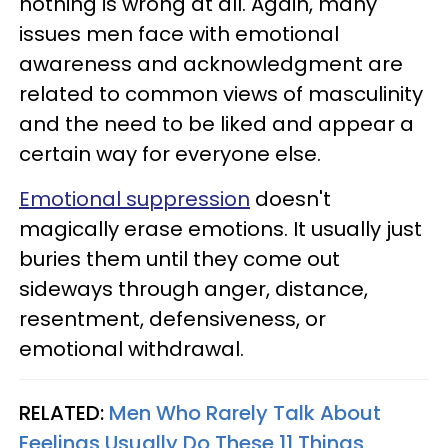
nothing is wrong at all. Again, many
issues men face with emotional
awareness and acknowledgment are
related to common views of masculinity
and the need to be liked and appear a
certain way for everyone else.
Emotional suppression
doesn't
magically erase emotions. It usually just
buries them until they come out
sideways through anger, distance,
resentment, defensiveness, or
emotional withdrawal.
RELATED:
Men Who Rarely Talk About
Feelings Usually Do These 11 Things