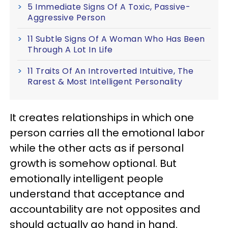
5 Immediate Signs Of A Toxic, Passive-
Aggressive Person
11 Subtle Signs Of A Woman Who Has Been
Through A Lot In Life
11 Traits Of An Introverted Intuitive, The
Rarest & Most Intelligent Personality
It creates relationships in which one
person carries all the emotional labor
while the other acts as if personal
growth is somehow optional. But
emotionally intelligent people
understand that acceptance and
accountability are not opposites and
should actually go hand in hand.