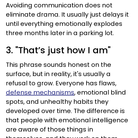
Avoiding communication does not
eliminate drama. It usually just delays it
until everything emotionally explodes
three months later in a parking lot.
3. "That’s just how I am"
This phrase sounds honest on the
surface, but in reality, it's usually a
refusal to grow. Everyone has flaws,
defense mechanisms
, emotional blind
spots, and unhealthy habits they
developed over time. The difference is
that people with emotional intelligence
are aware of those things in