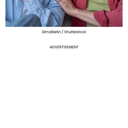
DimaBerlin / Shutterstock
ADVERTISEMENT