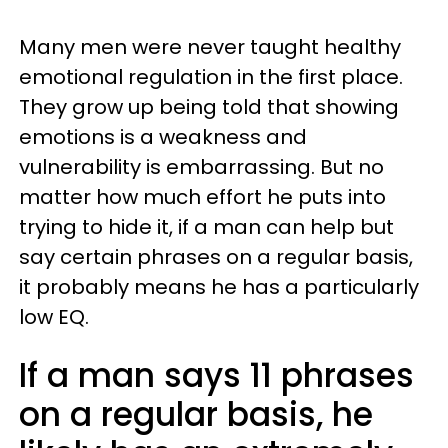
Many men were never taught healthy
emotional regulation in the first place.
They grow up being told that showing
emotions is a weakness and
vulnerability is embarrassing. But no
matter how much effort he puts into
trying to hide it, if a man can help but
say certain phrases on a regular basis,
it probably means he has a particularly
low EQ.
If a man says 11 phrases
on a regular basis, he