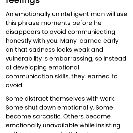
feelings"
An emotionally unintelligent man will use
this phrase moments before he
disappears to avoid communicating
honestly with you. Many learned early
on that sadness looks weak and
vulnerability is embarrassing, so instead
of developing emotional
communication skills, they learned to
avoid.
Some distract themselves with work.
Some shut down emotionally. Some
become sarcastic. Others become
emotionally unavailable while insisting