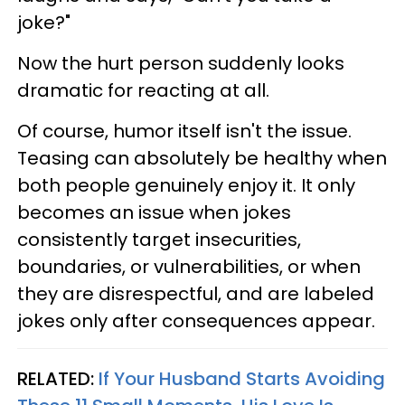
joke?"
Now the hurt person suddenly looks
dramatic for reacting at all.
Of course, humor itself isn't the issue.
Teasing can absolutely be healthy when
both people genuinely enjoy it. It only
becomes an issue when jokes
consistently target insecurities,
boundaries, or vulnerabilities, or when
they are disrespectful, and are labeled
jokes only after consequences appear.
RELATED:
If Your Husband Starts Avoiding