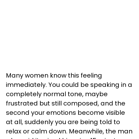
Many women know this feeling
immediately. You could be speaking in a
completely normal tone, maybe
frustrated but still composed, and the
second your emotions become visible
at all, suddenly you are being told to
relax or calm down. Meanwhile, the man