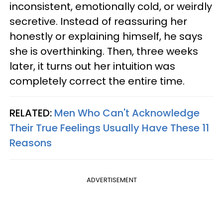
inconsistent, emotionally cold, or weirdly
secretive. Instead of reassuring her
honestly or explaining himself, he says
she is overthinking. Then, three weeks
later, it turns out her intuition was
completely correct the entire time.
RELATED:
Men Who Can't Acknowledge
Their True Feelings Usually Have These 11
Reasons
ADVERTISEMENT