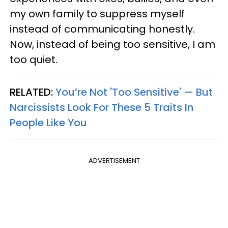
my own family to suppress myself
instead of communicating honestly.
Now, instead of being too sensitive, I am
too quiet.
RELATED:
You’re Not 'Too Sensitive' — But
Narcissists Look For These 5 Traits In
People Like You
ADVERTISEMENT