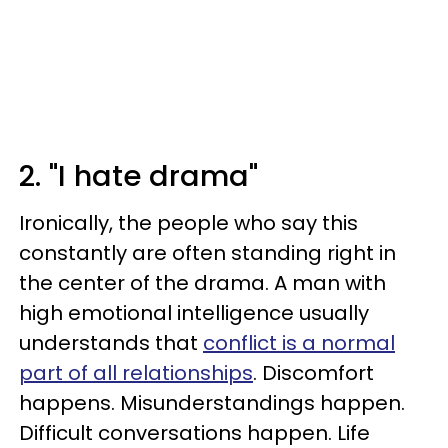
2. "I hate drama"
Ironically, the people who say this
constantly are often standing right in
the center of the drama. A man with
high emotional intelligence usually
understands that
conflict is a normal
part of all relationships
. Discomfort
happens. Misunderstandings happen.
Difficult conversations happen. Life