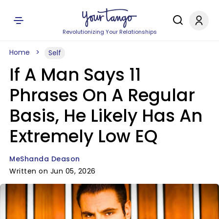
Revolutionizing Your Relationships
Home
Self
If A Man Says 11
Phrases On A Regular
Basis, He Likely Has An
Extremely Low EQ
MeShanda Deason
Written on Jun 05, 2026