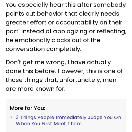
You especially hear this after somebody
points out behavior that clearly needs
greater effort or accountability on their
part. Instead of apologizing or reflecting,
he emotionally clocks out of the
conversation completely.
Don't get me wrong, I have actually
done this before. However, this is one of
those things that, unfortunately, men
are more known for.
More for You:
3 Things People Immediately Judge You On
When You First Meet Them