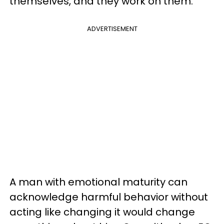
themselves, and they work on them.
ADVERTISEMENT
A man with emotional maturity can
acknowledge harmful behavior without
acting like changing it would change