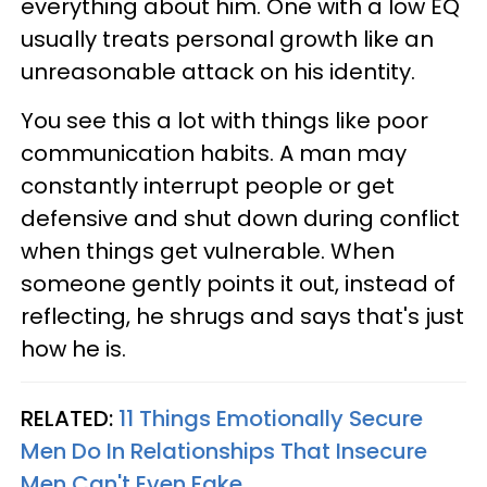
everything about him. One with a low EQ
usually treats personal growth like an
unreasonable attack on his identity.
You see this a lot with things like poor
communication habits. A man may
constantly interrupt people or get
defensive and shut down during conflict
when things get vulnerable. When
someone gently points it out, instead of
reflecting, he shrugs and says that's just
how he is.
RELATED:
11 Things Emotionally Secure
Men Do In Relationships That Insecure
Men Can't Even Fake