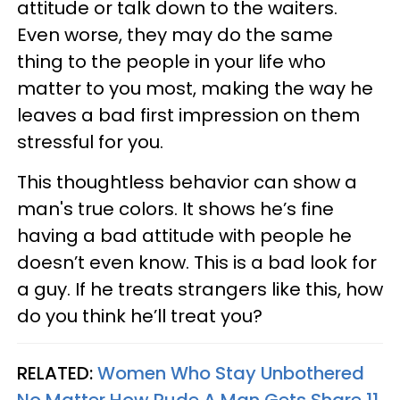
attitude or talk down to the waiters.
Even worse, they may do the same
thing to the people in your life who
matter to you most, making the way he
leaves a bad first impression on them
stressful for you.
This thoughtless behavior can show a
man's true colors. It shows he’s fine
having a bad attitude with people he
doesn’t even know. This is a bad look for
a guy. If he treats strangers like this, how
do you think he’ll treat you?
RELATED:
Women Who Stay Unbothered