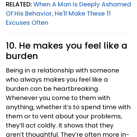
RELATED:
When A Man Is Deeply Ashamed
Of His Behavior, He'll Make These 11
Excuses Often
10. He makes you feel like a
burden
Being in a relationship with someone
who always makes you feel like a
burden can be heartbreaking.
Whenever you come to them with
anything, whether it’s to spend time with
them or to vent about your problems,
they’ll act coldly. It shows that they
aren’t thoughtful. They’re often more in-