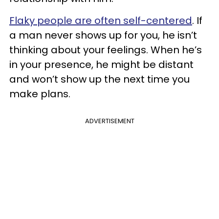
Flaky people are often self-centered
. If
a man never shows up for you, he isn’t
thinking about your feelings. When he’s
in your presence, he might be distant
and won’t show up the next time you
make plans.
ADVERTISEMENT