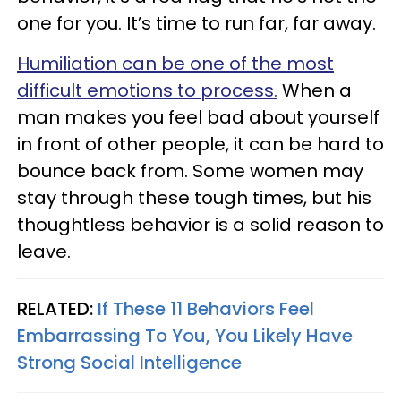
one for you. It’s time to run far, far away.
Humiliation can be one of the most
difficult emotions to process.
When a
man makes you feel bad about yourself
in front of other people, it can be hard to
bounce back from. Some women may
stay through these tough times, but his
thoughtless behavior is a solid reason to
leave.
RELATED:
If These 11 Behaviors Feel
Embarrassing To You, You Likely Have
Strong Social Intelligence