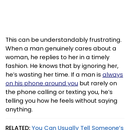
This can be understandably frustrating.
When a man genuinely cares about a
woman, he replies to her in a timely
fashion. He knows that by ignoring her,
he’s wasting her time. If a man is
always
on his phone around you
but rarely on
the phone calling or texting you, he’s
telling you how he feels without saying
anything.
RELATED:
You Can Usually Tell Someone’s