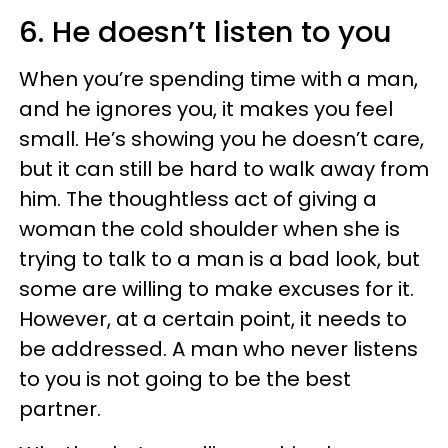
6. He doesn’t listen to you
When you’re spending time with a man,
and he ignores you, it makes you feel
small. He’s showing you he doesn’t care,
but it can still be hard to walk away from
him. The thoughtless act of giving a
woman the cold shoulder when she is
trying to talk to a man is a bad look, but
some are willing to make excuses for it.
However, at a certain point, it needs to
be addressed. A man who never listens
to you is not going to be the best
partner.