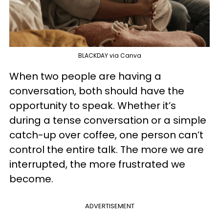
BLACKDAY via Canva
When two people are having a
conversation, both should have the
opportunity to speak. Whether it’s
during a tense conversation or a simple
catch-up over coffee, one person can’t
control the entire talk. The more we are
interrupted, the more frustrated we
become.
ADVERTISEMENT