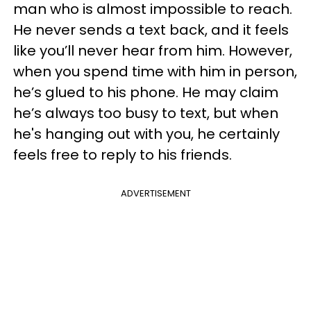
man who is almost impossible to reach.
He never sends a text back, and it feels
like you’ll never hear from him. However,
when you spend time with him in person,
he’s glued to his phone. He may claim
he’s always too busy to text, but when
he's hanging out with you, he certainly
feels free to reply to his friends.
ADVERTISEMENT