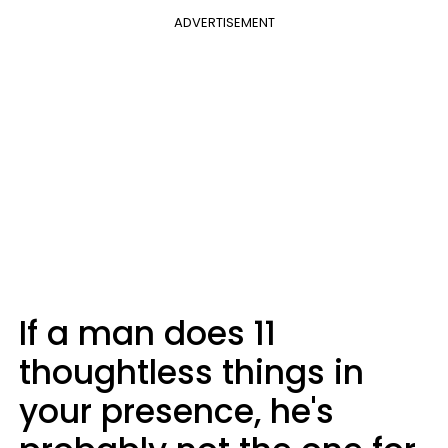
ADVERTISEMENT
If a man does 11
thoughtless things in
your presence, he's