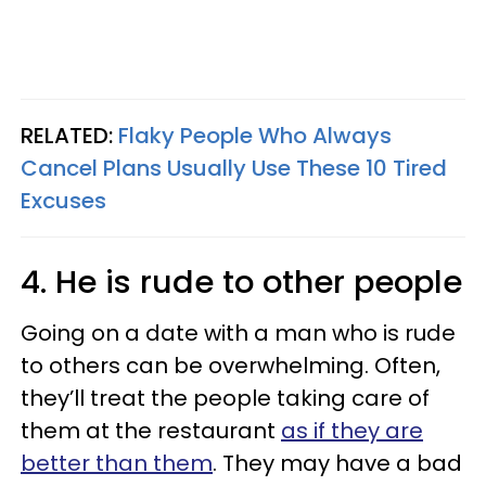
RELATED:
Flaky People Who Always
Cancel Plans Usually Use These 10 Tired
Excuses
4. He is rude to other people
Going on a date with a man who is rude
to others can be overwhelming. Often,
they’ll treat the people taking care of
them at the restaurant
as if they are
better than them
. They may have a bad