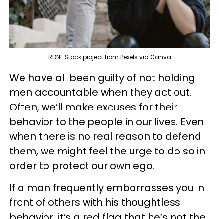
RDNE Stock project from Pexels via Canva
We have all been guilty of not holding
men accountable when they act out.
Often, we’ll make excuses for their
behavior to the people in our lives. Even
when there is no real reason to defend
them, we might feel the urge to do so in
order to protect our own ego.
If a man frequently embarrasses you in
front of others with his thoughtless
behavior, it’s a red flag that he’s not the