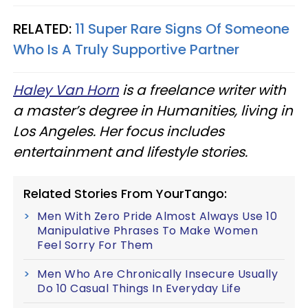
RELATED:
11 Super Rare Signs Of Someone
Who Is A Truly Supportive Partner
Haley Van Horn
is a freelance writer with
a master’s degree in Humanities, living in
Los Angeles. Her focus includes
entertainment and lifestyle stories.
Related Stories From YourTango:
Men With Zero Pride Almost Always Use 10
Manipulative Phrases To Make Women
Feel Sorry For Them
Men Who Are Chronically Insecure Usually
Do 10 Casual Things In Everyday Life