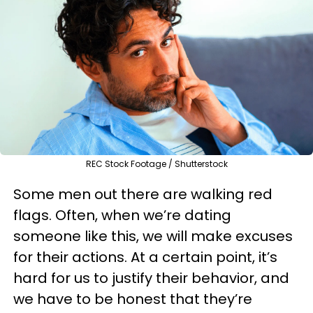
REC Stock Footage / Shutterstock
Some men out there are walking red
flags. Often, when we’re dating
someone like this, we will make excuses
for their actions. At a certain point, it’s
hard for us to justify their behavior, and
we have to be honest that they’re