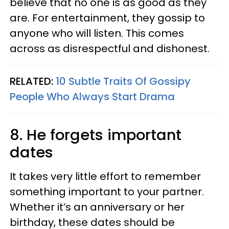
believe that no one is as good as they
are. For entertainment, they gossip to
anyone who will listen. This comes
across as disrespectful and dishonest.
RELATED:
10 Subtle Traits Of Gossipy
People Who Always Start Drama
8. He forgets important
dates
It takes very little effort to remember
something important to your partner.
Whether it’s an anniversary or her
birthday, these dates should be