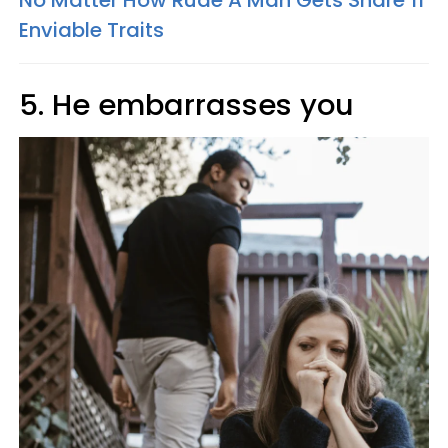
No Matter How Rude A Man Gets Share 11
Enviable Traits
5. He embarrasses you