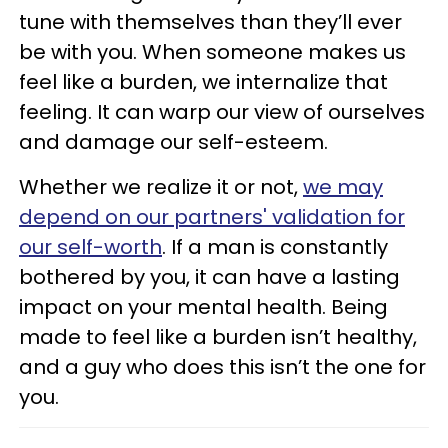
tune with themselves than they’ll ever
be with you. When someone makes us
feel like a burden, we internalize that
feeling. It can warp our view of ourselves
and damage our self-esteem.
Whether we realize it or not,
we may
depend on our partners' validation for
our self-worth
. If a man is constantly
bothered by you, it can have a lasting
impact on your mental health. Being
made to feel like a burden isn’t healthy,
and a guy who does this isn’t the one for
you.