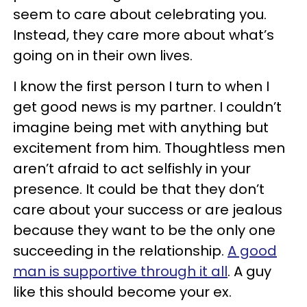
seem to care about celebrating you.
Instead, they care more about what’s
going on in their own lives.
I know the first person I turn to when I
get good news is my partner. I couldn’t
imagine being met with anything but
excitement from him. Thoughtless men
aren’t afraid to act selfishly in your
presence. It could be that they don’t
care about your success or are jealous
because they want to be the only one
succeeding in the relationship.
A good
man is supportive through it all
. A guy
like this should become your ex.