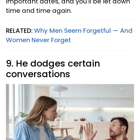
important dates, and you'll be let down
time and time again.
RELATED:
Why Men Seem Forgetful — And
Women Never Forget
9. He dodges certain
conversations