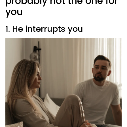
probably not the one for
you
1. He interrupts you