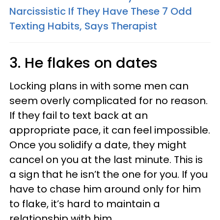
Narcissistic If They Have These 7 Odd
Texting Habits, Says Therapist
3. He flakes on dates
Locking plans in with some men can
seem overly complicated for no reason.
If they fail to text back at an
appropriate pace, it can feel impossible.
Once you solidify a date, they might
cancel on you at the last minute. This is
a sign that he isn’t the one for you. If you
have to chase him around only for him
to flake, it’s hard to maintain a
relationship with him.