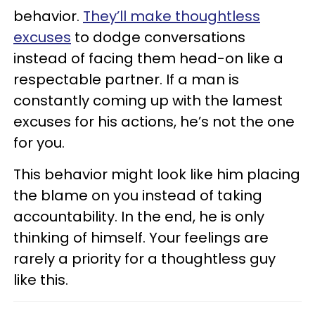
behavior.
They’ll make thoughtless
excuses
to dodge conversations
instead of facing them head-on like a
respectable partner. If a man is
constantly coming up with the lamest
excuses for his actions, he’s not the one
for you.
This behavior might look like him placing
the blame on you instead of taking
accountability. In the end, he is only
thinking of himself. Your feelings are
rarely a priority for a thoughtless guy
like this.