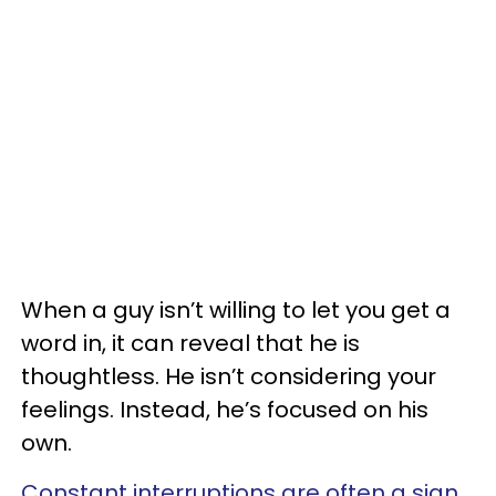
When a guy isn’t willing to let you get a
word in, it can reveal that he is
thoughtless. He isn’t considering your
feelings. Instead, he’s focused on his
own.
Constant interruptions are often a sign