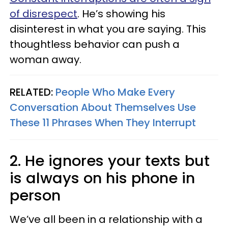
of disrespect
. He’s showing his
disinterest in what you are saying. This
thoughtless behavior can push a
woman away.
RELATED:
People Who Make Every
Conversation About Themselves Use
These 11 Phrases When They Interrupt
2. He ignores your texts but
is always on his phone in
person
We’ve all been in a relationship with a