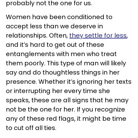
probably not the one for us.
Women have been conditioned to
accept less than we deserve in
relationships. Often,
they settle for less
,
and it’s hard to get out of these
entanglements with men who treat
them poorly. This type of man will likely
say and do thoughtless things in her
presence. Whether it’s ignoring her texts
or interrupting her every time she
speaks, these are all signs that he may
not be the one for her. If you recognize
any of these red flags, it might be time
to cut off all ties.