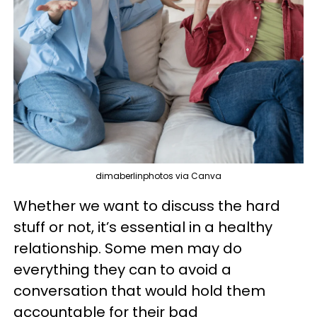
dimaberlinphotos via Canva
Whether we want to discuss the hard
stuff or not, it’s essential in a healthy
relationship. Some men may do
everything they can to avoid a
conversation that would hold them
accountable for their bad