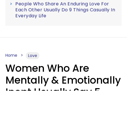
People Who Share An Enduring Love For
Each Other Usually Do 9 Things Casually In
Everyday Life
Home
Love
Women Who Are
Mentally & Emotionally
Inept Usually Say 5
Phrases In Casual
Conversation