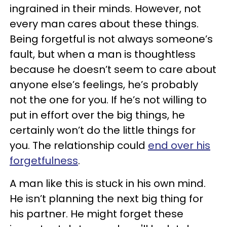
ingrained in their minds. However, not
every man cares about these things.
Being forgetful is not always someone’s
fault, but when a man is thoughtless
because he doesn’t seem to care about
anyone else’s feelings, he’s probably
not the one for you. If he’s not willing to
put in effort over the big things, he
certainly won’t do the little things for
you. The relationship could
end over his
forgetfulness
.
A man like this is stuck in his own mind.
He isn’t planning the next big thing for
his partner. He might forget these