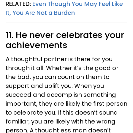
RELATED:
Even Though You May Feel Like
It, You Are Not a Burden
11. He never celebrates your
achievements
A thoughtful partner is there for you
through it all. Whether it’s the good or
the bad, you can count on them to
support and uplift you. When you
succeed and accomplish something
important, they are likely the first person
to celebrate you. If this doesn’t sound
familiar, you are likely with the wrong
person. A thoughtless man doesn’t