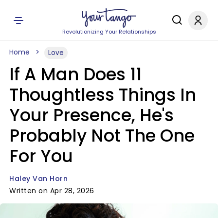
Revolutionizing Your Relationships
Home
Love
If A Man Does 11
Thoughtless Things In
Your Presence, He's
Probably Not The One
For You
Haley Van Horn
Written on Apr 28, 2026