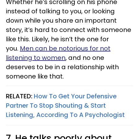
Whether he’s scrolling on his phone
instead of talking to you, or looking
down while you share an important
story, it’s hard to connect with someone
like this. Likely, he isn’t the one for
you.
Men can be notorious for not
listening to women
, and no one
deserves to be in a relationship with
someone like that.
RELATED:
How To Get Your Defensive
Partner To Stop Shouting & Start
Listening, According To A Psychologist
7. He talks poorly about