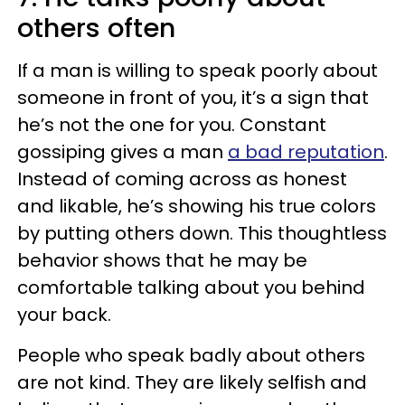
others often
If a man is willing to speak poorly about
someone in front of you, it’s a sign that
he’s not the one for you. Constant
gossiping gives a man
a bad reputation
.
Instead of coming across as honest
and likable, he’s showing his true colors
by putting others down. This thoughtless
behavior shows that he may be
comfortable talking about you behind
your back.
People who speak badly about others
are not kind. They are likely selfish and