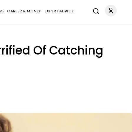
SS
CAREER & MONEY
EXPERT ADVICE
rified Of Catching