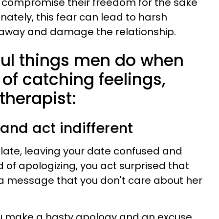
 compromise their freedom for the sake
unately, this fear can lead to harsh
 away and damage the relationship.
tful things men do when
d of catching feelings,
therapist:
 and act indifferent
e late, leaving your date confused and
 of apologizing, you act surprised that
 a message that you don't care about her
 you make a hasty apology and an excuse