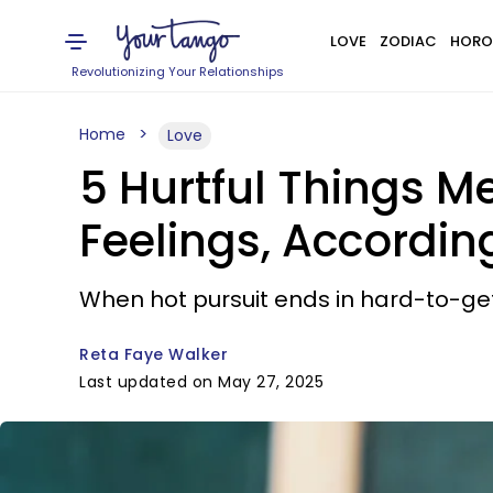
LOVE
ZODIAC
HORO
Revolutionizing Your Relationships
Home
Love
5 Hurtful Things M
Feelings, Accordin
When hot pursuit ends in hard-to-get
Reta Faye Walker
Last updated on May 27, 2025