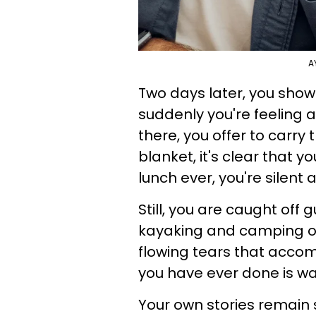
A
Two days later, you show
suddenly you're feeling 
there, you offer to carry
blanket, it's clear that 
lunch ever, you're silent
Still, you are caught of
kayaking and camping on 
flowing tears that acco
you have ever done is wa
Your own stories remain