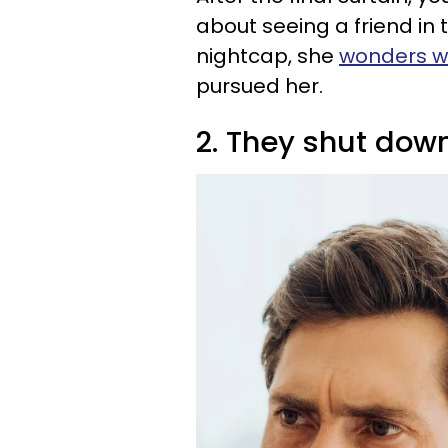
about seeing a friend in 
nightcap, she
wonders w
pursued her.
2. They shut dow