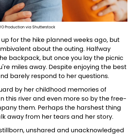
YO Production via Shutterstock
 up for the hike planned weeks ago, but
ambivalent about the outing. Halfway
 the backpack, but once you lay the picnic
you're miles away. Despite enjoying the best
 and barely respond to her questions.
f guard by her childhood memories of
this river and even more so by the free-
mpany them. Perhaps the harshest thing
lk away from her tears and her story.
 stillborn, unshared and unacknowledged