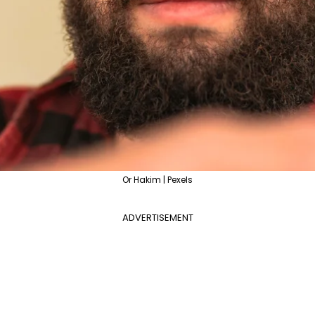
Or Hakim | Pexels
ADVERTISEMENT