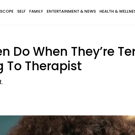
SCOPE
SELF
FAMILY
ENTERTAINMENT & NEWS
HEALTH & WELLNE
en Do When They’re Ter
g To Therapist
.