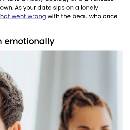
town. As your date sips on a lonely
hat went wrong
with the beau who once
n emotionally