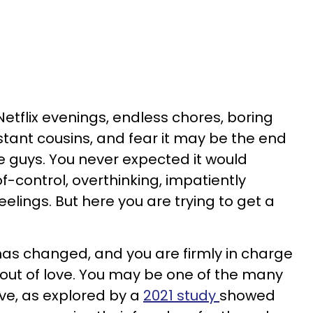
Netflix evenings, endless chores, boring
tant cousins, and fear it may be the end
he guys. You never expected it would
-control, overthinking, impatiently
feelings. But here you are trying to get a
 has changed, and you are firmly in charge
 out of love. You may be one of the many
love, as explored by a
2021 study
showed