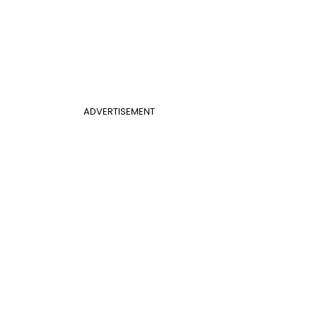
ADVERTISEMENT