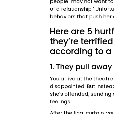
people "may not want to
of a relationship." Unfort
behaviors that push her
Here are 5 hur
they’re terrifie
according to a 
1. They pull away
You arrive at the theatr
disappointed. But instead
she's offended, sending
feelings.
After the final curtain,