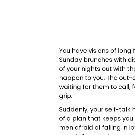
You have visions of long 
Sunday brunches with dis
of your nights out with t
happen to you. The out-of
waiting for them to call, 
grip.
Suddenly, your self-talk
of a plan that keeps you
men afraid of falling in 