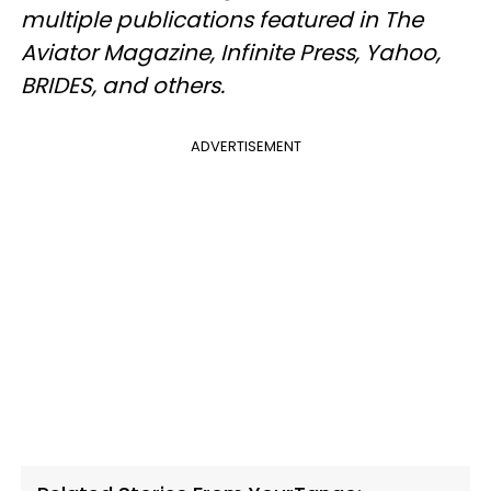
multiple publications featured in The
Aviator Magazine, Infinite Press, Yahoo,
BRIDES, and others.
ADVERTISEMENT