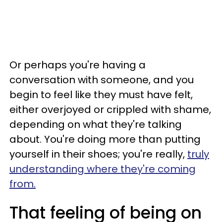
Or perhaps you're having a
conversation with someone, and you
begin to feel like they must have felt,
either overjoyed or crippled with shame,
depending on what they're talking
about. You're doing more than putting
yourself in their shoes; you're really,
truly
understanding where they're coming
from.
That feeling of being on