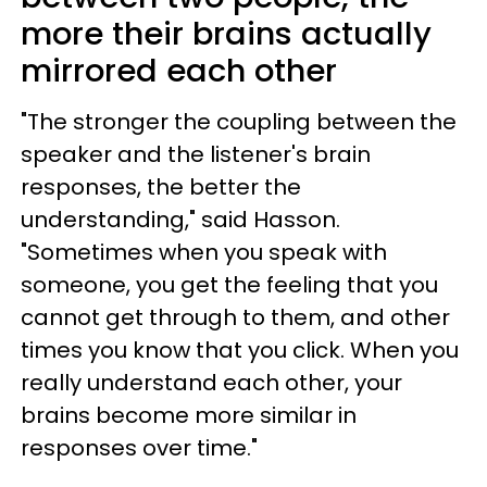
more their brains actually
mirrored each other
"The stronger the coupling between the
speaker and the listener's brain
responses, the better the
understanding," said Hasson.
"Sometimes when you speak with
someone, you get the feeling that you
cannot get through to them, and other
times you know that you click. When you
really understand each other, your
brains become more similar in
responses over time."