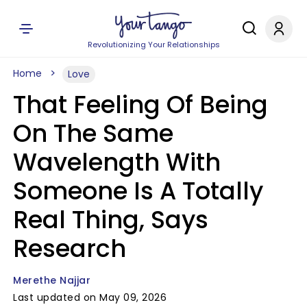
Revolutionizing Your Relationships
Home
Love
That Feeling Of Being
On The Same
Wavelength With
Someone Is A Totally
Real Thing, Says
Research
Merethe Najjar
Last updated on May 09, 2026