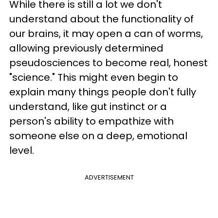
While there is still a lot we don't
understand about the functionality of
our brains, it may open a can of worms,
allowing previously determined
pseudosciences to become real, honest
"science." This might even begin to
explain many things people don't fully
understand, like gut instinct or a
person's ability to empathize with
someone else on a deep, emotional
level.
ADVERTISEMENT