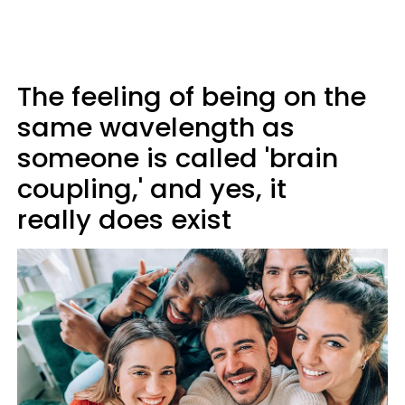
The feeling of being on the
same wavelength as
someone is called '
brain
coupling,' and yes, it
really does exist