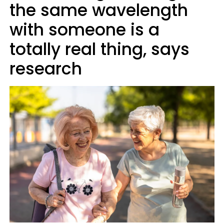
the same wavelength
with someone is a
totally real thing, says
research