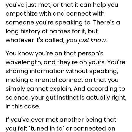
you've just met, or that it can help you
empathize with and connect with
someone you're speaking to. There's a
long history of names for it, but
whatever it's called,
you just
know.
You know you're on that person's
wavelength, and they're on yours. You're
sharing information without speaking,
making a mental connection that you
simply cannot explain.
And according to
science, your gut instinct is actually right,
in this case
.
If you've ever met another being that
you felt "tuned in to" or connected on