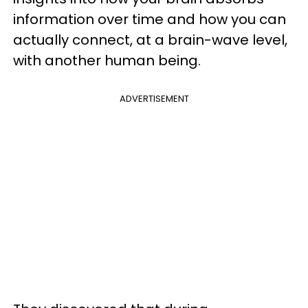
information over time and how you can
actually connect, at a brain-wave level,
with another human being.
ADVERTISEMENT