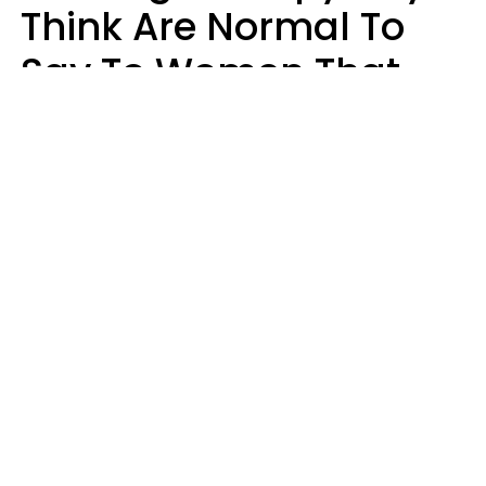
Think Are Normal To
Say To Women That
Healthy Men Would
Never
Richard Drobnick