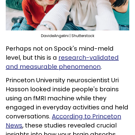
DavideAngelini | Shutterstock
Perhaps not on Spock's mind-meld
level, but this is a
research-validated
and measurable phenomenon
.
Princeton University neuroscientist Uri
Hasson looked inside people's brains
using an fMRI machine while they
engaged in everyday activities and held
conversations.
According to Princeton
News
, these studies revealed crucial
insights into how your brain absorbs