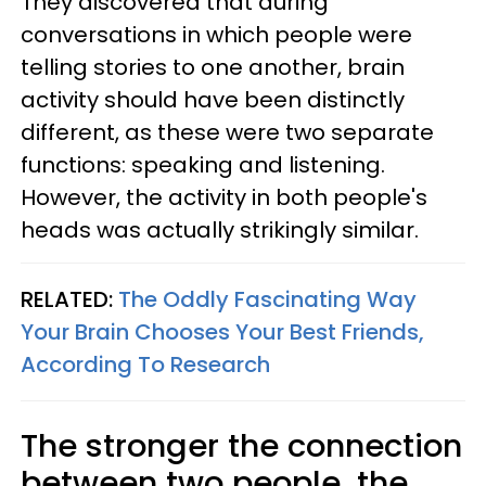
They discovered that during
conversations in which people were
telling stories to one another, brain
activity
should have been distinctly
different, as these were two separate
functions: speaking and listening.
However, the activity in both people's
heads was actually strikingly similar.
RELATED:
The Oddly Fascinating Way
Your Brain Chooses Your Best Friends,
According To Research
The stronger the connection
between two people, the