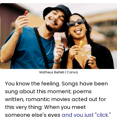
Matheus Bertelli | Canva
You know the feeling. Songs have been
sung about this moment; poems
written, romantic movies acted out for
this very thing: When you meet
someone else's eyes
and you just "click."