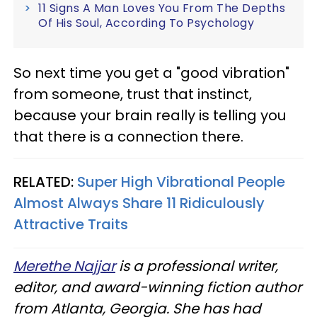
11 Signs A Man Loves You From The Depths
Of His Soul, According To Psychology
So next time you get a "good vibration"
from someone, trust that instinct,
because your brain really is telling you
that there
is a connection there.
RELATED:
Super High Vibrational People
Almost Always Share 11 Ridiculously
Attractive Traits
Merethe Najjar
is a professional writer,
editor, and award-winning fiction author
from Atlanta, Georgia. She has had