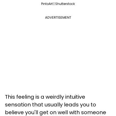
PintoArt | Shutterstock
ADVERTISEMENT
This feeling is a weirdly intuitive
sensation that usually leads you to
believe
you'll get on well with someone