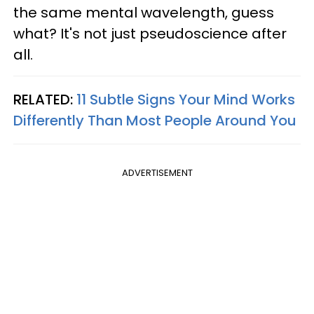
the same mental wavelength, guess
what? It's not just pseudoscience after
all.
RELATED:
11 Subtle Signs Your Mind Works
Differently Than Most People Around You
ADVERTISEMENT