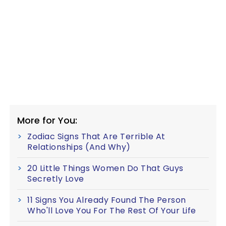
More for You:
Zodiac Signs That Are Terrible At
Relationships (And Why)
20 Little Things Women Do That Guys
Secretly Love
11 Signs You Already Found The Person
Who'll Love You For The Rest Of Your Life