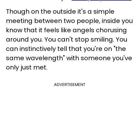
Though on the outside it's a simple
meeting between two people, inside you
know that it feels like angels chorusing
around you. You can't stop smiling. You
can instinctively tell that you're on "the
same wavelength" with someone you've
only just met.
ADVERTISEMENT