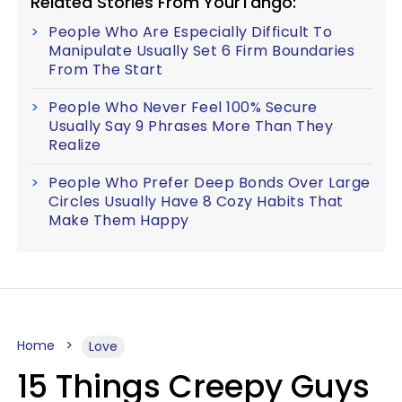
Related Stories From YourTango:
People Who Are Especially Difficult To
Manipulate Usually Set 6 Firm Boundaries
From The Start
People Who Never Feel 100% Secure
Usually Say 9 Phrases More Than They
Realize
People Who Prefer Deep Bonds Over Large
Circles Usually Have 8 Cozy Habits That
Make Them Happy
Home
Love
15 Things Creepy Guys