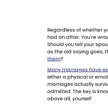
Regardless of whether yo
had an affair. You're wra
Should you tell your spous
as the old saying goes, 
them
?
Many marriages have e
either a physical or emot
marriages actually survi
admitted. The key is know
above all,
yourself.