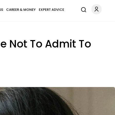
SS
CAREER & MONEY
EXPERT ADVICE
e Not To Admit To
s