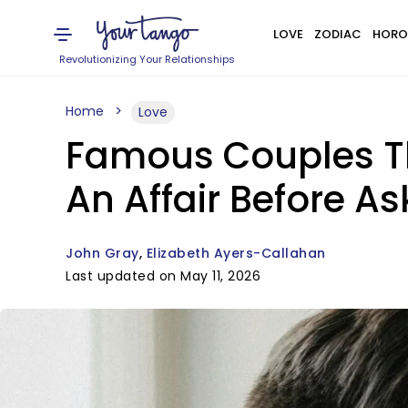
LOVE
ZODIAC
HORO
Revolutionizing Your Relationships
Home
Love
Famous Couples Th
An Affair Before A
John Gray
Elizabeth Ayers-Callahan
Last updated on May 11, 2026