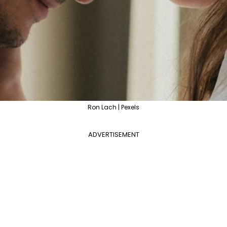
Ron Lach | Pexels
ADVERTISEMENT