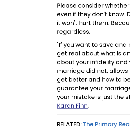
Please consider whether 
even if they don't know. D
it won't hurt them. Becaus
regardless.
"If you want to save and
get real about what is an
about your infidelity and
marriage did not, allows 
get better and how to b
guarantee your marriage w
your mistake is just the s
Karen Finn
.
RELATED:
The Primary Re