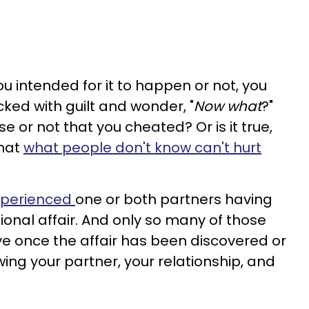
u intended for it to happen or not, you
cked with guilt and wonder, "
Now what
?"
e or not that you cheated? Or is it true,
that
what people don't know can't hurt
xperienced
one or both partners having
ional affair. And only so many of those
ve once the affair has been discovered or
ing your partner, your relationship, and