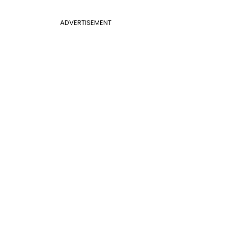
ADVERTISEMENT