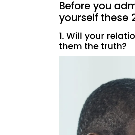
Before you admi
yourself these 
1. Will your relati
them the truth?