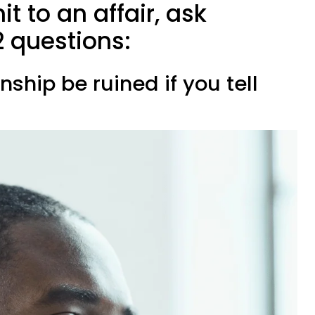
t to an affair, ask
2 questions:
onship be ruined if you tell