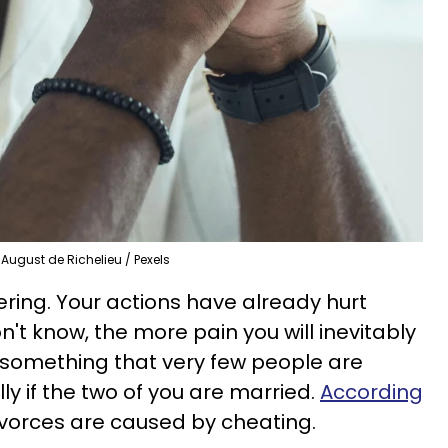
August de Richelieu / Pexels
fering. Your actions have already hurt
't know, the more pain you will inevitably
 something that very few people are
ally if the two of you are married.
According
ivorces are caused by cheating.