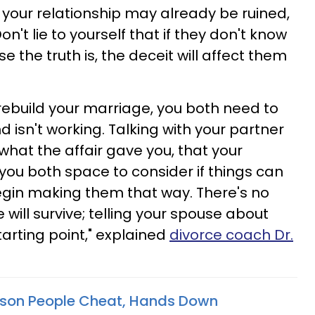
your relationship may already be ruined,
on't lie to yourself that if they don't know
e the truth is, the deceit will affect them
 rebuild your marriage, you both need to
d isn't working. Talking with your partner
 what the affair gave you, that your
you both space to consider if things can
egin making them that way. There's no
ill survive; telling your spouse about
tarting point," explained
divorce coach Dr.
ason People Cheat, Hands Down