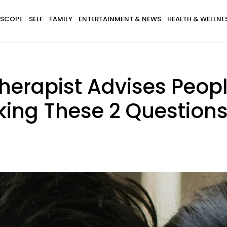
SCOPE
SELF
FAMILY
ENTERTAINMENT & NEWS
HEALTH & WELLNE
erapist Advises Peopl
sking These 2 Question