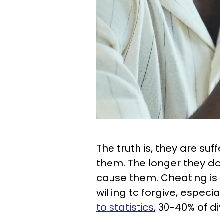
The truth is, they are suf
them. The longer they don
cause them. Cheating is
willing to forgive, especi
to statistics
, 30-40% of d