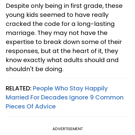
Despite only being in first grade, these
young kids seemed to have really
cracked the code for a long-lasting
marriage. They may not have the
expertise to break down some of their
responses, but at the heart of it, they
know exactly what adults should and
shouldn't be doing.
RELATED:
People Who Stay Happily
Married For Decades Ignore 9 Common
Pieces Of Advice
ADVERTISEMENT