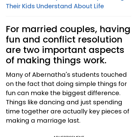
Their Kids Understand About Life
For married couples, having
fun and conflict resolution
are two important aspects
of making things work.
Many of Abernatha's students touched
on the fact that doing simple things for
fun can make the biggest difference.
Things like dancing and just spending
time together are actually key pieces of
making a marriage last.