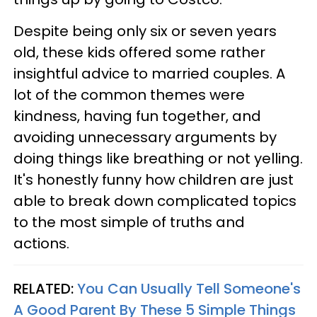
Despite being only six or seven years
old, these kids offered some rather
insightful advice to married couples. A
lot of the common themes were
kindness, having fun together, and
avoiding unnecessary arguments by
doing things like breathing or not yelling.
It's honestly funny how children are just
able to break down complicated topics
to the most simple of truths and
actions.
RELATED:
You Can Usually Tell Someone's
A Good Parent By These 5 Simple Things