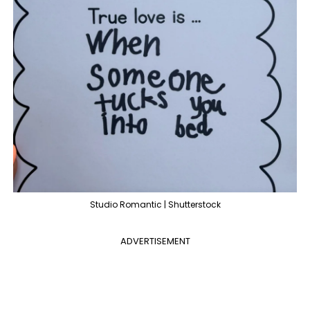
Studio Romantic | Shutterstock
ADVERTISEMENT