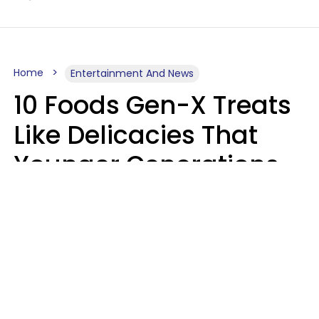
Home
Entertainment And News
10 Foods Gen-X Treats
Like Delicacies That
Younger Generations
Think Belong In The
Trash
Kristen Crisp