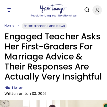
Revolutionizing Your Relationships
Home
Entertainment And News
Engaged Teacher Asks
Her First-Graders For
Marriage Advice &
Their Responses Are
Actually Very Insightful
Nia Tipton
Written on Jun 03, 2026