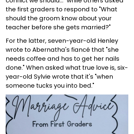
conflict we should..." while others asked
the first graders to respond to "What
should the groom know about your
teacher before she gets married?"
For the latter, seven-year-old Henley
wrote to Abernatha's fiancé that "she
needs coffee and has to get her nails
done." When asked what true love is, six-
year-old Sylvie wrote that it's "when
someone tucks you into bed."