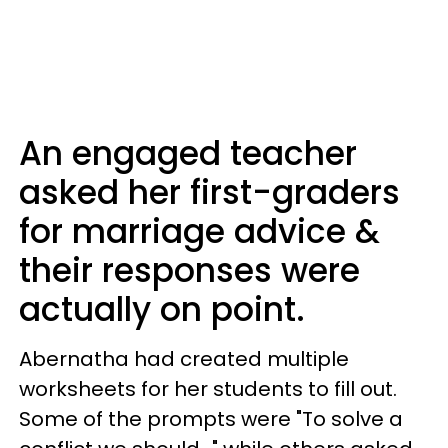
An engaged teacher
asked her first-graders
for marriage advice &
their responses were
actually on point.
Abernatha had created multiple
worksheets for her students to fill out.
Some of the prompts were "To solve a