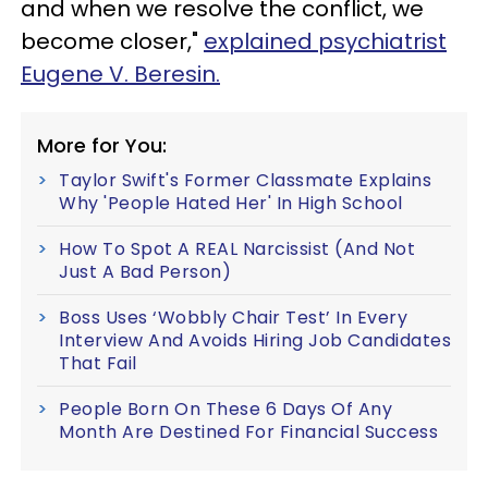
and when we resolve the conflict, we
become closer,"
explained psychiatrist
Eugene V. Beresin.
More for You:
Taylor Swift's Former Classmate Explains
Why 'People Hated Her' In High School
How To Spot A REAL Narcissist (And Not
Just A Bad Person)
Boss Uses ‘Wobbly Chair Test’ In Every
Interview And Avoids Hiring Job Candidates
That Fail
People Born On These 6 Days Of Any
Month Are Destined For Financial Success