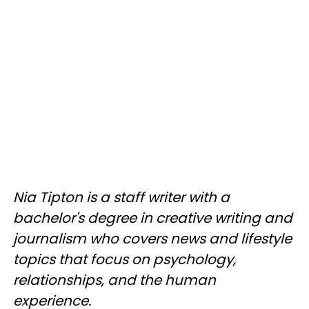
Nia Tipton is a staff writer with a
bachelor's degree in creative writing and
journalism who covers news and lifestyle
topics that focus on psychology,
relationships, and the human
experience.