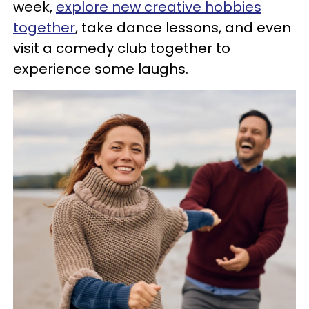
week,
explore new creative hobbies
together
, take dance lessons, and even
visit a comedy club together to
experience some laughs.