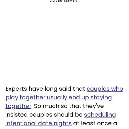
ADVERTISEMENT
Experts have long said that
couples who
play together usually end up staying
together
. So much so that they've
insisted couples should be
scheduling
intentional date nights
at least once a