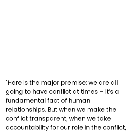
"Here is the major premise: we are all
going to have conflict at times – it’s a
fundamental fact of human
relationships. But when we make the
conflict transparent, when we take
accountability for our role in the conflict,