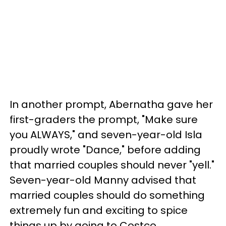
In another prompt, Abernatha gave her
first-graders the prompt, "Make sure
you ALWAYS," and seven-year-old Isla
proudly wrote "Dance," before adding
that married couples should never "yell."
Seven-year-old Manny advised that
married couples should do something
extremely fun and exciting to spice
things up by going to Costco.