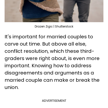
Drazen Zigic | Shutterstock
It's important for married couples to
carve out time. But above all else,
conflict resolution, which these third-
graders were right about, is even more
important. Knowing how to address
disagreements and arguments as a
married couple can make or break the
union.
ADVERTISEMENT