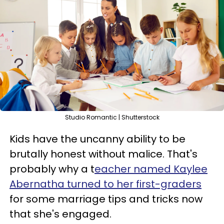
Studio Romantic | Shutterstock
Kids have the uncanny ability to be
brutally honest without malice. That's
probably why a t
eacher named Kaylee
Abernatha turned to her first-graders
for some marriage tips and tricks now
that she's engaged.