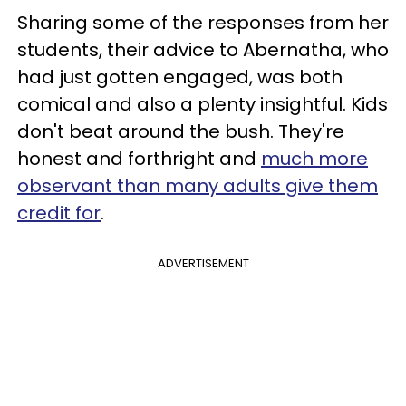
Sharing some of the responses from her
students, their advice to Abernatha, who
had just gotten engaged, was both
comical and also a plenty insightful. Kids
don't beat around the bush. They're
honest and forthright and
much more
observant than many adults give them
credit for
.
ADVERTISEMENT