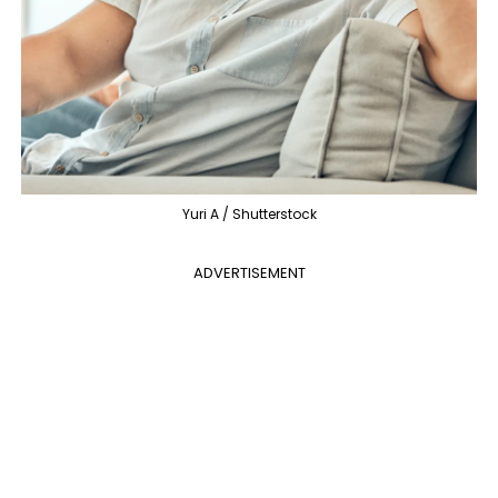
Yuri A / Shutterstock
ADVERTISEMENT