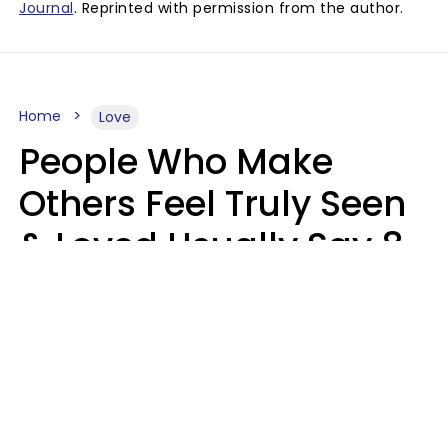
Journal
. Reprinted with permission from the author.
Home
Love
People Who Make
Others Feel Truly Seen
& Loved Usually Say 8
Phrases In Casual
Conversation
Alexandra Blogier