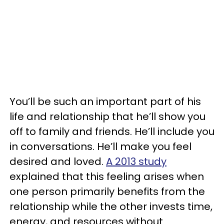
You’ll be such an important part of his
life and relationship that he’ll show you
off to family and friends. He’ll include you
in conversations. He’ll make you feel
desired and loved.
A 2013 study
explained that this feeling arises when
one person primarily benefits from the
relationship while the other invests time,
energy, and resources without