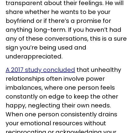
transparent about their feelings. He will
share whether he wants to be your
boyfriend or if there’s a promise for
anything long-term. If you haven’t had
any of these conversations, this is a sure
sign you’re being used and
underappreciated.
A 2017 study concluded
that unhealthy
relationships often involve power
imbalances, where one person feels
constantly on edge to keep the other
happy, neglecting their own needs.
When one person consistently drains
your emotional resources without
reciprocating or acknowledging your