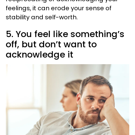
feelings, it can erode your sense of
stability and self-worth.
5. You feel like something’s
off, but don’t want to
acknowledge it