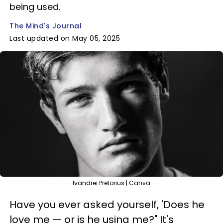
being used.
The Mind's Journal
Last updated on May 05, 2025
Ivandrei Pretorius | Canva
Have you ever asked yourself, 'Does he
love me — or is he using me?" It's