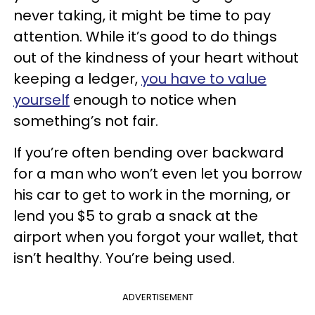
never taking, it might be time to pay
attention. While it’s good to do things
out of the kindness of your heart without
keeping a ledger,
you have to value
yourself
enough to notice when
something’s not fair.
If you’re often bending over backward
for a man who won’t even let you borrow
his car to get to work in the morning, or
lend you $5 to grab a snack at the
airport when you forgot your wallet, that
isn’t healthy. You’re being used.
ADVERTISEMENT