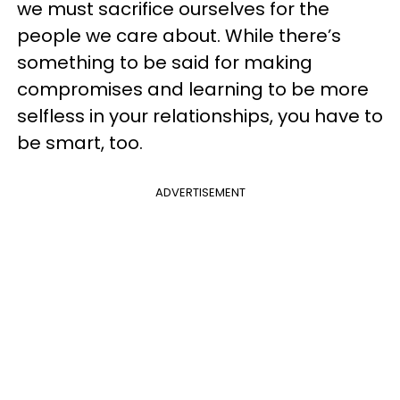
we must sacrifice ourselves for the
people we care about. While there’s
something to be said for making
compromises and learning to be more
selfless in your relationships, you have to
be smart, too.
ADVERTISEMENT