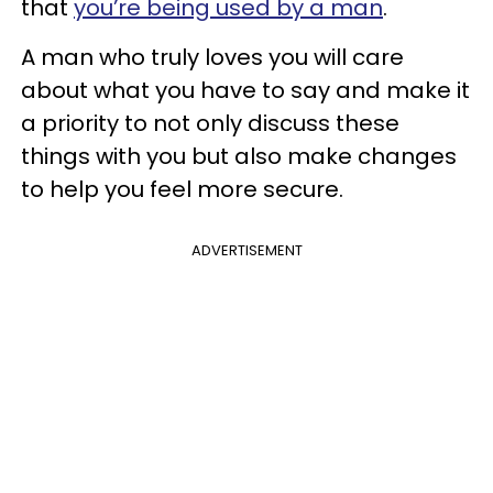
that
you’re being used by a man
.
A man who truly loves you will care
about what you have to say and make it
a priority to not only discuss these
things with you but also make changes
to help you feel more secure.
ADVERTISEMENT