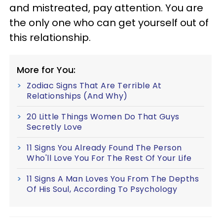
and mistreated, pay attention. You are
the only one who can get yourself out of
this relationship.
More for You:
Zodiac Signs That Are Terrible At
Relationships (And Why)
20 Little Things Women Do That Guys
Secretly Love
11 Signs You Already Found The Person
Who'll Love You For The Rest Of Your Life
11 Signs A Man Loves You From The Depths
Of His Soul, According To Psychology