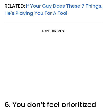
RELATED:
If Your Guy Does These 7 Things,
He's Playing You For A Fool
ADVERTISEMENT
6. You don’t feel prioritized