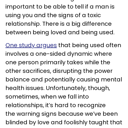
important to be able to tell if a man is
using you and the signs of a toxic
relationship. There is a big difference
between being loved and being used.
One study argues
that being used often
involves a one-sided dynamic where
one person primarily takes while the
other sacrifices, disrupting the power
balance and potentially causing mental
health issues. Unfortunately, though,
sometimes, when we fall into
relationships, it’s hard to recognize
the warning signs because we’ve been
blinded by love and foolishly taught that