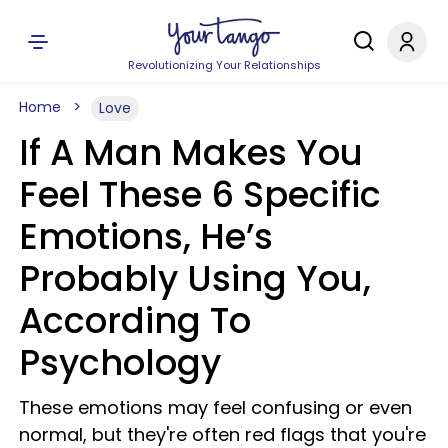
Revolutionizing Your Relationships
Home
Love
If A Man Makes You
Feel These 6 Specific
Emotions, He’s
Probably Using You,
According To
Psychology
These emotions may feel confusing or even
normal, but they're often red flags that you're