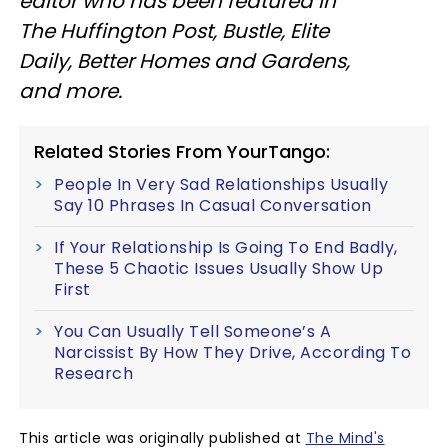
editor who has been featured in
The Huffington Post, Bustle, Elite
Daily, Better Homes and Gardens,
and more.
Related Stories From YourTango:
People In Very Sad Relationships Usually
Say 10 Phrases In Casual Conversation
If Your Relationship Is Going To End Badly,
These 5 Chaotic Issues Usually Show Up
First
You Can Usually Tell Someone’s A
Narcissist By How They Drive, According To
Research
This article was originally published at
The Mind's