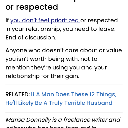
or respected
If
you don’t feel prioritized
or respected
in your relationship, you need to leave.
End of discussion.
Anyone who doesn’t care about or value
you isn’t worth being with, not to
mention they’re using you and your
relationship for their gain.
RELATED:
If A Man Does These 12 Things,
He'll Likely Be A Truly Terrible Husband
Marisa Donnelly is a freelance writer and