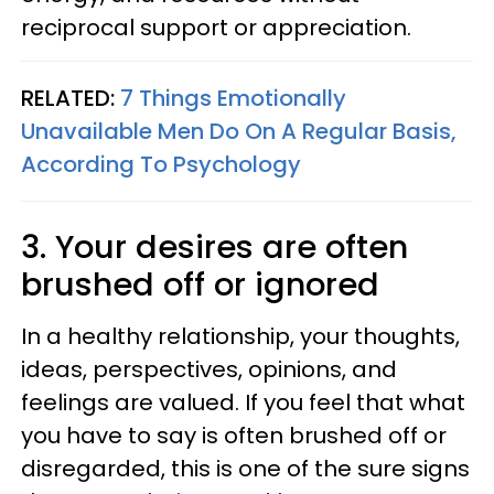
reciprocal support or appreciation.
RELATED:
7 Things Emotionally
Unavailable Men Do On A Regular Basis,
According To Psychology
3. Your desires are often
brushed off or ignored
In a healthy relationship, your thoughts,
ideas, perspectives, opinions, and
feelings are valued. If you feel that what
you have to say is often brushed off or
disregarded, this is one of the sure signs