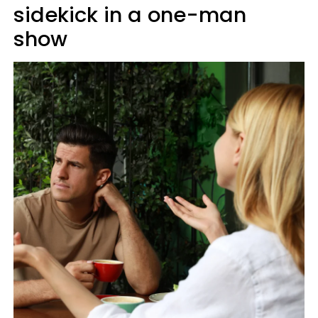
sidekick in a one-man
show