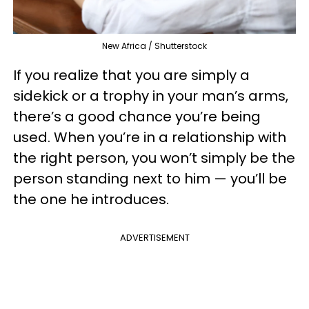
New Africa / Shutterstock
If you realize that you are simply a
sidekick or a trophy in your man’s arms,
there’s a good chance you’re being
used. When you’re in a relationship with
the right person, you won’t simply be the
person standing next to him — you’ll be
the one he introduces.
ADVERTISEMENT