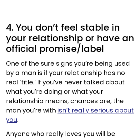
4. You don’t feel stable in
your relationship or have an
official promise/label
One of the sure signs you’re being used
by a man is if your relationship has no
real ‘title.’ If you’ve never talked about
what you’re doing or what your
relationship means, chances are, the
man you’re with
isn’t really serious about
you
.
Anyone who really loves you will be