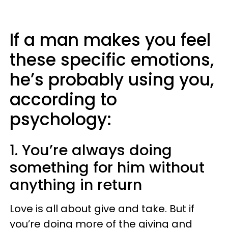
If a man makes you feel
these specific emotions,
he’s probably using you,
according to
psychology:
1. You’re always doing
something for him without
anything in return
Love is all about give and take. But if
you’re doing more of the giving and