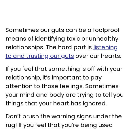
Sometimes our guts can be a foolproof
means of identifying toxic or unhealthy
relationships. The hard part is
listening
to and trusting our guts
over our hearts.
If you feel that something is off with your
relationship, it’s important to pay
attention to those feelings. Sometimes
your mind and body are trying to tell you
things that your heart has ignored.
Don’t brush the warning signs under the
rug! If you feel that you’re being used