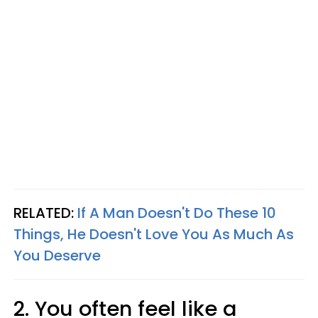
RELATED:
If A Man Doesn't Do These 10
Things, He Doesn't Love You As Much As
You Deserve
2. You often feel like a