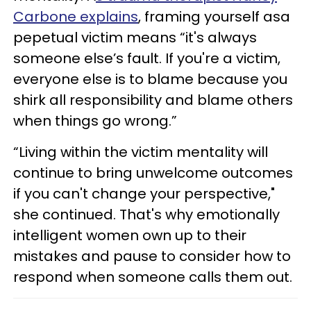
Carbone explains
, framing yourself asa
pepetual victim means “it's always
someone else’s fault. If you're a victim,
everyone else is to blame because you
shirk all responsibility and blame others
when things go wrong.”
“Living within the victim mentality will
continue to bring unwelcome outcomes
if you can't change your perspective,"
she continued. That's why emotionally
intelligent women own up to their
mistakes and pause to consider how to
respond when someone calls them out.