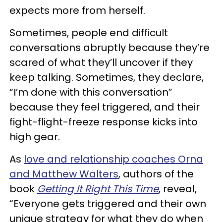
expects more from herself.
Sometimes, people end difficult
conversations abruptly because they’re
scared of what they’ll uncover if they
keep talking. Sometimes, they declare,
“I’m done with this conversation”
because they feel triggered, and their
fight-flight-freeze response kicks into
high gear.
As
love and relationship coaches Orna
and Matthew Walters
, authors of the
book
Getting It Right This Time
, reveal,
“Everyone gets triggered and their own
unique strategy for what they do when