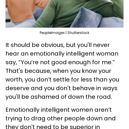
PeopleImages | Shutterstock
It should be obvious, but you'll never
hear an emotionally intelligent woman
say, “You’re not good enough for me.”
That's because, when you know your
worth, you don’t settle for less than you
deserve and you don't behave in ways
you'll be ashamed of down the road.
Emotionally intelligent women aren’t
trying to drag other people down and
they don't need to be superior in