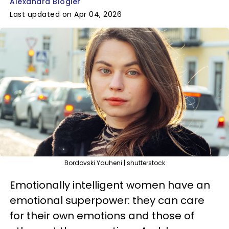
Alexandra Blogier
Last updated on Apr 04, 2026
Bordovski Yauheni | shutterstock
Emotionally intelligent women have an
emotional superpower: they can care
for their own emotions and those of