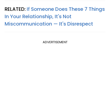
RELATED:
If Someone Does These 7 Things
In Your Relationship, It's Not
Miscommunication — It's Disrespect
ADVERTISEMENT