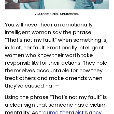
VGStockstudio | Shutterstock
You will never hear an emotionally
intelligent woman say the phrase
“That’s not my fault” when something is,
in fact, her fault. Emotionally intelligent
women who know their worth take
responsibility for their actions. They hold
themselves accountable for how they
treat others and make amends when
they’ve caused harm.
Using the phrase “That’s not my fault” is
a clear sign that someone has a victim
mentality. A
s trauma therapist Nancy