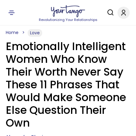
Revolutionizing Your Relationships
Home
Love
Emotionally Intelligent
Women Who Know
Their Worth Never Say
These 11 Phrases That
Would Make Someone
Else Question Their
Own