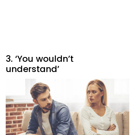
3. ‘You wouldn’t
understand’