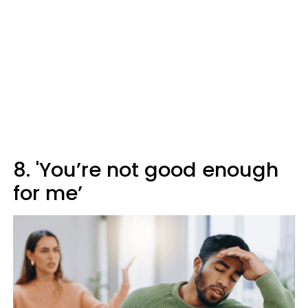
8. 'You’re not good enough
for me’