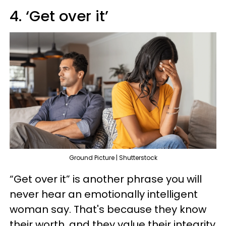
4. ‘Get over it’
Ground Picture | Shutterstock
“Get over it” is another phrase you will
never hear an emotionally intelligent
woman say. That's because they know
their worth, and they value their integrity