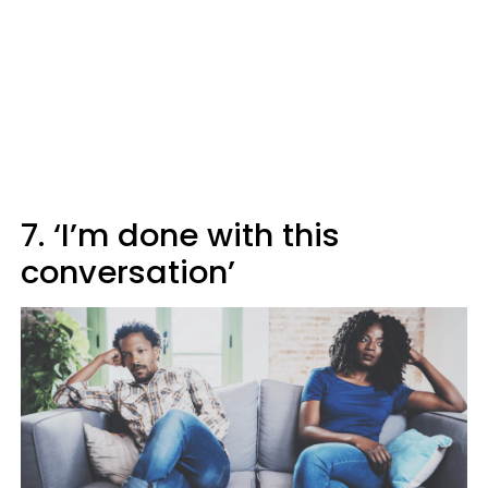
7. ‘I’m done with this
conversation’