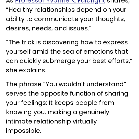
As
Professor Yvonne K. Fulbright
shares,
“Healthy relationships depend on your
ability to communicate your thoughts,
desires, needs, and issues.”
“The trick is discovering how to express
yourself amid the sea of emotions that
can quickly submerge your best efforts,”
she explains.
The phrase “You wouldn’t understand”
serves the opposite function of sharing
your feelings: It keeps people from
knowing you, making a genuinely
intimate relationship virtually
impossible.