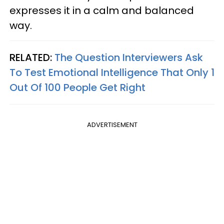
expresses it in a calm and balanced
way.
RELATED:
The Question Interviewers Ask
To Test Emotional Intelligence That Only 1
Out Of 100 People Get Right
ADVERTISEMENT