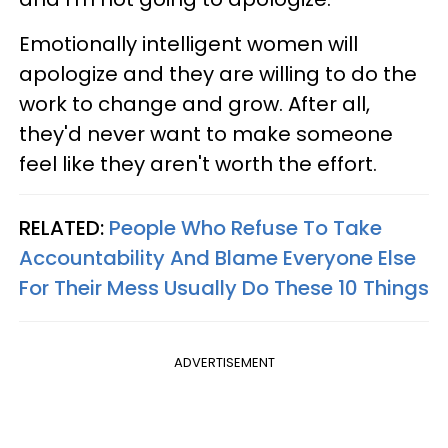
Emotionally intelligent women will
apologize and they are willing to do the
work to change and grow. After all,
they'd never want to make someone
feel like they aren't worth the effort.
RELATED:
People Who Refuse To Take
Accountability And Blame Everyone Else
For Their Mess Usually Do These 10 Things
ADVERTISEMENT