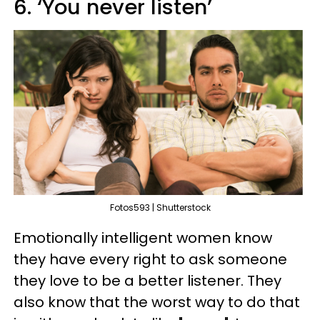
6. ‘You never listen’
Fotos593 | Shutterstock
Emotionally intelligent women know
they have every right to ask someone
they love to be a better listener. They
also know that the worst way to do that