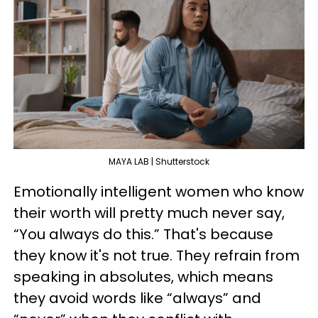
MAYA LAB | Shutterstock
Emotionally intelligent women who know
their worth will pretty much never say,
“You always do this.” That's because
they know it's not true. They refrain from
speaking in absolutes, which means
they avoid words like “always” and