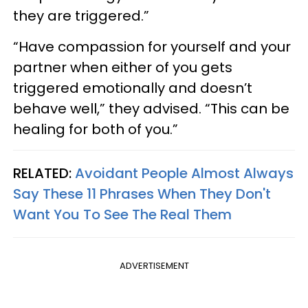
they are triggered.”
“Have compassion for yourself and your
partner when either of you gets
triggered emotionally and doesn’t
behave well,” they advised. “This can be
healing for both of you.”
RELATED:
Avoidant People Almost Always
Say These 11 Phrases When They Don't
Want You To See The Real Them
ADVERTISEMENT