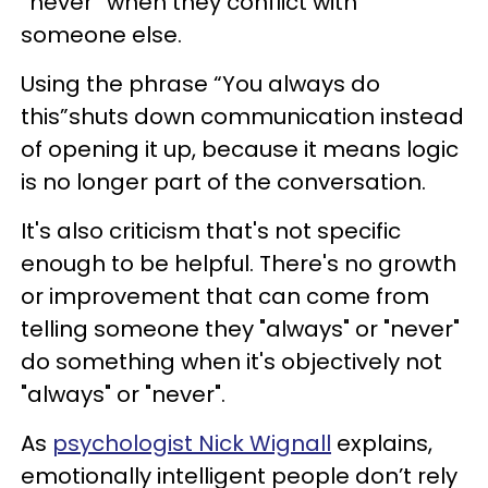
“never” when they conflict with
someone else.
Using the phrase “You always do
this”shuts down communication instead
of opening it up, because it means logic
is no longer part of the conversation.
It's also criticism that's not specific
enough to be helpful. There's no growth
or improvement that can come from
telling someone they "always" or "never"
do something when it's objectively not
"always" or "never".
As
psychologist Nick Wignall
explains,
emotionally intelligent people don’t rely