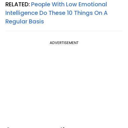
RELATED:
People With Low Emotional
Intelligence Do These 10 Things On A
Regular Basis
ADVERTISEMENT