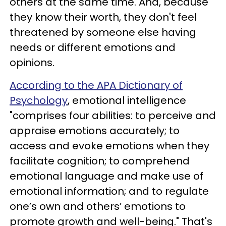
others at the same time. And, because
they know their worth, they don't feel
threatened by someone else having
needs or different emotions and
opinions.
According to the APA Dictionary of
Psychology
, emotional intelligence
"comprises four abilities: to perceive and
appraise emotions accurately; to
access and evoke emotions when they
facilitate cognition; to comprehend
emotional language and make use of
emotional information; and to regulate
one’s own and others’ emotions to
promote growth and well-being." That's