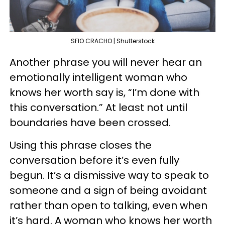
SFIO CRACHO | Shutterstock
Another phrase you will never hear an
emotionally intelligent woman who
knows her worth say is, “I’m done with
this conversation.” At least not until
boundaries have been crossed.
Using this phrase closes the
conversation before it’s even fully
begun. It’s a dismissive way to speak to
someone and a sign of being avoidant
rather than open to talking, even when
it’s hard. A woman who knows her worth