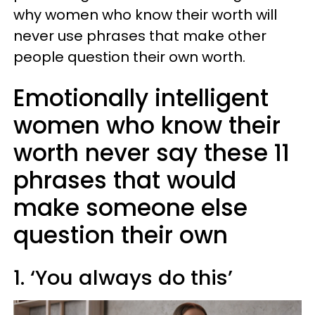
why women who know their worth will
never use phrases that make other
people question their own worth.
Emotionally intelligent
women who know their
worth never say these 11
phrases that would
make someone else
question their own
1. ‘You always do this’