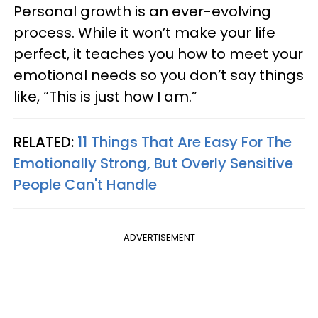
Personal growth is an ever-evolving
process. While it won’t make your life
perfect, it teaches you how to meet your
emotional needs so you don’t say things
like, “This is just how I am.”
RELATED:
11 Things That Are Easy For The
Emotionally Strong, But Overly Sensitive
People Can't Handle
ADVERTISEMENT