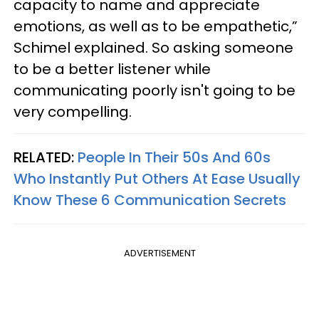
capacity to name and appreciate
emotions, as well as to be empathetic,”
Schimel explained. So asking someone
to be a better listener while
communicating poorly isn't going to be
very compelling.
RELATED:
People In Their 50s And 60s
Who Instantly Put Others At Ease Usually
Know These 6 Communication Secrets
ADVERTISEMENT