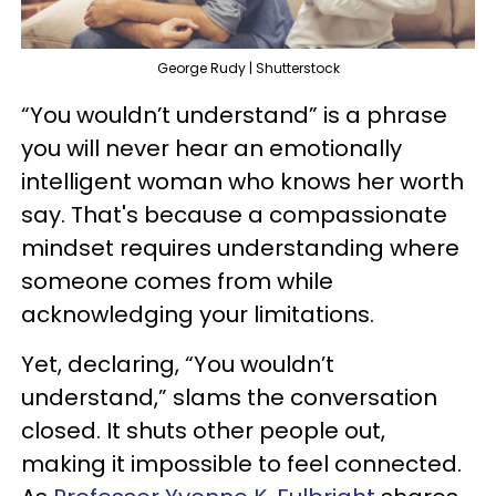
George Rudy | Shutterstock
“You wouldn’t understand” is a phrase
you will never hear an emotionally
intelligent woman who knows her worth
say. That's because a compassionate
mindset requires understanding where
someone comes from while
acknowledging your limitations.
Yet, declaring, “You wouldn’t
understand,” slams the conversation
closed. It shuts other people out,
making it impossible to feel connected.