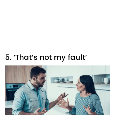
5. ‘That’s not my fault’