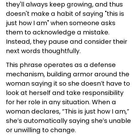
they'll always keep growing, and thus
doesn't make a habit of saying "this is
just how I am" when someone asks
them to acknowledge a mistake.
Instead, they pause and consider their
next words thoughtfully.
This phrase operates as a defense
mechanism, building armor around the
woman saying it so she doesn’t have to
look at herself and take responsibility
for her role in any situation. When a
woman declares, “This is just how I am,”
she’s automatically saying she’s unable
or unwilling to change.