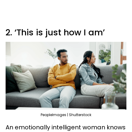
2. ‘This is just how I am’
PeopleImages | Shutterstock
An emotionally intelligent woman knows