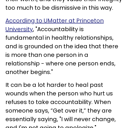
too much to be dismissive in this way.
According to UMatter at Princeton
University
, "Accountability is
fundamental in healthy relationships,
and is grounded on the idea that there
is more than one person in a
relationship - where one person ends,
another begins."
It can be a lot harder to heal past
wounds when the person who hurt us
refuses to take accountability. When
someone says, “Get over it,” they are
essentially saying, "I will never change,
and I'm not going to apologize."