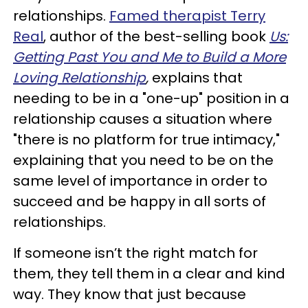
relationships.
Famed therapist Terry
Real
, author of the best-selling book
Us:
Getting Past You and Me to Build a More
Loving Relationship
,
explains that
needing to be in a "one-up" position in a
relationship causes a situation where
"there is no platform for true intimacy,"
explaining that you need to be on the
same level of importance in order to
succeed and be happy in all sorts of
relationships.
If someone isn’t the right match for
them, they tell them in a clear and kind
way. They know that just because