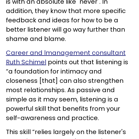
is with an absolute like "never". In
addition, they know that more specific
feedback and ideas for how to be a
better listener will go way further than
shame and blame.
Career and lmanagement consultant
Ruth Schimel
points out that listening is
“a foundation for intimacy and
closeness [that] can also strengthen
most relationships. As passive and
simple as it may seem, listening is a
powerful skill that benefits from your
self-awareness and practice.
This skill “relies largely on the listener's