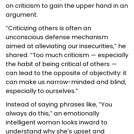
on criticism to gain the upper hand in an
argument.
“Criticizing others is often an
unconscious defense mechanism
aimed at alleviating our insecurities,” he
shared. “Too much criticism — especially
the habit of being critical of others —
can lead to the opposite of objectivity: it
can make us narrow-minded and blind,
especially to ourselves.”
Instead of saying phrases like, “You
always do this,” an emotionally
intelligent woman looks inward to
understand why she's upset and