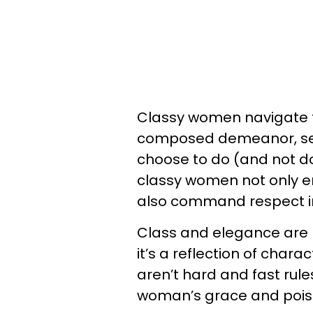
Classy women navigate t
composed demeanor, set
choose to do (and not do
classy women not only e
also command respect in a
Class and elegance are 
it’s a reflection of char
aren’t hard and fast rules
woman’s grace and pois