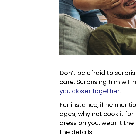
Don’t be afraid to surpri
care. Surprising him wil
you closer together
.
For instance, if he menti
ages, why not cook it for 
dress on you, wear it the 
the details.