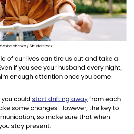
maxbelchenko / Shutterstock
e of our lives can tire us out and take a
 Even if you see your husband every night,
 him enough attention once you come
f you could
start drifting away
from each
make some changes. However, the key to
ommunication, so make sure that when
 you stay present.