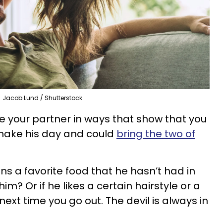
Jacob Lund / Shutterstock
se your partner in ways that show that you
l make his day and could
bring the two of
ons a favorite food that he hasn’t had in
him? Or if he likes a certain hairstyle or a
next time you go out. The devil is always in