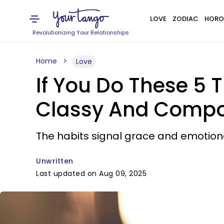
LOVE
ZODIAC
HORO
Revolutionizing Your Relationships
Home
Love
If You Do These 5 T
Classy And Comp
The habits signal grace and emotion
Unwritten
Last updated on Aug 09, 2025