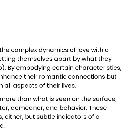
he complex dynamics of love with a
ting themselves apart by what they
). By embodying certain characteristics,
nhance their romantic connections but
ll aspects of their lives.
more than what is seen on the surface;
acter, demeanor, and behavior. These
, either, but subtle indicators of a
e.