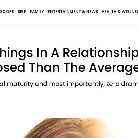
SCOPE
SELF
FAMILY
ENTERTAINMENT & NEWS
HEALTH & WELLNE
hings In A Relationshi
osed Than The Avera
al maturity and most importantly, zero dram