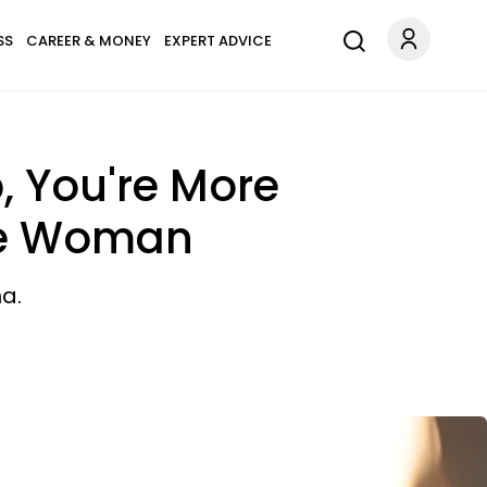
SS
CAREER & MONEY
EXPERT ADVICE
p, You're More
ge Woman
a.