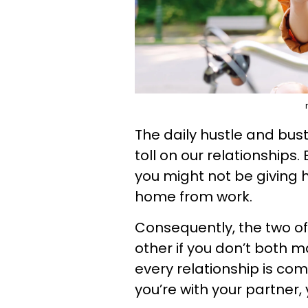
The daily hustle and bustl
toll on our relationships.
you might not be giving
home from work.
Consequently, the two o
other if you don’t both 
every relationship is c
you’re with your partner,