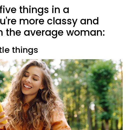
five things in a
ou're more classy and
 the average woman:
ttle things