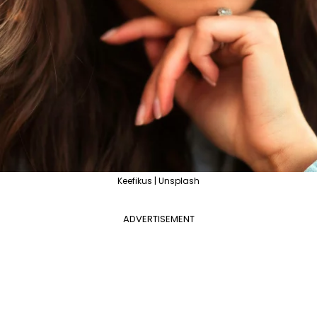
Keefikus | Unsplash
ADVERTISEMENT