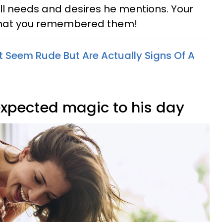
ll needs and desires he mentions. Your
l that you remembered them!
t Seem Rude But Are Actually Signs Of A
nexpected magic to his day