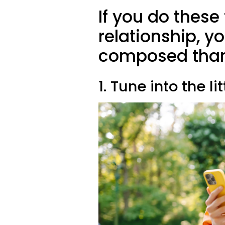
If you do these 
relationship, y
composed than
1. Tune into the li