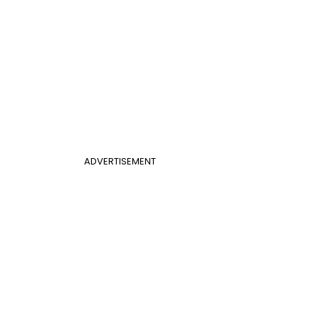
ADVERTISEMENT