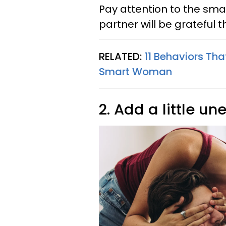
Pay attention to the sma
partner will be gratefu
RELATED:
11 Behaviors Tha
Smart Woman
2. Add a little u