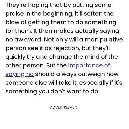
They're hoping that by putting some
praise in the beginning, it'll soften the
blow of getting them to do something
for them. It then makes actually saying
no awkward. Not only will a manipulative
person see it as rejection, but they'll
quickly try and change the mind of the
other person. But the
importance of
saying no
should always outweigh how
someone else will take it, especially if it's
something you don't want to do.
ADVERTISEMENT