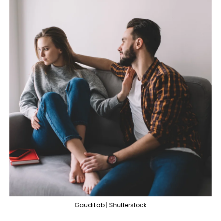
GaudiLab | Shutterstock