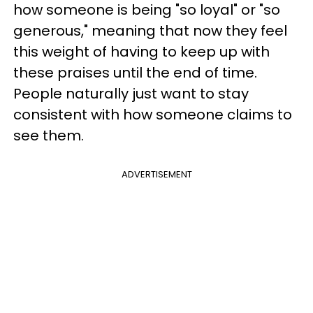
how someone is being "so loyal" or "so
generous," meaning that now they feel
this weight of having to keep up with
these praises until the end of time.
People naturally just want to stay
consistent with how someone claims to
see them.
ADVERTISEMENT