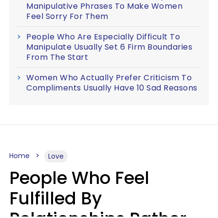
Manipulative Phrases To Make Women
Feel Sorry For Them
People Who Are Especially Difficult To
Manipulate Usually Set 6 Firm Boundaries
From The Start
Women Who Actually Prefer Criticism To
Compliments Usually Have 10 Sad Reasons
Home
Love
People Who Feel
Fulfilled By