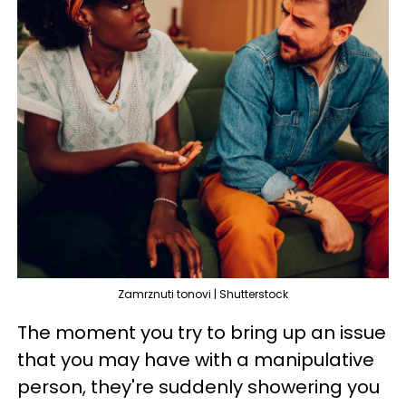
Zamrznuti tonovi | Shutterstock
The moment you try to bring up an issue
that you may have with a manipulative
person, they're suddenly showering you