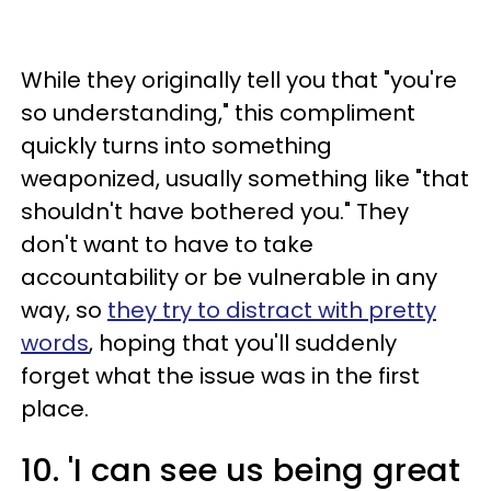
While they originally tell you that "you're
so understanding," this compliment
quickly turns into something
weaponized, usually something like "that
shouldn't have bothered you." They
don't want to have to take
accountability or be vulnerable in any
way, so
they try to distract with pretty
words
, hoping that you'll suddenly
forget what the issue was in the first
place.
10. 'I can see us being great