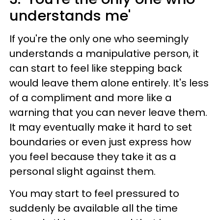
understands me'
If you're the only one who seemingly
understands a manipulative person, it
can start to feel like stepping back
would leave them alone entirely. It's less
of a compliment and more like a
warning that you can never leave them.
It may eventually make it hard to set
boundaries or even just express how
you feel because they take it as a
personal slight against them.
You may start to feel pressured to
suddenly be available all the time