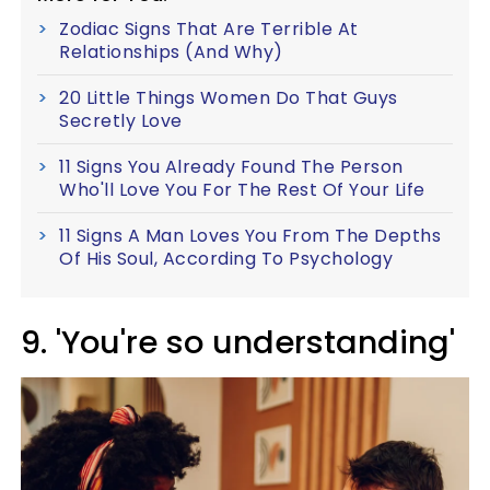
Zodiac Signs That Are Terrible At
Relationships (And Why)
20 Little Things Women Do That Guys
Secretly Love
11 Signs You Already Found The Person
Who'll Love You For The Rest Of Your Life
11 Signs A Man Loves You From The Depths
Of His Soul, According To Psychology
9. 'You're so understanding'