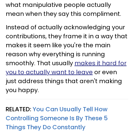
what manipulative people actually
mean when they say this compliment.
Instead of actually acknowledging your
contributions, they frame it in a way that
makes it seem like you're the main
reason why everything is running
smoothly. That usually
makes it hard for
you to actually want to leave
or even
just address things that aren't making
you happy.
RELATED:
You Can Usually Tell How
Controlling Someone Is By These 5
Things They Do Constantly