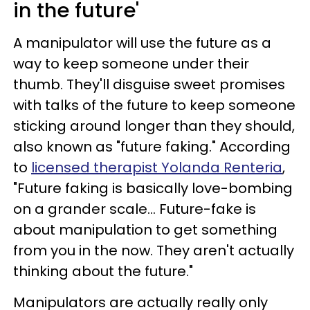
in the future'
A manipulator will use the future as a
way to keep someone under their
thumb. They'll disguise sweet promises
with talks of the future to keep someone
sticking around longer than they should,
also known as "future faking." According
to
licensed therapist Yolanda Renteria
,
"Future faking is basically love-bombing
on a grander scale... Future-fake is
about manipulation to get something
from you in the now. They aren't actually
thinking about the future."
Manipulators are actually really only