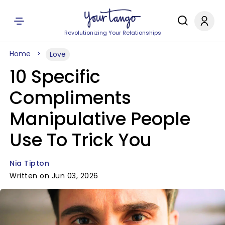
Revolutionizing Your Relationships
Home
Love
10 Specific
Compliments
Manipulative People
Use To Trick You
Nia Tipton
Written on Jun 03, 2026