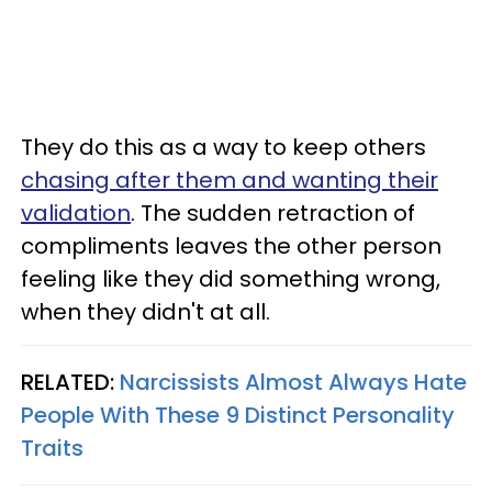
They do this as a way to keep others
chasing after them and wanting their
validation
. The sudden retraction of
compliments leaves the other person
feeling like they did something wrong,
when they didn't at all.
RELATED:
Narcissists Almost Always Hate
People With These 9 Distinct Personality
Traits