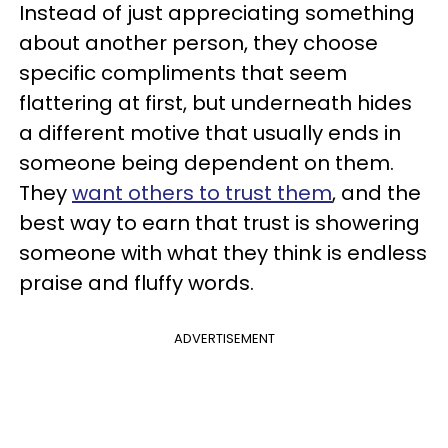
Instead of just appreciating something
about another person, they choose
specific compliments that seem
flattering at first, but underneath hides
a different motive that usually ends in
someone being dependent on them.
They
want others to trust them
, and the
best way to earn that trust is showering
someone with what they think is endless
praise and fluffy words.
ADVERTISEMENT