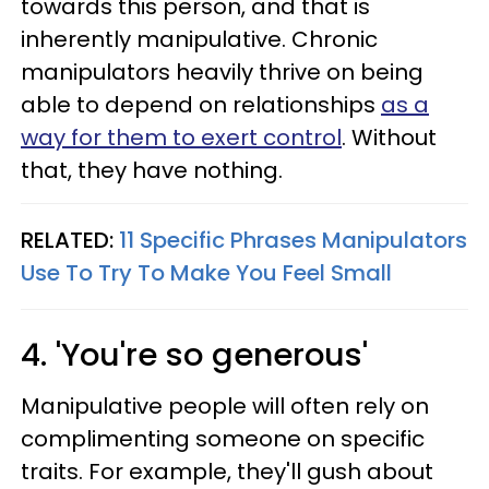
towards this person, and that is
inherently manipulative. Chronic
manipulators heavily thrive on being
able to depend on relationships
as a
way for them to exert control
. Without
that, they have nothing.
RELATED:
11 Specific Phrases Manipulators
Use To Try To Make You Feel Small
4. 'You're so generous'
Manipulative people will often rely on
complimenting someone on specific
traits. For example, they'll gush about