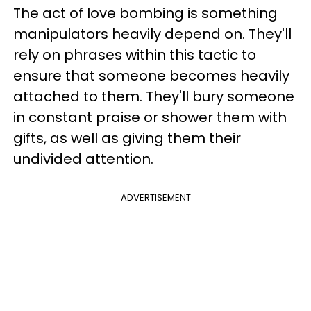
The act of love bombing is something
manipulators heavily depend on. They'll
rely on phrases within this tactic to
ensure that someone becomes heavily
attached to them. They'll bury someone
in constant praise or shower them with
gifts, as well as giving them their
undivided attention.
ADVERTISEMENT