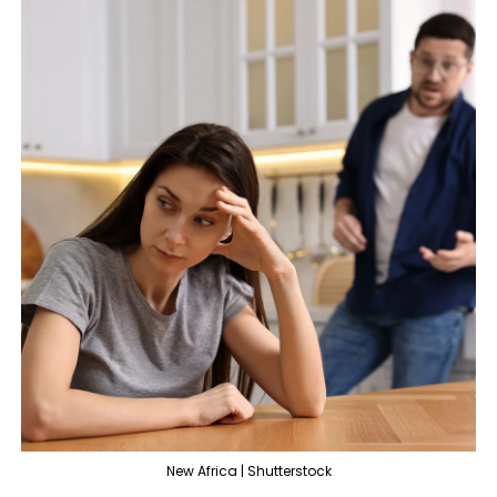
New Africa | Shutterstock