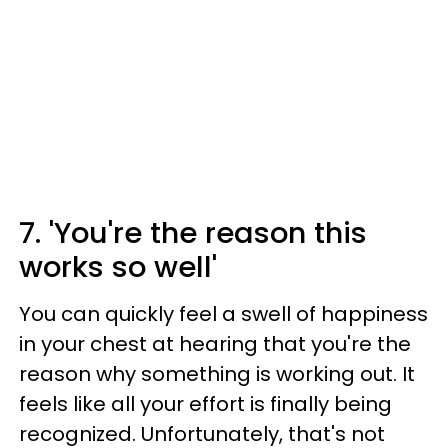
7. 'You're the reason this
works so well'
You can quickly feel a swell of happiness
in your chest at hearing that you're the
reason why something is working out. It
feels like all your effort is finally being
recognized. Unfortunately, that's not