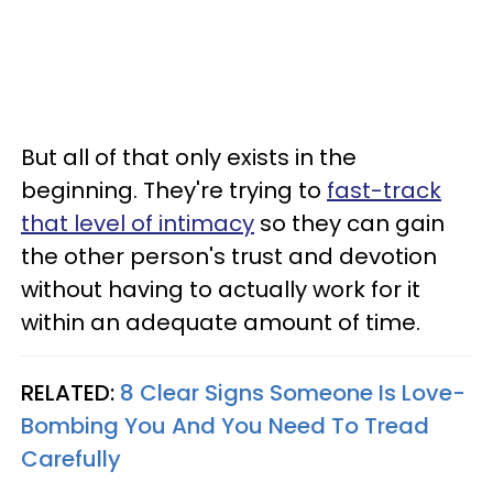
But all of that only exists in the
beginning. They're trying to
fast-track
that level of intimacy
so they can gain
the other person's trust and devotion
without having to actually work for it
within an adequate amount of time.
RELATED:
8 Clear Signs Someone Is Love-
Bombing You And You Need To Tread
Carefully