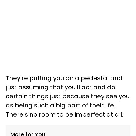
They're putting you on a pedestal and
just assuming that you'll act and do
certain things just because they see you
as being such a big part of their life.
There's no room to be imperfect at all.
More for You: