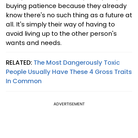
buying patience because they already
know there's no such thing as a future at
all. It's simply their way of having to
avoid living up to the other person's
wants and needs.
RELATED:
The Most Dangerously Toxic
People Usually Have These 4 Gross Traits
In Common
ADVERTISEMENT