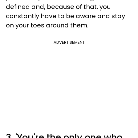
defined and, because of that, you
constantly have to be aware and stay
on your toes around them.
ADVERTISEMENT
3. 'You're the only one who