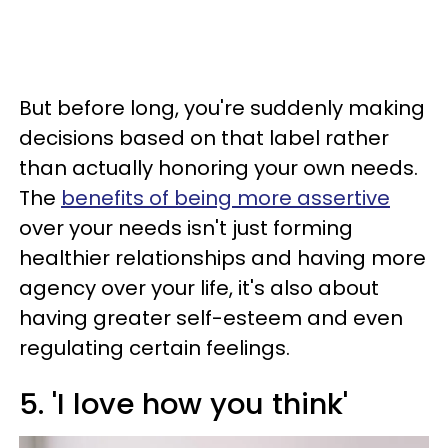
But before long, you're suddenly making
decisions based on that label rather
than actually honoring your own needs.
The
benefits of being more assertive
over your needs isn't just forming
healthier relationships and having more
agency over your life, it's also about
having greater self-esteem and even
regulating certain feelings.
5. 'I love how you think'