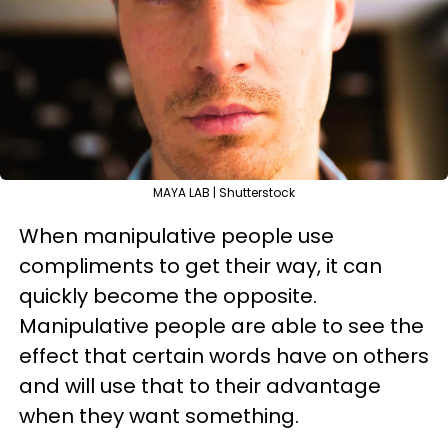
MAYA LAB | Shutterstock
When manipulative people use
compliments to get their way, it can
quickly become the opposite.
Manipulative people are able to see the
effect that certain words have on others
and will use that to their advantage
when they want something.