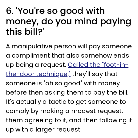
6. 'You're so good with
money, do you mind paying
this bill?'
A manipulative person will pay someone
a compliment that also somehow ends
up being a request.
Called the "foot-in-
the-door technique,"
they'll say that
someone is "oh so good" with money
before then asking them to pay the bill.
It's actually a tactic to get someone to
comply by making a modest request,
them agreeing to it, and then following it
up with a larger request.