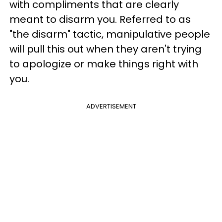
with compliments that are clearly
meant to disarm you. Referred to as
"the disarm" tactic, manipulative people
will pull this out when they aren't trying
to apologize or make things right with
you.
ADVERTISEMENT