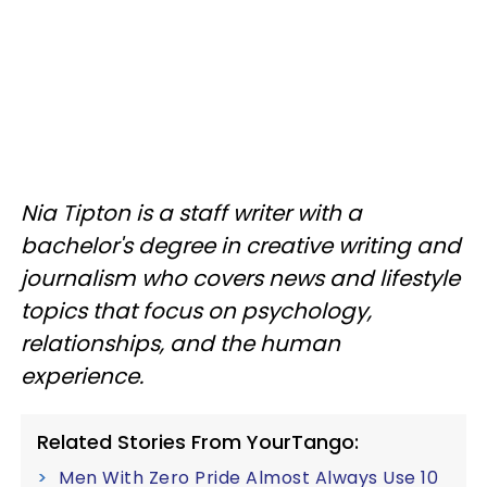
Nia Tipton is a staff writer with a
bachelor's degree in creative writing and
journalism who covers news and lifestyle
topics that focus on psychology,
relationships, and the human
experience.
Related Stories From YourTango:
Men With Zero Pride Almost Always Use 10