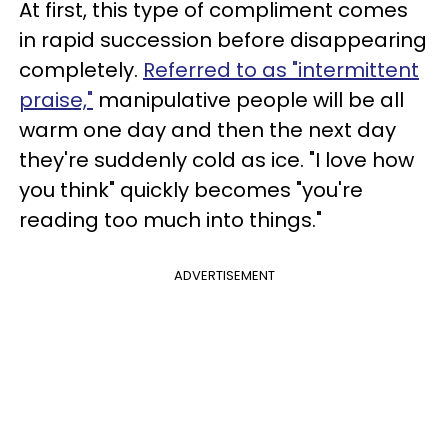
At first, this type of compliment comes
in rapid succession before disappearing
completely.
Referred to as "intermittent
praise,"
manipulative people will be all
warm one day and then the next day
they're suddenly cold as ice. "I love how
you think" quickly becomes "you're
reading too much into things."
ADVERTISEMENT