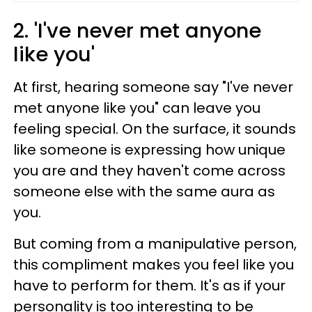
2. 'I've never met anyone
like you'
At first, hearing someone say "I've never
met anyone like you" can leave you
feeling special. On the surface, it sounds
like someone is expressing how unique
you are and they haven't come across
someone else with the same aura as
you.
But coming from a manipulative person,
this compliment makes you feel like you
have to perform for them. It's as if your
personality is too interesting to be