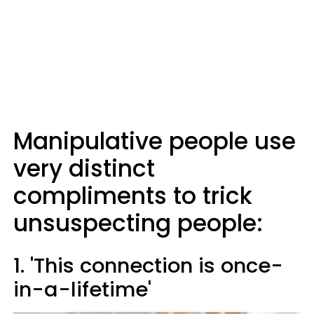
Manipulative people use
very distinct
compliments to trick
unsuspecting people:
1. 'This connection is once-
in-a-lifetime'