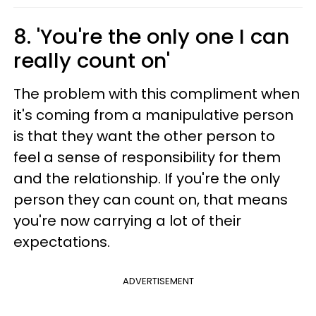
8. 'You're the only one I can
really count on'
The problem with this compliment when
it's coming from a manipulative person
is that they want the other person to
feel a sense of responsibility for them
and the relationship. If you're the only
person they can count on, that means
you're now carrying a lot of their
expectations.
ADVERTISEMENT