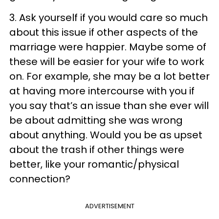
3. Ask yourself if you would care so much
about this issue if other aspects of the
marriage were happier. Maybe some of
these will be easier for your wife to work
on. For example, she may be a lot better
at having more intercourse with you if
you say that’s an issue than she ever will
be about admitting she was wrong
about anything. Would you be as upset
about the trash if other things were
better, like your romantic/physical
connection?
ADVERTISEMENT