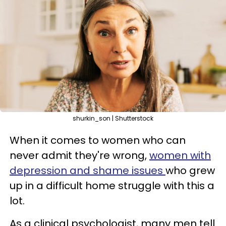
shurkin_son | Shutterstock
When it comes to women who can
never admit they're wrong,
women with
depression and shame issues
who grew
up in a difficult home struggle with this a
lot.
As a clinical psychologist, many men tell