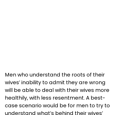
Men who understand the roots of their
wives’ inability to admit they are wrong
will be able to deal with their wives more
healthily, with less resentment. A best-
case scenario would be for men to try to
understand what’s behind their wives’