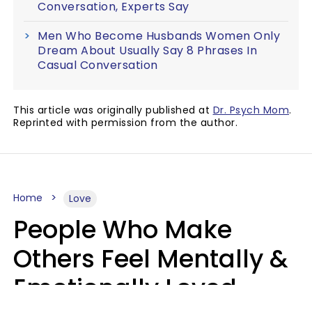
Conversation, Experts Say
Men Who Become Husbands Women Only
Dream About Usually Say 8 Phrases In
Casual Conversation
This article was originally published at
Dr. Psych Mom
.
Reprinted with permission from the author.
Home
Love
People Who Make
Others Feel Mentally &
Emotionally Loved