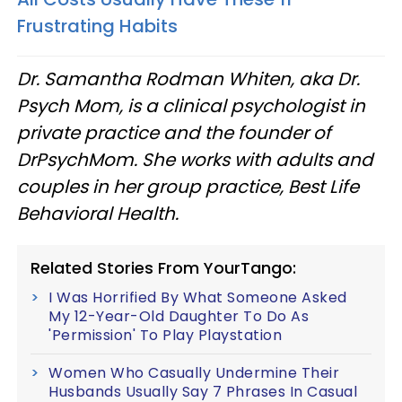
Frustrating Habits
Dr. Samantha Rodman Whiten, aka Dr.
Psych Mom, is a clinical psychologist in
private practice and the founder of
DrPsychMom. She works with adults and
couples in her group practice, Best Life
Behavioral Health.
Related Stories From YourTango:
I Was Horrified By What Someone Asked
My 12-Year-Old Daughter To Do As
'Permission' To Play Playstation
Women Who Casually Undermine Their
Husbands Usually Say 7 Phrases In Casual