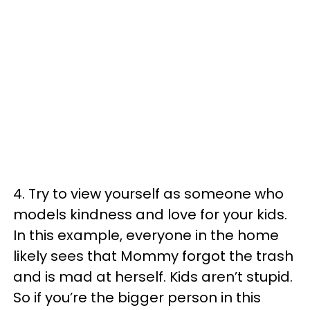
4. Try to view yourself as someone who
models kindness and love for your kids.
In this example, everyone in the home
likely sees that Mommy forgot the trash
and is mad at herself. Kids aren’t stupid.
So if you’re the bigger person in this