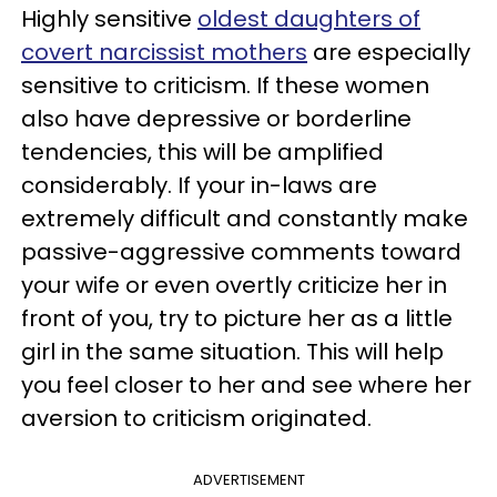
Highly sensitive
oldest daughters of
covert narcissist mothers
are especially
sensitive to criticism. If these women
also have depressive or borderline
tendencies, this will be amplified
considerably. If your in-laws are
extremely difficult and constantly make
passive-aggressive comments toward
your wife or even overtly criticize her in
front of you, try to picture her as a little
girl in the same situation. This will help
you feel closer to her and see where her
aversion to criticism originated.
ADVERTISEMENT