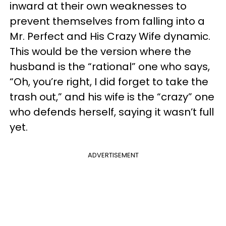
inward at their own weaknesses to
prevent themselves from falling into a
Mr. Perfect and His Crazy Wife dynamic.
This would be the version where the
husband is the “rational” one who says,
“Oh, you’re right, I did forget to take the
trash out,” and his wife is the “crazy” one
who defends herself, saying it wasn’t full
yet.
ADVERTISEMENT