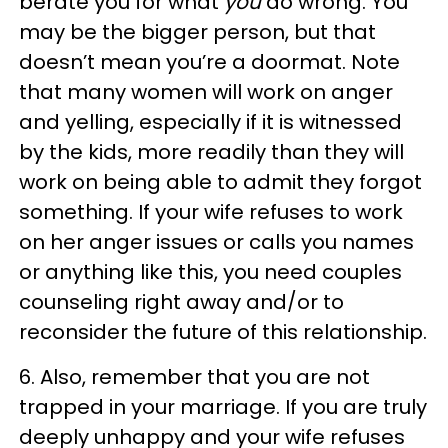
berate you for what
you
do wrong. You
may be the bigger person, but that
doesn’t mean you’re a doormat. Note
that many women will work on anger
and yelling, especially if it is witnessed
by the kids, more readily than they will
work on being able to admit they forgot
something. If your wife refuses to work
on her anger issues or calls you names
or anything like this, you need couples
counseling right away and/or to
reconsider the future of this relationship.
6. Also, remember that you are not
trapped in your marriage. If you are truly
deeply unhappy and your wife refuses