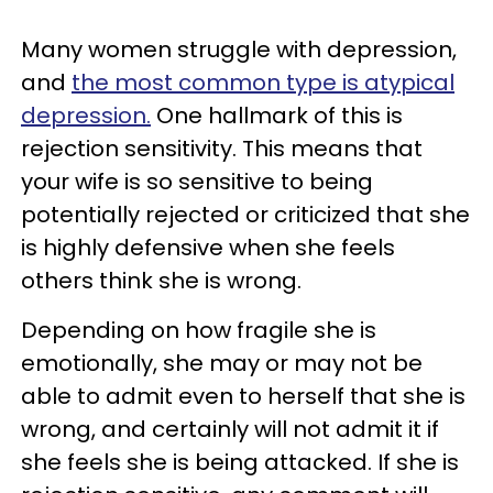
Many women struggle with depression,
and
the most common type is atypical
depression.
One hallmark of this is
rejection sensitivity. This means that
your wife is so sensitive to being
potentially rejected or criticized that she
is highly defensive when she feels
others think she is wrong.
Depending on how fragile she is
emotionally, she may or may not be
able to admit even to herself that she is
wrong, and certainly will not admit it if
she feels she is being attacked. If she is