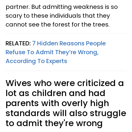
partner. But admitting weakness is so
scary to these individuals that they
cannot see the forest for the trees.
RELATED:
7 Hidden Reasons People
Refuse To Admit They’re Wrong,
According To Experts
Wives who were criticized a
lot as children and had
parents with overly high
standards will also struggle
to admit they're wrong