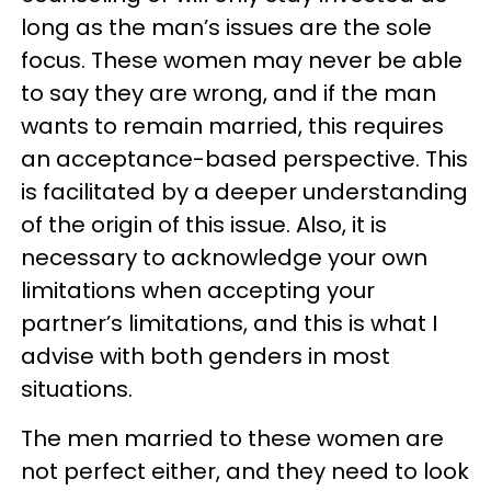
long as the man’s issues are the sole
focus. These women may never be able
to say they are wrong, and if the man
wants to remain married, this requires
an acceptance-based perspective. This
is facilitated by a deeper understanding
of the origin of this issue. Also, it is
necessary to acknowledge your own
limitations when accepting your
partner’s limitations, and this is what I
advise with both genders in most
situations.
The men married to these women are
not perfect either, and they need to look