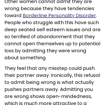
Other women cannot admit they are
wrong because they have tendencies
toward
Borderline Personality Disorder
.
People who struggle with this have such
deep seated self esteem issues and are
so terrified of abandonment that they
cannot open themselves up to potential
loss by admitting they were wrong
about something.
They feel that any misstep could push
their partner away. Ironically, this refusal
to admit being wrong is what actually
pushes partners away. Admitting you
are wrong shows open-mindedness,
which is much more attractive to a