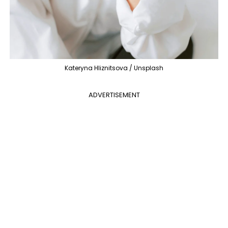
Kateryna Hliznitsova / Unsplash
ADVERTISEMENT