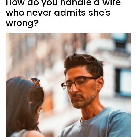
How do you handle a wife
who never admits she's
wrong?