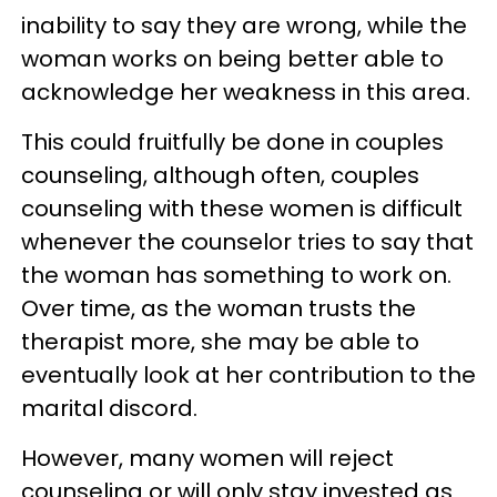
inability to say they are wrong, while the
woman works on being better able to
acknowledge her weakness in this area.
This could fruitfully be done in couples
counseling, although often, couples
counseling with these women is difficult
whenever the counselor tries to say that
the woman has something to work on.
Over time, as the woman trusts the
therapist more, she may be able to
eventually look at her contribution to the
marital discord.
However, many women will reject
counseling or will only stay invested as