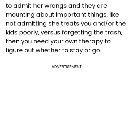
to admit her wrongs and they are
mounting about important things, like
not admitting she treats you and/or the
kids poorly, versus forgetting the trash,
then you need your own therapy to
figure out whether to stay or go.
ADVERTISEMENT