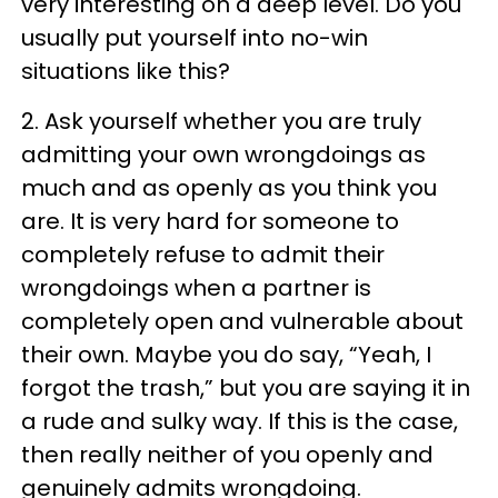
very interesting on a deep level. Do you
usually put yourself into no-win
situations like this?
2. Ask yourself whether you are truly
admitting your own wrongdoings as
much and as openly as you think you
are. It is very hard for someone to
completely refuse to admit their
wrongdoings when a partner is
completely open and vulnerable about
their own. Maybe you do say, “Yeah, I
forgot the trash,” but you are saying it in
a rude and sulky way. If this is the case,
then really neither of you openly and
genuinely admits wrongdoing.