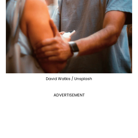
David Watkis / Unsplash
ADVERTISEMENT