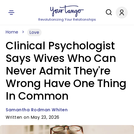
Revolutionizing Your Relationships
Home
Love
Clinical Psychologist
Says Wives Who Can
Never Admit They're
Wrong Have One Thing
In Common
Samantha Rodman Whiten
Written on May 23, 2026