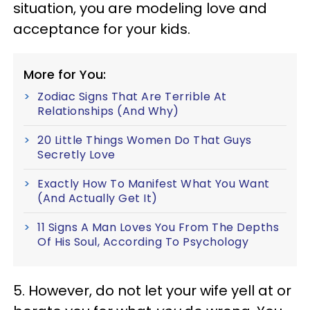
situation, you are modeling love and
acceptance for your kids.
More for You:
Zodiac Signs That Are Terrible At
Relationships (And Why)
20 Little Things Women Do That Guys
Secretly Love
Exactly How To Manifest What You Want
(And Actually Get It)
11 Signs A Man Loves You From The Depths
Of His Soul, According To Psychology
5. However, do not let your wife yell at or