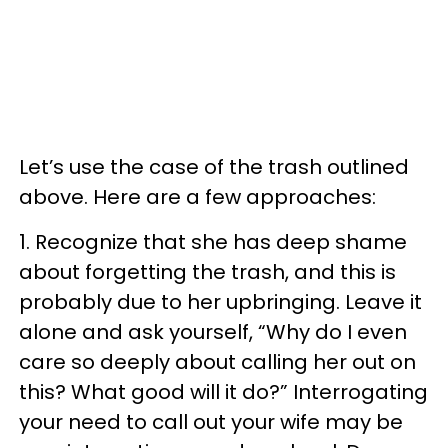
Let’s use the case of the trash outlined
above. Here are a few approaches:
1. Recognize that she has deep shame
about forgetting the trash, and this is
probably due to her upbringing. Leave it
alone and ask yourself, “Why do I even
care so deeply about calling her out on
this? What good will it do?” Interrogating
your need to call out your wife may be