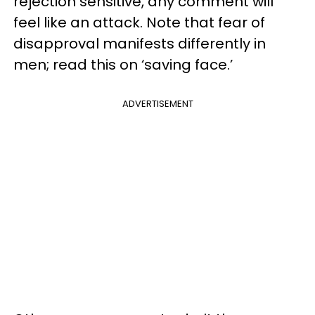
rejection sensitive, any comment will
feel like an attack. Note that fear of
disapproval manifests differently in
men; read this on ‘saving face.’
ADVERTISEMENT