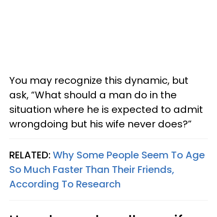
You may recognize this dynamic, but
ask, “What should a man do in the
situation where he is expected to admit
wrongdoing but his wife never does?”
RELATED:
Why Some People Seem To Age
So Much Faster Than Their Friends,
According To Research