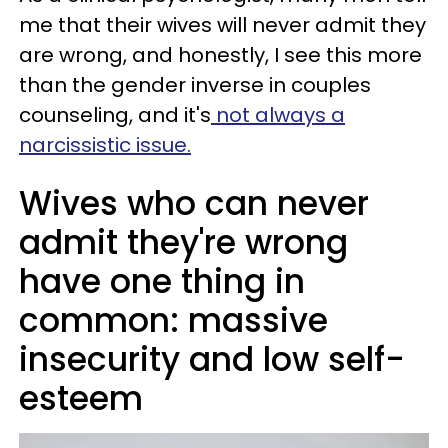
me that their wives will never admit they
are wrong, and honestly, I see this more
than the gender inverse in couples
counseling, and it's
not always a
narcissistic issue.
Wives who can never
admit they're wrong
have one thing in
common: massive
insecurity and low self-
esteem