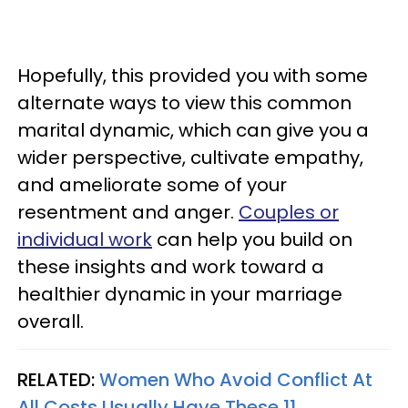
Hopefully, this provided you with some
alternate ways to view this common
marital dynamic, which can give you a
wider perspective, cultivate empathy,
and ameliorate some of your
resentment and anger.
Couples or
individual work
can help you build on
these insights and work toward a
healthier dynamic in your marriage
overall.
RELATED:
Women Who Avoid Conflict At
All Costs Usually Have These 11