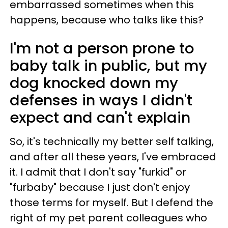
embarrassed sometimes when this
happens, because who talks like this?
I'm not a person prone to
baby talk in public, but my
dog knocked down my
defenses in ways I didn't
expect and can't explain
So, it's technically my better self talking,
and after all these years, I've embraced
it. I admit that I don't say "furkid" or
"furbaby" because I just don't enjoy
those terms for myself. But I defend the
right of my pet parent colleagues who