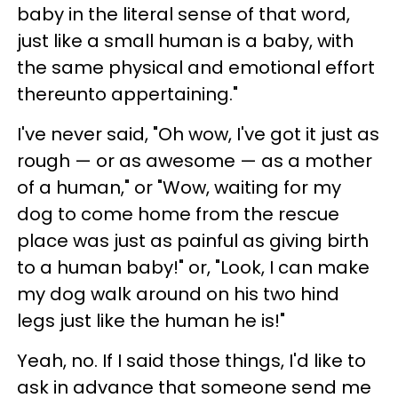
baby in the literal sense of that word,
just like a small human is a baby, with
the same physical and emotional effort
thereunto appertaining."
I've never said, "Oh wow, I've got it just as
rough — or as awesome — as a mother
of a human," or "Wow, waiting for my
dog to come home from the rescue
place was just as painful as giving birth
to a human baby!" or, "Look, I can make
my dog walk around on his two hind
legs just like the human he is!"
Yeah, no. If I said those things, I'd like to
ask in advance that someone send me