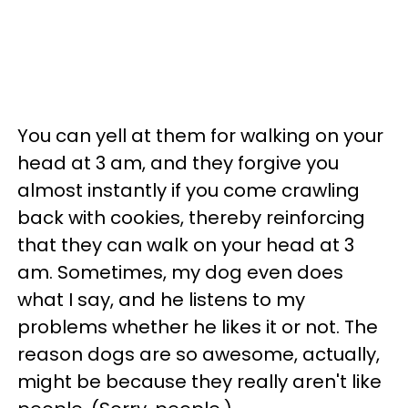
You can yell at them for walking on your
head at 3 am, and they forgive you
almost instantly if you come crawling
back with cookies, thereby reinforcing
that they can walk on your head at 3
am. Sometimes, my dog even does
what I say, and he listens to my
problems whether he likes it or not. The
reason dogs are so awesome, actually,
might be because they really aren't like