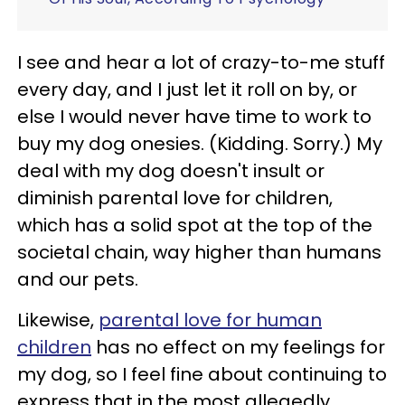
I see and hear a lot of crazy-to-me stuff
every day, and I just let it roll on by, or
else I would never have time to work to
buy my dog onesies. (Kidding. Sorry.) My
deal with my dog doesn't insult or
diminish parental love for children,
which has a solid spot at the top of the
societal chain, way higher than humans
and our pets.
Likewise,
parental love for human
children
has no effect on my feelings for
my dog, so I feel fine about continuing to
express that in the most allegedly