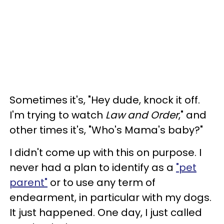
Sometimes it's, "Hey dude, knock it off.
I'm trying to watch
Law and Order
," and
other times it's, "Who's Mama's baby?"
I didn't come up with this on purpose. I
never had a plan to identify as a
"pet
parent"
or to use any term of
endearment, in particular with my dogs.
It just happened. One day, I just called