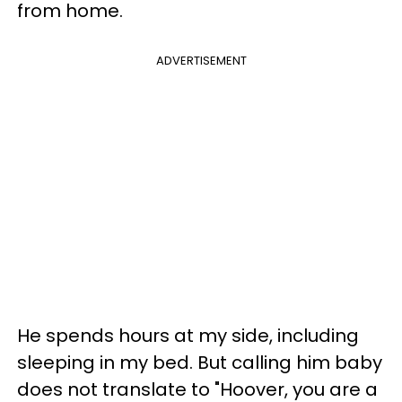
from home.
ADVERTISEMENT
He spends hours at my side, including
sleeping in my bed. But calling him baby
does not translate to "Hoover, you are a