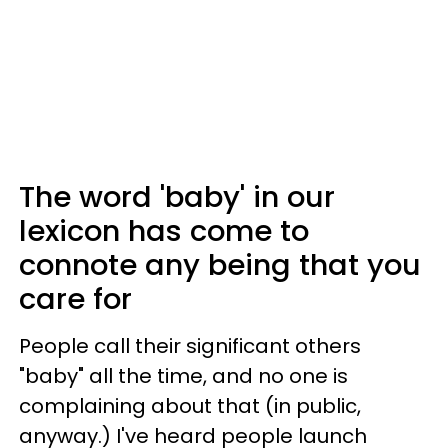
The word 'baby' in our
lexicon has come to
connote any being that you
care for
People call their significant others
"baby" all the time, and no one is
complaining about that (in public,
anyway.) I've heard people launch