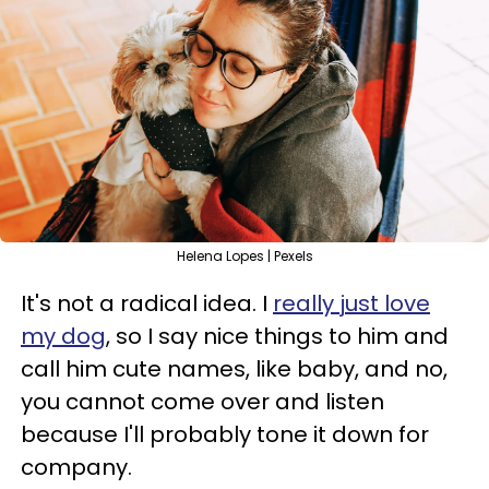
Helena Lopes | Pexels
It's not a radical idea. I
really just love
my dog
, so I say nice things to him and
call him cute names, like baby, and no,
you cannot come over and listen
because I'll probably tone it down for
company.