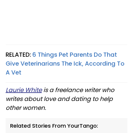
RELATED:
6 Things Pet Parents Do That
Give Veterinarians The Ick, According To
A Vet
Laurie White
is a freelance writer who
writes about love and dating to help
other women.
Related Stories From YourTango: