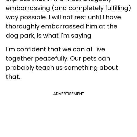
embarrassing (and completely fulfilling)
way possible. I will not rest until I have
thoroughly embarrassed him at the
dog park, is what I'm saying.
I'm confident that we can all live
together peacefully. Our pets can
probably teach us something about
that.
ADVERTISEMENT