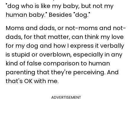
"dog who is like my baby, but not my
human baby." Besides "dog."
Moms and dads, or not-moms and not-
dads, for that matter, can think my love
for my dog and how I express it verbally
is stupid or overblown, especially in any
kind of false comparison to human
parenting that they're perceiving. And
that's OK with me.
ADVERTISEMENT