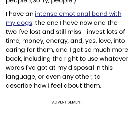
people. (Sorry, people.)
I have an
intense emotional bond with
my dogs
: the one I have now and the
two I've lost and still miss. I invest lots of
time, money, energy, and, yes, love, into
caring for them, and I get so much more
back, including the right to use whatever
words I've got at my disposal in this
language, or even any other, to
describe how I feel about them.
ADVERTISEMENT