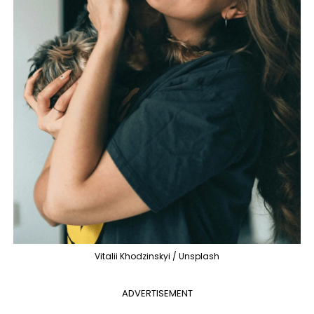
Vitalii Khodzinskyi / Unsplash
ADVERTISEMENT