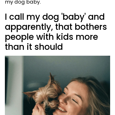
my dog baby.
I call my dog 'baby' and
apparently, that bothers
people with kids more
than it should