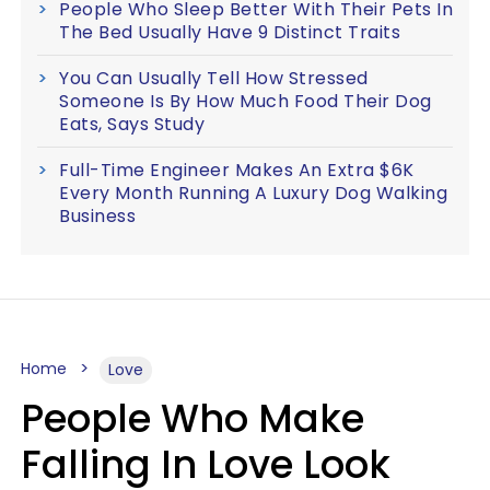
People Who Sleep Better With Their Pets In
The Bed Usually Have 9 Distinct Traits
You Can Usually Tell How Stressed
Someone Is By How Much Food Their Dog
Eats, Says Study
Full-Time Engineer Makes An Extra $6K
Every Month Running A Luxury Dog Walking
Business
Home
Love
People Who Make
Falling In Love Look