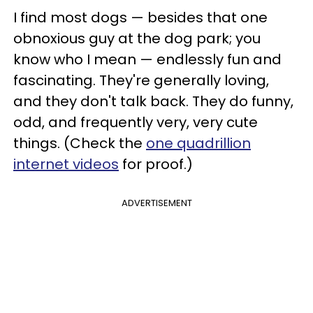
I find most dogs — besides that one
obnoxious guy at the dog park; you
know who I mean — endlessly fun and
fascinating. They're generally loving,
and they don't talk back. They do funny,
odd, and frequently very, very cute
things. (Check the
one quadrillion
internet videos
for proof.)
ADVERTISEMENT