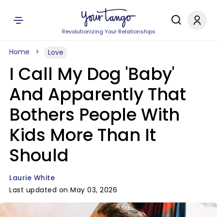
Revolutionizing Your Relationships
Home
Love
I Call My Dog 'Baby'
And Apparently That
Bothers People With
Kids More Than It
Should
Laurie White
Last updated on May 03, 2026