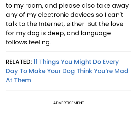
to my room, and please also take away
any of my electronic devices so I can't
talk to the Internet, either. But the love
for my dog is deep, and language
follows feeling.
RELATED:
11 Things You Might Do Every
Day To Make Your Dog Think You’re Mad
At Them
ADVERTISEMENT