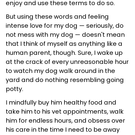
enjoy and use these terms to do so.
But using these words and feeling
intense love for my dog — seriously, do
not mess with my dog — doesn't mean
that I think of myself as anything like a
human parent, though. Sure, I wake up
at the crack of every unreasonable hour
to watch my dog walk around in the
yard and do nothing resembling going
potty.
I mindfully buy him healthy food and
take him to his vet appointments, walk
him for endless hours, and obsess over
his care in the time I need to be away