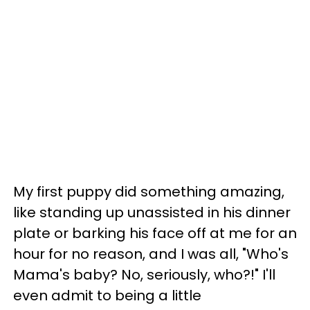
My first puppy did something amazing,
like standing up unassisted in his dinner
plate or barking his face off at me for an
hour for no reason, and I was all, "Who's
Mama's baby? No, seriously, who?!" I'll
even admit to being a little