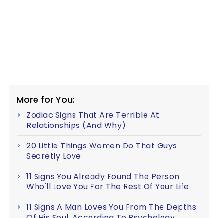
More for You:
Zodiac Signs That Are Terrible At
Relationships (And Why)
20 Little Things Women Do That Guys
Secretly Love
11 Signs You Already Found The Person
Who'll Love You For The Rest Of Your Life
11 Signs A Man Loves You From The Depths
Of His Soul, According To Psychology