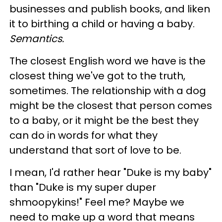
businesses and publish books, and liken
it to birthing a child or having a baby.
Semantics.
The closest English word we have is the
closest thing we've got to the truth,
sometimes. The relationship with a dog
might be the closest that person comes
to a baby, or it might be the best they
can do in words for what they
understand that sort of love to be.
I mean, I'd rather hear "Duke is my baby"
than "Duke is my super duper
shmoopykins!" Feel me? Maybe we
need to make up a word that means