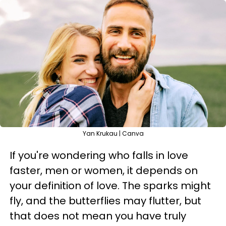
Yan Krukau | Canva
If you're wondering who falls in love
faster, men or women, it depends on
your definition of love. The sparks might
fly, and the butterflies may flutter, but
that does not mean you have truly