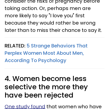
consider the risks of pregnancy before
taking action. Or, perhaps men are
more likely to say "I love you" first
because they would rather be wrong
later than to miss their chance to say it.
RELATED:
5 Strange Behaviors That
Perplex Women Most About Men,
According To Psychology
4. Women become less
selective the more they
have been rejected
One study found
that women who have