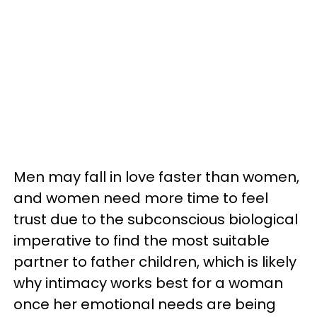
Men may fall in love faster than women,
and women need more time to feel
trust due to the subconscious biological
imperative to find the most suitable
partner to father children, which is likely
why intimacy works best for a woman
once her emotional needs are being