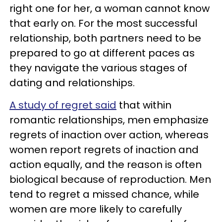
right one for her, a woman cannot know
that early on. For the most successful
relationship, both partners need to be
prepared to go at different paces as
they navigate the various stages of
dating and relationships.
A study of regret said
that within
romantic relationships, men emphasize
regrets of inaction over action, whereas
women report regrets of inaction and
action equally, and the reason is often
biological because of reproduction. Men
tend to regret a missed chance, while
women are more likely to carefully