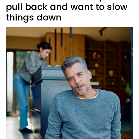
pull back and want to slow
things down