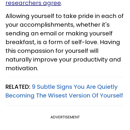
researchers agree
.
Allowing yourself to take pride in each of
your accomplishments, whether it's
sending an email or making yourself
breakfast, is a form of self-love. Having
this compassion for yourself will
naturally improve your productivity and
motivation.
RELATED:
9 Subtle Signs You Are Quietly
Becoming The Wisest Version Of Yourself
ADVERTISEMENT