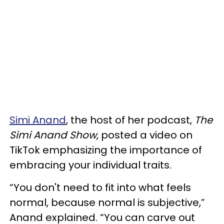
Simi Anand
, the host of her podcast,
The
Simi Anand Show
, posted a video on
TikTok emphasizing the importance of
embracing your individual traits.
“You don't need to fit into what feels
normal, because normal is subjective,”
Anand explained. “You can carve out