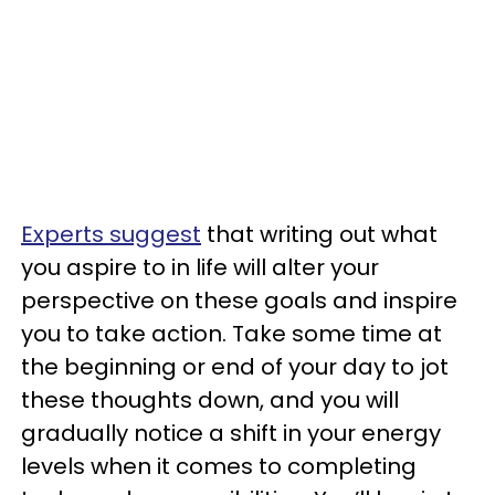
Experts suggest
that writing out what
you aspire to in life will alter your
perspective on these goals and inspire
you to take action. Take some time at
the beginning or end of your day to jot
these thoughts down, and you will
gradually notice a shift in your energy
levels when it comes to completing