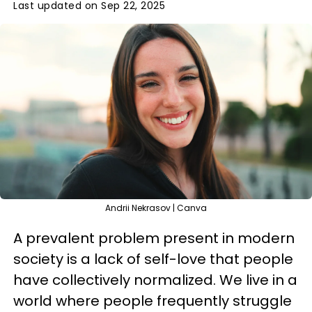
Last updated on Sep 22, 2025
Andrii Nekrasov | Canva
A prevalent problem present in modern
society is a lack of self-love that people
have collectively normalized. We live in a
world where people frequently struggle