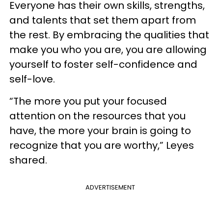
Everyone has their own skills, strengths,
and talents that set them apart from
the rest. By embracing the qualities that
make you who you are, you are allowing
yourself to foster self-confidence and
self-love.
“The more you put your focused
attention on the resources that you
have, the more your brain is going to
recognize that you are worthy,” Leyes
shared.
ADVERTISEMENT