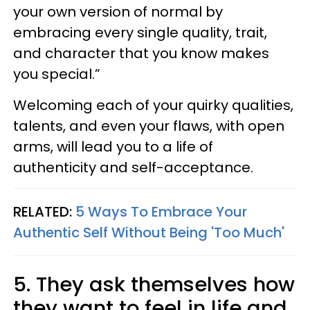
your own version of normal by
embracing every single quality, trait,
and character that you know makes
you special.”
Welcoming each of your quirky qualities,
talents, and even your flaws, with open
arms, will lead you to a life of
authenticity and self-acceptance.
RELATED:
5 Ways To Embrace Your
Authentic Self Without Being 'Too Much'
5. They ask themselves how
they want to feel in life and