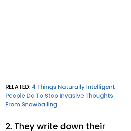
RELATED:
4 Things Naturally Intelligent
People Do To Stop Invasive Thoughts
From Snowballing
2. They write down their