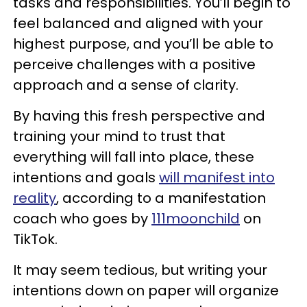
tasks and responsibilities. You’ll begin to
feel balanced and aligned with your
highest purpose, and you’ll be able to
perceive challenges with a positive
approach and a sense of clarity.
By having this fresh perspective and
training your mind to trust that
everything will fall into place, these
intentions and goals
will manifest into
reality
, according to a manifestation
coach who goes by
111moonchild
on
TikTok.
It may seem tedious, but writing your
intentions down on paper will organize