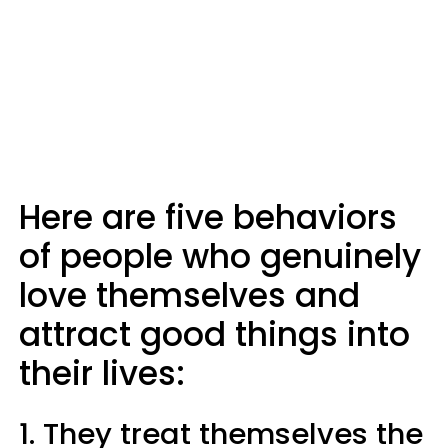
Here are five behaviors
of people who genuinely
love themselves and
attract good things into
their lives:
1. They treat themselves the