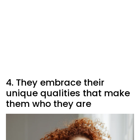
4. They embrace their
unique qualities that make
them who they are