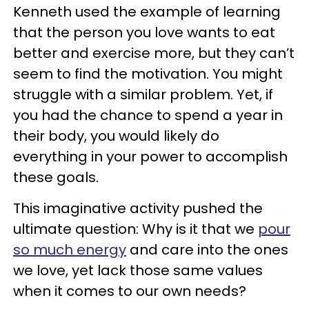
Kenneth used the example of learning
that the person you love wants to eat
better and exercise more, but they can’t
seem to find the motivation. You might
struggle with a similar problem. Yet, if
you had the chance to spend a year in
their body, you would likely do
everything in your power to accomplish
these goals.
This imaginative activity pushed the
ultimate question: Why is it that we
pour
so much energy
and care into the ones
we love, yet lack those same values
when it comes to our own needs?