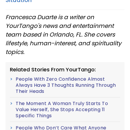
Francesca Duarte is a writer on
YourTango's news and entertainment
team based in Orlando, FL. She covers
lifestyle, human-interest, and spirituality
topics.
Related Stories From YourTango:
People With Zero Confidence Almost
Always Have 3 Thoughts Running Through
Their Heads
The Moment A Woman Truly Starts To
Value Herself, She Stops Accepting 11
Specific Things
People Who Don’t Care What Anyone