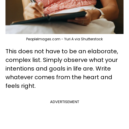
PeopleImages.com - Yuri A via Shutterstock
This does not have to be an elaborate,
complex list. Simply observe what your
intentions and goals in life are. Write
whatever comes from the heart and
feels right.
ADVERTISEMENT