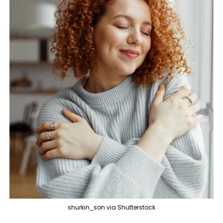
shurkin_son via Shutterstock