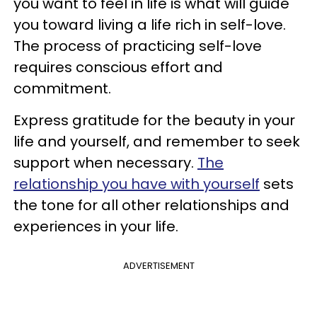
you want to feel in life is what will guide
you toward living a life rich in self-love.
The process of practicing self-love
requires conscious effort and
commitment.
Express gratitude for the beauty in your
life and yourself, and remember to seek
support when necessary.
The
relationship you have with yourself
sets
the tone for all other relationships and
experiences in your life.
ADVERTISEMENT