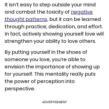
It isn’t easy to step outside your mind
and combat the toxicity of
negative
thought patterns,
but it can be learned
through practice, dedication, and effort.
In fact, actively showing yourself love will
strengthen your ability to love others.
By putting yourself in the shoes of
someone you love, you’re able to
envision the importance of showing up
for yourself. This mentality really puts
the power of perception into
perspective.
ADVERTISEMENT