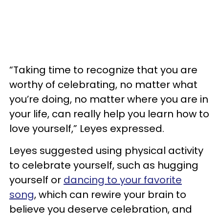
“Taking time to recognize that you are
worthy of celebrating, no matter what
you’re doing, no matter where you are in
your life, can really help you learn how to
love yourself,” Leyes expressed.
Leyes suggested using physical activity
to celebrate yourself, such as hugging
yourself or
dancing to your favorite
song
, which can rewire your brain to
believe you deserve celebration, and