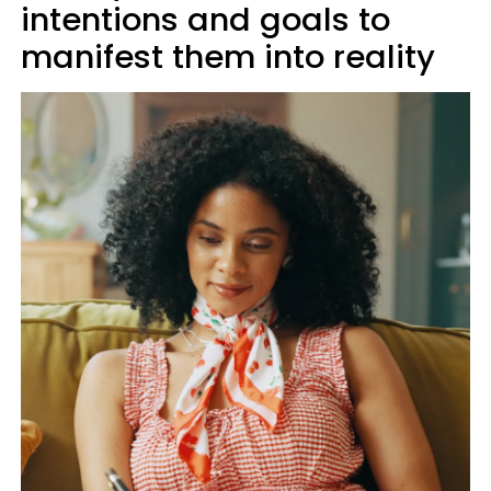
intentions and goals to
manifest them into reality