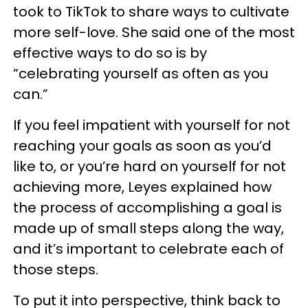
took to TikTok to share ways to cultivate
more self-love. She said one of the most
effective ways to do so is by
“celebrating yourself as often as you
can.”
If you feel impatient with yourself for not
reaching your goals as soon as you’d
like to, or you’re hard on yourself for not
achieving more, Leyes explained how
the process of accomplishing a goal is
made up of small steps along the way,
and it’s important to celebrate each of
those steps.
To put it into perspective, think back to