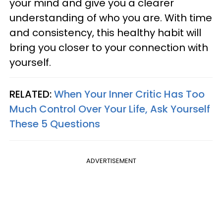
your mind and give you a clearer
understanding of who you are. With time
and consistency, this healthy habit will
bring you closer to your connection with
yourself.
RELATED:
When Your Inner Critic Has Too
Much Control Over Your Life, Ask Yourself
These 5 Questions
ADVERTISEMENT