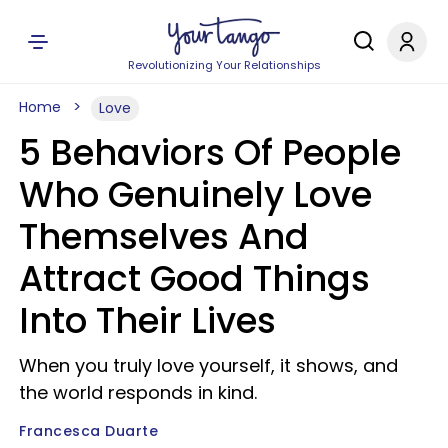
Revolutionizing Your Relationships
Home
Love
5 Behaviors Of People
Who Genuinely Love
Themselves And
Attract Good Things
Into Their Lives
When you truly love yourself, it shows, and
the world responds in kind.
Francesca Duarte