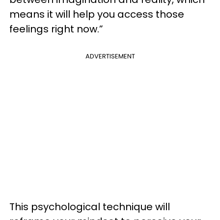
means it will help you access those
feelings right now.”
ADVERTISEMENT
This psychological technique will