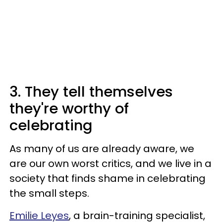
3. They tell themselves
they're worthy of
celebrating
As many of us are already aware, we
are our own worst critics, and we live in a
society that finds shame in celebrating
the small steps.
Emilie Leyes
, a brain-training specialist,