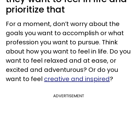
prioritize that
For a moment, don’t worry about the
goals you want to accomplish or what
profession you want to pursue. Think
about how you want to feel in life. Do you
want to feel relaxed and at ease, or
excited and adventurous? Or do you
want to feel
creative and inspired
?
ADVERTISEMENT