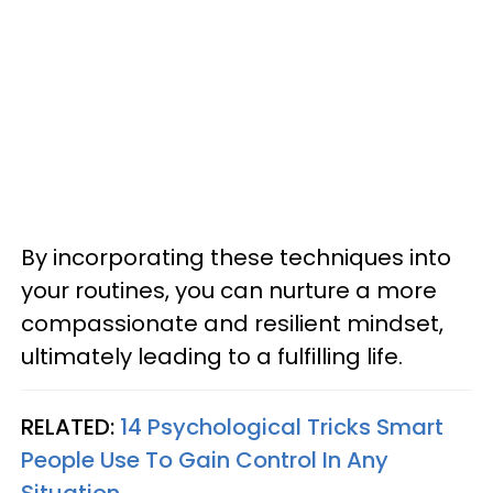
By incorporating these techniques into
your routines, you can nurture a more
compassionate and resilient mindset,
ultimately leading to a fulfilling life.
RELATED:
14 Psychological Tricks Smart
People Use To Gain Control In Any
Situation