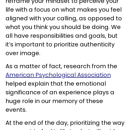
reframe your mindset to perceive your
life with a focus on what makes you feel
aligned with your calling, as opposed to
what you think you should be doing. We
all have responsibilities and goals, but
it’s important to prioritize authenticity
over image.
As a matter of fact, research from the
American Psychological Association
helped explain that the emotional
significance of an experience plays a
huge role in our memory of these
events.
At the end of the day, prioritizing the way