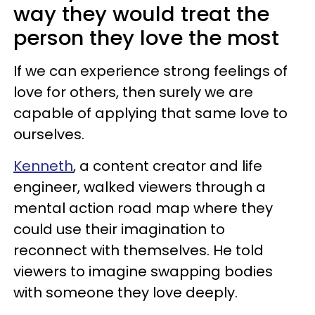
way they would treat the
person they love the most
If we can experience strong feelings of
love for others, then surely we are
capable of applying that same love to
ourselves.
Kenneth
, a content creator and life
engineer, walked viewers through a
mental action road map where they
could use their imagination to
reconnect with themselves. He told
viewers to imagine swapping bodies
with someone they love deeply.