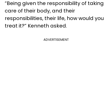
“Being given the responsibility of taking
care of their body, and their
responsibilities, their life, how would you
treat it?” Kenneth asked.
ADVERTISEMENT