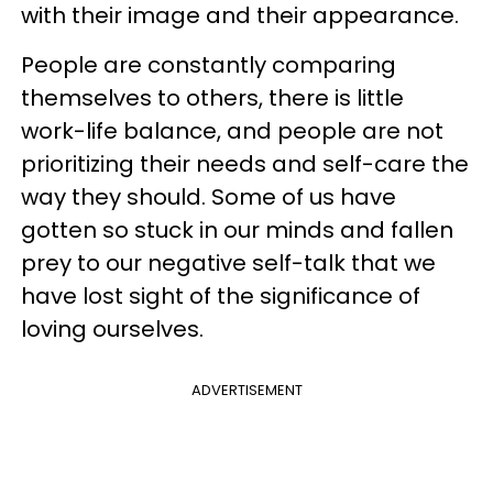
with their image and their appearance.
People are constantly comparing
themselves to others, there is little
work-life balance, and people are not
prioritizing their needs and self-care the
way they should. Some of us have
gotten so stuck in our minds and fallen
prey to our negative self-talk that we
have lost sight of the significance of
loving ourselves.
ADVERTISEMENT