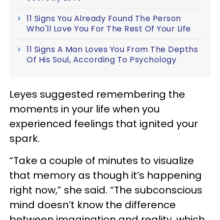
11 Signs You Already Found The Person
Who'll Love You For The Rest Of Your Life
11 Signs A Man Loves You From The Depths
Of His Soul, According To Psychology
Leyes suggested remembering the
moments in your life when you
experienced feelings that ignited your
spark.
“Take a couple of minutes to visualize
that memory as though it’s happening
right now,” she said. “The subconscious
mind doesn’t know the difference
between imagination and reality, which