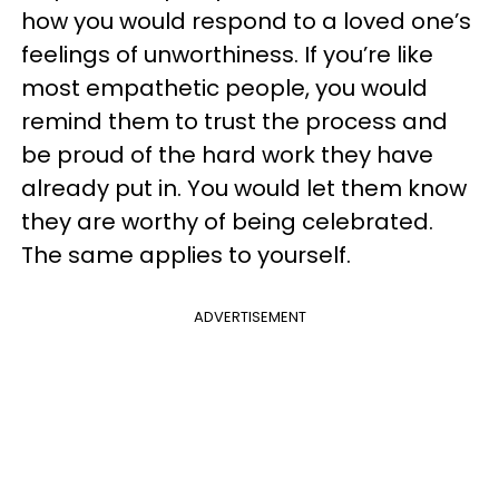
how you would respond to a loved one’s
feelings of unworthiness. If you’re like
most empathetic people, you would
remind them to trust the process and
be proud of the hard work they have
already put in. You would let them know
they are worthy of being celebrated.
The same applies to yourself.
ADVERTISEMENT