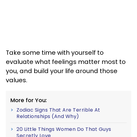
Take some time with yourself to
evaluate what feelings matter most to
you, and build your life around those
values.
More for You:
Zodiac Signs That Are Terrible At
Relationships (And Why)
20 Little Things Women Do That Guys
Secretly Love