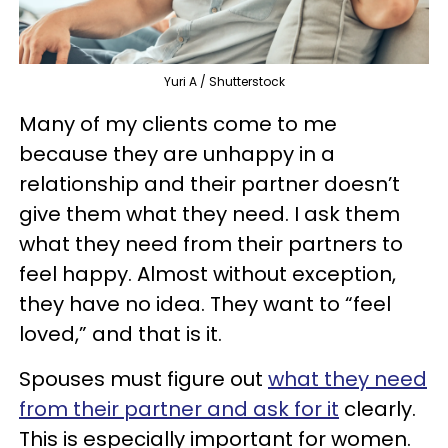
Yuri A / Shutterstock
Many of my clients come to me
because they are unhappy in a
relationship and their partner doesn’t
give them what they need. I ask them
what they need from their partners to
feel happy. Almost without exception,
they have no idea. They want to “feel
loved,” and that is it.
Spouses must figure out
what they need
from their partner and ask for it
clearly.
This is especially important for women.