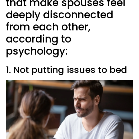
that make spouses feel
deeply disconnected
from each other,
according to
psychology:
1. Not putting issues to bed