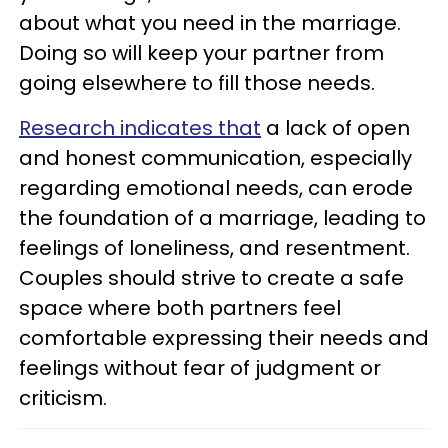
about what you need in the marriage.
Doing so will keep your partner from
going elsewhere to fill those needs.
Research indicates that
a lack of open
and honest communication, especially
regarding emotional needs, can erode
the foundation of a marriage, leading to
feelings of loneliness, and resentment.
Couples should strive to create a safe
space where both partners feel
comfortable expressing their needs and
feelings without fear of judgment or
criticism.