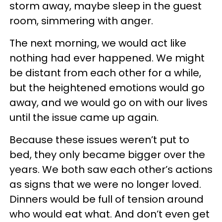
storm away, maybe sleep in the guest
room, simmering with anger.
The next morning, we would act like
nothing had ever happened. We might
be distant from each other for a while,
but the heightened emotions would go
away, and we would go on with our lives
until the issue came up again.
Because these issues weren’t put to
bed, they only became bigger over the
years. We both saw each other’s actions
as signs that we were no longer loved.
Dinners would be full of tension around
who would eat what. And don’t even get