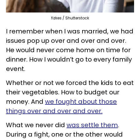
fizkes / Shutterstock
I remember when I was married, we had
issues pop up over and over and over.
He would never come home on time for
dinner. How I wouldn’t go to every family
event.
Whether or not we forced the kids to eat
their vegetables. How to budget our
money. And
we fought about those
things over and over and over.
What we never did
was settle them
.
During a fight, one or the other would