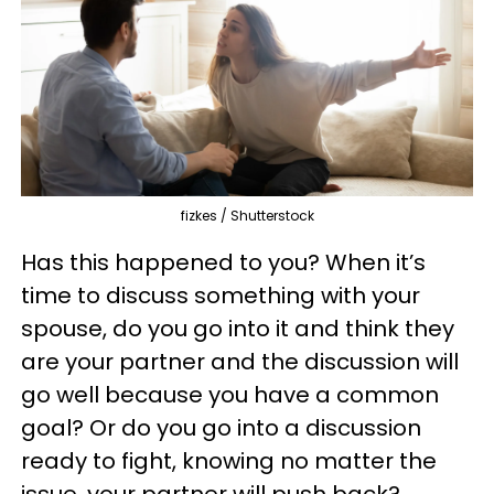
fizkes / Shutterstock
Has this happened to you? When it’s
time to discuss something with your
spouse, do you go into it and think they
are your partner and the discussion will
go well because you have a common
goal? Or do you go into a discussion
ready to fight, knowing no matter the
issue, your partner will push back?