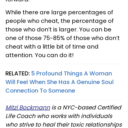
While there are large percentages of
people who cheat, the percentage of
those who don’t is larger. You can be
one of those 75-85% of those who don’t
cheat with a little bit of time and
attention. You can do it!
RELATED:
5 Profound Things A Woman
Will Feel When She Has A Genuine Soul
Connection To Someone
Mitzi Bockmann
is a NYC-based Certified
Life Coach who works with individuals
who strive to heal their toxic relationships