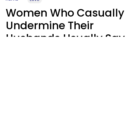
Women Who Casually
Undermine Their
Husbands Usually Say
7 Phrases In Casual
Conversation, Experts
Say
Will Curtis