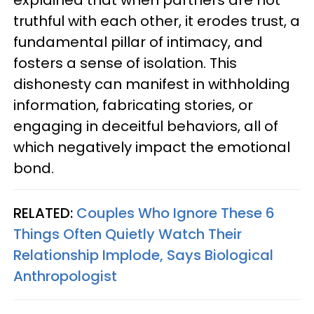
explained that when partners are not
truthful with each other, it erodes trust, a
fundamental pillar of intimacy, and
fosters a sense of isolation. This
dishonesty can manifest in withholding
information, fabricating stories, or
engaging in deceitful behaviors, all of
which negatively impact the emotional
bond.
RELATED:
Couples Who Ignore These 6
Things Often Quietly Watch Their
Relationship Implode, Says Biological
Anthropologist