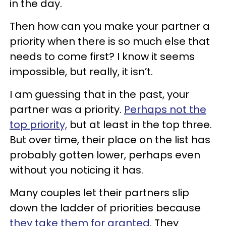
in the day.
Then how can you make your partner a
priority when there is so much else that
needs to come first? I know it seems
impossible, but really, it isn’t.
I am guessing that in the past, your
partner was a priority.
Perhaps not the
top priority,
but at least in the top three.
But over time, their place on the list has
probably gotten lower, perhaps even
without you noticing it has.
Many couples let their partners slip
down the ladder of priorities because
they take them for granted
. They