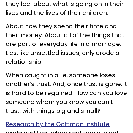
they feel about what is going on in their
lives and the lives of their children.
About how they spend their time and
their money. About all of the things that
are part of everyday life in a marriage.
Lies, like unsettled issues, only erode a
relationship.
When caught in a lie, someone loses
another’s trust. And, once trust is gone, it
is hard to be regained. How can you love
someone whom you know you can’t
trust, with things big and small?
Research by the Gottman Institute