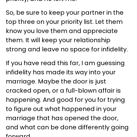
So, be sure to keep your partner in the
top three on your priority list. Let them
know you love them and appreciate
them. It will keep your relationship
strong and leave no space for infidelity.
If you have read this far, I am guessing
infidelity has made its way into your
marriage. Maybe the door is just
cracked open, or a full-blown affair is
happening. And good for you for trying
to figure out what happened in your
marriage that has opened the door,
and what can be done differently going
forward.