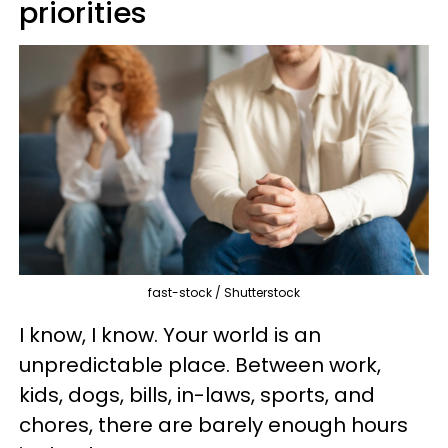
priorities
fast-stock / Shutterstock
I know, I know. Your world is an
unpredictable place. Between work,
kids, dogs, bills, in-laws, sports, and
chores, there are barely enough hours