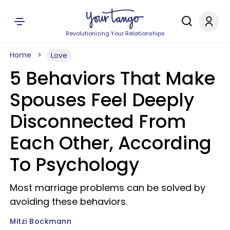
Revolutionizing Your Relationships
Home
Love
5 Behaviors That Make
Spouses Feel Deeply
Disconnected From
Each Other, According
To Psychology
Most marriage problems can be solved by
avoiding these behaviors.
Mitzi Bockmann