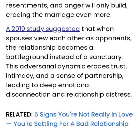
resentments, and anger will only build,
eroding the marriage even more.
A 2019 study suggested
that when
spouses view each other as opponents,
the relationship becomes a
battleground instead of a sanctuary.
This adversarial dynamic erodes trust,
intimacy, and a sense of partnership,
leading to deep emotional
disconnection and relationship distress.
RELATED:
5 Signs You're Not Really In Love
— You're Settling For A Bad Relationship