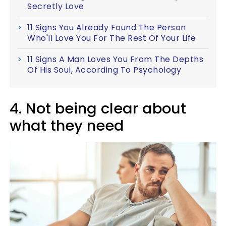
Secretly Love
11 Signs You Already Found The Person
Who'll Love You For The Rest Of Your Life
11 Signs A Man Loves You From The Depths
Of His Soul, According To Psychology
4. Not being clear about
what they need