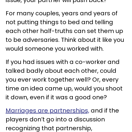
For many couples, years and years of
not putting things to bed and telling
each other half-truths can set them up
to be adversaries. Think about it like you
would someone you worked with.
If you had issues with a co-worker and
talked badly about each other, could
you ever work together well? Or, every
time an idea came up, would you shoot
it down, even if it was a good one?
Marriages are partnerships,
and if the
players don’t go into a discussion
recognizing that partnership,