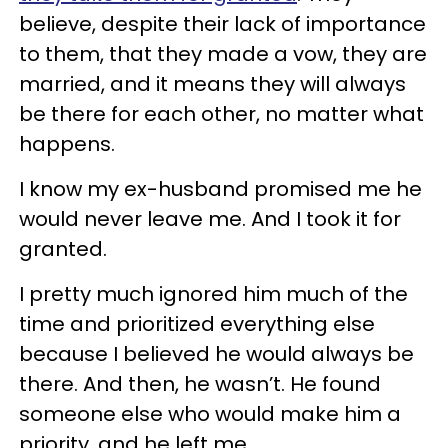
believe, despite their lack of importance
to them, that they made a vow, they are
married, and it means they will always
be there for each other, no matter what
happens.
I know my ex-husband promised me he
would never leave me. And I took it for
granted.
I pretty much ignored him much of the
time and prioritized everything else
because I believed he would always be
there. And then, he wasn’t. He found
someone else who would make him a
priority, and he left me.