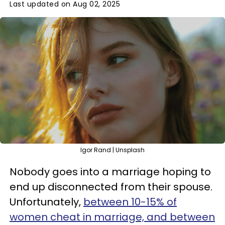
Last updated on Aug 02, 2025
Igor Rand | Unsplash
Nobody goes into a marriage hoping to
end up disconnected from their spouse.
Unfortunately,
between 10-15% of
women cheat in marriage, and between