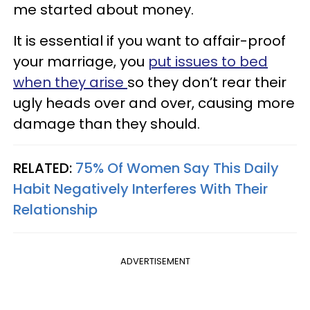
me started about money.
It is essential if you want to affair-proof
your marriage, you
put issues to bed
when they arise
so they don’t rear their
ugly heads over and over, causing more
damage than they should.
RELATED:
75% Of Women Say This Daily
Habit Negatively Interferes With Their
Relationship
ADVERTISEMENT