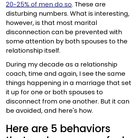
20-25% of men do so
. These are
disturbing numbers. What is interesting,
however, is that most marital
disconnection can be prevented with
some attention by both spouses to the
relationship itself.
During my decade as a relationship
coach, time and again, I see the same
things happening in a marriage that set
it up for one or both spouses to
disconnect from one another. But it can
be avoided, and here's how.
Here are 5 behaviors