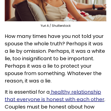
Yuri A / Shutterstock
How many times have you not told your
spouse the whole truth? Perhaps it was
a lie by omission. Perhaps, it was a white
lie, too insignificant to be important.
Perhaps it was a lie to protect your
spouse from something. Whatever the
reason, it was a lie.
It is essential for a
healthy relationship
that everyone is honest with each other
.
Couples must be honest about how