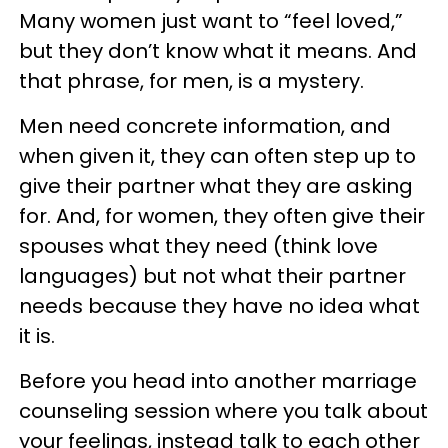
Many women just want to “feel loved,”
but they don’t know what it means. And
that phrase, for men, is a mystery.
Men need concrete information, and
when given it, they can often step up to
give their partner what they are asking
for. And, for women, they often give their
spouses what they need (think love
languages) but not what their partner
needs because they have no idea what
it is.
Before you head into another marriage
counseling session where you talk about
your feelings, instead talk to each other