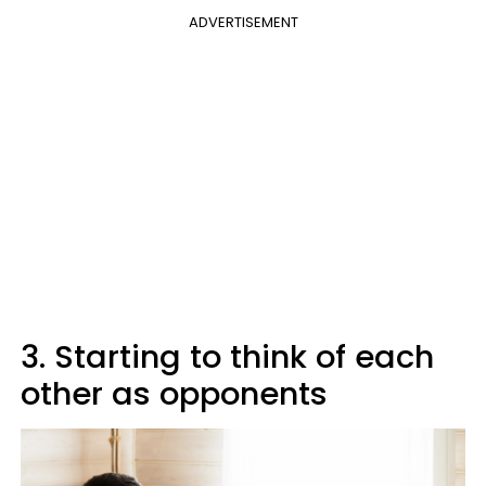
ADVERTISEMENT
3. Starting to think of each
other as opponents