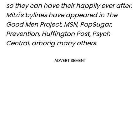
so they can have their happily ever after.
Mitzi's bylines have appeared in The
Good Men Project, MSN, PopSugar,
Prevention, Huffington Post, Psych
Central, among many others.
ADVERTISEMENT