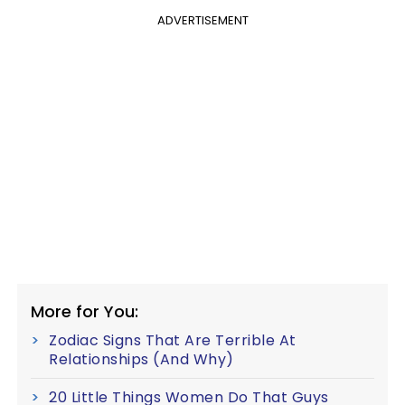
ADVERTISEMENT
More for You:
Zodiac Signs That Are Terrible At
Relationships (And Why)
20 Little Things Women Do That Guys