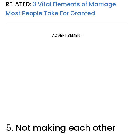
RELATED:
3 Vital Elements of Marriage
Most People Take For Granted
ADVERTISEMENT
5. Not making each other