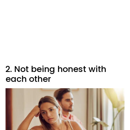
2. Not being honest with
each other