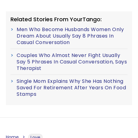
Related Stories From YourTango:
Men Who Become Husbands Women Only
Dream About Usually Say 8 Phrases In
Casual Conversation
Couples Who Almost Never Fight Usually
Say 5 Phrases In Casual Conversation, Says
Therapist
Single Mom Explains Why She Has Nothing
Saved For Retirement After Years On Food
Stamps
Home
Love