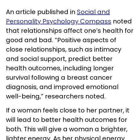
An article published in
Social and
Personality Psychology Compass
noted
that relationships affect one’s health for
good and bad. “Positive aspects of
close relationships, such as intimacy
and social support, predict better
health outcomes, including longer
survival following a breast cancer
diagnosis, and improved emotional
well-being,” researchers noted.
If a woman feels close to her partner, it
will lead to better health outcomes for
both. This will give a woman a brighter,
lighter energy. As her physical energy