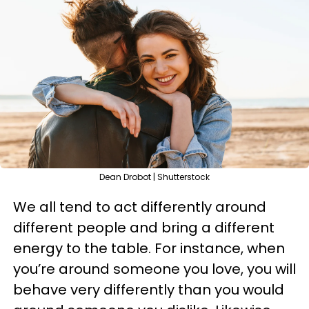
Dean Drobot | Shutterstock
We all tend to act differently around
different people and bring a different
energy to the table. For instance, when
you’re around someone you love, you will
behave very differently than you would