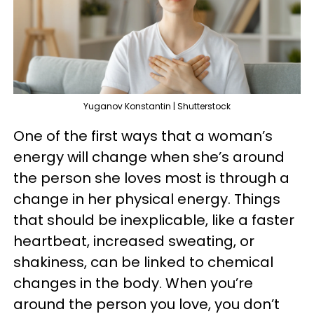
Yuganov Konstantin | Shutterstock
One of the first ways that a woman’s
energy will change when she’s around
the person she loves most is through a
change in her physical energy. Things
that should be inexplicable, like a faster
heartbeat, increased sweating, or
shakiness, can be linked to chemical
changes in the body. When you’re
around the person you love, you don’t