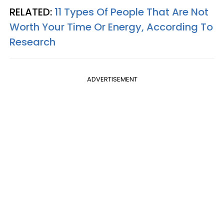
RELATED:
11 Types Of People That Are Not
Worth Your Time Or Energy, According To
Research
ADVERTISEMENT