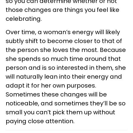
so you can determine whether or not
those changes are things you feel like
celebrating.
Over time, a woman’s energy will likely
subtly shift to become closer to that of
the person she loves the most. Because
she spends so much time around that
person and is so interested in them, she
will naturally lean into their energy and
adapt it for her own purposes.
Sometimes these changes will be
noticeable, and sometimes they’ll be so
small you can’t pick them up without
paying close attention.