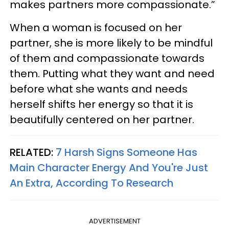
makes partners more compassionate.”
When a woman is focused on her
partner, she is more likely to be mindful
of them and compassionate towards
them. Putting what they want and need
before what she wants and needs
herself shifts her energy so that it is
beautifully centered on her partner.
RELATED:
7 Harsh Signs Someone Has
Main Character Energy And You're Just
An Extra, According To Research
ADVERTISEMENT