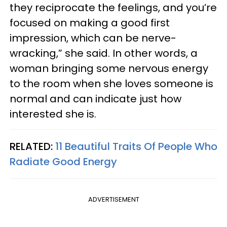
they reciprocate the feelings, and you’re
focused on making a good first
impression, which can be nerve-
wracking,” she said. In other words, a
woman bringing some nervous energy
to the room when she loves someone is
normal and can indicate just how
interested she is.
RELATED:
11 Beautiful Traits Of People Who
Radiate Good Energy
ADVERTISEMENT