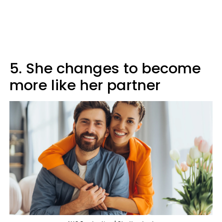
5. She changes to become
more like her partner