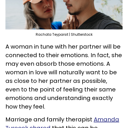
Rachata Teyparsit | Shutterstock
A woman in tune with her partner will be
connected to their emotions. In fact, she
may even absorb those emotions. A
woman in love will naturally want to be
as close to her partner as possible,
even to the point of feeling their same
emotions and understanding exactly
how they feel.
Marriage and family therapist
Amanda
Turecek shared
that this can be