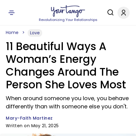
Revolutionizing Your Relationships
Home
Love
11 Beautiful Ways A
Woman’s Energy
Changes Around The
Person She Loves Most
When around someone you love, you behave
differently than with someone else you don't.
Mary-Faith Martinez
Written on May 21, 2025