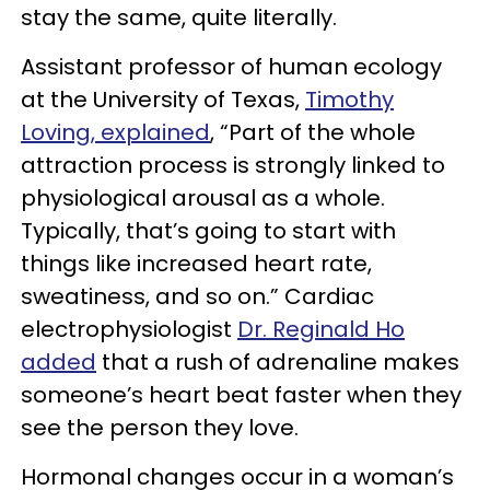
stay the same, quite literally.
Assistant professor of human ecology
at the University of Texas,
Timothy
Loving, explained
, “Part of the whole
attraction process is strongly linked to
physiological arousal as a whole.
Typically, that’s going to start with
things like increased heart rate,
sweatiness, and so on.” Cardiac
electrophysiologist
Dr. Reginald Ho
added
that a rush of adrenaline makes
someone’s heart beat faster when they
see the person they love.
Hormonal changes occur in a woman’s