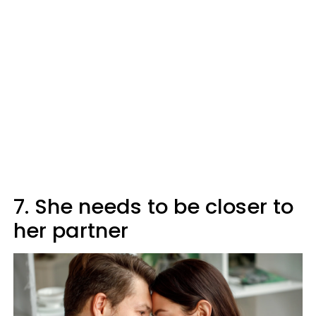
7. She needs to be closer to
her partner