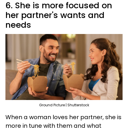
6. She is more focused on
her partner's wants and
needs
Ground Picture | Shutterstock
When a woman loves her partner, she is
more in tune with them and what