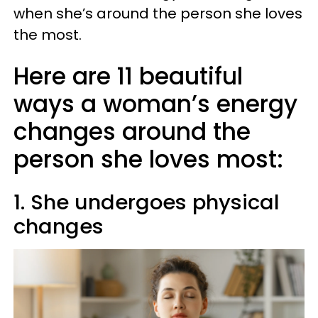
when she’s around the person she loves
the most.
Here are 11 beautiful
ways a woman’s energy
changes around the
person she loves most:
1. She undergoes physical
changes