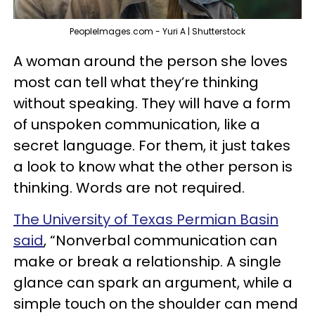
PeopleImages.com - Yuri A | Shutterstock
A woman around the person she loves
most can tell what they’re thinking
without speaking. They will have a form
of unspoken communication, like a
secret language. For them, it just takes
a look to know what the other person is
thinking. Words are not required.
The University of Texas Permian Basin
said
, “Nonverbal communication can
make or break a relationship. A single
glance can spark an argument, while a
simple touch on the shoulder can mend