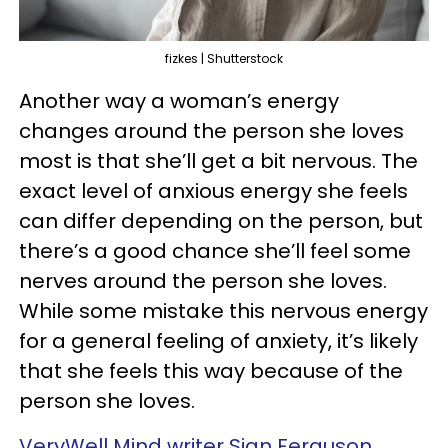
fizkes | Shutterstock
Another way a woman’s energy
changes around the person she loves
most is that she’ll get a bit nervous. The
exact level of anxious energy she feels
can differ depending on the person, but
there’s a good chance she’ll feel some
nerves around the person she loves.
While some mistake this nervous energy
for a general feeling of anxiety, it’s likely
that she feels this way because of the
person she loves.
VeryWell Mind writer Sian Ferguson