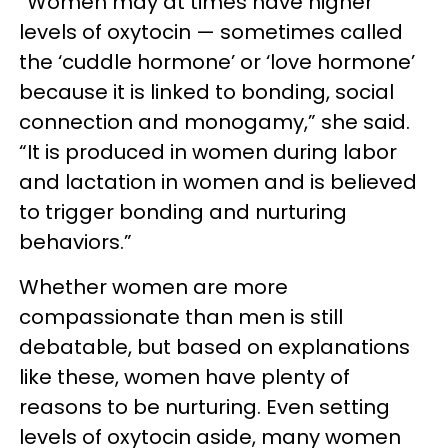
“Women may at times have higher
levels of oxytocin — sometimes called
the ‘cuddle hormone’ or ‘love hormone’
because it is linked to bonding, social
connection and monogamy,” she said.
“It is produced in women during labor
and lactation in women and is believed
to trigger bonding and nurturing
behaviors.”
Whether women are more
compassionate than men is still
debatable, but based on explanations
like these, women have plenty of
reasons to be nurturing. Even setting
levels of oxytocin aside, many women