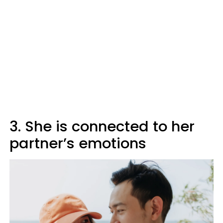
3. She is connected to her
partner’s emotions