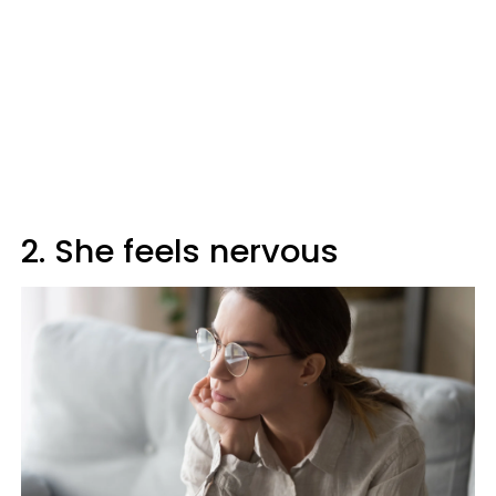
2. She feels nervous