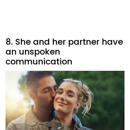
8. She and her partner have
an unspoken
communication