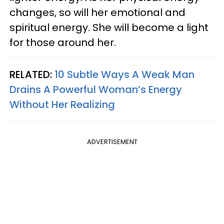
changes, so will her emotional and
spiritual energy. She will become a light
for those around her.
RELATED:
10 Subtle Ways A Weak Man
Drains A Powerful Woman’s Energy
Without Her Realizing
ADVERTISEMENT