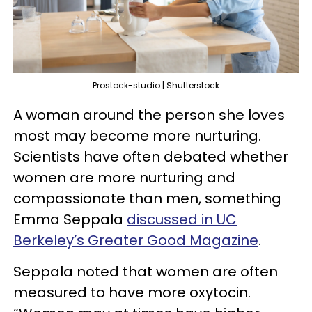
Prostock-studio | Shutterstock
A woman around the person she loves
most may become more nurturing.
Scientists have often debated whether
women are more nurturing and
compassionate than men, something
Emma Seppala
discussed
in UC
Berkeley’s Greater Good Magazine
.
Seppala noted that women are often
measured to have more oxytocin.