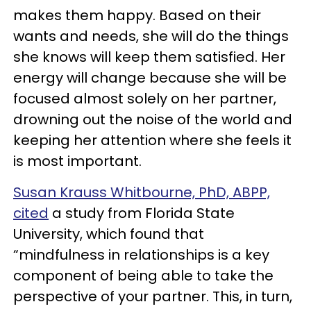
makes them happy. Based on their
wants and needs, she will do the things
she knows will keep them satisfied. Her
energy will change because she will be
focused almost solely on her partner,
drowning out the noise of the world and
keeping her attention where she feels it
is most important.
Susan Krauss Whitbourne, PhD, ABPP,
cited
a study from Florida State
University, which found that
“mindfulness in relationships is a key
component of being able to take the
perspective of your partner. This, in turn,