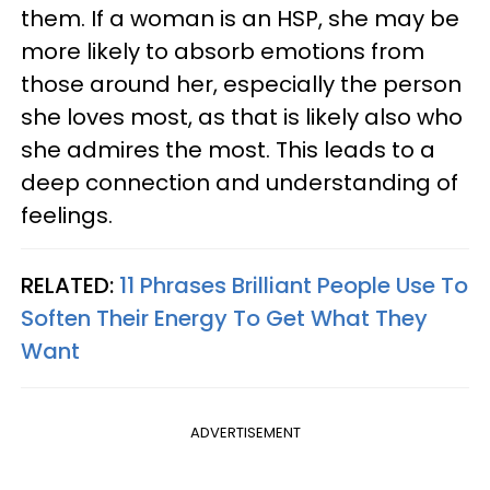
them. If a woman is an HSP, she may be
more likely to absorb emotions from
those around her, especially the person
she loves most, as that is likely also who
she admires the most. This leads to a
deep connection and understanding of
feelings.
RELATED:
11 Phrases Brilliant People Use To
Soften Their Energy To Get What They
Want
ADVERTISEMENT