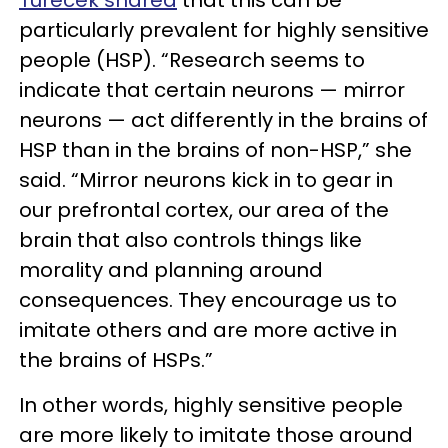
particularly prevalent for highly sensitive
people (HSP). “Research seems to
indicate that certain neurons — mirror
neurons — act differently in the brains of
HSP than in the brains of non-HSP,” she
said. “Mirror neurons kick in to gear in
our prefrontal cortex, our area of the
brain that also controls things like
morality and planning around
consequences. They encourage us to
imitate others and are more active in
the brains of HSPs.”
In other words, highly sensitive people
are more likely to imitate those around