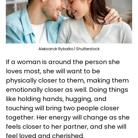
Aleksandr Rybalko | Shutterstock
If a woman is around the person she
loves most, she will want to be
physically closer to them, making them
emotionally closer as well. Doing things
like holding hands, hugging, and
touching will bring two people closer
together. Her energy will change as she
feels closer to her partner, and she will
feel loved and cherished.