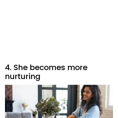
4. She becomes more
nurturing