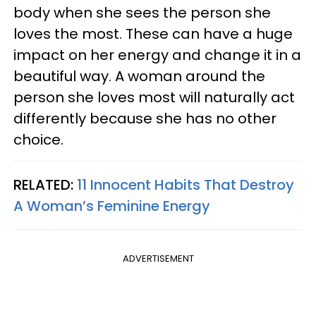
body when she sees the person she
loves the most. These can have a huge
impact on her energy and change it in a
beautiful way. A woman around the
person she loves most will naturally act
differently because she has no other
choice.
RELATED:
11 Innocent Habits That Destroy
A Woman’s Feminine Energy
ADVERTISEMENT