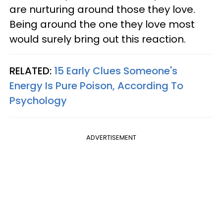
are nurturing around those they love.
Being around the one they love most
would surely bring out this reaction.
RELATED:
15 Early Clues Someone's
Energy Is Pure Poison, According To
Psychology
ADVERTISEMENT