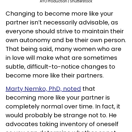
AYO Production | Shutterstock
Changing to become more like your
partner isn’t necessarily advisable, as
everyone should strive to maintain their
own autonomy and be their own person.
That being said, many women who are
in love will make what are sometimes
subtle, difficult-to-notice changes to
become more like their partners.
Marty Nemko, PhD, noted
that
becoming more like your partner is
completely normal over time. In fact, it
would probably be strange not to. He
advocates taking inventory of oneself