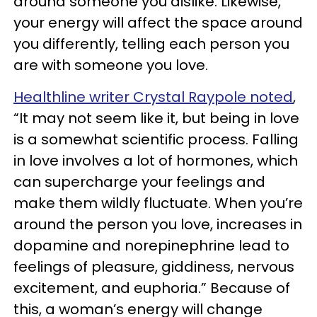
around someone you dislike. Likewise,
your energy will affect the space around
you differently, telling each person you
are with someone you love.
Healthline writer Crystal Raypole noted
,
“It may not seem like it, but being in love
is a somewhat scientific process. Falling
in love involves a lot of hormones, which
can supercharge your feelings and
make them wildly fluctuate. When you’re
around the person you love, increases in
dopamine and norepinephrine lead to
feelings of pleasure, giddiness, nervous
excitement, and euphoria.” Because of
this, a woman’s energy will change