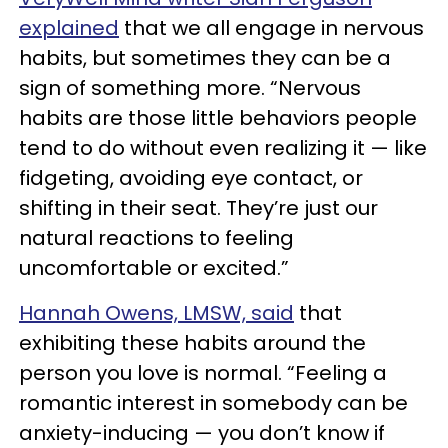
explained
that we all engage in nervous
habits, but sometimes they can be a
sign of something more. “Nervous
habits are those little behaviors people
tend to do without even realizing it — like
fidgeting, avoiding eye contact, or
shifting in their seat. They’re just our
natural reactions to feeling
uncomfortable or excited.”
Hannah Owens, LMSW, said
that
exhibiting these habits around the
person you love is normal. “Feeling a
romantic interest in somebody can be
anxiety-inducing — you don’t know if