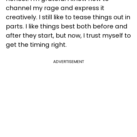
channel my rage and express it
creatively. I still like to tease things out in
parts. I like things best both before and
after they start, but now, I trust myself to
get the timing right.
ADVERTISEMENT