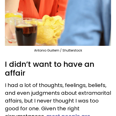
Antonio Guillem / Shutterstock
I didn’t want to have an
affair
I had a lot of thoughts, feelings, beliefs,
and even judgments about extramarital
affairs, but I never thought I was too
good for one. Given the right