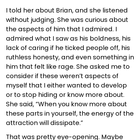
I told her about Brian, and she listened
without judging. She was curious about
the aspects of him that I admired. I
admired what I saw as his boldness, his
lack of caring if he ticked people off, his
ruthless honesty, and even something in
him that felt like rage. She asked me to
consider if these weren’t aspects of
myself that I either wanted to develop
or to stop hiding or know more about.
She said, “When you know more about
these parts in yourself, the energy of the
attraction will dissipate.”
That was pretty eye-opening. Maybe