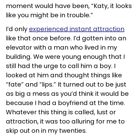
moment would have been, “Katy, it looks
like you might be in trouble.”
I’d only
experienced instant attraction
like that once before. I’d gotten into an
elevator with a man who lived in my
building. We were young enough that I
still had the urge to call him a boy. I
looked at him and thought things like
“fate” and “lips.” It turned out to be just
as big a mess as you’d think it would be
because I had a boyfriend at the time.
Whatever this thing is called, lust or
attraction, it was too alluring for me to
skip out on in my twenties.