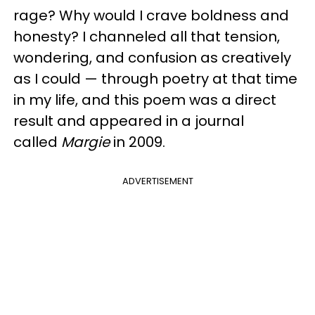
rage? Why would I crave boldness and
honesty? I channeled all that tension,
wondering, and confusion as creatively
as I could — through poetry at that time
in my life, and this poem was a direct
result and appeared in a journal
called
Margie
in 2009.
ADVERTISEMENT