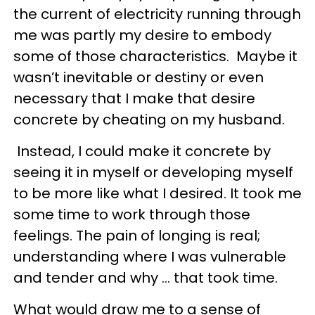
the current of electricity running through
me was partly my desire to embody
some of those characteristics. Maybe it
wasn’t inevitable or destiny or even
necessary that I make that desire
concrete by cheating on my husband.
Instead, I could make it concrete by
seeing it in myself or developing myself
to be more like what I desired. It took me
some time to work through those
feelings. The pain of longing is real;
understanding where I was vulnerable
and tender and why … that took time.
What would draw me to a sense of