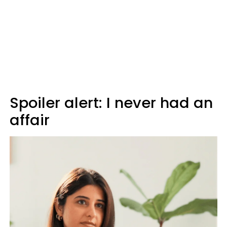
Spoiler alert: I never had an
affair