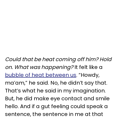
Could that be heat coming off him? Hold
on. What was happening?
It felt like a
bubble of heat between us
. “Howdy,
ma’am,” he said. No, he didn’t say that.
That’s what he said in my imagination.
But, he did make eye contact and smile
hello. And if a gut feeling could speak a
sentence, the sentence in me at that