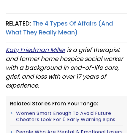
RELATED:
The 4 Types Of Affairs (And
What They Really Mean)
Katy Friedman Miller
is a grief therapist
and former home hospice social worker
with a background in end-of-life care,
grief, and loss with over 17 years of
experience.
Related Stories From YourTango:
Women Smart Enough To Avoid Future
Cheaters Look For 6 Early Warning Signs
People Who Are Mental & Emotional Losers