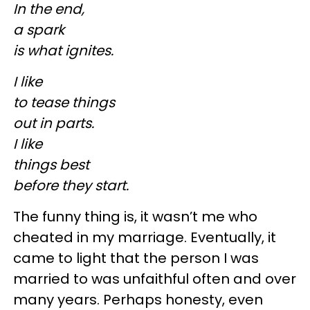
In the end,
a spark
is what ignites.
I like
to tease things
out in parts.
I like
things best
before they start.
The funny thing is, it wasn’t me who
cheated in my marriage. Eventually, it
came to light that the person I was
married to was unfaithful often and over
many years. Perhaps honesty, even