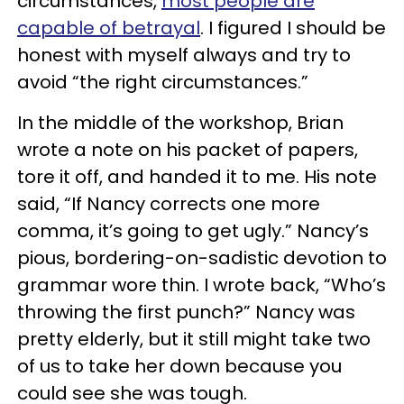
circumstances,
most people are
capable of betrayal
. I figured I should be
honest with myself always and try to
avoid “the right circumstances.”
In the middle of the workshop, Brian
wrote a note on his packet of papers,
tore it off, and handed it to me. His note
said, “If Nancy corrects one more
comma, it’s going to get ugly.” Nancy’s
pious, bordering-on-sadistic devotion to
grammar wore thin. I wrote back, “Who’s
throwing the first punch?” Nancy was
pretty elderly, but it still might take two
of us to take her down because you
could see she was tough.