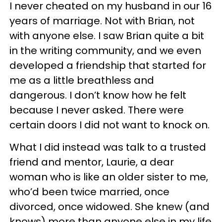
I never cheated on my husband in our 16
years of marriage. Not with Brian, not
with anyone else. I saw Brian quite a bit
in the writing community, and we even
developed a friendship that started for
me as a little breathless and
dangerous. I don’t know how he felt
because I never asked. There were
certain doors I did not want to knock on.
What I did instead was talk to a trusted
friend and mentor, Laurie, a dear
woman who is like an older sister to me,
who’d been twice married, once
divorced, once widowed. She knew (and
knows) more than anyone else in my life