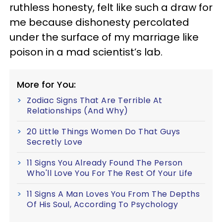
ruthless honesty, felt like such a draw for
me because dishonesty percolated
under the surface of my marriage like
poison in a mad scientist’s lab.
More for You:
Zodiac Signs That Are Terrible At
Relationships (And Why)
20 Little Things Women Do That Guys
Secretly Love
11 Signs You Already Found The Person
Who'll Love You For The Rest Of Your Life
11 Signs A Man Loves You From The Depths
Of His Soul, According To Psychology