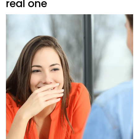
real one