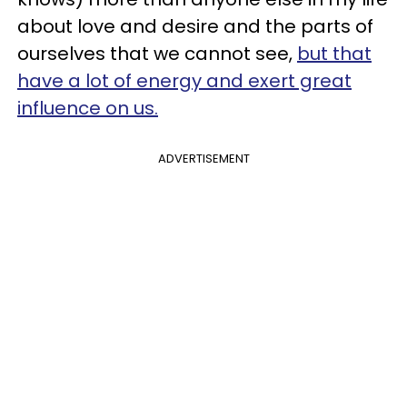
about love and desire and the parts of
ourselves that we cannot see,
but that
have a lot of energy and exert great
influence on us.
ADVERTISEMENT