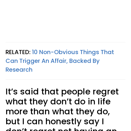
RELATED:
10 Non-Obvious Things That
Can Trigger An Affair, Backed By
Research
It’s said that people regret
what they don’t do in life
more than what they do,
but I can honestly say I