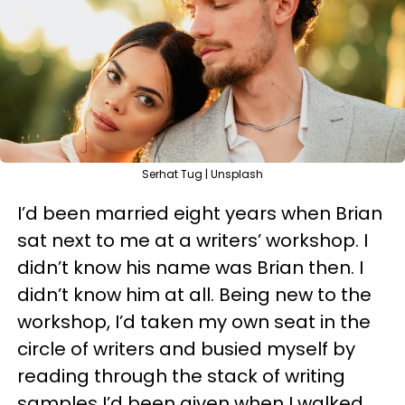
Serhat Tug | Unsplash
I’d been married eight years when Brian
sat next to me at a writers’ workshop. I
didn’t know his name was Brian then. I
didn’t know him at all. Being new to the
workshop, I’d taken my own seat in the
circle of writers and busied myself by
reading through the stack of writing
samples I’d been given when I walked