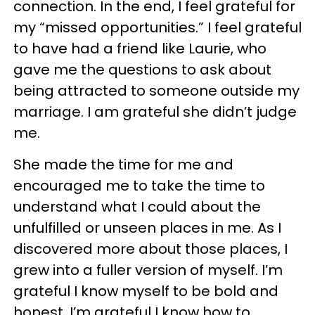
connection. In the end, I feel grateful for
my “missed opportunities.” I feel grateful
to have had a friend like Laurie, who
gave me the questions to ask about
being attracted to someone outside my
marriage. I am grateful she didn’t judge
me.
She made the time for me and
encouraged me to take the time to
understand what I could about the
unfulfilled or unseen places in me. As I
discovered more about those places, I
grew into a fuller version of myself. I’m
grateful I know myself to be bold and
honest. I’m grateful I know how to