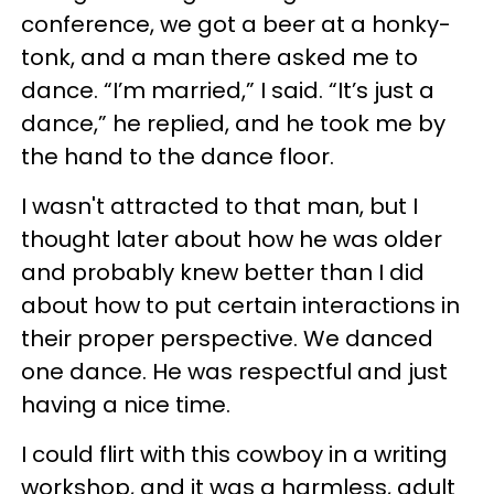
conference, we got a beer at a honky-
tonk, and a man there asked me to
dance. “I’m married,” I said. “It’s just a
dance,” he replied, and he took me by
the hand to the dance floor.
I wasn't attracted to that man, but I
thought later about how he was older
and probably knew better than I did
about how to put certain interactions in
their proper perspective. We danced
one dance. He was respectful and just
having a nice time.
I could flirt with this cowboy in a writing
workshop, and it was a harmless, adult