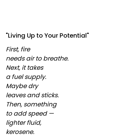
"Living Up to Your Potential"
First, fire
needs air to breathe.
Next, it takes
a fuel supply.
Maybe dry
leaves and sticks.
Then, something
to add speed —
lighter fluid,
kerosene.