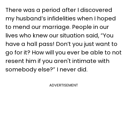
There was a period after I discovered
my husband’s infidelities when I hoped
to mend our marriage. People in our
lives who knew our situation said, “You
have a hall pass! Don’t you just want to
go for it? How will you ever be able to not
resent him if you aren't intimate with
somebody else?” I never did.
ADVERTISEMENT