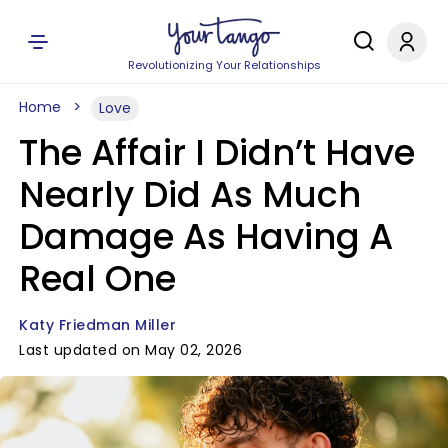
Revolutionizing Your Relationships
Home
Love
The Affair I Didn’t Have
Nearly Did As Much
Damage As Having A
Real One
Katy Friedman Miller
Last updated on May 02, 2026