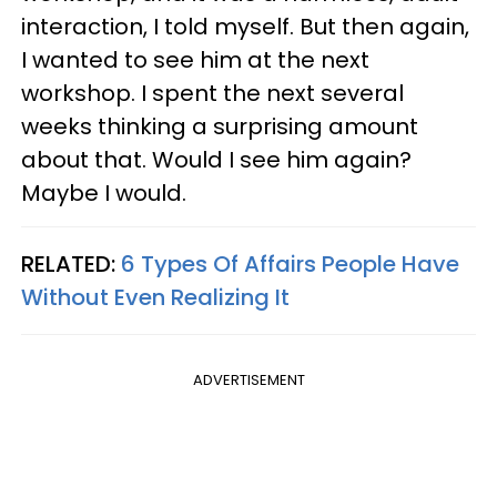
interaction, I told myself. But then again,
I wanted to see him at the next
workshop. I spent the next several
weeks thinking a surprising amount
about that. Would I see him again?
Maybe I would.
RELATED:
6 Types Of Affairs People Have
Without Even Realizing It
ADVERTISEMENT