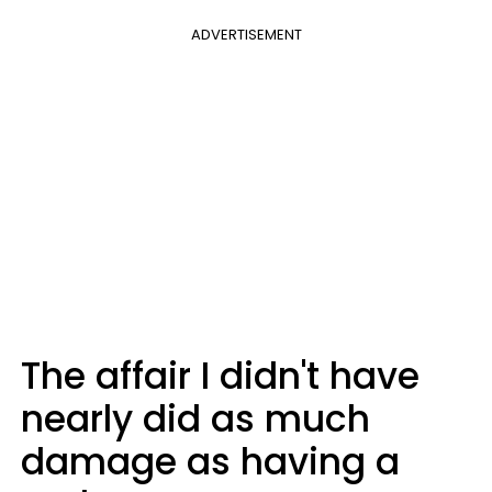
ADVERTISEMENT
The affair I didn't have
nearly did as much
damage as having a