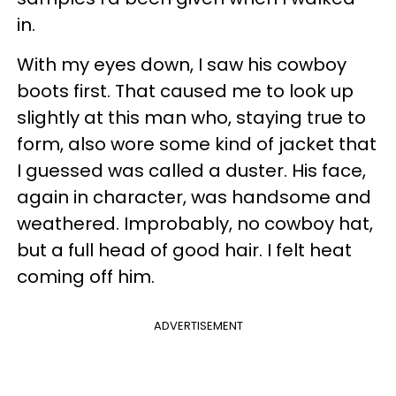
in.
With my eyes down, I saw his cowboy
boots first. That caused me to look up
slightly at this man who, staying true to
form, also wore some kind of jacket that
I guessed was called a duster. His face,
again in character, was handsome and
weathered. Improbably, no cowboy hat,
but a full head of good hair. I felt heat
coming off him.
ADVERTISEMENT