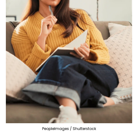
PeopleImages / Shutterstock