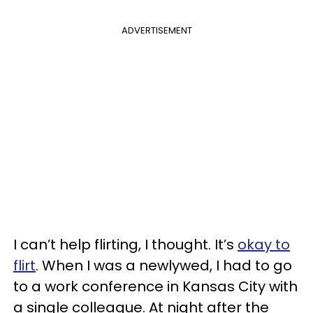
ADVERTISEMENT
I can’t help flirting, I thought. It’s
okay to
flirt
. When I was a newlywed, I had to go
to a work conference in Kansas City with
a single colleague. At night after the