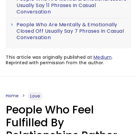
Usually Say 11 Phrases In Casual
Conversation
People Who Are Mentally & Emotionally
Closed Off Usually Say 7 Phrases In Casual
Conversation
This article was originally published at
Medium
.
Reprinted with permission from the author.
Home
Love
People Who Feel
Fulfilled By
Relationships Rather