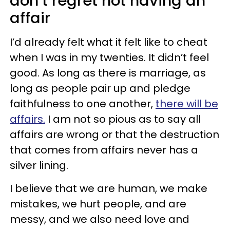
don’t regret not having an
affair
I’d already felt what it felt like to cheat
when I was in my twenties. It didn’t feel
good. As long as there is marriage, as
long as people pair up and pledge
faithfulness to one another,
there will be
affairs.
I am not so pious as to say all
affairs are wrong or that the destruction
that comes from affairs never has a
silver lining.
I believe that we are human, we make
mistakes, we hurt people, and are
messy, and we also need love and