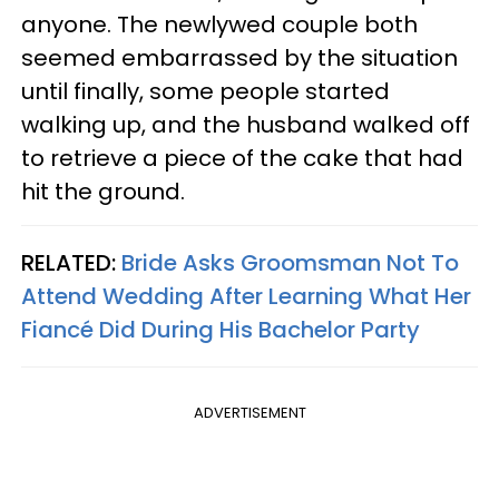
anyone. The newlywed couple both
seemed embarrassed by the situation
until finally, some people started
walking up, and the husband walked off
to retrieve a piece of the cake that had
hit the ground.
RELATED:
Bride Asks Groomsman Not To
Attend Wedding After Learning What Her
Fiancé Did During His Bachelor Party
ADVERTISEMENT