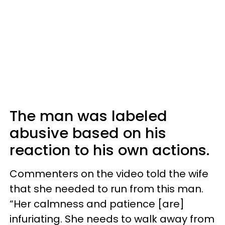
The man was labeled
abusive based on his
reaction to his own actions.
Commenters on the video told the wife
that she needed to run from this man.
“Her calmness and patience [are]
infuriating. She needs to walk away from