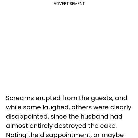
ADVERTISEMENT
Screams erupted from the guests, and
while some laughed, others were clearly
disappointed, since the husband had
almost entirely destroyed the cake.
Noting the disappointment, or maybe