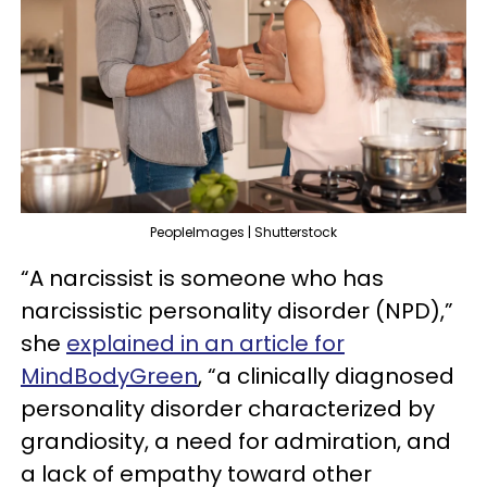
PeopleImages | Shutterstock
“A narcissist is someone who has
narcissistic personality disorder (NPD),”
she
explained in an article for
MindBodyGreen
, “a clinically diagnosed
personality disorder characterized by
grandiosity, a need for admiration, and
a lack of empathy toward other