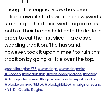
Though the original video has been
taken down, it starts with the newlyweds
standing behind their wedding cake as
both of their hands hold onto the knife in
order to cut the first slice — a classic
wedding tradition. The husband,
however, took it upon himself to ruin this
tradition by going a little over the top.
@ceciliaregina275
#weddings
#weddingcake
#women
#relationship
#relationshipadvice
#dating
#datingadvice
#redflags
#narcissistic
#patriarchy
#blackwomenoftiktok
#blackgirltiktok
♬ original sound
- YT: Dr. Cecilia Regina