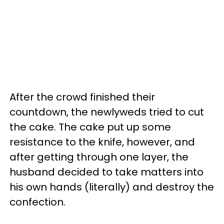
After the crowd finished their
countdown, the newlyweds tried to cut
the cake. The cake put up some
resistance to the knife, however, and
after getting through one layer, the
husband decided to take matters into
his own hands (literally) and destroy the
confection.