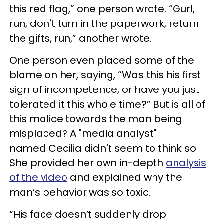
this red flag,” one person wrote. “Gurl,
run, don't turn in the paperwork, return
the gifts, run,” another wrote.
One person even placed some of the
blame on her, saying, “Was this his first
sign of incompetence, or have you just
tolerated it this whole time?” But is all of
this malice towards the man being
misplaced? A "media analyst"
named Cecilia didn't seem to think so.
She provided her own in-depth
analysis
of the video
and explained why the
man’s behavior was so toxic.
“His face doesn’t suddenly drop