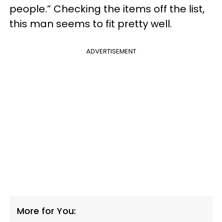
people.” Checking the items off the list,
this man seems to fit pretty well.
ADVERTISEMENT
More for You: