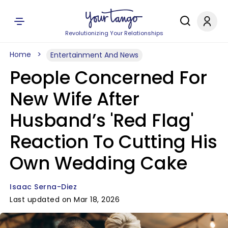
Revolutionizing Your Relationships
Home
Entertainment And News
People Concerned For
New Wife After
Husband’s 'Red Flag'
Reaction To Cutting His
Own Wedding Cake
Isaac Serna-Diez
Last updated on Mar 18, 2026