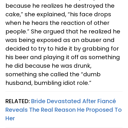
because he realizes he destroyed the
cake,” she explained, “his face drops
when he hears the reaction of other
people.” She argued that he realized he
was being exposed as an abuser and
decided to try to hide it by grabbing for
his beer and playing it off as something
he did because he was drunk,
something she called the “dumb
husband, bumbling idiot role.”
RELATED:
Bride Devastated After Fiancé
Reveals The Real Reason He Proposed To
Her