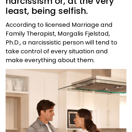
narcissism or, at the very
least, being selfish.
According to licensed Marriage and
Family Therapist, Margalis Fjelstad,
Ph.D., a narcissistic person will tend to
take control of every situation and
make everything about them.