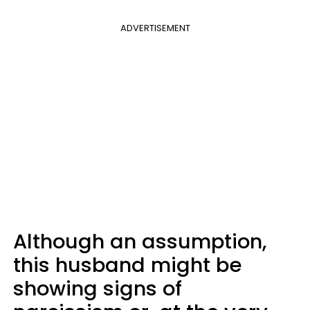
ADVERTISEMENT
Although an assumption,
this husband might be
showing signs of