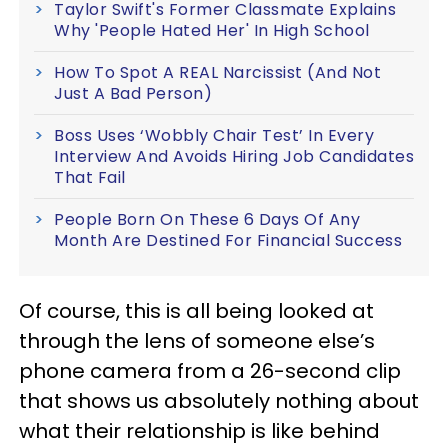
Taylor Swift's Former Classmate Explains
Why 'People Hated Her' In High School
How To Spot A REAL Narcissist (And Not
Just A Bad Person)
Boss Uses ‘Wobbly Chair Test’ In Every
Interview And Avoids Hiring Job Candidates
That Fail
People Born On These 6 Days Of Any
Month Are Destined For Financial Success
Of course, this is all being looked at
through the lens of someone else’s
phone camera from a 26-second clip
that shows us absolutely nothing about
what their relationship is like behind