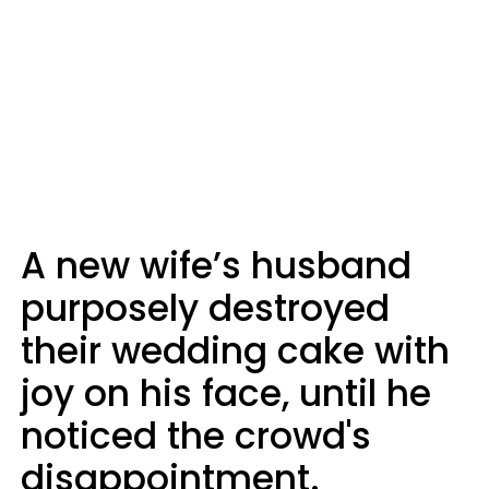
A new wife’s husband
purposely destroyed
their wedding cake with
joy on his face, until he
noticed the crowd's
disappointment.