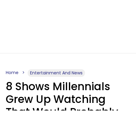
Home
Entertainment And News
8 Shows Millennials
Grew Up Watching
That Would Probably
Never Be Made Today