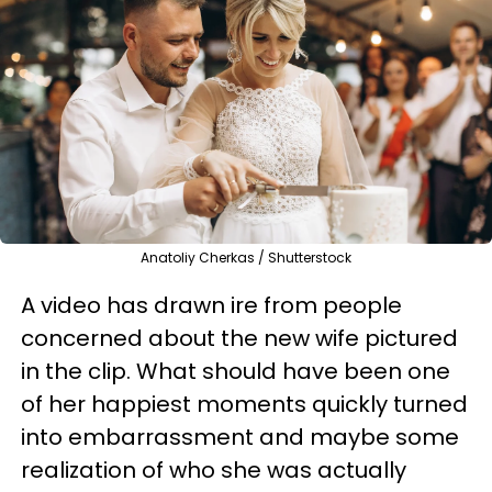
Anatoliy Cherkas / Shutterstock
A video has drawn ire from people
concerned about the new wife pictured
in the clip. What should have been one
of her happiest moments quickly turned
into embarrassment and maybe some
realization of who she was actually