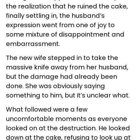
the realization that he ruined the cake,
finally settling in, the husband’s
expression went from one of joy to
some mixture of disappointment and
embarrassment.
The new wife stepped in to take the
massive knife away from her husband,
but the damage had already been
done. She was obviously saying
something to him, but it’s unclear what.
What followed were a few
uncomfortable moments as everyone
looked on at the destruction. He looked
down at the cake, refusing to look up at