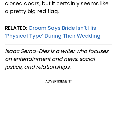
closed doors, but it certainly seems like
a pretty big red flag.
RELATED:
Groom Says Bride Isn’t His
‘Physical Type’ During Their Wedding
Isaac Serna-Diez is a writer who focuses
on entertainment and news, social
justice, and relationships.
ADVERTISEMENT