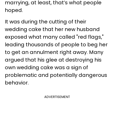
marrying, at least, that’s what people
hoped.
It was during the cutting of their
wedding cake that her new husband
exposed what many called "red flags,"
leading thousands of people to beg her
to get an annulment right away. Many
argued that his glee at destroying his
own wedding cake was a sign of
problematic and potentially dangerous
behavior.
ADVERTISEMENT