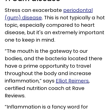
Stress can exacerbate
periodontal
(gum) disease
. This is not typically a hot
topic, especially compared to heart
disease, but it's an extremely important
one to keep in mind.
“The mouth is the gateway to our
bodies, and the bacteria located there
have a prime opportunity to travel
throughout the body and increase
inflammation,” says
Elliot Reimers
,
certified nutrition coach at Rave
Reviews.
“Inflammation is a fancy word for