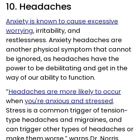
10. Headaches
Anxiety is known to cause excessive
worrying
, irritability, and
restlessness. Anxiety headaches are
another physical symptom that cannot
be ignored, as headaches have the
power to be debilitating and get in the
way of our ability to function.
“
Headaches are more likely to occur
when
you're anxious and stressed
.
Stress is a common trigger of tension-
type headaches and migraines, and
can trigger other types of headaches or
make them worse,” warns Dr. Norris.