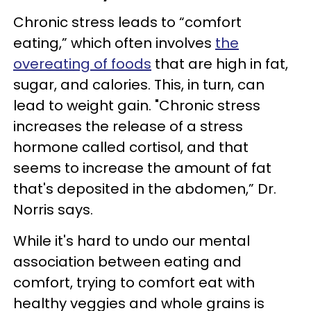
Chronic stress leads to “comfort
eating,” which often involves
the
overeating of foods
that are high in fat,
sugar, and calories. This, in turn, can
lead to weight gain. "Chronic stress
increases the release of a stress
hormone called cortisol, and that
seems to increase the amount of fat
that's deposited in the abdomen,” Dr.
Norris says.
While it's hard to undo our mental
association between eating and
comfort, trying to comfort eat with
healthy veggies and whole grains is