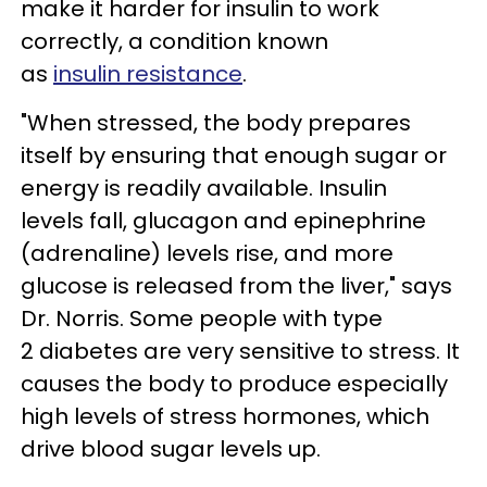
make it harder for insulin to work
correctly, a condition known
as
insulin resistance
.
"When stressed, the body prepares
itself by ensuring that enough sugar or
energy is readily available. Insulin
levels fall, glucagon and epinephrine
(adrenaline) levels rise, and more
glucose is released from the liver," says
Dr. Norris. Some people with type
2 diabetes are very sensitive to stress. It
causes the body to produce especially
high levels of stress hormones, which
drive blood sugar levels up.