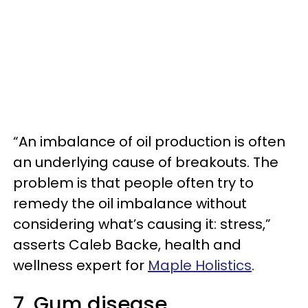
“An imbalance of oil production is often
an underlying cause of breakouts. The
problem is that people often try to
remedy the oil imbalance without
considering what’s causing it: stress,”
asserts Caleb Backe, health and
wellness expert for
Maple Holistics
.
7. Gum disease