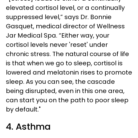
elevated cortisol level, or a continually
suppressed level,” says Dr. Bonnie
Gasquet, medical director of Wellness
Jar Medical Spa. “Either way, your
cortisol levels never 'reset' under
chronic stress. The natural course of life
is that when we go to sleep, cortisol is
lowered and melatonin rises to promote
sleep. As you can see, the cascade
being disrupted, even in this one area,
can start you on the path to poor sleep
by default."
4. Asthma