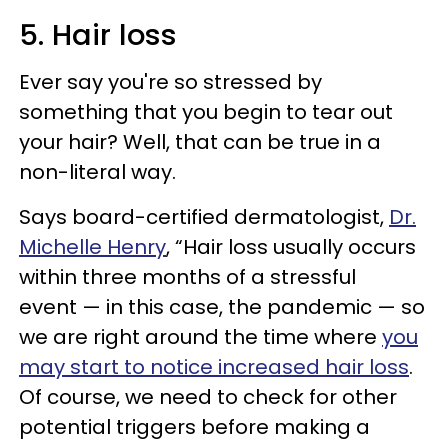
5. Hair loss
Ever say you're so stressed by
something that you begin to tear out
your hair? Well, that can be true in a
non-literal way.
Says board-certified dermatologist,
Dr.
Michelle Henry
, “Hair loss usually occurs
within three months of a stressful
event — in this case, the pandemic — so
we are right around the time where
you
may start to notice increased hair loss
.
Of course, we need to check for other
potential triggers before making a