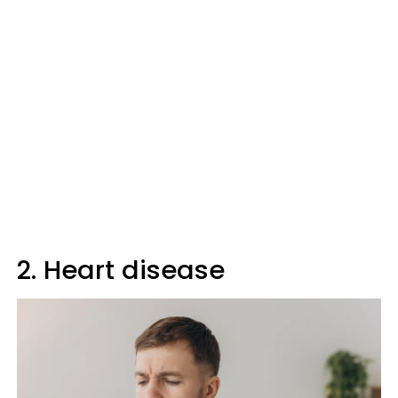
2. Heart disease