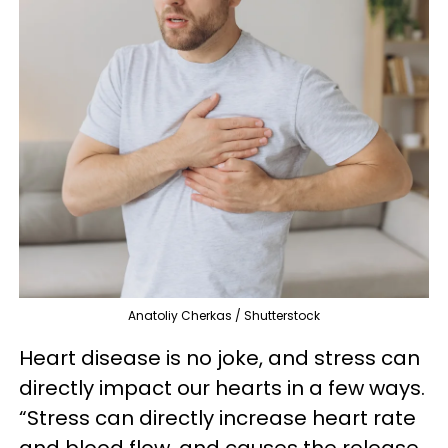
Anatoliy Cherkas / Shutterstock
Heart disease is no joke, and stress can
directly impact our hearts in a few ways.
“Stress can directly increase heart rate