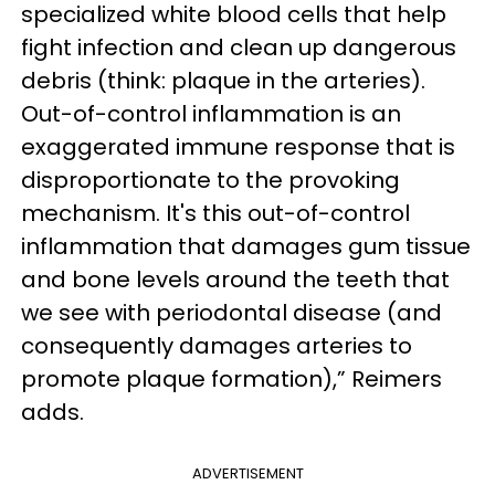
specialized white blood cells that help
fight infection and clean up dangerous
debris (think: plaque in the arteries).
Out-of-control inflammation is an
exaggerated immune response that is
disproportionate to the provoking
mechanism. It's this out-of-control
inflammation that damages gum tissue
and bone levels around the teeth that
we see with periodontal disease (and
consequently damages arteries to
promote plaque formation),” Reimers
adds.
ADVERTISEMENT