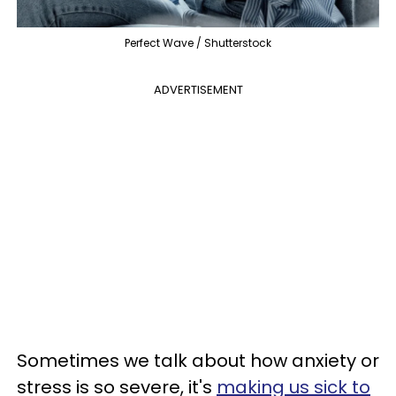
Perfect Wave / Shutterstock
ADVERTISEMENT
Sometimes we talk about how anxiety or
stress is so severe, it's
making us sick to