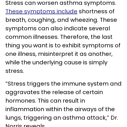
Stress can worsen asthma symptoms.
These symptoms include
shortness of
breath, coughing, and wheezing. These
symptoms can also indicate several
common illnesses. Therefore, the last
thing you want is to exhibit symptoms of
one illness, misinterpret it as another,
while the underlying cause is simply
stress.
“Stress triggers the immune system and
aggravates the release of certain
hormones. This can result in
inflammation within the airways of the
lungs, triggering an asthma attack,” Dr.
Norris reveals.