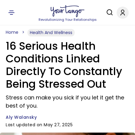
Revolutionizing Your Relationships
Home
Health And Wellness
16 Serious Health
Conditions Linked
Directly To Constantly
Being Stressed Out
Stress can make you sick if you let it get the
best of you.
Aly Walansky
Last updated on May 27, 2025