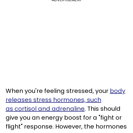
When you're feeling stressed, your
body
releases stress hormones, such
as
cortisol and adrenaline
. This should
give you an energy boost for a "fight or
flight" response. However, the hormones