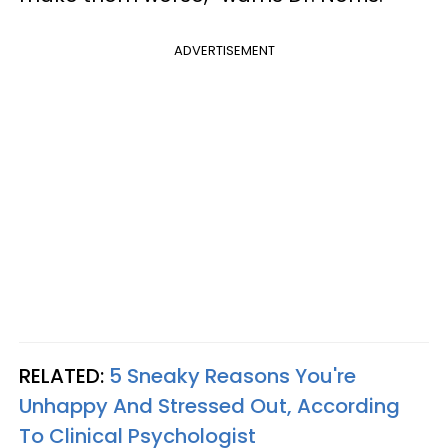
ADVERTISEMENT
RELATED:
5 Sneaky Reasons You're
Unhappy And Stressed Out, According
To Clinical Psychologist