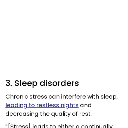
3. Sleep disorders
Chronic stress can interfere with sleep,
leading to restless nights
and
decreasing the quality of rest.
“[Stress] leads to either a continually