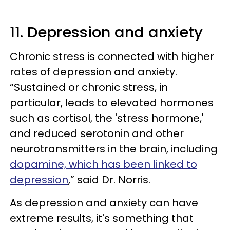
11. Depression and anxiety
Chronic stress is connected with higher
rates of depression and anxiety.
“Sustained or chronic stress, in
particular, leads to elevated hormones
such as cortisol, the 'stress hormone,'
and reduced serotonin and other
neurotransmitters in the brain, including
dopamine, which has been linked to
depression
,” said Dr. Norris.
As depression and anxiety can have
extreme results, it's something that