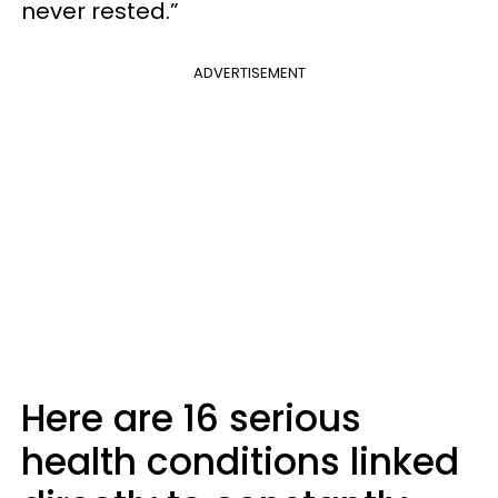
never rested.”
ADVERTISEMENT
Here are 16 serious
health conditions linked