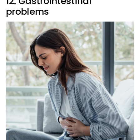
12. Gastrointestinal
problems