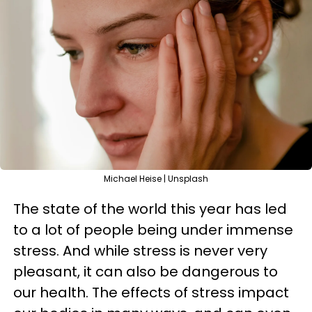
Michael Heise | Unsplash
The state of the world this year has led
to a lot of people being under immense
stress. And while stress is never very
pleasant, it can also be dangerous to
our health. The effects of stress impact