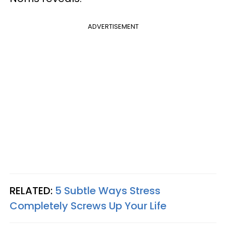
ADVERTISEMENT
RELATED:
5 Subtle Ways Stress
Completely Screws Up Your Life