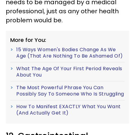
needs to be managed by a medical
professional, just as any other health
problem would be.
More for You:
15 Ways Women's Bodies Change As We
Age (That Are Nothing To Be Ashamed Of)
What The Age Of Your First Period Reveals
About You
The Most Powerful Phrase You Can
Possibly Say To Someone Who Is Struggling
How To Manifest EXACTLY What You Want
(And Actually Get It)