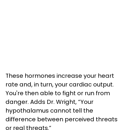
These hormones increase your heart
rate and, in turn, your cardiac output.
You're then able to fight or run from
danger. Adds Dr. Wright, “Your
hypothalamus cannot tell the
difference between perceived threats
or real threats.”