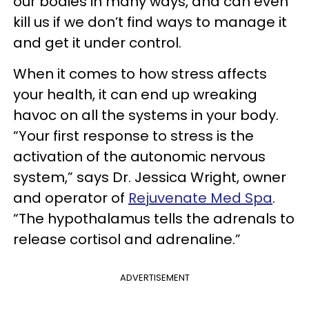
our bodies in many ways, and can even
kill us if we don’t find ways to manage it
and get it under control.
When it comes to how stress affects
your health, it can end up wreaking
havoc on all the systems in your body.
“Your first response to stress is the
activation of the autonomic nervous
system,” says Dr. Jessica Wright, owner
and operator of
Rejuvenate Med Spa
.
“The hypothalamus tells the adrenals to
release cortisol and adrenaline.”
ADVERTISEMENT