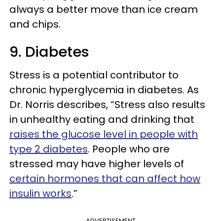
always a better move than ice cream
and chips.
9. Diabetes
Stress is a potential contributor to
chronic hyperglycemia in diabetes. As
Dr. Norris describes, “Stress also results
in unhealthy eating and drinking that
raises the glucose level in people with
type 2 diabetes
. People who are
stressed may have higher levels of
certain hormones that can affect how
insulin works
.”
ADVERTISEMENT