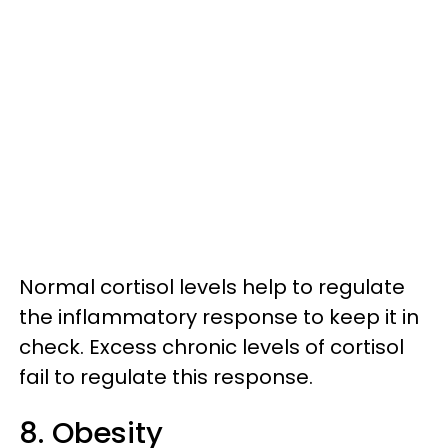
Normal cortisol levels help to regulate
the inflammatory response to keep it in
check. Excess chronic levels of cortisol
fail to regulate this response.
8. Obesity