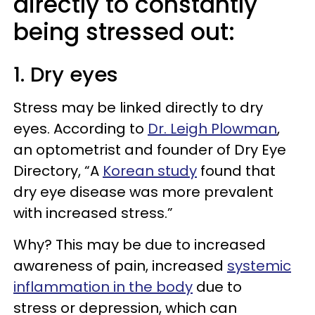
directly to constantly
being stressed out:
1. Dry eyes
Stress may be linked directly to dry
eyes. According to
Dr. Leigh Plowman
,
an optometrist and founder of Dry Eye
Directory, “A
Korean study
found that
dry eye disease was more prevalent
with increased stress.”
Why? This may be due to increased
awareness of pain, increased
systemic
inflammation in the body
due to
stress or depression, which can