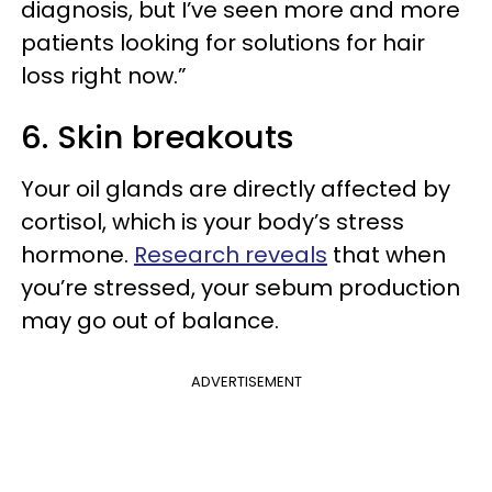
diagnosis, but I’ve seen more and more
patients looking for solutions for hair
loss right now.”
6. Skin breakouts
Your oil glands are directly affected by
cortisol, which is your body’s stress
hormone.
Research reveals
that when
you’re stressed, your sebum production
may go out of balance.
ADVERTISEMENT