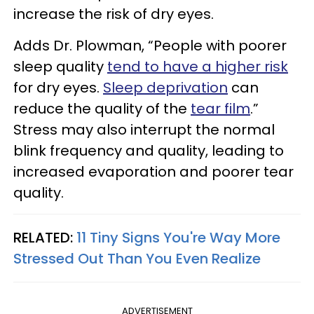
increase the risk of dry eyes.
Adds Dr. Plowman, “People with poorer
sleep quality
tend to have a higher risk
for dry eyes.
Sleep deprivation
can
reduce the quality of the
tear film
.”
Stress may also interrupt the normal
blink frequency and quality, leading to
increased evaporation and poorer tear
quality.
RELATED:
11 Tiny Signs You're Way More
Stressed Out Than You Even Realize
ADVERTISEMENT