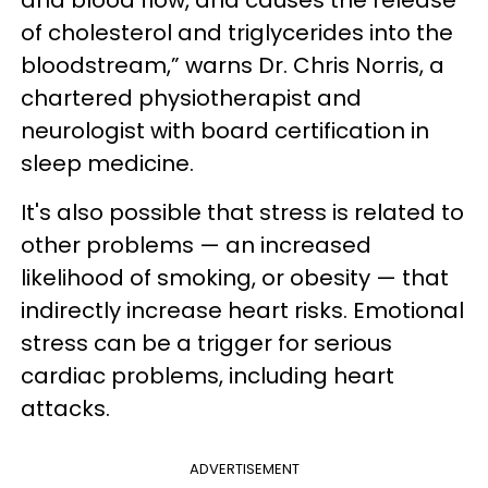
and blood flow, and causes the release
of cholesterol and triglycerides into the
bloodstream,” warns Dr. Chris Norris, a
chartered physiotherapist and
neurologist with board certification in
sleep medicine.
It's also possible that stress is related to
other problems — an increased
likelihood of smoking, or obesity — that
indirectly increase heart risks. Emotional
stress can be a trigger for serious
cardiac problems, including heart
attacks.
ADVERTISEMENT