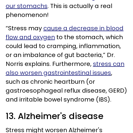
our stomachs
. This is actually a real
phenomenon!
“Stress may
cause a decrease in blood
flow and oxygen
to the stomach, which
could lead to cramping, inflammation,
or an imbalance of gut bacteria,” Dr.
Norris explains. Furthermore,
stress can
also worsen gastrointestinal issues
,
such as chronic heartburn (or
gastroesophageal reflux disease, GERD)
and irritable bowel syndrome (IBS).
13. Alzheimer's disease
Stress might worsen Alzheimer's