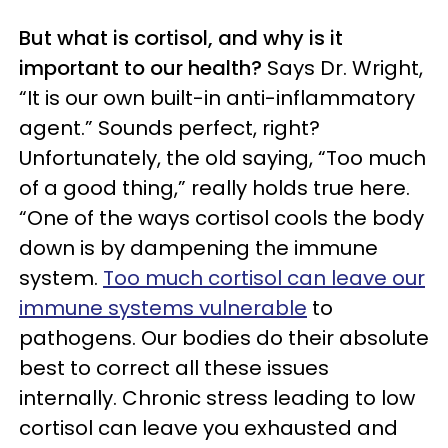
But what is cortisol, and why is it
important to our health?
Says Dr. Wright,
“It is our own built-in anti-inflammatory
agent.” Sounds perfect, right?
Unfortunately, the old saying, “Too much
of a good thing,” really holds true here.
“One of the ways cortisol cools the body
down is by dampening the immune
system.
Too much cortisol can leave our
immune systems vulnerable
to
pathogens. Our bodies do their absolute
best to correct all these issues
internally. Chronic stress leading to low
cortisol can leave you exhausted and