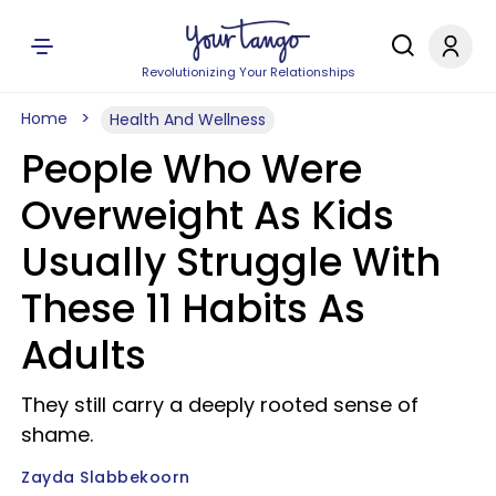
Revolutionizing Your Relationships
Home
Health And Wellness
People Who Were
Overweight As Kids
Usually Struggle With
These 11 Habits As
Adults
They still carry a deeply rooted sense of
shame.
Zayda Slabbekoorn