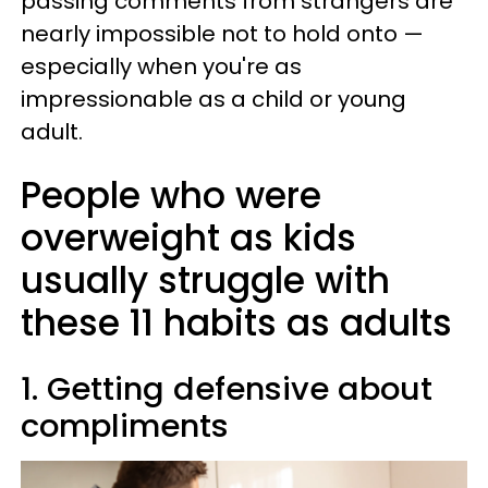
passing comments from strangers are
nearly impossible not to hold onto —
especially when you're as
impressionable as a child or young
adult.
People who were
overweight as kids
usually struggle with
these 11 habits as adults
1. Getting defensive about
compliments