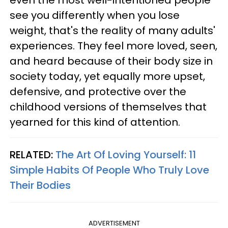
see you differently when you lose
weight, that's the reality of many adults'
experiences. They feel more loved, seen,
and heard because of their body size in
society today, yet equally more upset,
defensive, and protective over the
childhood versions of themselves that
yearned for this kind of attention.
RELATED:
The Art Of Loving Yourself: 11
Simple Habits Of People Who Truly Love
Their Bodies
ADVERTISEMENT