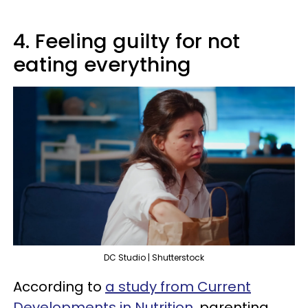
4. Feeling guilty for not
eating everything
DC Studio | Shutterstock
According to
a study from Current
Developments in Nutrition
, parenting