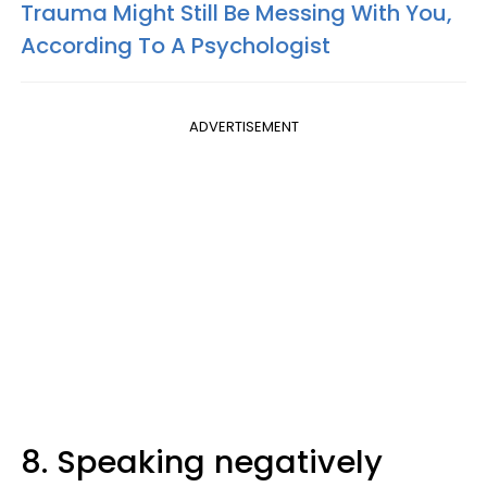
Trauma Might Still Be Messing With You,
According To A Psychologist
ADVERTISEMENT
8. Speaking negatively