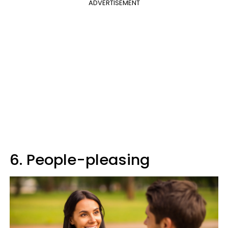
ADVERTISEMENT
6. People-pleasing