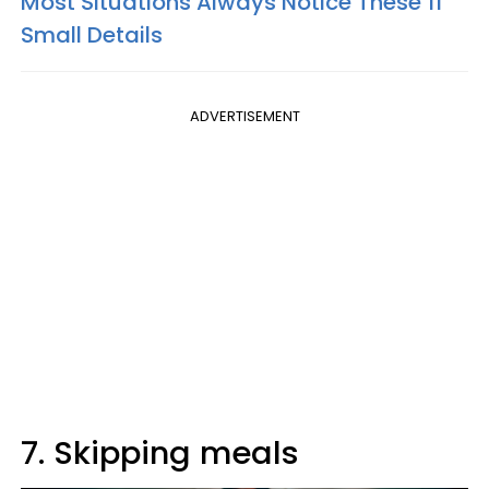
Most Situations Always Notice These 11
Small Details
ADVERTISEMENT
7. Skipping meals