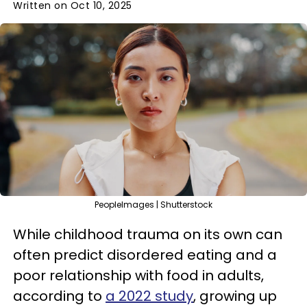
Written on Oct 10, 2025
PeopleImages | Shutterstock
While childhood trauma on its own can
often predict disordered eating and a
poor relationship with food in adults,
according to
a 2022 study
, growing up