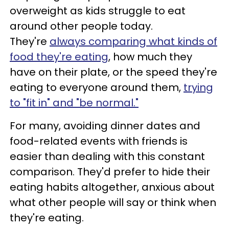
overweight as kids struggle to eat
around other people today.
They're
always comparing what kinds of
food they're eating
, how much they
have on their plate, or the speed they're
eating to everyone around them,
trying
to "fit in" and "be normal."
For many, avoiding dinner dates and
food-related events with friends is
easier than dealing with this constant
comparison. They'd prefer to hide their
eating habits altogether, anxious about
what other people will say or think when
they're eating.