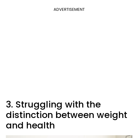
ADVERTISEMENT
3. Struggling with the
distinction between weight
and health