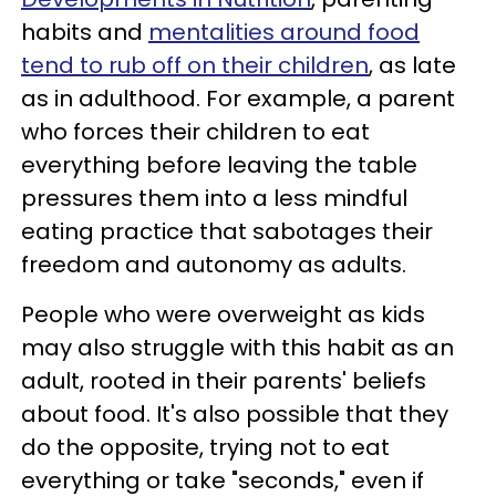
habits and
mentalities around food
tend to rub off on their children
, as late
as in adulthood. For example, a parent
who forces their children to eat
everything before leaving the table
pressures them into a less mindful
eating practice that sabotages their
freedom and autonomy as adults.
People who were overweight as kids
may also struggle with this habit as an
adult, rooted in their parents' beliefs
about food. It's also possible that they
do the opposite, trying not to eat
everything or take "seconds," even if