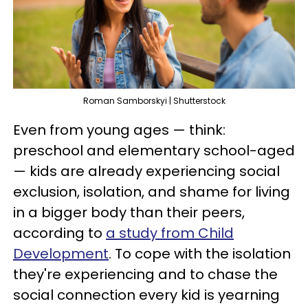
Roman Samborskyi | Shutterstock
Even from young ages — think:
preschool and elementary school-aged
— kids are already experiencing social
exclusion, isolation, and shame for living
in a bigger body than their peers,
according to
a study from Child
Development
. To cope with the isolation
they're experiencing and to chase the
social connection every kid is yearning