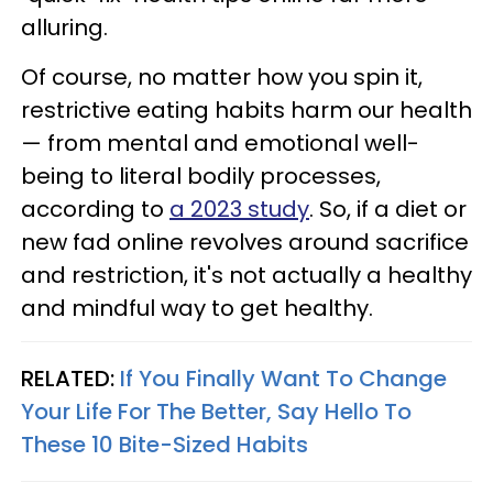
alluring.
Of course, no matter how you spin it,
restrictive eating habits harm our health
— from mental and emotional well-
being to literal bodily processes,
according to
a 2023 study
. So, if a diet or
new fad online revolves around sacrifice
and restriction, it's not actually a healthy
and mindful way to get healthy.
RELATED:
If You Finally Want To Change
Your Life For The Better, Say Hello To
These 10 Bite-Sized Habits