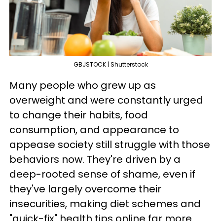
GBJSTOCK | Shutterstock
Many people who grew up as
overweight and were constantly urged
to change their habits, food
consumption, and appearance to
appease society still struggle with those
behaviors now. They're driven by a
deep-rooted sense of shame, even if
they've largely overcome their
insecurities, making diet schemes and
"quick-fix" health tips online far more