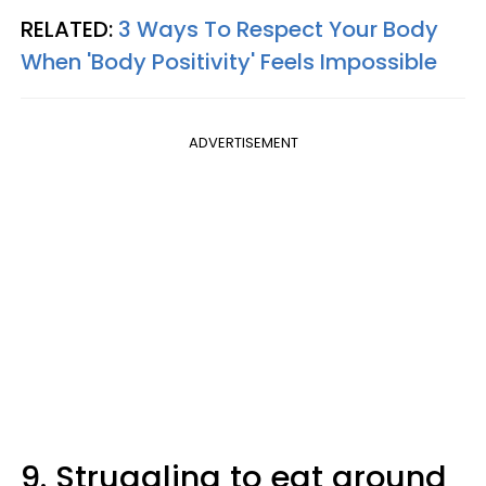
RELATED:
3 Ways To Respect Your Body
When 'Body Positivity' Feels Impossible
ADVERTISEMENT
9. Struggling to eat around