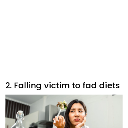
2. Falling victim to fad diets