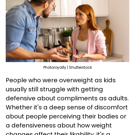
Photoroyalty | Shutterstock
People who were overweight as kids
usually still struggle with getting
defensive about compliments as adults.
Whether it's a deep sense of discomfort
about people perceiving their bodies or
a defensiveness about how weight
changes affect their likability, it's a