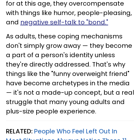
for at this age, they overcompensate
with things like humor, people-pleasing,
and
negative self-talk to "bond."
As adults, these coping mechanisms
don't simply grow away — they become
a part of a person's identity unless
they're directly addressed. That's why
things like the "funny overweight friend"
have become archetypes in the media
— it's not a made-up concept, but a real
struggle that many young adults and
plus-size people experience.
RELATED:
People Who Feel Left Out In