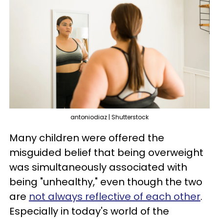
antoniodiaz | Shutterstock
Many children were offered the
misguided belief that being overweight
was simultaneously associated with
being "unhealthy," even though the two
are
not always reflective of each other
.
Especially in today's world of the