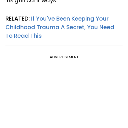
insignificant ways.
RELATED:
If You've Been Keeping Your
Childhood Trauma A Secret, You Need
To Read This
ADVERTISEMENT