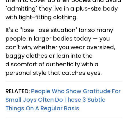
them to cover up their bodies and avoid
"admitting" they live in a plus-size body
with tight-fitting clothing.
It's a "lose-lose situation" for so many
people in larger bodies today — you
can't win, whether you wear oversized,
baggy clothes or lean into the
discomfort of authenticity with a
personal style that catches eyes.
RELATED:
People Who Show Gratitude For
Small Joys Often Do These 3 Subtle
Things On A Regular Basis