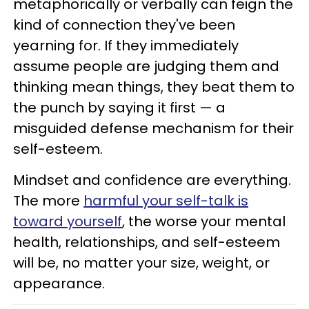
metaphorically or verbally can feign the
kind of connection they've been
yearning for. If they immediately
assume people are judging them and
thinking mean things, they beat them to
the punch by saying it first — a
misguided defense mechanism for their
self-esteem.
Mindset and confidence are everything.
The more
harmful your self-talk is
toward yourself
, the worse your mental
health, relationships, and self-esteem
will be, no matter your size, weight, or
appearance.