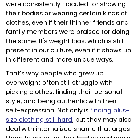
were consistently ridiculed for showing
their bodies or wearing certain kinds of
clothes, even if their thinner friends and
family members were praised for doing
the same. It's weight bias, which is still
present in our culture, even if it shows up
in different and more unique ways.
That's why people who grew up
overweight often still struggle with
picking clothes, finding their personal
style, and being authentic with their
self-expression. Not only is
finding plus-
size clothing still hard
, but they may also
deal with internalized shame that urges