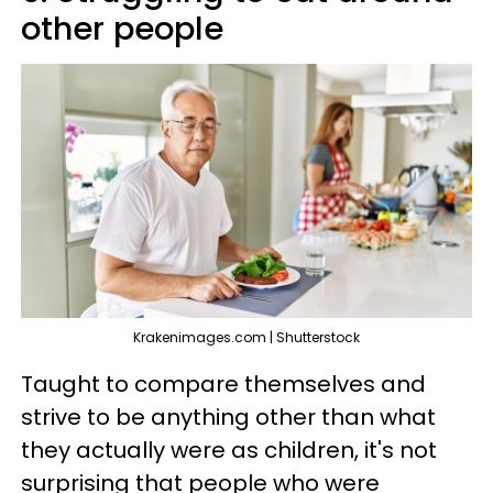
other people
Krakenimages.com | Shutterstock
Taught to compare themselves and
strive to be anything other than what
they actually were as children, it's not
surprising that people who were