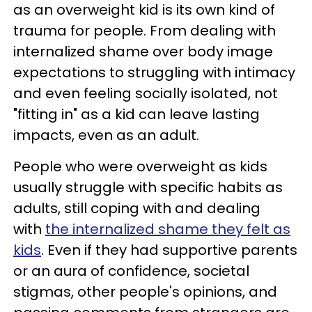
as an overweight kid is its own kind of
trauma for people. From dealing with
internalized shame over body image
expectations to struggling with intimacy
and even feeling socially isolated, not
"fitting in" as a kid can leave lasting
impacts, even as an adult.
People who were overweight as kids
usually struggle with specific habits as
adults, still coping with and dealing
with
the internalized shame they felt as
kids
. Even if they had supportive parents
or an aura of confidence, societal
stigmas, other people's opinions, and