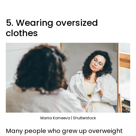
5. Wearing oversized
clothes
Mariia Korneeva | Shutterstock
Many people who grew up overweight