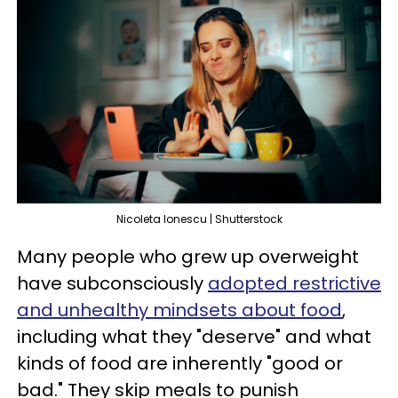
Nicoleta Ionescu | Shutterstock
Many people who grew up overweight
have subconsciously
adopted restrictive
and unhealthy mindsets about food
,
including what they "deserve" and what
kinds of food are inherently "good or
bad." They skip meals to punish