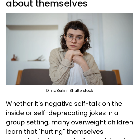
about themselves
DimaBerlin | Shutterstock
Whether it's negative self-talk on the
inside or self-deprecating jokes in a
group setting, many overweight children
learn that "hurting" themselves