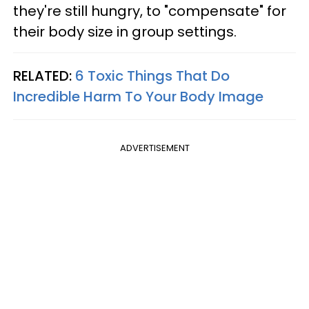
they're still hungry, to "compensate" for
their body size in group settings.
RELATED:
6 Toxic Things That Do
Incredible Harm To Your Body Image
ADVERTISEMENT