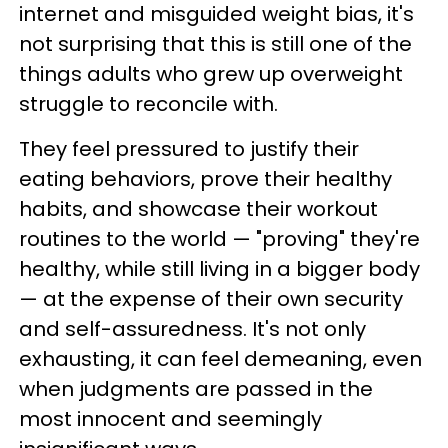
internet and misguided weight bias, it's
not surprising that this is still one of the
things adults who grew up overweight
struggle to reconcile with.
They feel pressured to justify their
eating behaviors, prove their healthy
habits, and showcase their workout
routines to the world — "proving" they're
healthy, while still living in a bigger body
— at the expense of their own security
and self-assuredness. It's not only
exhausting, it can feel demeaning, even
when judgments are passed in the
most innocent and seemingly