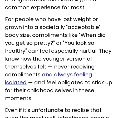
common experience for most.
For people who have lost weight or
grown into a societally "acceptable"
body size, compliments like "When did
you get so pretty?" or "You look so
healthy" can feel especially hurtful. They
know how the younger version of
themselves felt — never receiving
compliments
and always feeling
isolated
— and feel obligated to stick up
for their childhood selves in these
moments.
Even if it's unfortunate to realize that
even the most well-intentioned people