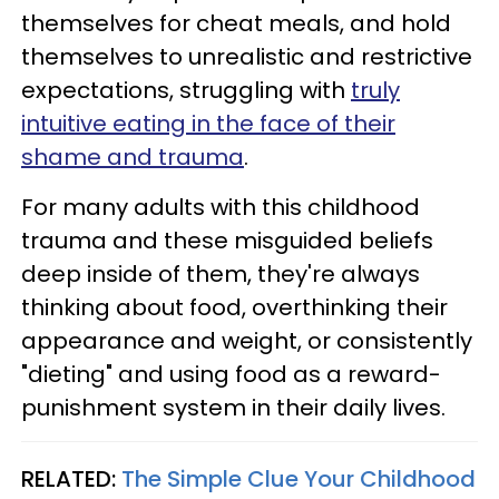
themselves for cheat meals, and hold
themselves to unrealistic and restrictive
expectations, struggling with
truly
intuitive eating in the face of their
shame and trauma
.
For many adults with this childhood
trauma and these misguided beliefs
deep inside of them, they're always
thinking about food, overthinking their
appearance and weight, or consistently
"dieting" and using food as a reward-
punishment system in their daily lives.
RELATED:
The Simple Clue Your Childhood