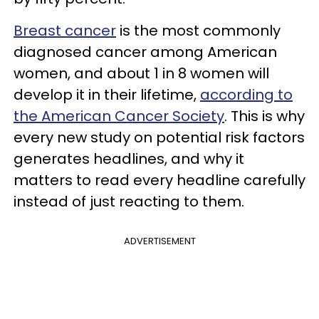
Breast cancer
is the most commonly
diagnosed cancer among American
women, and about 1 in 8 women will
develop it in their lifetime,
according to
the American Cancer Society
. This is why
every new study on potential risk factors
generates headlines, and why it
matters to read every headline carefully
instead of just reacting to them.
ADVERTISEMENT