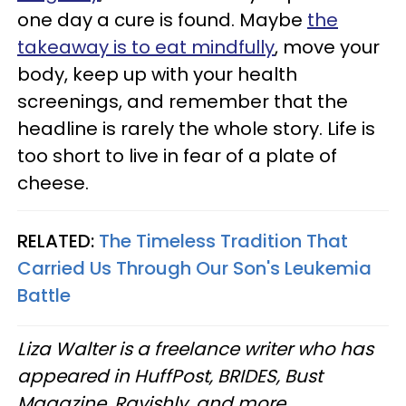
one day a cure is found. Maybe
the
takeaway is to eat mindfully
, move your
body, keep up with your health
screenings, and remember that the
headline is rarely the whole story. Life is
too short to live in fear of a plate of
cheese.
RELATED:
The Timeless Tradition That
Carried Us Through Our Son's Leukemia
Battle
Liza Walter is a freelance writer who has
appeared in HuffPost, BRIDES, Bust
Magazine, Ravishly, and more.