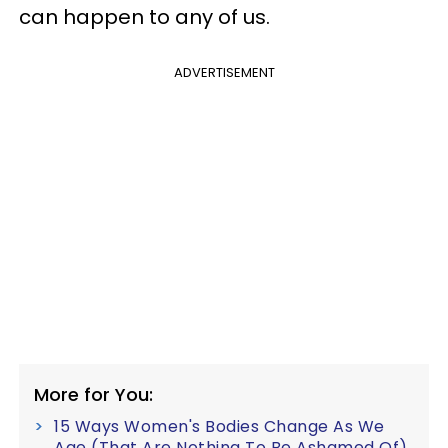
can happen to any of us.
ADVERTISEMENT
More for You:
15 Ways Women's Bodies Change As We
Age (That Are Nothing To Be Ashamed Of)