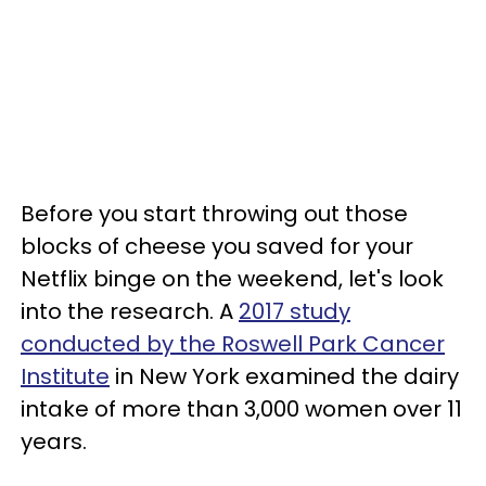
Before you start throwing out those
blocks of cheese you saved for your
Netflix binge on the weekend, let's look
into the research. A
2017 study
conducted by the Roswell Park Cancer
Institute
in New York examined the dairy
intake of more than 3,000 women over 11
years.