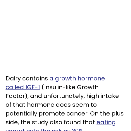
Dairy contains
a growth hormone
called IGF-1
(Insulin-like Growth
Factor), and unfortunately, high intake
of that hormone does seem to
potentially promote cancer. On the plus
side, the study also found that
eating
yogurt cuts the risk by 30%
.