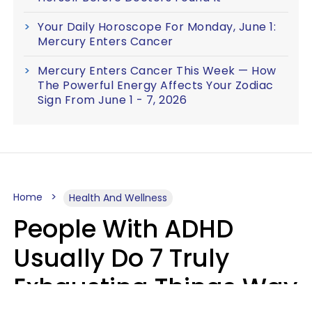
Your Daily Horoscope For Monday, June 1:
Mercury Enters Cancer
Mercury Enters Cancer This Week — How
The Powerful Energy Affects Your Zodiac
Sign From June 1 - 7, 2026
Home
Health And Wellness
People With ADHD
Usually Do 7 Truly
Exhausting Things Way