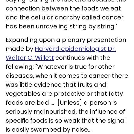
connection between the foods we eat
and the cellular anarchy called cancer
has been unraveling string by string."
Expanding upon a plenary presentation
made by
Harvard epidemiologist Dr.
Walter C. Willett
continues with the
following: "Whatever is true for other
diseases, when it comes to cancer there
was little evidence that fruits and
vegetables are protective or that fatty
foods are bad ... [Unless] a person is
seriously malnourished, the influence of
specific foods is so weak that the signal
is easily swamped by noise...