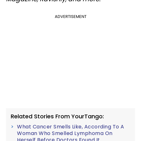
ADVERTISEMENT
Related Stories From YourTango:
What Cancer Smells Like, According To A
Woman Who Smelled Lymphoma On
Herself Before Doctors Found It