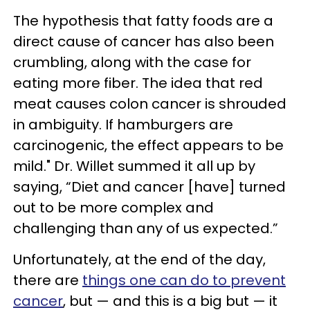
The hypothesis that fatty foods are a
direct cause of cancer has also been
crumbling, along with the case for
eating more fiber. The idea that red
meat causes colon cancer is shrouded
in ambiguity. If hamburgers are
carcinogenic, the effect appears to be
mild." Dr. Willet summed it all up by
saying, “Diet and cancer [have] turned
out to be more complex and
challenging than any of us expected.”
Unfortunately, at the end of the day,
there are
things one can do to prevent
cancer
, but — and this is a big but — it