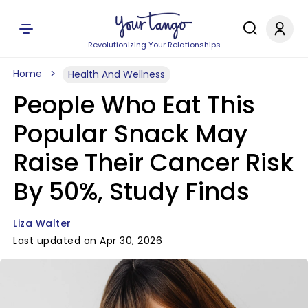
Revolutionizing Your Relationships
Home
Health And Wellness
People Who Eat This
Popular Snack May
Raise Their Cancer Risk
By 50%, Study Finds
Liza Walter
Last updated on Apr 30, 2026