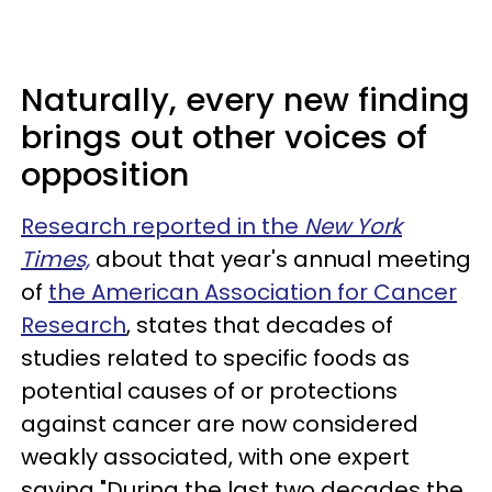
Naturally, every new finding
brings out other voices of
opposition
Research reported in the
New York
Times,
about that year's annual meeting
of
the American Association for Cancer
Research
, states that decades of
studies related to specific foods as
potential causes of or protections
against cancer are now considered
weakly associated, with one expert
saying "During the last two decades the