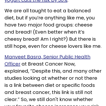
We are all taught to eat a balanced
diet, but if you’re anything like me, you
have two major food groups: cheese
and bread! (Even better when it’s
cheesy bread! Am I right?) But there is
still hope, even for cheese lovers like me.
Manveet Basra, Senior Public Health
Officer
at Breast Cancer Now,
explained, “Despite this, and many other
studies looking at whether or not there
is a link between diet or specific foods
and breast cancer, this link is still not
clear.” So, we still don't know whether