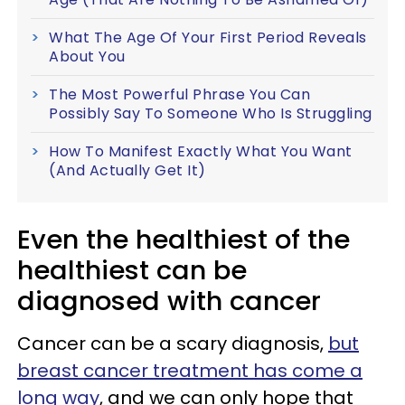
What The Age Of Your First Period Reveals
About You
The Most Powerful Phrase You Can
Possibly Say To Someone Who Is Struggling
How To Manifest Exactly What You Want
(And Actually Get It)
Even the healthiest of the
healthiest can be
diagnosed with cancer
Cancer can be a scary diagnosis,
but
breast cancer treatment has come a
long way
, and we can only hope that