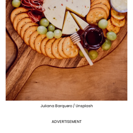
Juliana Barquero / Unsplash
ADVERTISEMENT