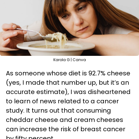
Karola G | Canva
As someone whose diet is 92.7% cheese
(yes, I made that number up, but it’s an
accurate estimate), I was disheartened
to learn of news related to a cancer
study. It turns out that consuming
cheddar cheese and cream cheeses
can increase the risk of breast cancer
by fifty percent.