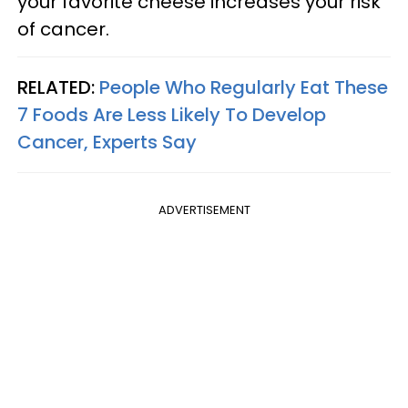
your favorite cheese increases your risk
of cancer.
RELATED:
People Who Regularly Eat These
7 Foods Are Less Likely To Develop
Cancer, Experts Say
ADVERTISEMENT