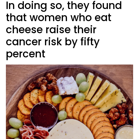
In doing so, they found
that women who eat
cheese raise their
cancer risk by fifty
percent