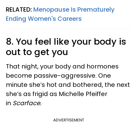
RELATED:
Menopause Is Prematurely
Ending Women's Careers
8. You feel like your body is
out to get you
That night, your body and hormones
become passive-aggressive. One
minute she’s hot and bothered, the next
she’s as frigid as Michelle Pfeiffer
in
Scarface.
ADVERTISEMENT