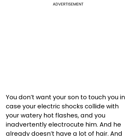
ADVERTISEMENT
You don’t want your son to touch you in
case your electric shocks collide with
your watery hot flashes, and you
inadvertently electrocute him. And he
already doesn’t have a lot of hair. And