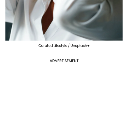
Curated Lifestyle / Unsplash+
ADVERTISEMENT