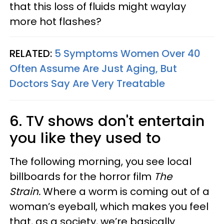
that this loss of fluids might waylay
more hot flashes?
RELATED:
5 Symptoms Women Over 40
Often Assume Are Just Aging, But
Doctors Say Are Very Treatable
6. TV shows don't entertain
you like they used to
The following morning, you see local
billboards for the horror film
The
Strain.
Where a worm is coming out of a
woman’s eyeball, which makes you feel
that, as a society, we’re basically