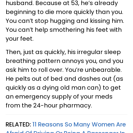
husband. Because at 53, he’s already
beginning to die more quickly than you.
You can’t stop hugging and kissing him.
You can’t help smothering his feet with
your feet.
Then, just as quickly, his irregular sleep
breathing pattern annoys you, and you
ask him to roll over. You’re unbearable.
He pelts out of bed and dashes out (as
quickly as a dying old man can) to get
an emergency supply of your meds
from the 24-hour pharmacy.
RELATED:
11 Reasons So Many Women Are