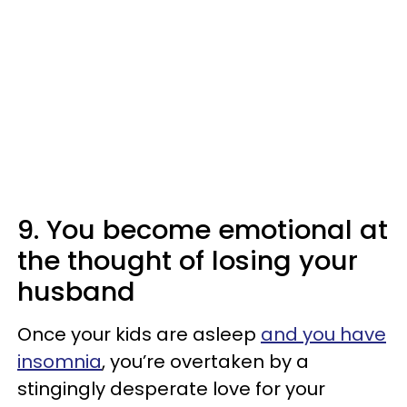
9. You become emotional at
the thought of losing your
husband
Once your kids are asleep
and you have
insomnia
, you’re overtaken by a
stingingly desperate love for your