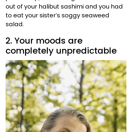
out of your halibut sashimi and you had
to eat your sister’s soggy seaweed
salad.
2. Your moods are
completely unpredictable