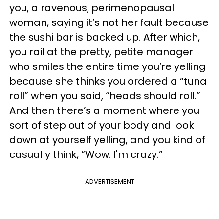
you, a ravenous, perimenopausal
woman, saying it’s not her fault because
the sushi bar is backed up. After which,
you rail at the pretty, petite manager
who smiles the entire time you’re yelling
because she thinks you ordered a “tuna
roll” when you said, “heads should roll.”
And then there’s a moment where you
sort of step out of your body and look
down at yourself yelling, and you kind of
casually think, “Wow. I'm crazy.”
ADVERTISEMENT