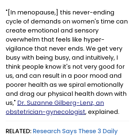
"[In menopause,] this never-ending
cycle of demands on women's time can
create emotional and sensory
overwhelm that feels like hyper-
vigilance that never ends. We get very
busy with being busy, and intuitively, I
think people know it's not very good for
us, and can result in a poor mood and
poorer health as we spiral emotionally
and drag our physical health down with
us,"
Dr. Suzanne Gilberg-Lenz, an
obstetrician-gynecologist
, explained.
RELATED:
Research Says These 3 Daily