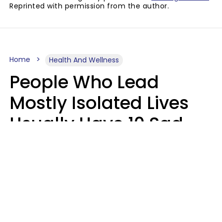
Reprinted with permission from the author.
Home
Health And Wellness
People Who Lead
Mostly Isolated Lives
Usually Have 10 Sad
Habits That Keep Them
Lonely
Kayla Asbach