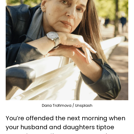
Daria Trofimova / Unsplash
You’re offended the next morning when
your husband and daughters tiptoe