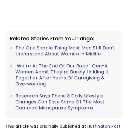
Related Stories From YourTango:
The One Simple Thing Most Men Still Don't
Understand About Women In Midlife
‘We’re At The End Of Our Rope’: Gen-X
Women Admit They’re Barely Holding It
Together After Years Of Caregiving &
Overworking
Research Says These 3 Daily Lifestyle
Changes Can Ease Some Of The Most
Common Menopause Symptoms
This article was originally published at
Huffington Post
.