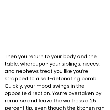
Then you return to your body and the
table, whereupon your siblings, nieces,
and nephews treat you like you’re
strapped to a self-detonating bomb.
Quickly, your mood swings in the
opposite direction. You’re overtaken by
remorse and leave the waitress a 25
percent tip, even though the kitchen ran