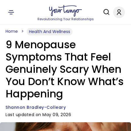
Revolutionizing Your Relationships
Home
Health And Wellness
9 Menopause
Symptoms That Feel
Genuinely Scary When
You Don’t Know What’s
Happening
Shannon Bradley-Colleary
Last updated on May 09, 2026