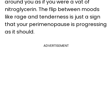
around you as if you were a vat of
nitroglycerin. The flip between moods
like rage and tenderness is just a sign
that your perimenopause is progressing
as it should.
ADVERTISEMENT