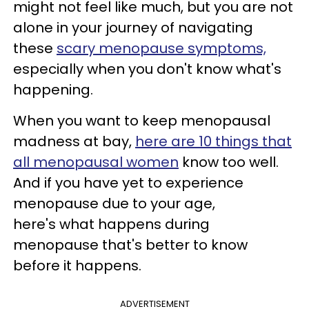
might not feel like much, but you are not
alone in your journey of navigating
these
scary menopause symptoms,
especially when you don't know what's
happening.
When you want to keep menopausal
madness at bay,
here are 10 things that
all menopausal women
know too well.
And if you have yet to experience
menopause due to your age,
here's what happens during
menopause that's better to know
before it happens.
ADVERTISEMENT