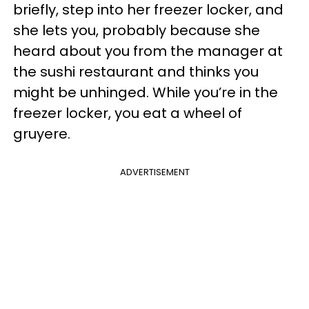
briefly, step into her freezer locker, and
she lets you, probably because she
heard about you from the manager at
the sushi restaurant and thinks you
might be unhinged. While you’re in the
freezer locker, you eat a wheel of
gruyere.
ADVERTISEMENT