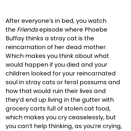
After everyone’s in bed, you watch
the
Friends
episode where Phoebe
Buffay thinks a stray cat is the
reincarnation of her dead mother.
Which makes you think about what
would happen if you died and your
children looked for your reincarnated
soul in stray cats or feral possums and
how that would ruin their lives and
they’d end up living in the gutter with
grocery carts full of stolen cat food,
which makes you cry ceaselessly, but
you can’t help thinking, as you’re crying,