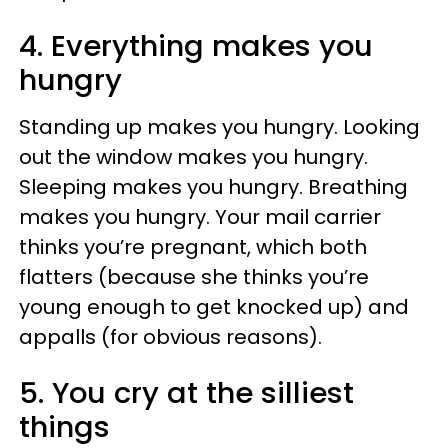
4.
Everything makes you
hungry
Standing up makes you hungry. Looking
out the window makes you hungry.
Sleeping makes you hungry. Breathing
makes you hungry. Your mail carrier
thinks you’re pregnant, which both
flatters (because she thinks you’re
young enough to get knocked up) and
appalls (for obvious reasons).
5. You cry at the silliest
things