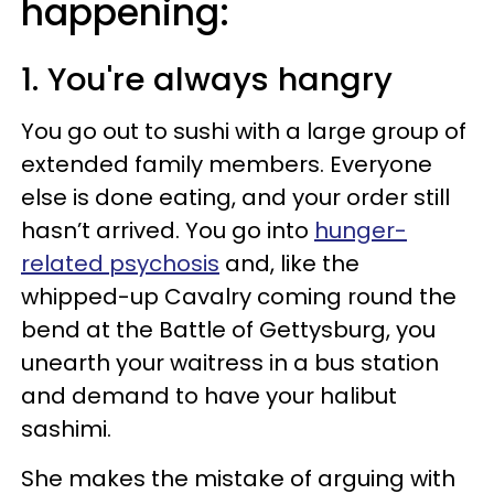
happening:
1. You're always hangry
You go out to sushi with a large group of
extended family members. Everyone
else is done eating, and your order still
hasn’t arrived. You go into
hunger-
related psychosis
and, like the
whipped-up Cavalry coming round the
bend at the Battle of Gettysburg, you
unearth your waitress in a bus station
and demand to have your halibut
sashimi.
She makes the mistake of arguing with