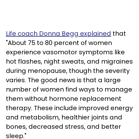
Life coach Donna Begg explained
that
"About 75 to 80 percent of women
experience vasomotor symptoms like
hot flashes, night sweats, and migraines
during menopause, though the severity
varies. The good news is that a large
number of women find ways to manage
them without hormone replacement
therapy. These include improved energy
and metabolism, healthier joints and
bones, decreased stress, and better
sleep."