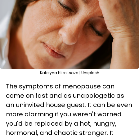
Kateryna Hliznitsova | Unsplash
The symptoms of menopause can
come on fast and as unapologetic as
an uninvited house guest. It can be even
more alarming if you weren't warned
you'd be replaced by a hot, hungry,
hormonal, and chaotic stranger. It