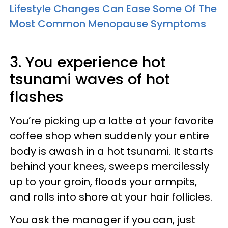
Lifestyle Changes Can Ease Some Of The
Most Common Menopause Symptoms
3. You experience hot
tsunami waves of hot
flashes
You’re picking up a latte at your favorite
coffee shop when suddenly your entire
body is awash in a hot tsunami. It starts
behind your knees, sweeps mercilessly
up to your groin, floods your armpits,
and rolls into shore at your hair follicles.
You ask the manager if you can, just