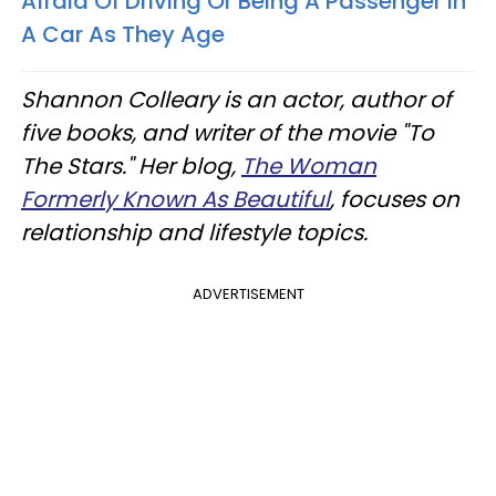
Afraid Of Driving Or Being A Passenger In
A Car As They Age
Shannon Colleary is an actor, author of
five books, and writer of the movie "To
The Stars." Her blog,
The Woman
Formerly Known As Beautiful
, focuses on
relationship and lifestyle topics.
ADVERTISEMENT