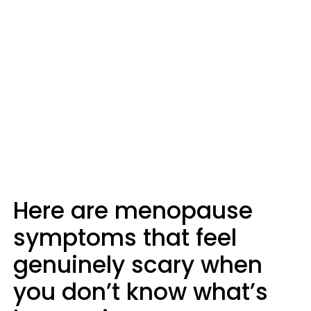
Here are menopause
symptoms that feel
genuinely scary when
you don’t know what’s