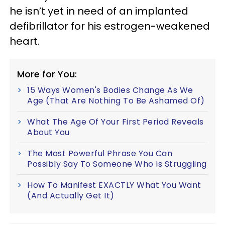
he isn’t yet in need of an implanted
defibrillator for his estrogen-weakened
heart.
More for You:
15 Ways Women's Bodies Change As We
Age (That Are Nothing To Be Ashamed Of)
What The Age Of Your First Period Reveals
About You
The Most Powerful Phrase You Can
Possibly Say To Someone Who Is Struggling
How To Manifest EXACTLY What You Want
(And Actually Get It)