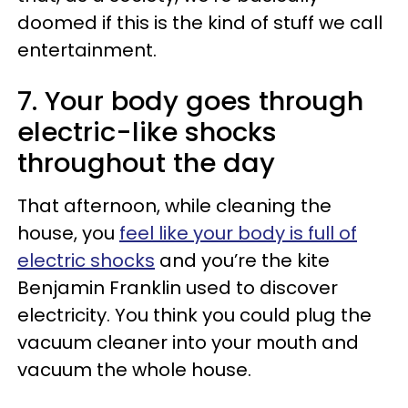
doomed if this is the kind of stuff we call
entertainment.
7. Your body goes through
electric-like shocks
throughout the day
That afternoon, while cleaning the
house, you
feel like your body is full of
electric shocks
and you’re the kite
Benjamin Franklin used to discover
electricity. You think you could plug the
vacuum cleaner into your mouth and
vacuum the whole house.