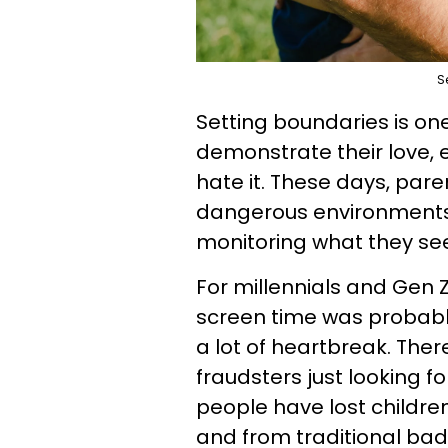
S
Setting boundaries is on
demonstrate their love, 
hate it. These days, pare
dangerous environments b
monitoring what they see,
For millennials and Gen 
screen time was probably
a lot of heartbreak. The
fraudsters just looking for
people have lost children
and from traditional bad