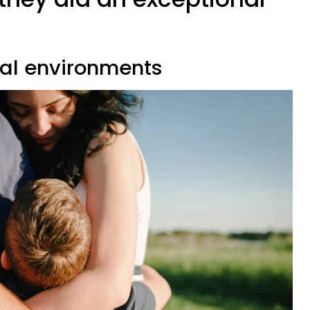
u
ial environments