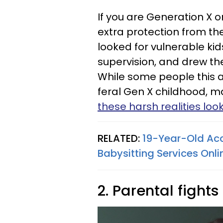
If you are Generation X
extra protection from the
looked for vulnerable kids
supervision, and drew t
While some people this 
feral Gen X childhood, m
these harsh realities loo
RELATED:
19-Year-Old Acc
Babysitting Services Onli
2. Parental fight