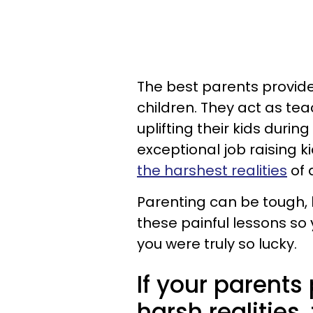
The best parents provide
children. They act as te
uplifting their kids durin
exceptional job raising k
the harshest realities
of a
Parenting can be tough, 
these painful lessons so
you were truly so lucky.
If your parents
harsh realities