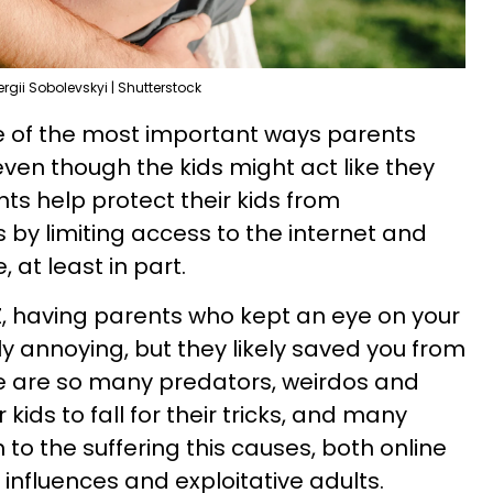
ergii Sobolevskyi | Shutterstock
e of the most important ways parents
even though the kids might act like they
nts help protect their kids from
y limiting access to the internet and
 at least in part.
Z, having parents who kept an eye on your
 annoying, but they likely saved you from
re are so many predators, weirdos and
 kids to fall for their tricks, and many
 to the suffering this causes, both online
 influences and exploitative adults.