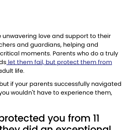
 unwavering love and support to their
achers and guardians, helping and
g critical moments. Parents who do a truly
ids
let them fail, but protect them from
dult life.
but if your parents successfully navigated
 you wouldn't have to experience them,
 protected you from 11
, they did an exceptional