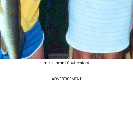
melissamn | Shutterstock
ADVERTISEMENT