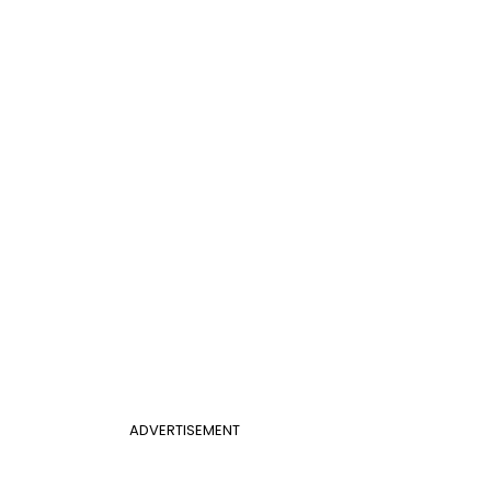
ADVERTISEMENT