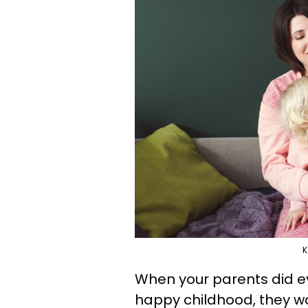
K
When your parents did e
happy childhood, they wa