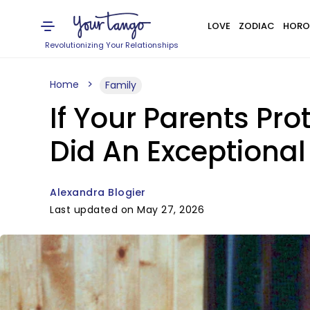
LOVE
ZODIAC
HORO
Revolutionizing Your Relationships
Home
Family
If Your Parents Pro
Did An Exceptional
Alexandra Blogier
Last updated on May 27, 2026