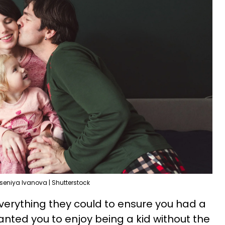
seniya Ivanova | Shutterstock
verything they could to ensure you had a
nted you to enjoy being a kid without the