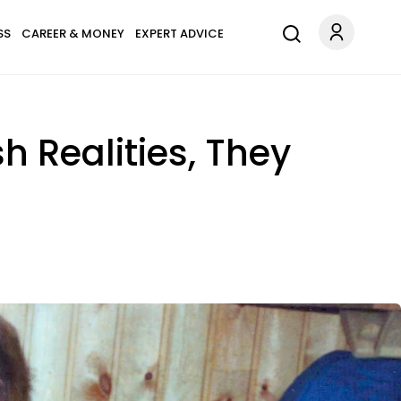
SS
CAREER & MONEY
EXPERT ADVICE
h Realities, They