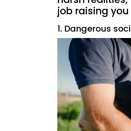
job raising yo
1. Dangerous soc