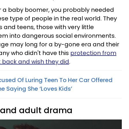
 or a baby boomer, you probably needed
se type of people in the real world. They
 and teens, those with very little
hem into dangerous social environments.
age may long for a by-gone era and their
any who didn't have this
protection from
k back and wish they did
.
used Of Luring Teen To Her Car Offered
ne Saying She ‘Loves Kids’
s and adult drama