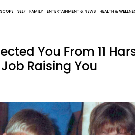
SCOPE
SELF
FAMILY
ENTERTAINMENT & NEWS
HEALTH & WELLNE
tected You From 11 Hars
 Job Raising You