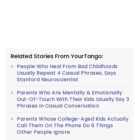
Related Stories From YourTango:
People Who Heal From Bad Childhoods
Usually Repeat 4 Casual Phrases, Says
Stanford Neuroscientist
Parents Who Are Mentally & Emotionally
Out-Of-Touch With Their Kids Usually Say 3
Phrases In Casual Conversation
Parents Whose College-Aged Kids Actually
Call Them On The Phone Do 6 Things
Other People Ignore