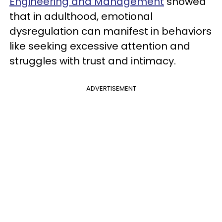
Engineering and Management
showed
that in adulthood, emotional
dysregulation can manifest in behaviors
like seeking excessive attention and
struggles with trust and intimacy.
ADVERTISEMENT