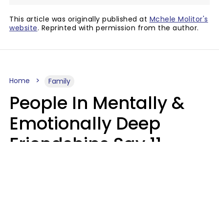
This article was originally published at
Mchele Molitor's
website
. Reprinted with permission from the author.
Home
Family
People In Mentally &
Emotionally Deep
Friendships Say 11
Things When The Other
Is Struggling
Alexandra Blogier