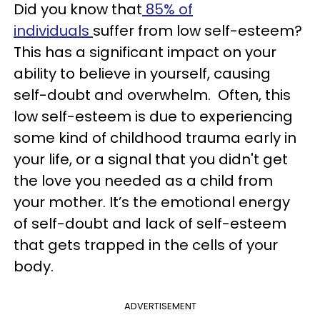
Did you know that
85% of
individuals
suffer from low self-esteem?
This has a significant impact on your
ability to believe in yourself, causing
self-doubt and overwhelm. Often, this
low self-esteem is due to experiencing
some kind of childhood trauma early in
your life, or a signal that you didn't get
the love you needed as a child from
your mother. It’s the emotional energy
of self-doubt and lack of self-esteem
that gets trapped in the cells of your
body.
ADVERTISEMENT