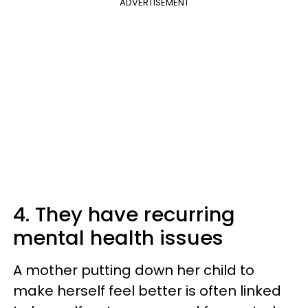
ADVERTISEMENT
4. They have recurring
mental health issues
A mother putting down her child to
make herself feel better is often linked