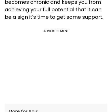
becomes chronic and keeps you from
achieving your full potential that it can
be a sign it's time to get some support.
ADVERTISEMENT
More for You: