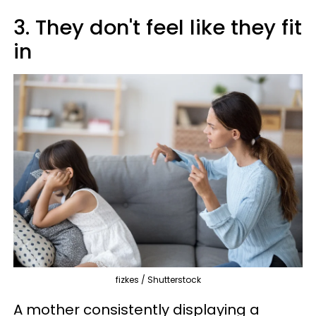
3. They don't feel like they fit
in
fizkes / Shutterstock
A mother consistently displaying a