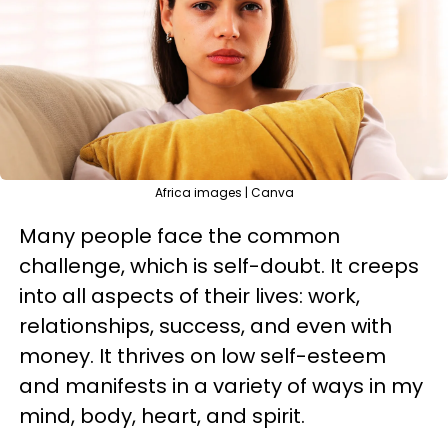
Africa images | Canva
Many people face the common
challenge, which is self-doubt. It creeps
into all aspects of their lives: work,
relationships, success, and even with
money. It thrives on low self-esteem
and manifests in a variety of ways in my
mind, body, heart, and spirit.