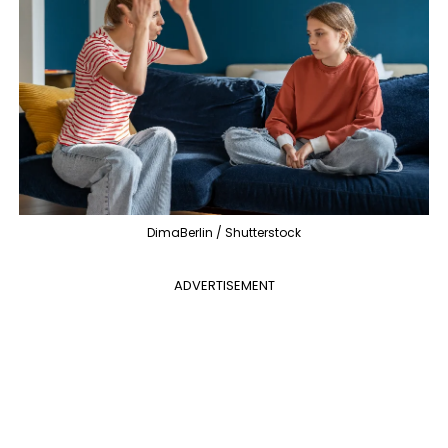
DimaBerlin / Shutterstock
ADVERTISEMENT