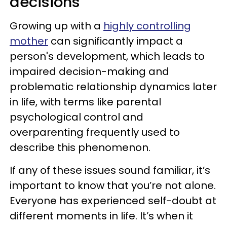
decisions
Growing up with a
highly controlling
mother
can significantly impact a
person's development, which leads to
impaired decision-making and
problematic relationship dynamics later
in life, with terms like parental
psychological control and
overparenting frequently used to
describe this phenomenon.
If any of these issues sound familiar, it’s
important to know that you’re not alone.
Everyone has experienced self-doubt at
different moments in life. It’s when it