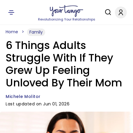
Revolutionizing Your Relationships
Home
Family
6 Things Adults
Struggle With If They
Grew Up Feeling
Unloved By Their Mom
Michele Molitor
Last updated on Jun 01, 2026