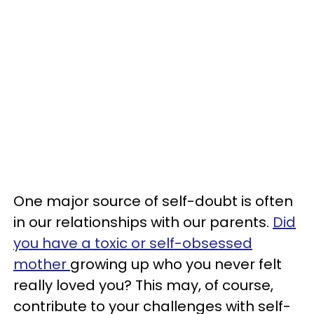
One major source of self-doubt is often
in our relationships with our parents.
Did
you have a toxic or self-obsessed
mother
growing up who you never felt
really loved you? This may, of course,
contribute to your challenges with self-