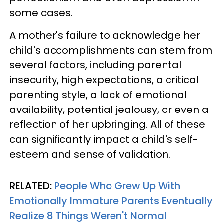
some cases.
A mother's failure to acknowledge her
child's accomplishments can stem from
several factors, including parental
insecurity, high expectations, a critical
parenting style, a lack of emotional
availability, potential jealousy, or even a
reflection of her upbringing. All of these
can significantly impact a child's self-
esteem and sense of validation.
RELATED:
People Who Grew Up With
Emotionally Immature Parents Eventually
Realize 8 Things Weren't Normal