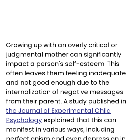
Growing up with an overly critical or
judgmental mother can significantly
impact a person's self-esteem. This
often leaves them feeling inadequate
and not good enough due to the
internalization of negative messages
from their parent. A study published in
the Journal of Experimental Child
Psychology
explained that this can
manifest in various ways, including
perfectionism and even depression in