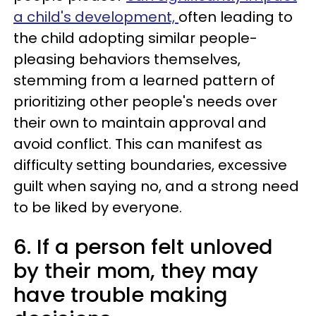
a child's development,
often leading to
the child adopting similar people-
pleasing behaviors themselves,
stemming from a learned pattern of
prioritizing other people's needs over
their own to maintain approval and
avoid conflict. This can manifest as
difficulty setting boundaries, excessive
guilt when saying no, and a strong need
to be liked by everyone.
6. If a person felt unloved
by their mom, they may
have trouble making