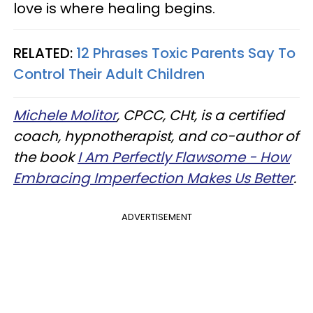
love is where healing begins.
RELATED:
12 Phrases Toxic Parents Say To
Control Their Adult Children
Michele Molitor
, CPCC, CHt, is a certified
coach, hypnotherapist, and co-author of
the book
I Am Perfectly Flawsome - How
Embracing Imperfection Makes Us Better
.
ADVERTISEMENT