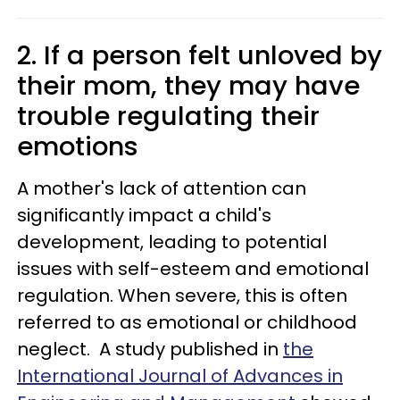
2. If a person felt unloved by
their mom, they may have
trouble regulating their
emotions
A mother's lack of attention can
significantly impact a child's
development, leading to potential
issues with self-esteem and emotional
regulation. When severe, this is often
referred to as emotional or childhood
neglect. A study published in
the
International Journal of Advances in