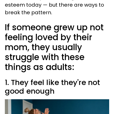
esteem today — but there are ways to
break the pattern.
If someone grew up not
feeling loved by their
mom, they usually
struggle with these
things as adults:
1. They feel like they're not
good enough