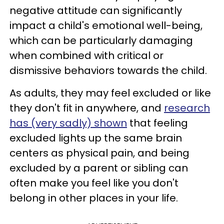
negative attitude can significantly
impact a child's emotional well-being,
which can be particularly damaging
when combined with critical or
dismissive behaviors towards the child.
As adults, they may feel excluded or like
they don't fit in anywhere, and
research
has (very sadly) shown
that feeling
excluded lights up the same brain
centers as physical pain, and being
excluded by a parent or sibling can
often make you feel like you don't
belong in other places in your life.