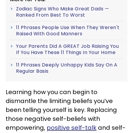
Zodiac Signs Who Make Great Dads —
Ranked From Best To Worst
11 Phrases People Use When They Weren't
Raised With Good Manners
Your Parents Did A GREAT Job Raising You
If You Have These 11 Things In Your Home
11 Phrases Deeply Unhappy Kids Say On A
Regular Basis
Learning how you can begin to
dismantle the limiting beliefs you’ve
been telling yourself is key. Replacing
those negative self-beliefs with
empowering,
positive self-talk
and self-