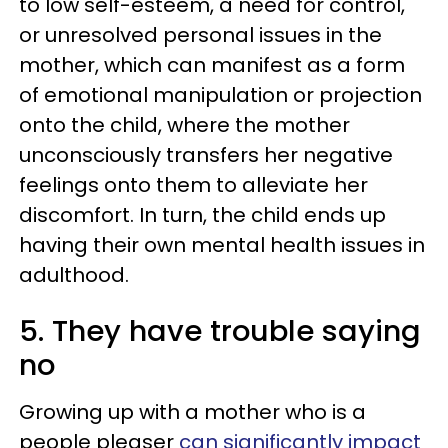
to low self-esteem, a need for control,
or unresolved personal issues in the
mother, which can manifest as a form
of emotional manipulation or projection
onto the child, where the mother
unconsciously transfers her negative
feelings onto them to alleviate her
discomfort. In turn, the child ends up
having their own mental health issues in
adulthood.
5. They have trouble saying
no
Growing up with a mother who is a
people pleaser
can significantly impact