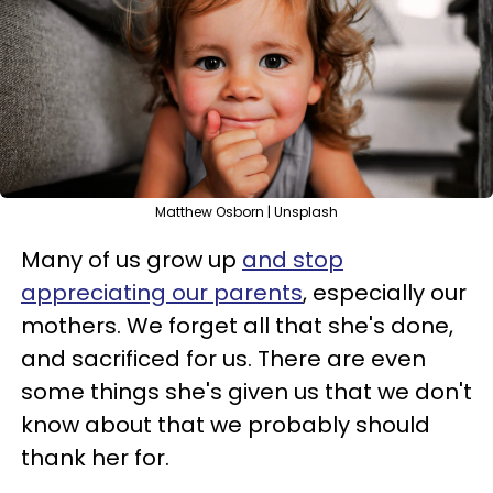
Matthew Osborn | Unsplash
Many of us grow up
and stop
appreciating our parents
, especially our
mothers. We forget all that she's done,
and sacrificed for us. There are even
some things she's given us that we don't
know about that we probably should
thank her for.