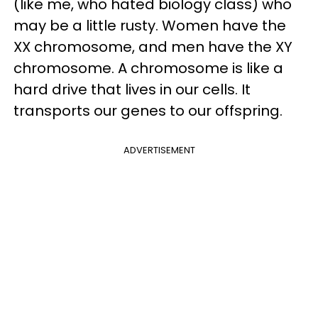
(like me, who hated biology class) who
may be a little rusty. Women have the
XX chromosome, and men have the XY
chromosome. A chromosome is like a
hard drive that lives in our cells. It
transports our genes to our offspring.
ADVERTISEMENT