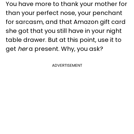
You have more to thank your mother for
than your perfect nose, your penchant
for sarcasm, and that Amazon gift card
she got that you still have in your night
table drawer. But at this point, use it to
get
her
a present. Why, you ask?
ADVERTISEMENT