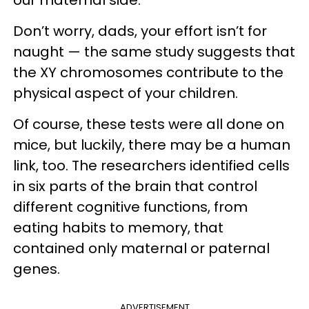
Don’t worry, dads, your effort isn’t for
naught — the same study suggests that
the XY chromosomes contribute to the
physical aspect of your children.
Of course, these tests were all done on
mice, but luckily, there may be a human
link, too. The researchers identified cells
in six parts of the brain that control
different cognitive functions, from
eating habits to memory, that
contained only maternal or paternal
genes.
ADVERTISEMENT