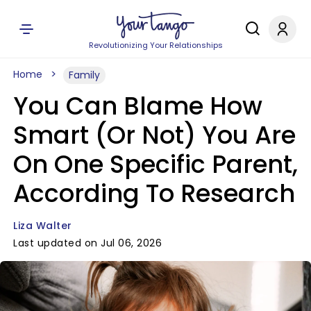
Revolutionizing Your Relationships
Home
Family
You Can Blame How
Smart (Or Not) You Are
On One Specific Parent,
According To Research
Liza Walter
Last updated on Jul 06, 2026