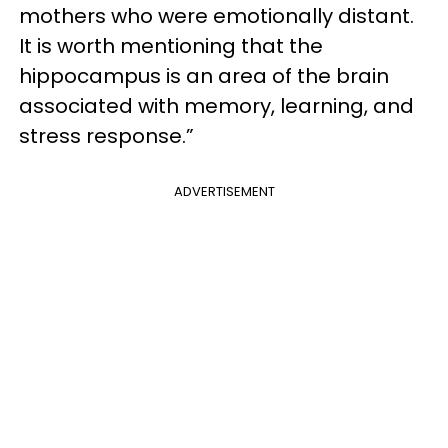
mothers who were emotionally distant.
It is worth mentioning that the
hippocampus is an area of ​​the brain
associated with memory, learning, and
stress response.”
ADVERTISEMENT