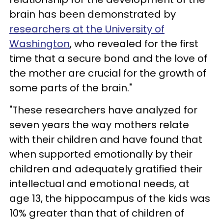
brain has been demonstrated by
researchers at the University of
Washington
, who revealed for the first
time that a secure bond and the love of
the mother are crucial for the growth of
some parts of the brain."
"These researchers have analyzed for
seven years the way mothers relate
with their children and have found that
when supported emotionally by their
children and adequately gratified their
intellectual and emotional needs, at
age 13, the hippocampus of the kids was
10% greater than that of children of