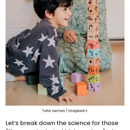
Tahir osman / Unsplash+
Let’s break down the science for those