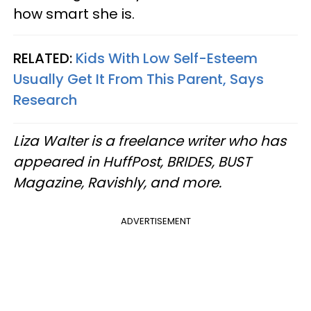
how smart she is.
RELATED:
Kids With Low Self-Esteem
Usually Get It From This Parent, Says
Research
Liza Walter is a freelance writer who has
appeared in HuffPost, BRIDES, BUST
Magazine, Ravishly, and more.
ADVERTISEMENT