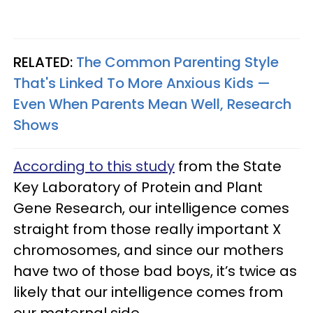
RELATED:
The Common Parenting Style
That's Linked To More Anxious Kids —
Even When Parents Mean Well, Research
Shows
According to this study
from the State
Key Laboratory of Protein and Plant
Gene Research, our intelligence comes
straight from those really important X
chromosomes, and since our mothers
have two of those bad boys, it’s twice as
likely that our intelligence comes from
our maternal side.