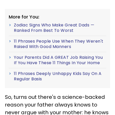
More for You:
Zodiac Signs Who Make Great Dads —
Ranked From Best To Worst
11 Phrases People Use When They Weren't
Raised With Good Manners
Your Parents Did A GREAT Job Raising You
If You Have These 11 Things In Your Home
11 Phrases Deeply Unhappy Kids Say On A
Regular Basis
So, turns out there's a science-backed
reason your father always knows to
never argue with your mother: he knows