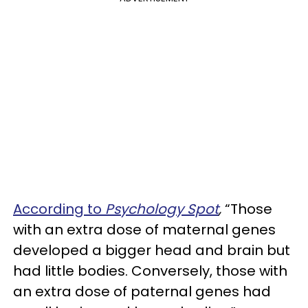
According to
Psychology Spot
,
“Those
with an extra dose of maternal genes
developed a bigger head and brain but
had little bodies. Conversely, those with
an extra dose of paternal genes had