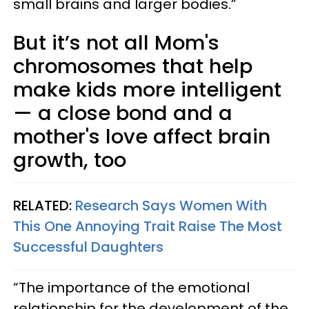
small brains and larger bodies.”
But it’s not all Mom's
chromosomes that help
make kids more intelligent
— a close bond and a
mother's love affect brain
growth, too
RELATED:
Research Says Women With
This One Annoying Trait Raise The Most
Successful Daughters
“The importance of the emotional
relationship for the development of the