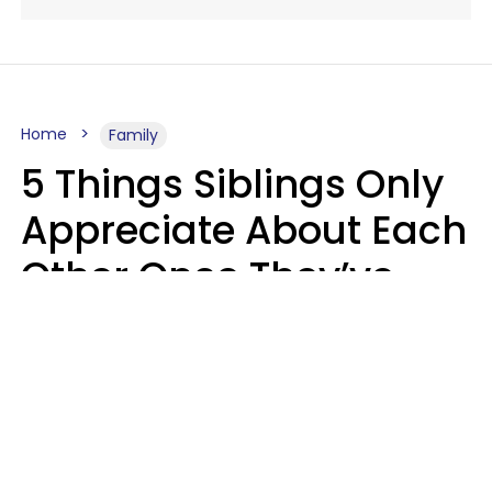
Home
Family
5 Things Siblings Only
Appreciate About Each
Other Once They’ve
Both Moved Out Of
Their Parents’ House
MeShanda Deason