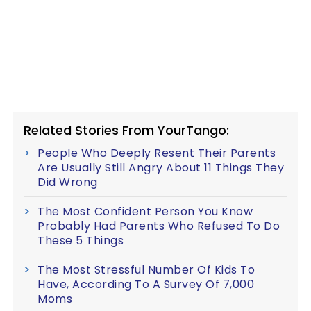
Related Stories From YourTango:
People Who Deeply Resent Their Parents
Are Usually Still Angry About 11 Things They
Did Wrong
The Most Confident Person You Know
Probably Had Parents Who Refused To Do
These 5 Things
The Most Stressful Number Of Kids To
Have, According To A Survey Of 7,000
Moms