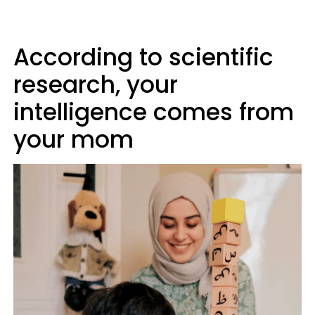
According to scientific
research, your
intelligence comes from
your mom