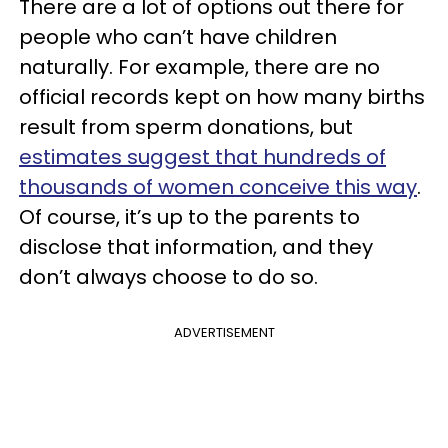
There are a lot of options out there for
people who can’t have children
naturally. For example, there are no
official records kept on how many births
result from sperm donations, but
estimates suggest that hundreds of
thousands of women conceive this way
.
Of course, it’s up to the parents to
disclose that information, and they
don’t always choose to do so.
ADVERTISEMENT