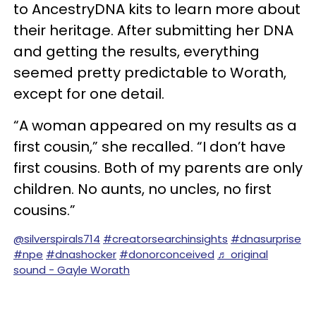
to AncestryDNA kits to learn more about
their heritage. After submitting her DNA
and getting the results, everything
seemed pretty predictable to Worath,
except for one detail.
“A woman appeared on my results as a
first cousin,” she recalled. “I don’t have
first cousins. Both of my parents are only
children. No aunts, no uncles, no first
cousins.”
@silverspirals714
#creatorsearchinsights
#dnasurprise
#npe
#dnashocker
#donorconceived
♬ original
sound - Gayle Worath