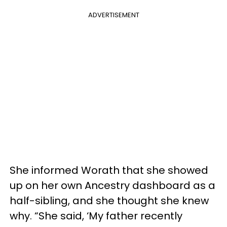
ADVERTISEMENT
She informed Worath that she showed
up on her own Ancestry dashboard as a
half-sibling, and she thought she knew
why. “She said, ‘My father recently