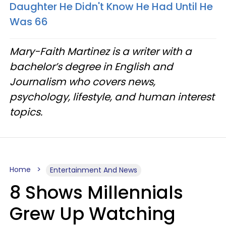
Daughter He Didn't Know He Had Until He
Was 66
Mary-Faith Martinez is a writer with a
bachelor’s degree in English and
Journalism who covers news,
psychology, lifestyle, and human interest
topics.
Home
Entertainment And News
8 Shows Millennials
Grew Up Watching