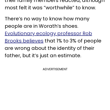
their family members reacted, although
most felt it was “worthwhile” to know.
There’s no way to know how many
people are in Worath’s shoes.
Evolutionary ecology professor Rob
Brooks believes
that 1% to 3% of people
are wrong about the identity of their
father, but it’s just an estimate.
ADVERTISEMENT