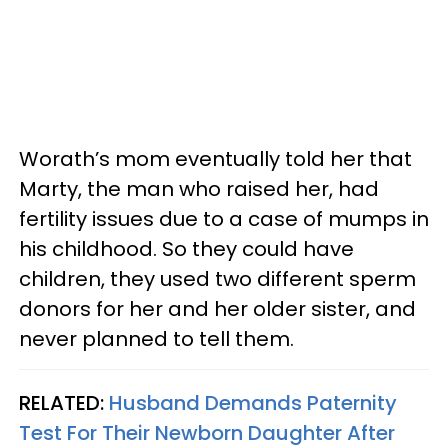
Worath’s mom eventually told her that
Marty, the man who raised her, had
fertility issues due to a case of mumps in
his childhood. So they could have
children, they used two different sperm
donors for her and her older sister, and
never planned to tell them.
RELATED:
Husband Demands Paternity
Test For Their Newborn Daughter After