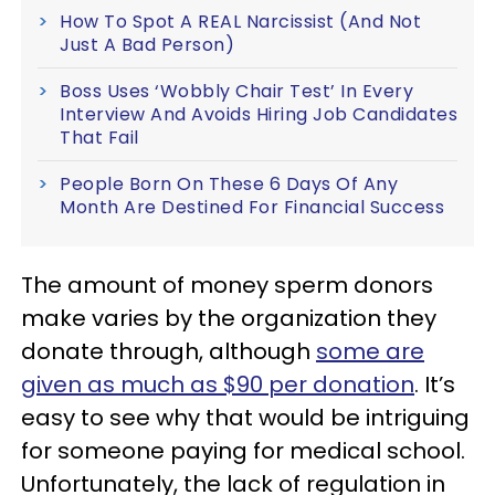
How To Spot A REAL Narcissist (And Not
Just A Bad Person)
Boss Uses ‘Wobbly Chair Test’ In Every
Interview And Avoids Hiring Job Candidates
That Fail
People Born On These 6 Days Of Any
Month Are Destined For Financial Success
The amount of money sperm donors
make varies by the organization they
donate through, although
some are
given as much as $90 per donation
. It’s
easy to see why that would be intriguing
for someone paying for medical school.
Unfortunately, the lack of regulation in