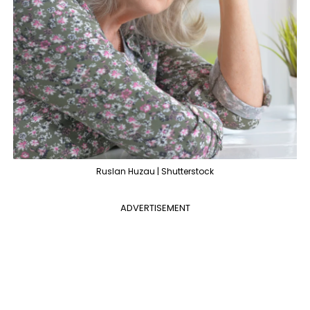
Ruslan Huzau | Shutterstock
ADVERTISEMENT