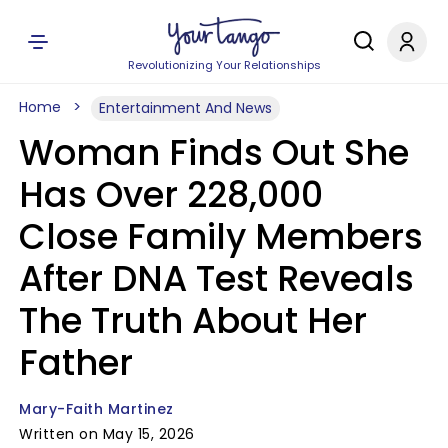
Revolutionizing Your Relationships
Home
Entertainment And News
Woman Finds Out She
Has Over 228,000
Close Family Members
After DNA Test Reveals
The Truth About Her
Father
Mary-Faith Martinez
Written on May 15, 2026