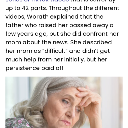
up to 42 parts. Throughout the different
videos, Worath explained that the
father who raised her passed away a
few years ago, but she did confront her
mom about the news. She described
her mom as “difficult” and didn’t get
much help from her initially, but her
persistence paid off.