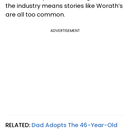
the industry means stories like Worath’s
are all too common.
ADVERTISEMENT
RELATED:
Dad Adopts The 46-Year-Old