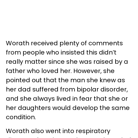
Worath received plenty of comments
from people who insisted this didn’t
really matter since she was raised by a
father who loved her. However, she
pointed out that the man she knew as
her dad suffered from bipolar disorder,
and she always lived in fear that she or
her daughters would develop the same
condition.
Worath also went into respiratory