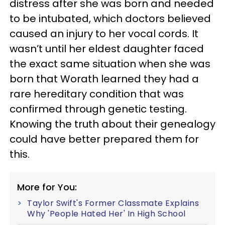
distress after she was born and needed
to be intubated, which doctors believed
caused an injury to her vocal cords. It
wasn’t until her eldest daughter faced
the exact same situation when she was
born that Worath learned they had a
rare hereditary condition that was
confirmed through genetic testing.
Knowing the truth about their genealogy
could have better prepared them for
this.
More for You:
Taylor Swift's Former Classmate Explains
Why 'People Hated Her' In High School