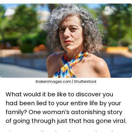
Krakenimages.com | Shutterstock
What would it be like to discover you
had been lied to your entire life by your
family? One woman’s astonishing story
of going through just that has gone viral.