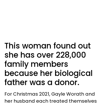
This woman found out
she has over 228,000
family members
because her biological
father was a donor.
For Christmas 2021, Gayle Worath and
her husband each treated themselves