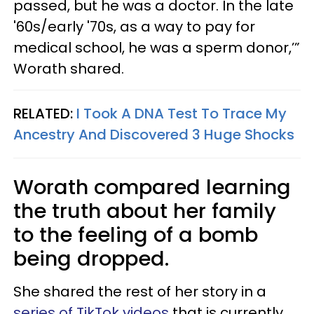
passed, but he was a doctor. In the late
'60s/early '70s, as a way to pay for
medical school, he was a sperm donor,’”
Worath shared.
RELATED:
I Took A DNA Test To Trace My
Ancestry And Discovered 3 Huge Shocks
Worath compared learning
the truth about her family
to the feeling of a bomb
being dropped.
She shared the rest of her story in a
series of TikTok videos
that is currently