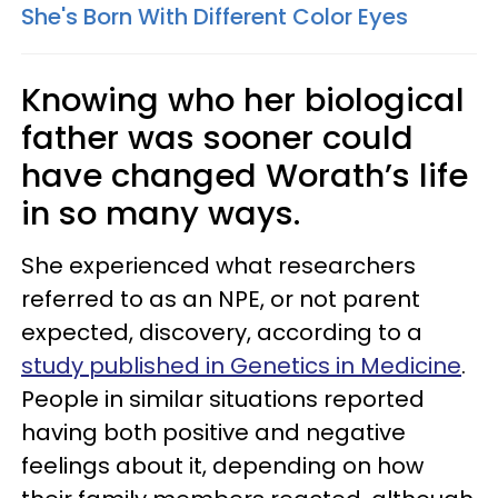
She's Born With Different Color Eyes
Knowing who her biological
father was sooner could
have changed Worath’s life
in so many ways.
She experienced what researchers
referred to as an NPE, or not parent
expected, discovery, according to a
study published in Genetics in Medicine
.
People in similar situations reported
having both positive and negative
feelings about it, depending on how