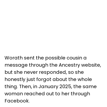
Worath sent the possible cousin a
message through the Ancestry website,
but she never responded, so she
honestly just forgot about the whole
thing. Then, in January 2025, the same
woman reached out to her through
Facebook.