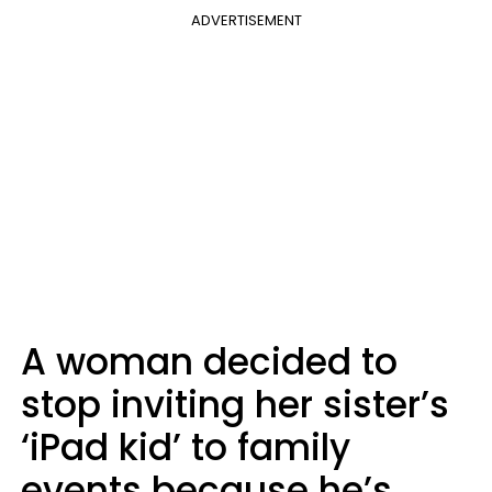
ADVERTISEMENT
A woman decided to
stop inviting her sister’s
‘iPad kid’ to family
events because he’s