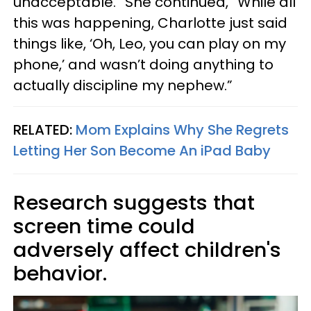
unacceptable.” She continued, “While all
this was happening, Charlotte just said
things like, ‘Oh, Leo, you can play on my
phone,’ and wasn’t doing anything to
actually discipline my nephew.”
RELATED:
Mom Explains Why She Regrets
Letting Her Son Become An iPad Baby
Research suggests that
screen time could
adversely affect children's
behavior.