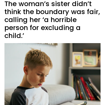
The woman’s sister didn’t
think the boundary was fair,
calling her ‘a horrible
person for excluding a
child.’