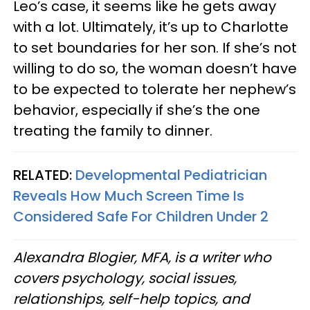
Leo’s case, it seems like he gets away
with a lot. Ultimately, it’s up to Charlotte
to set boundaries for her son. If she’s not
willing to do so, the woman doesn’t have
to be expected to tolerate her nephew’s
behavior, especially if she’s the one
treating the family to dinner.
RELATED:
Developmental Pediatrician
Reveals How Much Screen Time Is
Considered Safe For Children Under 2
Alexandra Blogier, MFA, is a writer who
covers psychology, social issues,
relationships, self-help topics, and