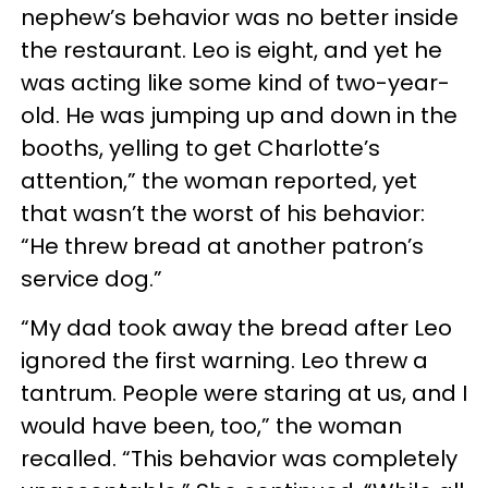
nephew’s behavior was no better inside
the restaurant. Leo is eight, and yet he
was acting like some kind of two-year-
old. He was jumping up and down in the
booths, yelling to get Charlotte’s
attention,” the woman reported, yet
that wasn’t the worst of his behavior:
“He threw bread at another patron’s
service dog.”
“My dad took away the bread after Leo
ignored the first warning. Leo threw a
tantrum. People were staring at us, and I
would have been, too,” the woman
recalled. “This behavior was completely