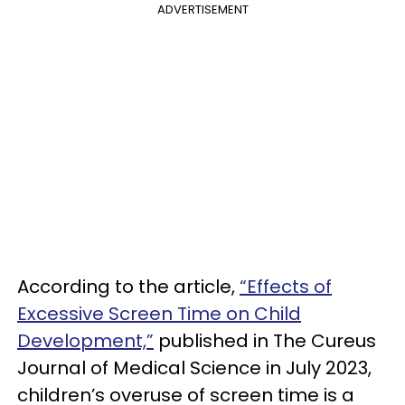
ADVERTISEMENT
According to the article,
“Effects of
Excessive Screen Time on Child
Development,”
published in The Cureus
Journal of Medical Science in July 2023,
children’s overuse of screen time is a