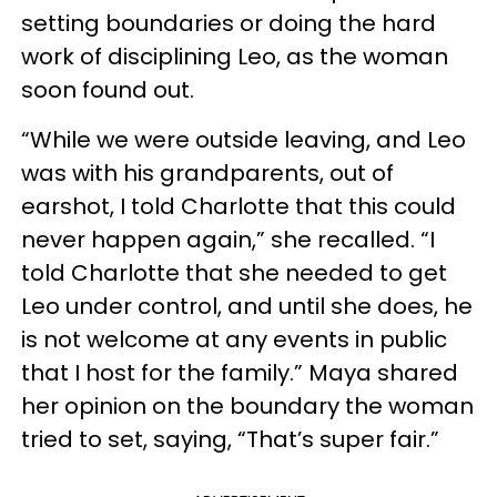
setting boundaries or doing the hard
work of disciplining Leo, as the woman
soon found out.
“While we were outside leaving, and Leo
was with his grandparents, out of
earshot, I told Charlotte that this could
never happen again,” she recalled. “I
told Charlotte that she needed to get
Leo under control, and until she does, he
is not welcome at any events in public
that I host for the family.” Maya shared
her opinion on the boundary the woman
tried to set, saying, “That’s super fair.”