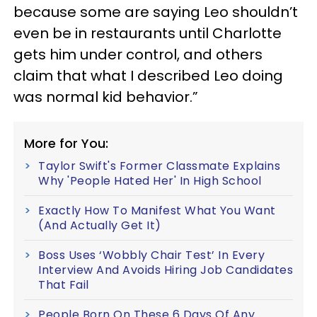
because some are saying Leo shouldn’t
even be in restaurants until Charlotte
gets him under control, and others
claim that what I described Leo doing
was normal kid behavior.”
More for You:
Taylor Swift's Former Classmate Explains
Why 'People Hated Her' In High School
Exactly How To Manifest What You Want
(And Actually Get It)
Boss Uses ‘Wobbly Chair Test’ In Every
Interview And Avoids Hiring Job Candidates
That Fail
People Born On These 6 Days Of Any