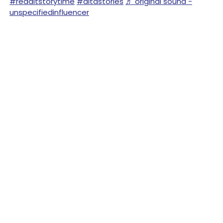
#redditstorytime
#aitastories
♬ original sound -
unspecifiedinfluencer