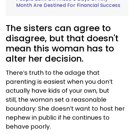
Month Are Destined For Financial Success
The sisters can agree to
disagree, but that doesn't
mean this woman has to
alter her decision.
There’s truth to the adage that
parenting is easiest when you don’t
actually have kids of your own, but
still, the woman set a reasonable
boundary: She doesn’t want to host her
nephew in public if he continues to
behave poorly.