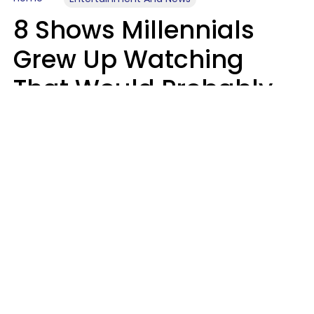
8 Shows Millennials
Grew Up Watching
That Would Probably
Never Be Made Today
Luke Aliga