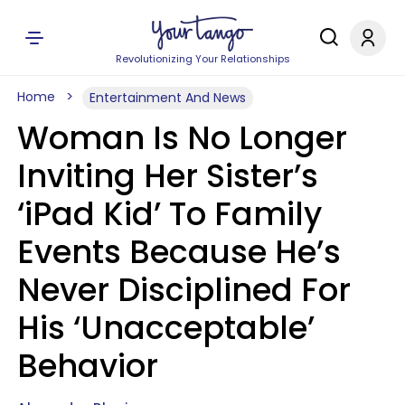
Revolutionizing Your Relationships
Home
Entertainment And News
Woman Is No Longer
Inviting Her Sister’s
‘iPad Kid’ To Family
Events Because He’s
Never Disciplined For
His ‘Unacceptable’
Behavior