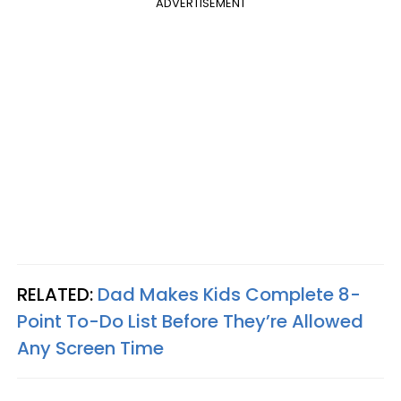
ADVERTISEMENT
RELATED:
Dad Makes Kids Complete 8-
Point To-Do List Before They’re Allowed
Any Screen Time