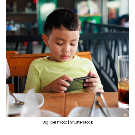
BigPixel Photo | Shutterstock