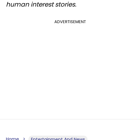
human interest stories.
ADVERTISEMENT
Home
Entertainment And News