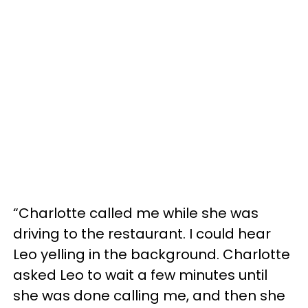
“Charlotte called me while she was
driving to the restaurant. I could hear
Leo yelling in the background. Charlotte
asked Leo to wait a few minutes until
she was done calling me, and then she