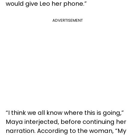
would give Leo her phone.”
ADVERTISEMENT
“I think we all know where this is going,”
Maya interjected, before continuing her
narration. According to the woman, “My