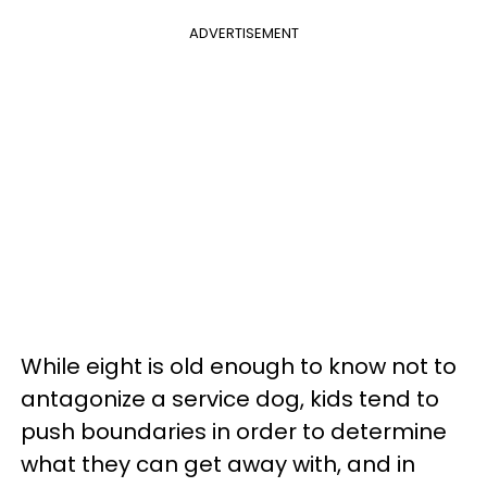
ADVERTISEMENT
While eight is old enough to know not to
antagonize a service dog, kids tend to
push boundaries in order to determine
what they can get away with, and in