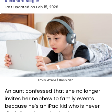
Alexandra Blogier
Last updated on Feb 15, 2026
Emily Wade / Unsplash
An aunt confessed that she no longer
invites her nephew to family events
because he's an iPad kid who is never