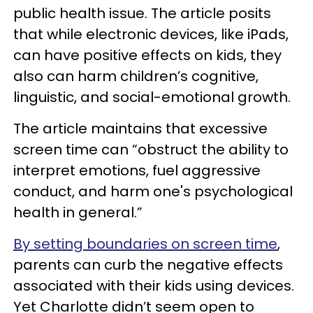
public health issue. The article posits
that while electronic devices, like iPads,
can have positive effects on kids, they
also can harm children’s cognitive,
linguistic, and social-emotional growth.
The article maintains that excessive
screen time can “obstruct the ability to
interpret emotions, fuel aggressive
conduct, and harm one's psychological
health in general.”
By setting boundaries on screen time
,
parents can curb the negative effects
associated with their kids using devices.
Yet Charlotte didn’t seem open to