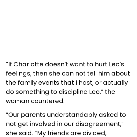
“If Charlotte doesn’t want to hurt Leo’s
feelings, then she can not tell him about
the family events that I host, or actually
do something to discipline Leo,” the
woman countered.
“Our parents understandably asked to
not get involved in our disagreement,”
she said. “My friends are divided,