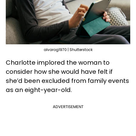
alvarog1970 | Shutterstock
Charlotte implored the woman to
consider how she would have felt if
she’d been excluded from family events
as an eight-year-old.
ADVERTISEMENT