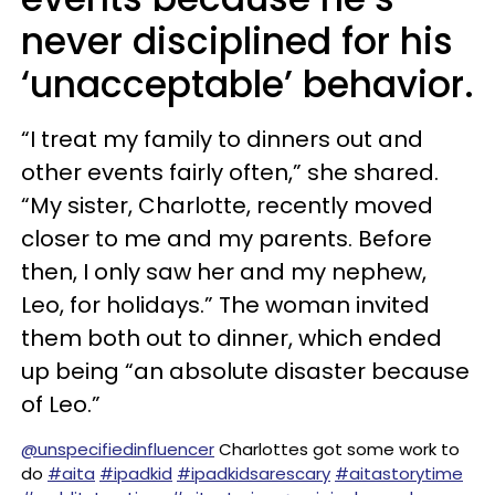
never disciplined for his
‘unacceptable’ behavior.
“I treat my family to dinners out and
other events fairly often,” she shared.
“My sister, Charlotte, recently moved
closer to me and my parents. Before
then, I only saw her and my nephew,
Leo, for holidays.” The woman invited
them both out to dinner, which ended
up being “an absolute disaster because
of Leo.”
@unspecifiedinfluencer
Charlottes got some work to
do
#aita
#ipadkid
#ipadkidsarescary
#aitastorytime