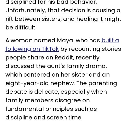
disciplined for his bad behavior.
Unfortunately, that decision is causing a
rift between sisters, and healing it might
be difficult.
A woman named Maya. who has
built a
following on TikTok
by recounting stories
people share on Reddit, recently
discussed the aunt's family drama,
which centered on her sister and an
eight-year-old nephew. The parenting
debate is delicate, especially when
family members disagree on
fundamental principles such as
discipline and screen time.