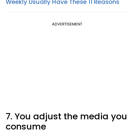
Weekly Usually Have These 11 Reasons
ADVERTISEMENT
7. You adjust the media you
consume