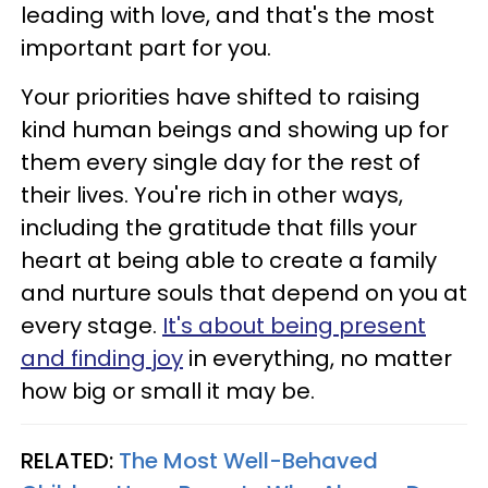
leading with love, and that's the most
important part for you.
Your priorities have shifted to raising
kind human beings and showing up for
them every single day for the rest of
their lives. You're rich in other ways,
including the gratitude that fills your
heart at being able to create a family
and nurture souls that depend on you at
every stage.
It's about being present
and finding joy
in everything, no matter
how big or small it may be.
RELATED:
The Most Well-Behaved