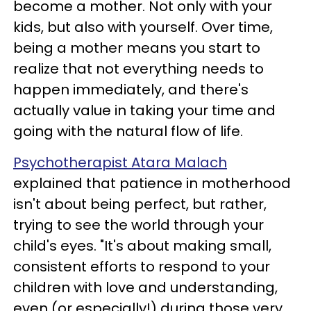
become a mother. Not only with your
kids, but also with yourself. Over time,
being a mother means you start to
realize that not everything needs to
happen immediately, and there's
actually value in taking your time and
going with the natural flow of life.
Psychotherapist Atara Malach
explained that patience in motherhood
isn't about being perfect, but rather,
trying to see the world through your
child's eyes. "It's about making small,
consistent efforts to respond to your
children with love and understanding,
even (or especially!) during those very