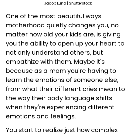
Jacob Lund | Shutterstock
One of the most beautiful ways
motherhood quietly changes you, no
matter how old your kids are, is giving
you the ability to open up your heart to
not only understand others, but
empathize with them. Maybe it's
because as a mom you're having to
learn the emotions of someone else,
from what their different cries mean to
the way their body language shifts
when they're experiencing different
emotions and feelings.
You start to realize just how complex