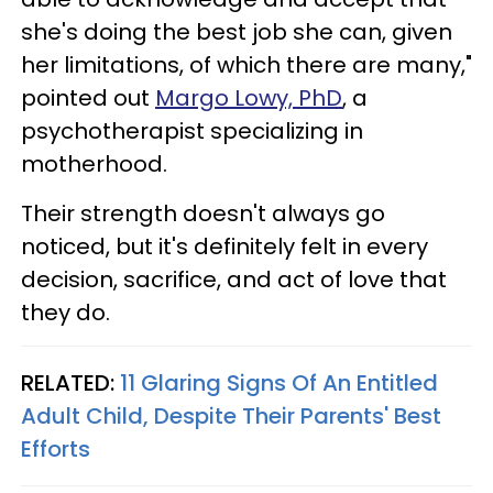
she's doing the best job she can, given
her limitations, of which there are many,"
pointed out
Margo Lowy, PhD
, a
psychotherapist specializing in
motherhood.
Their strength doesn't always go
noticed, but it's definitely felt in every
decision, sacrifice, and act of love that
they do.
RELATED:
11 Glaring Signs Of An Entitled
Adult Child, Despite Their Parents' Best
Efforts