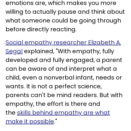
emotions are, which makes you more
willing to actually pause and think about
what someone could be going through
before directly reacting.
Social empathy researcher Elizabeth A.
Segal
explained, "With empathy, fully
developed and fully engaged, a parent
can be aware of and interpret what a
child, even a nonverbal infant, needs or
wants. It is not a perfect science,
parents can't be mind readers. But with
empathy, the effort is there and
the
skills behind empathy are what
make it possible
."