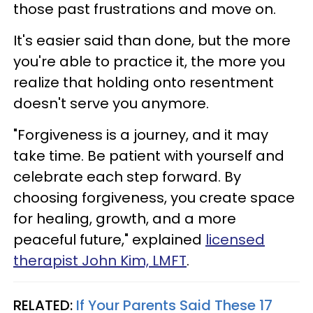
those past frustrations and move on.
It's easier said than done, but the more
you're able to practice it, the more you
realize that holding onto resentment
doesn't serve you anymore.
"Forgiveness is a journey, and it may
take time. Be patient with yourself and
celebrate each step forward. By
choosing forgiveness, you create space
for healing, growth, and a more
peaceful future," explained
licensed
therapist John Kim, LMFT
.
RELATED:
If Your Parents Said These 17