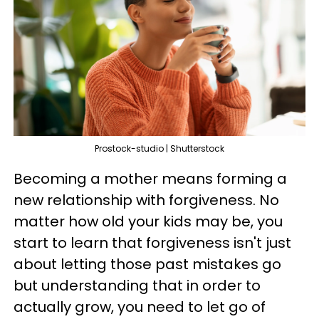
Prostock-studio | Shutterstock
Becoming a mother means forming a
new relationship with forgiveness. No
matter how old your kids may be, you
start to learn that forgiveness isn't just
about letting those past mistakes go
but understanding that in order to
actually grow, you need to let go of