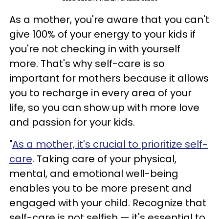
As a mother, you're aware that you can't
give 100% of your energy to your kids if
you're not checking in with yourself
more. That's why self-care is so
important for mothers because it allows
you to recharge in every area of your
life, so you can show up with more love
and passion for your kids.
"
As a mother, it's crucial to prioritize self-
care
. Taking care of your physical,
mental, and emotional well-being
enables you to be more present and
engaged with your child. Recognize that
self-care is not selfish — it's essential to