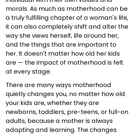
morals. As much as motherhood can be
a truly fulfilling chapter of a woman's life,
it can also completely shift and alter the
way she views herself, life around her,
and the things that are important to
her. It doesn't matter how old her kids
are — the impact of motherhood is felt
at every stage.
There are many ways motherhood
quietly changes you, no matter how old
your kids are, whether they are
newborns, toddlers, pre-teens, or full-on
adults, because a mother is always
adapting and learning. The changes