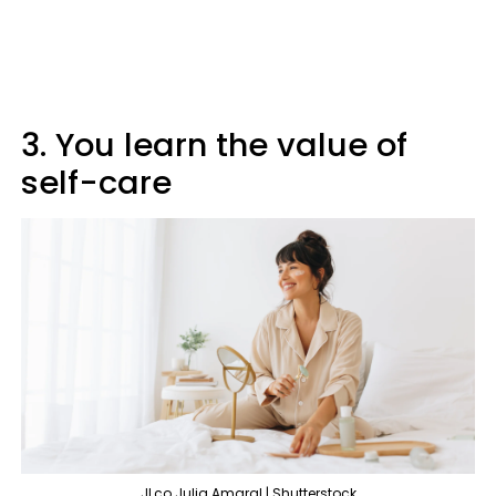
3. You learn the value of
self-care
JLco Julia Amaral | Shutterstock