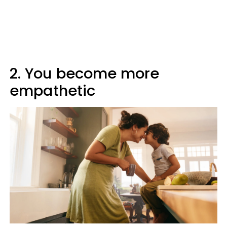
2. You become more
empathetic