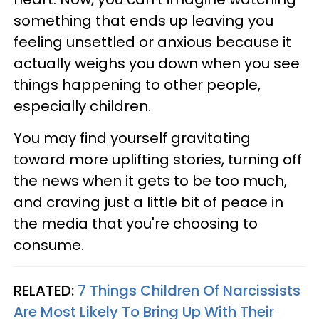
something that ends up leaving you
feeling unsettled or anxious because it
actually weighs you down when you see
things happening to other people,
especially children.
You may find yourself gravitating
toward more uplifting stories, turning off
the news when it gets to be too much,
and craving just a little bit of peace in
the media that you're choosing to
consume.
RELATED:
7 Things Children Of Narcissists
Are Most Likely To Bring Up With Their