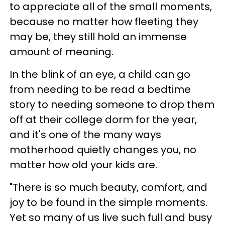
to appreciate all of the small moments,
because no matter how fleeting they
may be, they still hold an immense
amount of meaning.
In the blink of an eye, a child can go
from needing to be read a bedtime
story to needing someone to drop them
off at their college dorm for the year,
and it's one of the many ways
motherhood quietly changes you, no
matter how old your kids are.
"There is so much beauty, comfort, and
joy to be found in the simple moments.
Yet so many of us live such full and busy