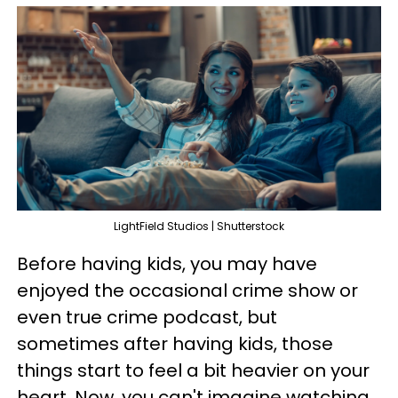
LightField Studios | Shutterstock
Before having kids, you may have
enjoyed the occasional crime show or
even true crime podcast, but
sometimes after having kids, those
things start to feel a bit heavier on your
heart. Now, you can't imagine watching