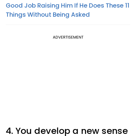
Good Job Raising Him If He Does These 11
Things Without Being Asked
ADVERTISEMENT
4. You develop a new sense