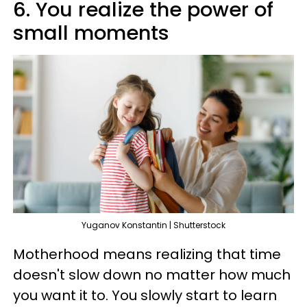
6. You realize the power of
small moments
Yuganov Konstantin | Shutterstock
Motherhood means realizing that time
doesn't slow down no matter how much
you want it to. You slowly start to learn