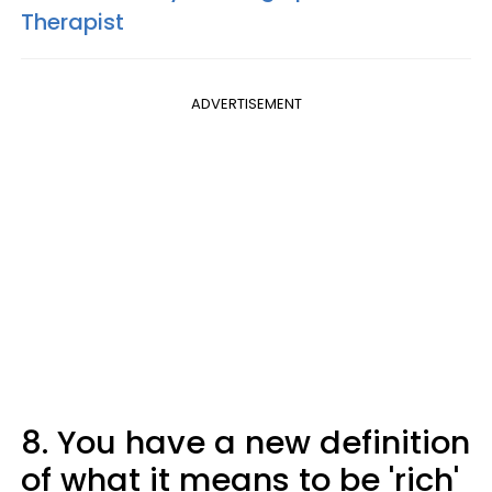
Therapist
ADVERTISEMENT
8. You have a new definition
of what it means to be 'rich'