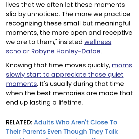
lives that we often let these moments
slip by unnoticed. The more we practice
recognizing these small but meaningful
moments, the more open and receptive
we are to them," insisted
wellness
scholar Robyne Hanley-Dafoe
.
Knowing that time moves quickly,
moms
slowly start to appreciate those quiet
moments
. It's usually during that time
when the best memories are made that
end up lasting a lifetime.
RELATED:
Adults Who Aren't Close To
Their Parents Even Though They Talk