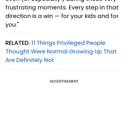
frustrating moments. Every step in that
direction is a win — for your kids and for
you."
RELATED:
11 Things Privileged People
Thought Were Normal Growing Up That
Are Definitely Not
ADVERTISEMENT