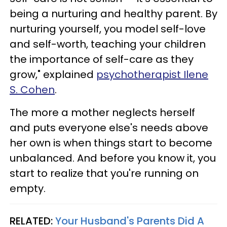
being a nurturing and healthy parent. By
nurturing yourself, you model self-love
and self-worth, teaching your children
the importance of self-care as they
grow," explained
psychotherapist Ilene
S. Cohen
.
The more a mother neglects herself
and puts everyone else's needs above
her own is when things start to become
unbalanced. And before you know it, you
start to realize that you're running on
empty.
RELATED:
Your Husband's Parents Did A