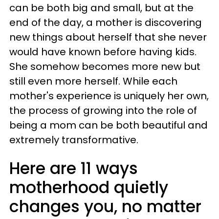
can be both big and small, but at the
end of the day, a mother is discovering
new things about herself that she never
would have known before having kids.
She somehow becomes more new but
still even more herself. While each
mother's experience is uniquely her own,
the process of growing into the role of
being a mom can be both beautiful and
extremely transformative.
Here are 11 ways
motherhood quietly
changes you, no matter