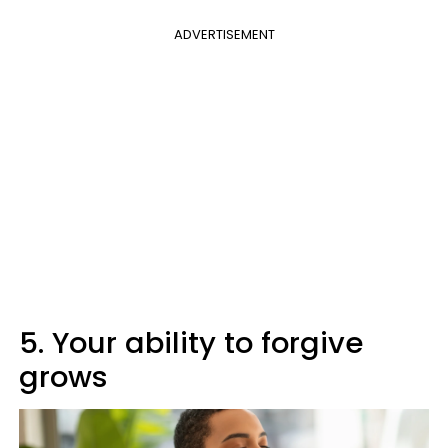
ADVERTISEMENT
5. Your ability to forgive
grows