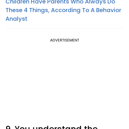
Children Have Parents Who Always Do
These 4 Things, According To A Behavior
Analyst
ADVERTISEMENT