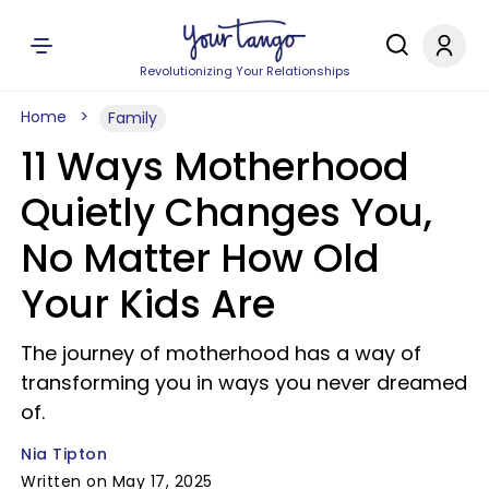
Revolutionizing Your Relationships
Home
Family
11 Ways Motherhood
Quietly Changes You,
No Matter How Old
Your Kids Are
The journey of motherhood has a way of
transforming you in ways you never dreamed
of.
Nia Tipton
Written on May 17, 2025