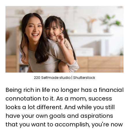
220 Selfmade studio | Shutterstock
Being rich in life no longer has a financial
connotation to it. As a mom, success
looks a lot different. And while you still
have your own goals and aspirations
that you want to accomplish, you're now