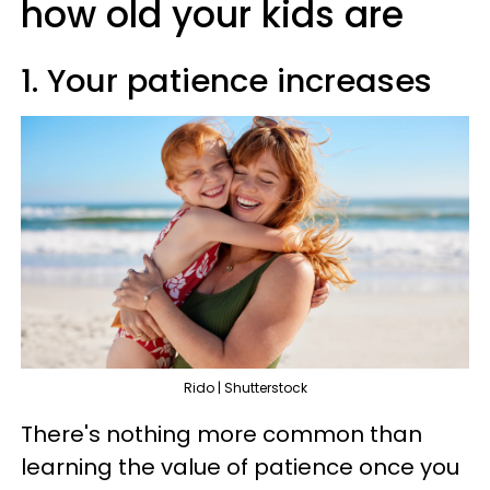
how old your kids are
1. Your patience increases
Rido | Shutterstock
There's nothing more common than
learning the value of patience once you