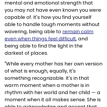
mental and emotional strength that
you may not have even known you were
capable of. It's how you find yourself
able to handle tough moments without
wavering, being able to
remain calm
even when things feel difficult
, and
being able to find the light in the
darkest of places.
"While every mother has her own version
of what is enough, equally, it's
something recognizable. It's in that
warm moment when a mother is in
rhythm with her world and her child — a
moment when it all makes sense. She is
able to acknowledge and accept that