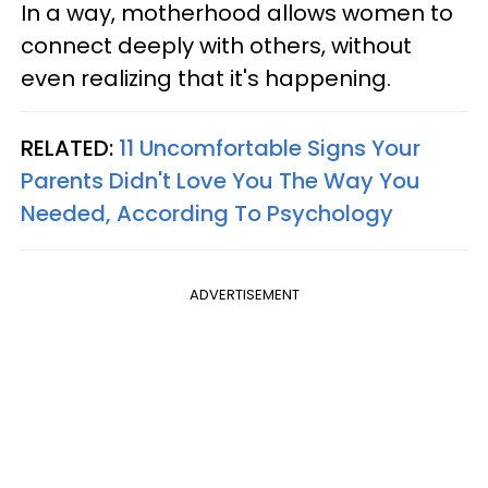
In a way, motherhood allows women to
connect deeply with others, without
even realizing that it's happening.
RELATED:
11 Uncomfortable Signs Your
Parents Didn't Love You The Way You
Needed, According To Psychology
ADVERTISEMENT