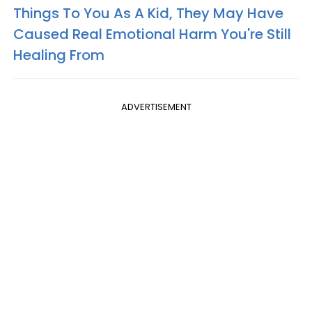
Things To You As A Kid, They May Have
Caused Real Emotional Harm You're Still
Healing From
ADVERTISEMENT