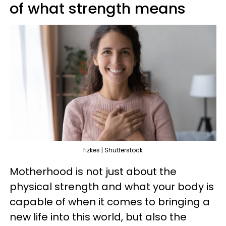
of what strength means
fizkes | Shutterstock
Motherhood is not just about the
physical strength and what your body is
capable of when it comes to bringing a
new life into this world, but also the