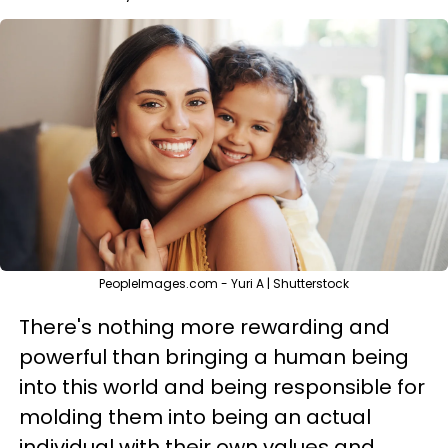
PeopleImages.com - Yuri A | Shutterstock
There's nothing more rewarding and
powerful than bringing a human being
into this world and being responsible for
molding them into being an actual
individual with their own values and