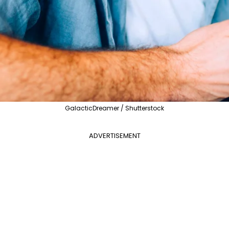
GalacticDreamer / Shutterstock
ADVERTISEMENT