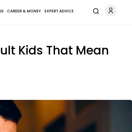
SS
CAREER & MONEY
EXPERT ADVICE
ult Kids That Mean