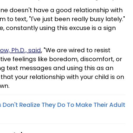
one doesn't have a good relationship with
 to text, "I've just been really busy lately."
e, constantly using this excuse is a sign
w, Ph.D., said
, "We are wired to resist
ive feelings like boredom, discomfort, or
iding text messages and using this as an
that your relationship with your child is on
own.
s Don't Realize They Do To Make Their Adult