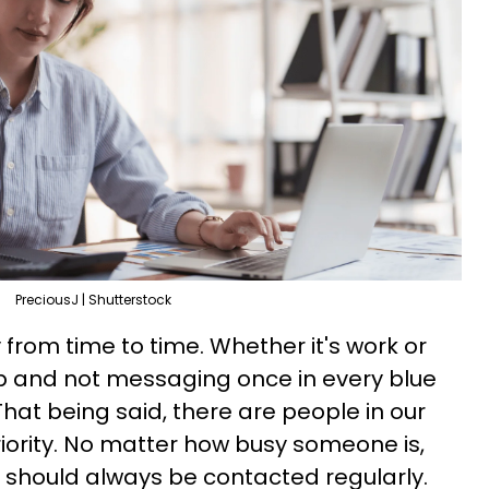
PreciousJ | Shutterstock
from time to time. Whether it's work or
up and not messaging once in every blue
hat being said, there are people in our
riority. No matter how busy someone is,
s should always be contacted regularly.