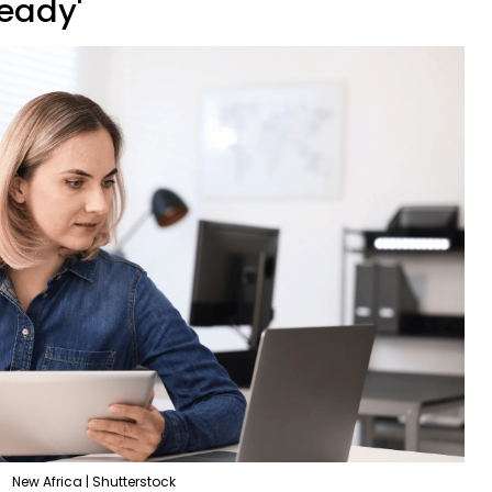
ready'
New Africa | Shutterstock