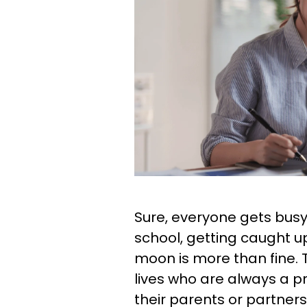
Sure, everyone gets busy 
school, getting caught 
moon is more than fine. T
lives who are always a p
their parents or partner