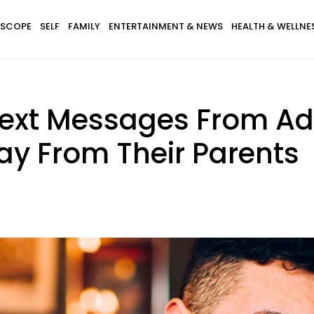
SCOPE
SELF
FAMILY
ENTERTAINMENT & NEWS
HEALTH & WELLNE
Text Messages From Ad
way From Their Parents