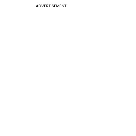
ADVERTISEMENT