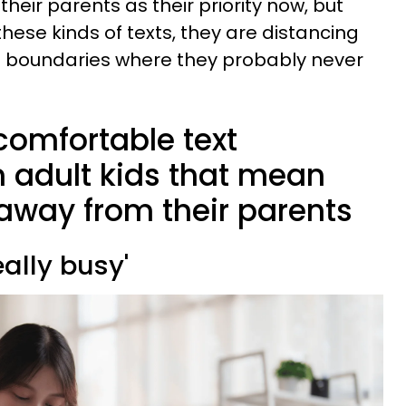
heir parents as their priority now, but
hese kinds of texts, they are distancing
 boundaries where they probably never
comfortable text
adult kids that mean
g away from their parents
really busy'