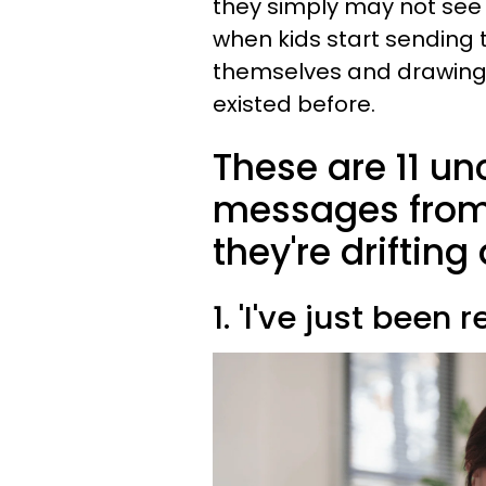
they simply may not see t
when kids start sending t
themselves and drawing
existed before.
These are 11 un
messages from 
they're driftin
1. 'I've just been 