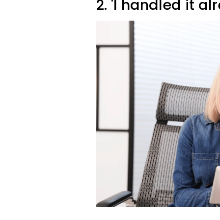
2. 'I handled it al