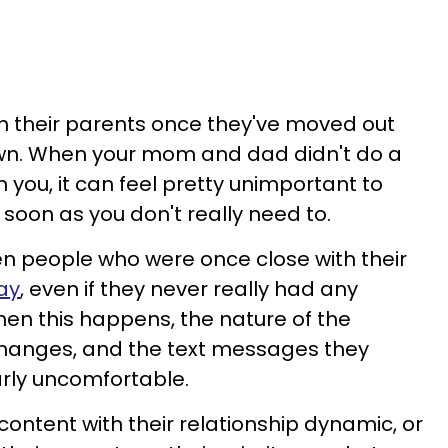
th their parents once they've moved out
r own. When your mom and dad didn't do a
 you, it can feel pretty unimportant to
soon as you don't really need to.
n people who were once close with their
way
, even if they never really had any
en this happens, the nature of the
hanges, and the text messages they
arly uncomfortable.
ontent with their relationship dynamic, or