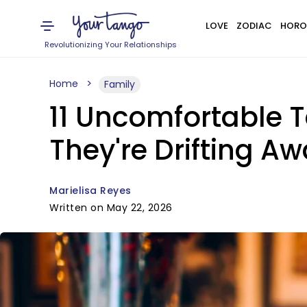
LOVE
ZODIAC
HORO
Revolutionizing Your Relationships
Home
Family
11 Uncomfortable 
They're Drifting A
Marielisa Reyes
Written on May 22, 2026