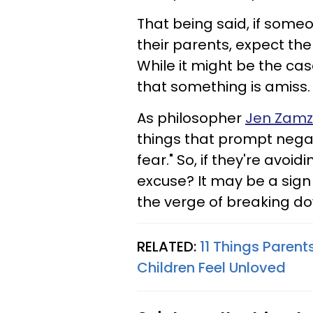
That being said, if some
their parents, expect them
While it might be the cas
that something is amiss.
As philosopher
Jen Zamzo
things that prompt negat
fear." So, if they're avo
excuse? It may be a sign 
the verge of breaking d
RELATED:
11 Things Parent
Children Feel Unloved