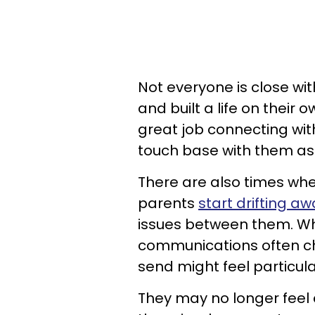
Not everyone is close wi
and built a life on thei
great job connecting with
touch base with them as 
There are also times whe
parents
start drifting a
issues between them. Wh
communications often c
send might feel particul
They may no longer feel c