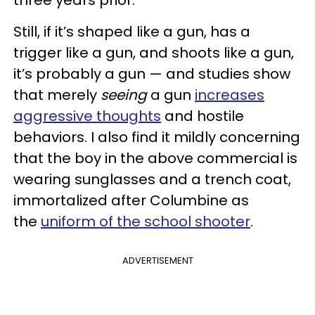
three years prior.
Still, if it’s shaped like a gun, has a
trigger like a gun, and shoots like a gun,
it’s probably a gun — and studies show
that merely
seeing
a gun
increases
aggressive thoughts
and hostile
behaviors. I also find it mildly concerning
that the boy in the above commercial is
wearing sunglasses and a trench coat,
immortalized after Columbine as
the
uniform of the school shooter
.
ADVERTISEMENT