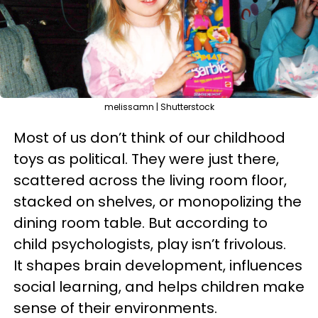
melissamn | Shutterstock
Most of us don’t think of our childhood
toys as political. They were just there,
scattered across the living room floor,
stacked on shelves, or monopolizing the
dining room table. But according to
child psychologists, play isn’t frivolous.
It shapes brain development, influences
social learning, and helps children make
sense of their environments.