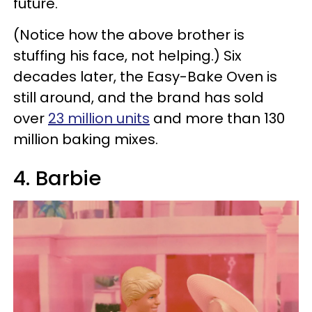
future.
(Notice how the above brother is
stuffing his face, not helping.) Six
decades later, the Easy-Bake Oven is
still around, and the brand has sold
over
23 million units
and more than 130
million baking mixes.
4. Barbie