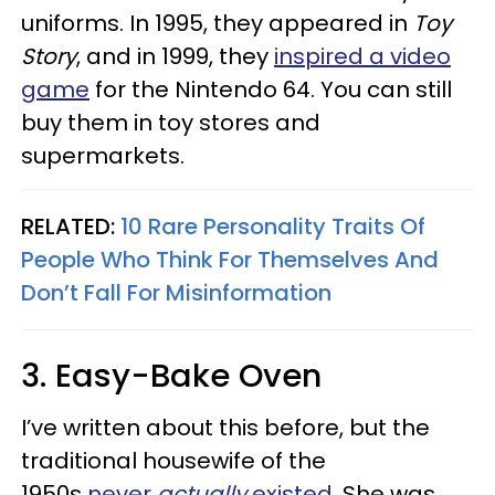
uniforms. In 1995, they appeared in
Toy
Story
, and in 1999, they
inspired a video
game
for the Nintendo 64. You can still
buy them in toy stores and
supermarkets.
RELATED:
10 Rare Personality Traits Of
People Who Think For Themselves And
Don’t Fall For Misinformation
3. Easy-Bake Oven
I’ve written about this before, but the
traditional housewife of the
1950s
never
actually
existed
. She was