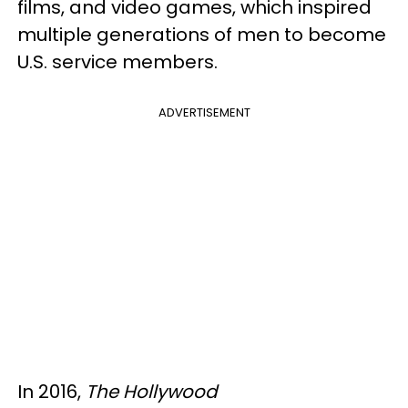
films, and video games, which inspired
multiple generations of men to become
U.S. service members.
ADVERTISEMENT
In 2016,
The Hollywood