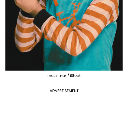
mosinmax / iStock
ADVERTISEMENT