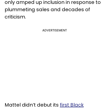
only amped up inclusion in response to
plummeting sales and decades of
criticism.
ADVERTISEMENT
Mattel didn’t debut its
first Black