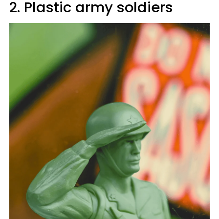
2. Plastic army soldiers