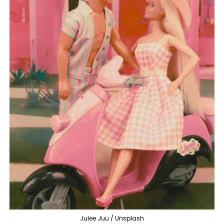
Julee Juu / Unsplash