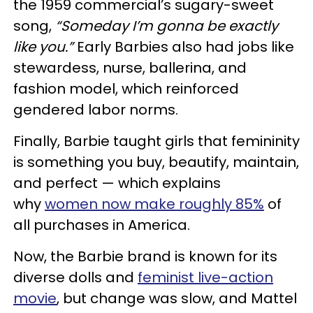
the 1959 commercial’s sugary-sweet
song,
“Someday I’m gonna be exactly
like you.”
Early Barbies also had jobs like
stewardess, nurse, ballerina, and
fashion model, which reinforced
gendered labor norms.
Finally, Barbie taught girls that femininity
is something you buy, beautify, maintain,
and perfect — which explains
why
women now make roughly 85%
of
all purchases in America.
Now, the Barbie brand is known for its
diverse dolls and
feminist live-action
movie
, but change was slow, and Mattel