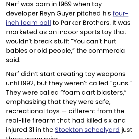
Nerf was born in 1969 when toy
developer Reyn Guyer pitched his
four-
inch foam ball
to Parker Brothers. It was
marketed as an indoor sports toy that
wouldn’t break stuff: “You can’t hurt
babies or old people,” the commercial
said.
Nerf didn’t start creating toy weapons
until 1992, but they weren’t called “guns.”
They were called “foam dart blasters,”
emphasizing that they were safe,
recreational toys — different from the
real-life firearm that had killed six and
injured 31 in the
Stockton schoolyard
just