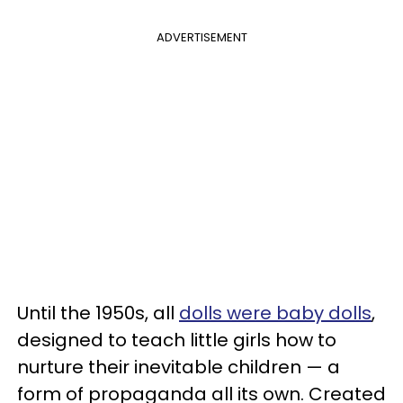
ADVERTISEMENT
Until the 1950s, all
dolls were baby dolls
,
designed to teach little girls how to
nurture their inevitable children — a
form of propaganda all its own. Created