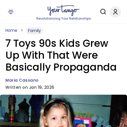
Revolutionizing Your Relationships
Home
Family
7 Toys 90s Kids Grew
Up With That Were
Basically Propaganda
Maria Cassano
Written on Jan 19, 2026