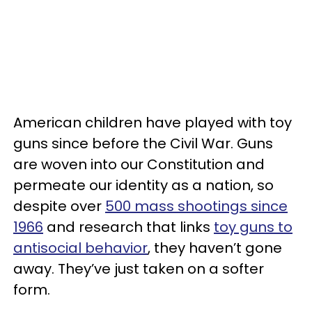
American children have played with toy
guns since before the Civil War. Guns
are woven into our Constitution and
permeate our identity as a nation, so
despite over
500 mass shootings since
1966
and research that links
toy guns to
antisocial behavior
, they haven’t gone
away. They’ve just taken on a softer
form.