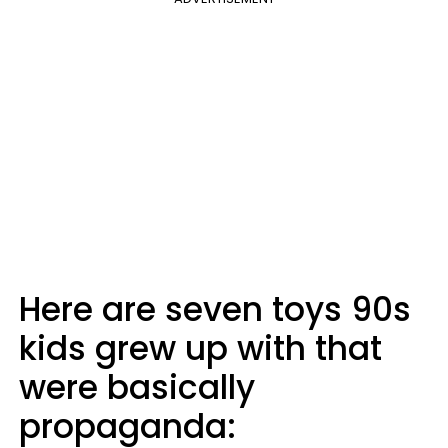
Here are seven toys 90s
kids grew up with that
were basically
propaganda: