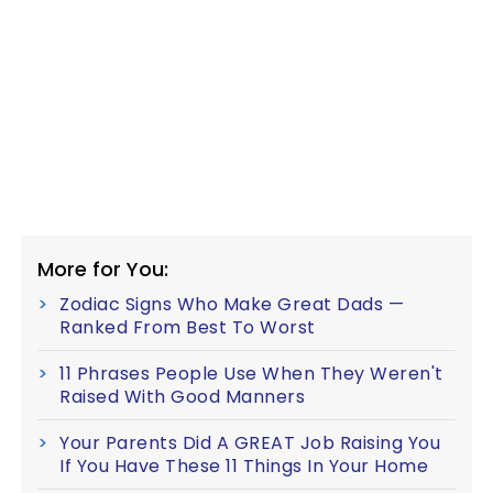
More for You:
Zodiac Signs Who Make Great Dads —
Ranked From Best To Worst
11 Phrases People Use When They Weren't
Raised With Good Manners
Your Parents Did A GREAT Job Raising You
If You Have These 11 Things In Your Home