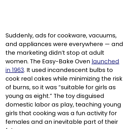
Suddenly, ads for cookware, vacuums,
and appliances were everywhere — and
the marketing didn’t stop at adult
women. The Easy-Bake Oven
launched
in 1963
. It used incandescent bulbs to
cook real cakes while minimizing the risk
of burns, so it was “suitable for girls as
young as eight.” The toy disguised
domestic labor as play, teaching young
girls that cooking was a fun activity for
females and an inevitable part of their