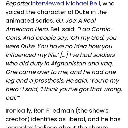
Reporter
interviewed Michael Bell
, who
voiced the character of Duke in the
animated series,
G.I. Joe: A Real
American Hero.
Bell said:
“I do Comic-
Cons. And people say, ‘Oh my God, you
were Duke. You have no idea how you
influenced my life.’ […] I’ve had soldiers
who did duty in Afghanistan and Iraq.
One came over to me, and he had one
leg and a prosthesis. He said, ‘You’re my
hero.’ I said, ‘I think you’ve got that wrong,
pal.’”
Ironically, Ron Friedman (the show’s
creator) identifies as liberal, and he has
“complex feelings about the show’s