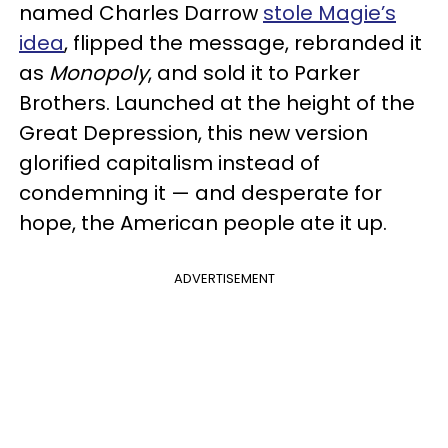
named Charles Darrow
stole Magie’s
idea
, flipped the message, rebranded it
as
Monopoly
, and sold it to Parker
Brothers. Launched at the height of the
Great Depression, this new version
glorified capitalism instead of
condemning it — and desperate for
hope, the American people ate it up.
ADVERTISEMENT