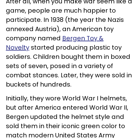
After all, when you make war seem like a
game, people are much happier to
participate. In 1938 (the year the Nazis
annexed Austria), an American toy
company named
Bergen Toy &
Novelty
started producing plastic toy
soldiers. Children bought them in boxed
sets of seven, posed in a variety of
combat stances. Later, they were sold in
buckets of hundreds.
Initially, they wore World War I helmets,
but after America entered World War II,
Bergen updated the helmet style and
sold them in their iconic green color to
match modern United States Army