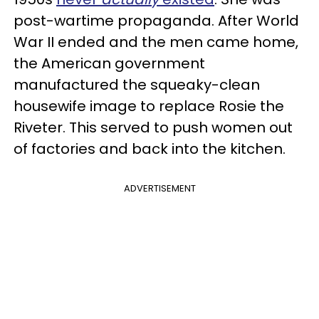
post-wartime propaganda. After World
War II ended and the men came home,
the American government
manufactured the squeaky-clean
housewife image to replace Rosie the
Riveter. This served to push women out
of factories and back into the kitchen.
ADVERTISEMENT