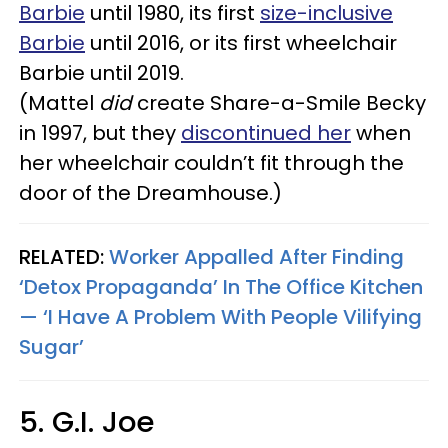
Barbie
until 1980, its first
size-inclusive
Barbie
until 2016, or its first wheelchair
Barbie until 2019.
(Mattel
did
create
Share-a-Smile Becky
in 1997, but they
discontinued her
when
her wheelchair couldn’t fit through the
door of the Dreamhouse.)
RELATED:
Worker Appalled After Finding
‘Detox Propaganda’ In The Office Kitchen
— ‘I Have A Problem With People Vilifying
Sugar’
5. G.I. Joe