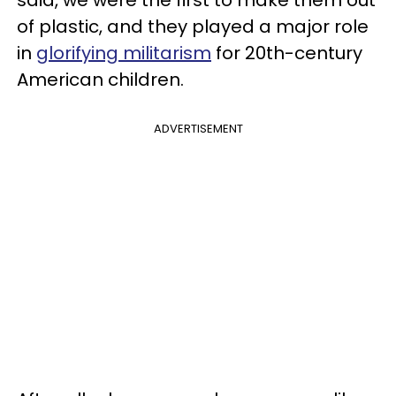
of plastic, and they played a major role
in
glorifying militarism
for 20th-century
American children.
ADVERTISEMENT