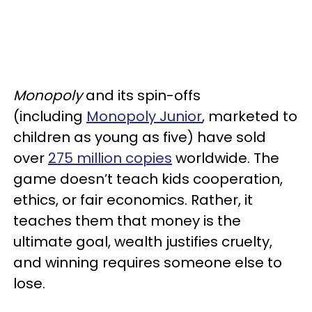
Monopoly
and its spin-offs
(including
Monopoly Junior
, marketed to
children as young as five) have sold
over
275 million copies
worldwide. The
game doesn’t teach kids cooperation,
ethics, or fair economics. Rather, it
teaches them that money is the
ultimate goal, wealth justifies cruelty,
and winning requires someone else to
lose.