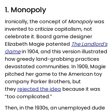
1. Monopoly
Ironically, the concept of
Monopoly
was
invented to criticize capitalism, not
celebrate it. Board game designer
Elizabeth Magie patented
The Landlord’s
Game
in 1904, and this version illustrated
how greedy land-grabbing practices
devastated communities. In 1909, Magie
pitched her game to the American toy
company Parker Brothers, but
they
rejected the idea
because it was
“too complicated.”
Then, in the 1930s, an unemployed dude