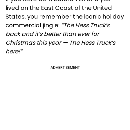
lived on the East Coast of the United
States, you remember the iconic holiday
commercial jingle:
“The Hess Truck’s
back and it’s better than ever for
Christmas this year — The Hess Truck’s
here!”
ADVERTISEMENT