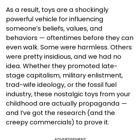
As a result, toys are a shockingly
powerful vehicle for influencing
someone’s beliefs, values, and
behaviors — oftentimes before they can
even walk. Some were harmless. Others
were pretty insidious, and we had no
idea. Whether they promoted late-
stage capitalism, military enlistment,
trad-wife ideology, or the fossil fuel
industry, these nostalgic toys from your
childhood are actually propaganda —
and I’ve got the research (and the
creepy commercials) to prove it.
ADVERTISEMENT