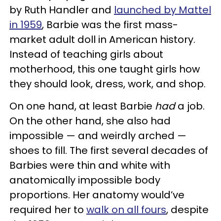
by Ruth Handler and
launched by Mattel
in 1959
, Barbie was the first mass-
market adult doll in American history.
Instead of teaching girls about
motherhood, this one taught girls how
they should look, dress, work, and shop.
On one hand, at least Barbie
had
a job.
On the other hand, she also had
impossible — and weirdly arched —
shoes to fill. The first several decades of
Barbies were thin and white with
anatomically impossible body
proportions. Her anatomy would’ve
required her to
walk on all fours
, despite