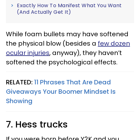
Exactly How To Manifest What You Want
(And Actually Get It)
While foam bullets may have softened
the physical blow (besides a
few dozen
ocular injuries
, anyway), they haven’t
softened the psychological effects.
RELATED:
11 Phrases That Are Dead
Giveaways Your Boomer Mindset Is
Showing
7. Hess trucks
If you were born before Y2K and you