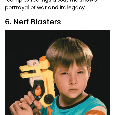
portrayal of war and its legacy.”
6. Nerf Blasters