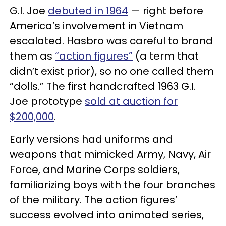
G.I. Joe
debuted in 1964
— right before
America’s involvement in Vietnam
escalated. Hasbro was careful to brand
them as
“action figures”
(a term that
didn’t exist prior), so no one called them
“dolls.” The first handcrafted 1963 G.I.
Joe prototype
sold at auction for
$200,000
.
Early versions had uniforms and
weapons that mimicked Army, Navy, Air
Force, and Marine Corps soldiers,
familiarizing boys with the four branches
of the military. The action figures’
success evolved into animated series,