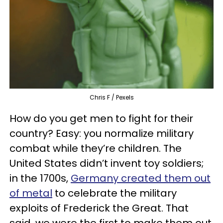
Chris F / Pexels
How do you get men to fight for their
country? Easy: you normalize military
combat while they’re children. The
United States didn’t invent toy soldiers;
in the 1700s,
Germany created them out
of metal
to celebrate the military
exploits of Frederick the Great. That
said, we were the first to make them out