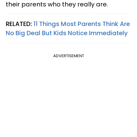
their parents who they really are.
RELATED:
11 Things Most Parents Think Are
No Big Deal But Kids Notice Immediately
ADVERTISEMENT