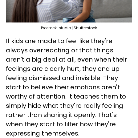
Prostock-studio | Shutterstock
If kids are made to feel like they're
always overreacting or that things
aren't a big deal at all, even when their
feelings are clearly hurt, they end up
feeling dismissed and invisible. They
start to believe their emotions aren't
worthy of attention. It teaches them to
simply hide what they're really feeling
rather than sharing it openly. That's
when they start to filter how they're
expressing themselves.