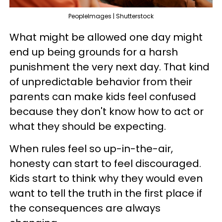
PeopleImages | Shutterstock
What might be allowed one day might
end up being grounds for a harsh
punishment the very next day. That kind
of unpredictable behavior from their
parents can make kids feel confused
because they don't know how to act or
what they should be expecting.
When rules feel so up-in-the-air,
honesty can start to feel discouraged.
Kids start to think why they would even
want to tell the truth in the first place if
the consequences are always