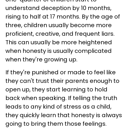
understand deception by 10 months,
rising to half at 17 months. By the age of
three, children usually become more
proficient, creative, and frequent liars.
This can usually be more heightened
when honesty is usually complicated
when they're growing up.
If they're punished or made to feel like
they can't trust their parents enough to
open up, they start learning to hold
back when speaking. If telling the truth
leads to any kind of stress as a child,
they quickly learn that honesty is always
going to bring them those feelings.