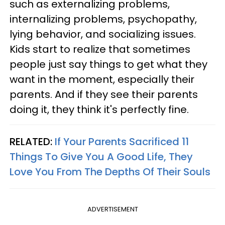
such as externalizing problems,
internalizing problems, psychopathy,
lying behavior, and socializing issues.
Kids start to realize that sometimes
people just say things to get what they
want in the moment, especially their
parents. And if they see their parents
doing it, they think it's perfectly fine.
RELATED:
If Your Parents Sacrificed 11
Things To Give You A Good Life, They
Love You From The Depths Of Their Souls
ADVERTISEMENT