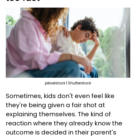
pikselstock | Shutterstock
Sometimes, kids don't even feel like
they're being given a fair shot at
explaining themselves. The kind of
reaction where they already know the
outcome is decided in their parent's