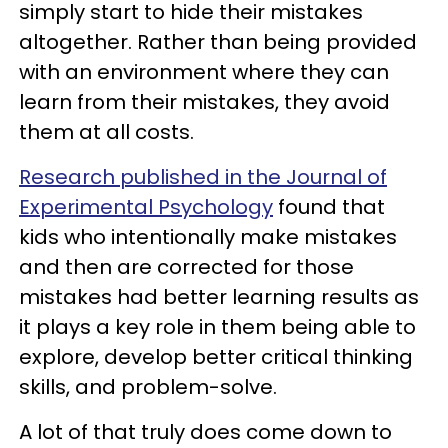
simply start to hide their mistakes
altogether. Rather than being provided
with an environment where they can
learn from their mistakes, they avoid
them at all costs.
Research published in the Journal of
Experimental Psychology
found that
kids who intentionally make mistakes
and then are corrected for those
mistakes had better learning results as
it plays a key role in them being able to
explore, develop better critical thinking
skills, and problem-solve.
A lot of that truly does come down to