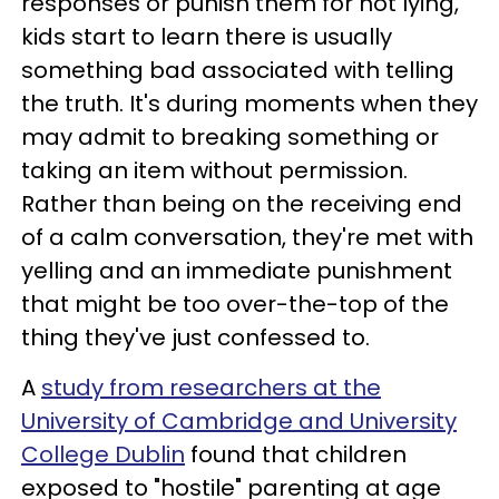
responses or punish them for not lying,
kids start to learn there is usually
something bad associated with telling
the truth. It's during moments when they
may admit to breaking something or
taking an item without permission.
Rather than being on the receiving end
of a calm conversation, they're met with
yelling and an immediate punishment
that might be too over-the-top of the
thing they've just confessed to.
A
study from researchers at the
University of Cambridge and University
College Dublin
found that children
exposed to "hostile" parenting at age