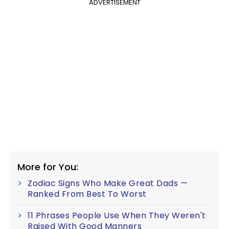
ADVERTISEMENT
More for You:
Zodiac Signs Who Make Great Dads —
Ranked From Best To Worst
11 Phrases People Use When They Weren't
Raised With Good Manners