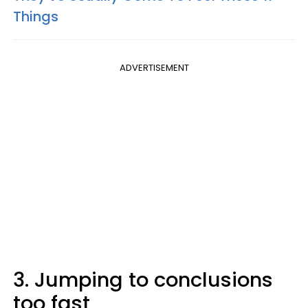
Things
ADVERTISEMENT
3. Jumping to conclusions
too fast