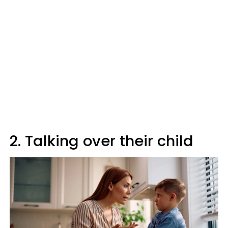
2. Talking over their child