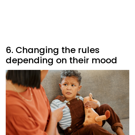
6. Changing the rules
depending on their mood