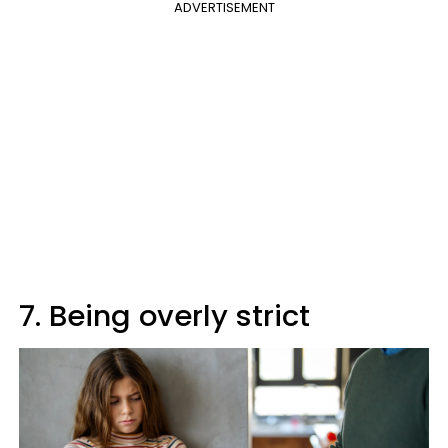
ADVERTISEMENT
7. Being overly strict