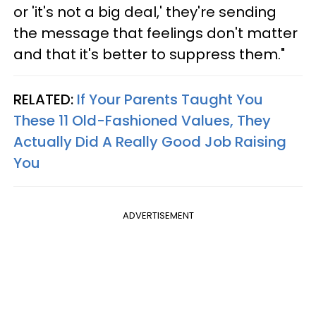
or 'it's not a big deal,' they're sending
the message that feelings don't matter
and that it's better to suppress them."
RELATED:
If Your Parents Taught You
These 11 Old-Fashioned Values, They
Actually Did A Really Good Job Raising
You
ADVERTISEMENT