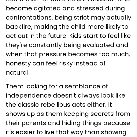
become agitated and stressed during
confrontations, being strict may actually
backfire, making the child more likely to
act out in the future. Kids start to feel like
they're constantly being evaluated and
when that pressure becomes too much,
honesty can feel risky instead of
natural.
Them looking for a semblance of
independence doesn't always look like
the classic rebellious acts either. It
shows up as them keeping secrets from
their parents and hiding things because
it's easier to live that way than showing