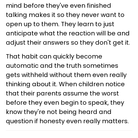
mind before they've even finished
talking makes it so they never want to
open up to them. They learn to just
anticipate what the reaction will be and
adjust their answers so they don't get it.
That habit can quickly become
automatic and the truth sometimes
gets withheld without them even really
thinking about it. When children notice
that their parents assume the worst
before they even begin to speak, they
know they're not being heard and
question if honesty even really matters.