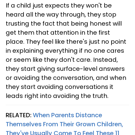
If a child just expects they won't be
heard all the way through, they stop
trusting the fact that being honest will
get them that attention in the first
place. They feel like there's just no point
in explaining everything if no one cares
or seem like they don't care. Instead,
they start giving surface-level answers
or avoiding the conversation, and when
they start avoiding conversations it
leads right into avoiding the truth.
RELATED:
When Parents Distance
Themselves From Their Grown Children,
They've Usually Come To Feel These 11