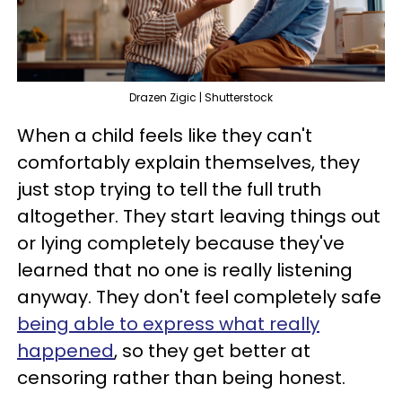
Drazen Zigic | Shutterstock
When a child feels like they can't
comfortably explain themselves, they
just stop trying to tell the full truth
altogether. They start leaving things out
or lying completely because they've
learned that no one is really listening
anyway. They don't feel completely safe
being able to express what really
happened
, so they get better at
censoring rather than being honest.