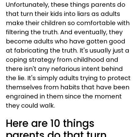
Unfortunately, these things parents do
that turn their kids into liars as adults
make their children so comfortable with
filtering the truth. And eventually, they
become adults who have gotten good
at fabricating the truth. It's usually just a
coping strategy from childhood and
there isn't any nefarious intent behind
the lie. It's simply adults trying to protect
themselves from habits that have been
engrained in them since the moment
they could walk.
Here are 10 things
parents do that turn