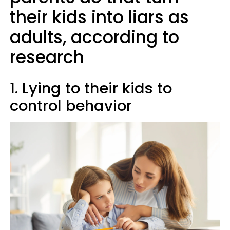
their kids into liars as
adults, according to
research
1. Lying to their kids to
control behavior