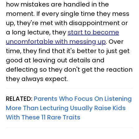
how mistakes are handled in the
moment. If every single time they mess
up, they're met with disappointment or
a long lecture, they
start to become
uncomfortable with messing up
. Over
time, they find that it's better to just get
good at leaving out details and
deflecting so they don't get the reaction
they always expect.
RELATED:
Parents Who Focus On Listening
More Than Lecturing Usually Raise Kids
With These 11 Rare Traits