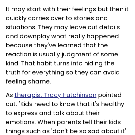
It may start with their feelings but then it
quickly carries over to stories and
situations. They may leave out details
and downplay what really happened
because they've learned that the
reaction is usually judgment of some
kind. That habit turns into hiding the
truth for everything so they can avoid
feeling shame.
As
therapist Tracy Hutchinson
pointed
out, "Kids need to know that it's healthy
to express and talk about their
emotions. When parents tell their kids
things such as 'don't be so sad about it'