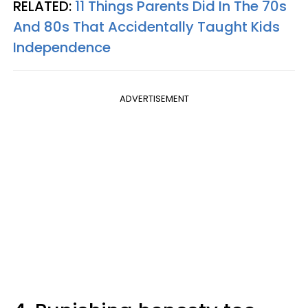
RELATED:
11 Things Parents Did In The 70s
And 80s That Accidentally Taught Kids
Independence
ADVERTISEMENT