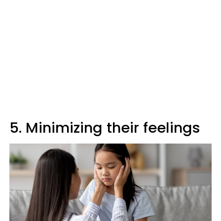
5. Minimizing their feelings