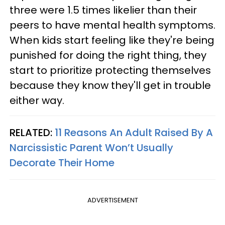
three were 1.5 times likelier than their
peers to have mental health symptoms.
When kids start feeling like they're being
punished for doing the right thing, they
start to prioritize protecting themselves
because they know they'll get in trouble
either way.
RELATED:
11 Reasons An Adult Raised By A
Narcissistic Parent Won’t Usually
Decorate Their Home
ADVERTISEMENT