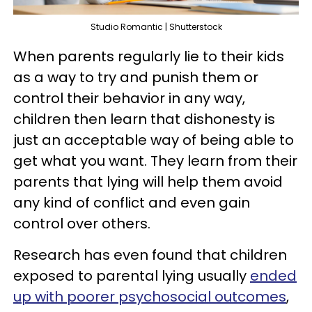
Studio Romantic | Shutterstock
When parents regularly lie to their kids
as a way to try and punish them or
control their behavior in any way,
children then learn that dishonesty is
just an acceptable way of being able to
get what you want. They learn from their
parents that lying will help them avoid
any kind of conflict and even gain
control over others.
Research has even found that children
exposed to parental lying usually
ended
up with poorer psychosocial outcomes
,