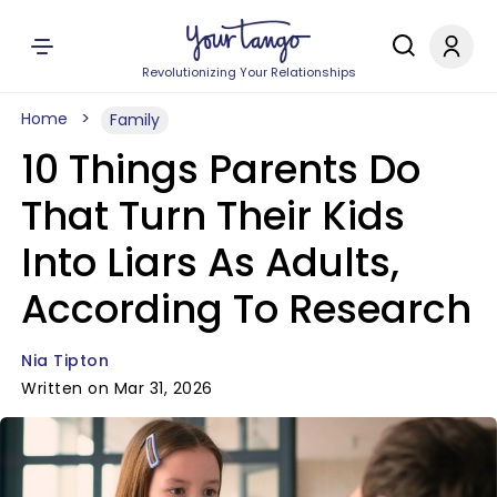
Revolutionizing Your Relationships
Home
Family
10 Things Parents Do
That Turn Their Kids
Into Liars As Adults,
According To Research
Nia Tipton
Written on Mar 31, 2026