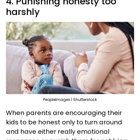
4. Punishing honesty too
harshly
PeopleImages | Shutterstock
When parents are encouraging their
kids to be honest only to turn around
and have either really emotional