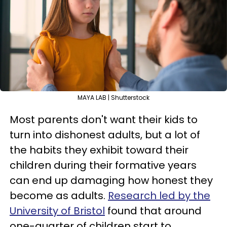
MAYA LAB | Shutterstock
Most parents don't want their kids to
turn into dishonest adults, but a lot of
the habits they exhibit toward their
children during their formative years
can end up damaging how honest they
become as adults.
Research led by the
University of Bristol
found that around
one-quarter of children start to