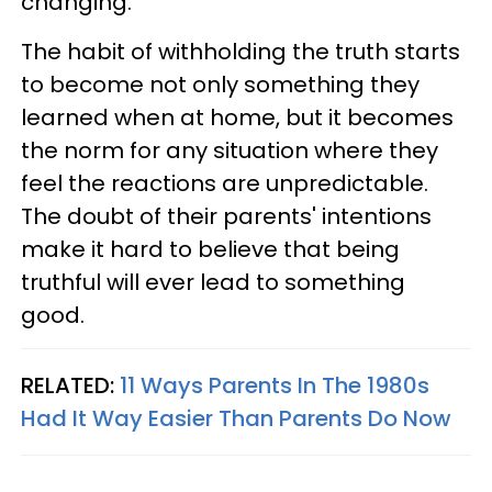
changing.
The habit of withholding the truth starts
to become not only something they
learned when at home, but it becomes
the norm for any situation where they
feel the reactions are unpredictable.
The doubt of their parents' intentions
make it hard to believe that being
truthful will ever lead to something
good.
RELATED:
11 Ways Parents In The 1980s
Had It Way Easier Than Parents Do Now