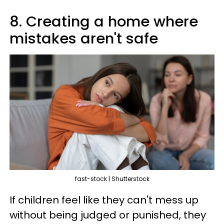
8. Creating a home where
mistakes aren't safe
fast-stock | Shutterstock
If children feel like they can't mess up
without being judged or punished, they