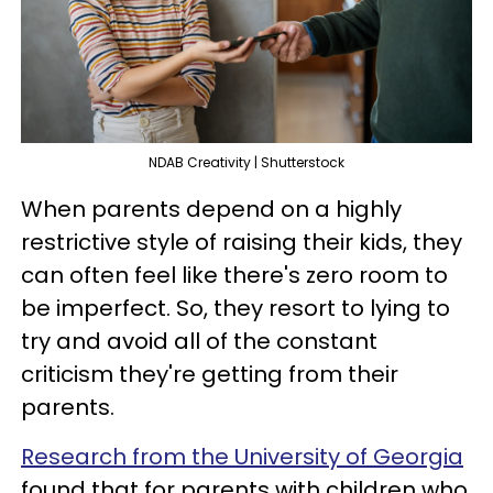
NDAB Creativity | Shutterstock
When parents depend on a highly
restrictive style of raising their kids, they
can often feel like there's zero room to
be imperfect. So, they resort to lying to
try and avoid all of the constant
criticism they're getting from their
parents.
Research from the University of Georgia
found that for parents with children who