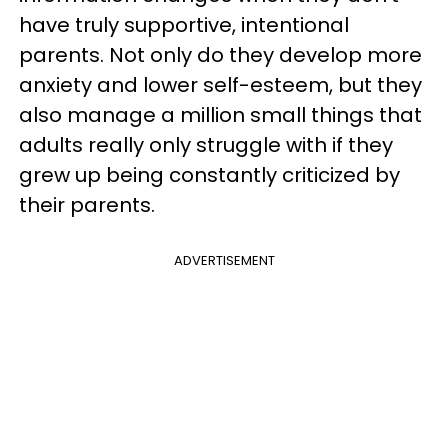
have truly supportive, intentional
parents. Not only do they develop more
anxiety and lower self-esteem, but they
also manage a million small things that
adults really only struggle with if they
grew up being constantly criticized by
their parents.
ADVERTISEMENT