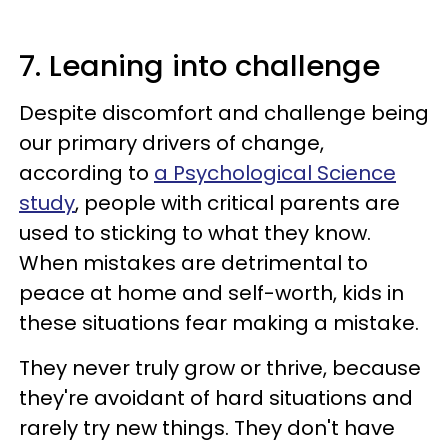
7. Leaning into challenge
Despite discomfort and challenge being
our primary drivers of change,
according to
a Psychological Science
study
, people with critical parents are
used to sticking to what they know.
When mistakes are detrimental to
peace at home and self-worth, kids in
these situations fear making a mistake.
They never truly grow or thrive, because
they're avoidant of hard situations and
rarely try new things. They don't have