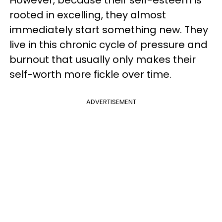
However, because their self-esteem is
rooted in excelling, they almost
immediately start something new. They
live in this chronic cycle of pressure and
burnout that usually only makes their
self-worth more fickle over time.
ADVERTISEMENT