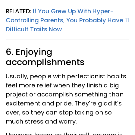
RELATED:
If You Grew Up With Hyper-
Controlling Parents, You Probably Have 11
Difficult Traits Now
6. Enjoying
accomplishments
Usually, people with perfectionist habits
feel more relief when they finish a big
project or accomplish something than
excitement and pride. They're glad it's
over, so they can stop taking on so
much stress and worry.