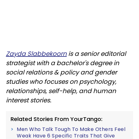
Zayda Slabbekoorn
is a senior editorial
strategist with a bachelor's degree in
social relations & policy and gender
studies who focuses on psychology,
relationships, self-help, and human
interest stories.
Related Stories From YourTango:
Men Who Talk Tough To Make Others Feel
Weak Have 6 Specific Traits That Give