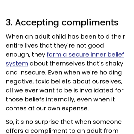
3. Accepting compliments
When an adult child has been told their
entire lives that they're not good
enough, they
form a secure inner belief
system
about themselves that's shaky
and insecure. Even when we're holding
negative, toxic beliefs about ourselves,
all we ever want to be is invalidated for
those beliefs internally, even when it
comes at our own expense.
So, it's no surprise that when someone
offers a compliment to an adult from