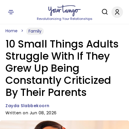
Revolutionizing Your Relationships
Home
Family
10 Small Things Adults
Struggle With If They
Grew Up Being
Constantly Criticized
By Their Parents
Zayda Slabbekoorn
Written on Jun 08, 2026