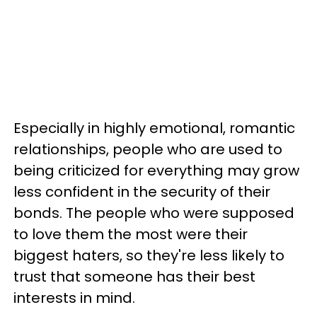
Especially in highly emotional, romantic
relationships, people who are used to
being criticized for everything may grow
less confident in the security of their
bonds. The people who were supposed
to love them the most were their
biggest haters, so they're less likely to
trust that someone has their best
interests in mind.