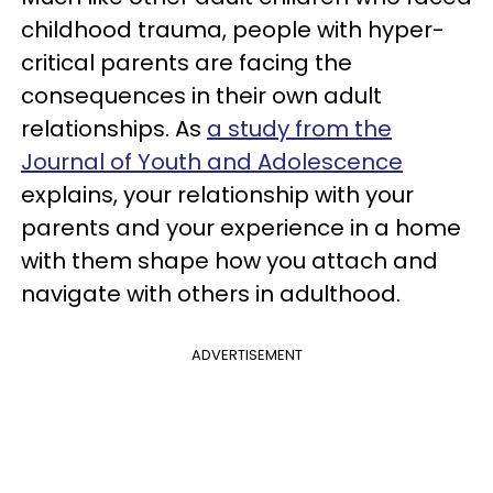
childhood trauma, people with hyper-
critical parents are facing the
consequences in their own adult
relationships. As
a study from the
Journal of Youth and Adolescence
explains, your relationship with your
parents and your experience in a home
with them shape how you attach and
navigate with others in adulthood.
ADVERTISEMENT