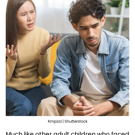
Kmpzzz | Shutterstock
Much like other adult children who faced