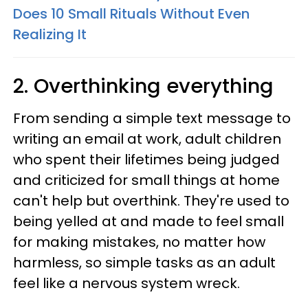
Does 10 Small Rituals Without Even
Realizing It
2. Overthinking everything
From sending a simple text message to
writing an email at work, adult children
who spent their lifetimes being judged
and criticized for small things at home
can't help but overthink. They're used to
being yelled at and made to feel small
for making mistakes, no matter how
harmless, so simple tasks as an adult
feel like a nervous system wreck.