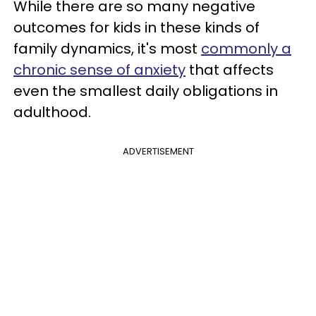
While there are so many negative
outcomes for kids in these kinds of
family dynamics, it's most
commonly a
chronic sense of anxiety
that affects
even the smallest daily obligations in
adulthood.
ADVERTISEMENT