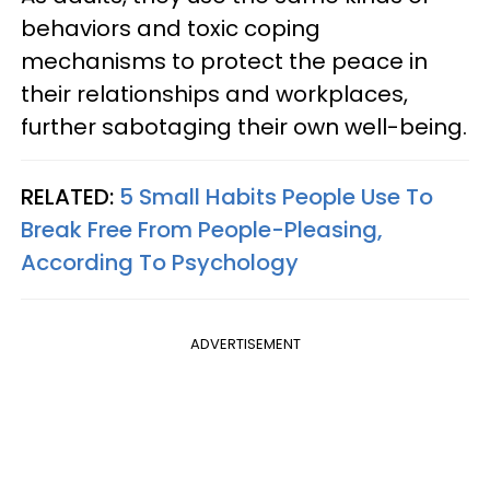
behaviors and toxic coping
mechanisms to protect the peace in
their relationships and workplaces,
further sabotaging their own well-being.
RELATED:
5 Small Habits People Use To
Break Free From People-Pleasing,
According To Psychology
ADVERTISEMENT