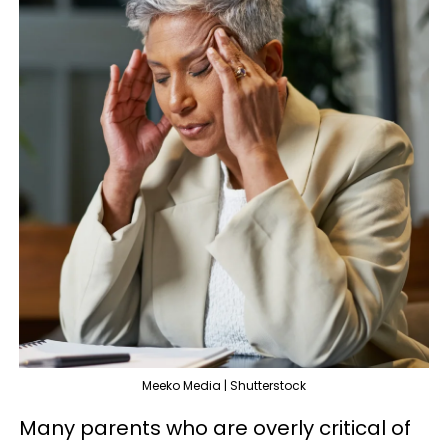
Meeko Media | Shutterstock
Many parents who are overly critical of