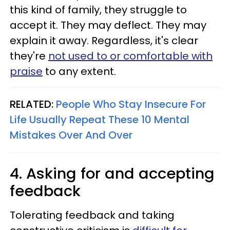
this kind of family, they struggle to
accept it. They may deflect. They may
explain it away. Regardless, it's clear
they're
not used to or comfortable with
praise
to any extent.
RELATED:
People Who Stay Insecure For
Life Usually Repeat These 10 Mental
Mistakes Over And Over
4. Asking for and accepting
feedback
Tolerating feedback and taking