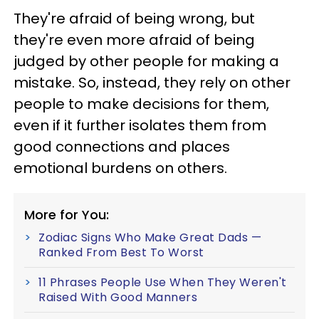
They're afraid of being wrong, but
they're even more afraid of being
judged by other people for making a
mistake. So, instead, they rely on other
people to make decisions for them,
even if it further isolates them from
good connections and places
emotional burdens on others.
More for You:
Zodiac Signs Who Make Great Dads —
Ranked From Best To Worst
11 Phrases People Use When They Weren't
Raised With Good Manners