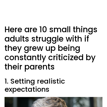
Here are 10 small things
adults struggle with if
they grew up being
constantly criticized by
their parents
1. Setting realistic
expectations