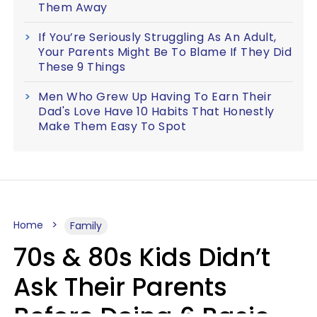
Them Away
If You’re Seriously Struggling As An Adult,
Your Parents Might Be To Blame If They Did
These 9 Things
Men Who Grew Up Having To Earn Their
Dad's Love Have 10 Habits That Honestly
Make Them Easy To Spot
Home
Family
70s & 80s Kids Didn’t
Ask Their Parents
Before Doing 6 Basic