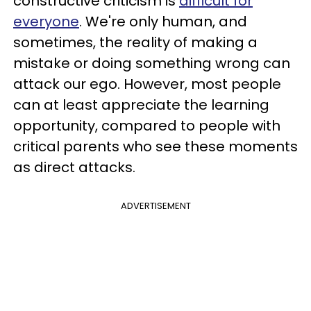
constructive criticism is
difficult for
everyone
. We're only human, and
sometimes, the reality of making a
mistake or doing something wrong can
attack our ego. However, most people
can at least appreciate the learning
opportunity, compared to people with
critical parents who see these moments
as direct attacks.
ADVERTISEMENT