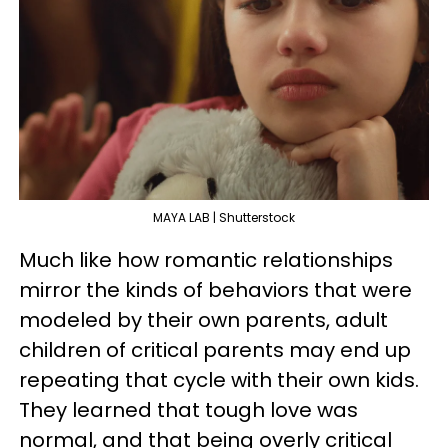
MAYA LAB | Shutterstock
Much like how romantic relationships
mirror the kinds of behaviors that were
modeled by their own parents, adult
children of critical parents may end up
repeating that cycle with their own kids.
They learned that tough love was
normal, and that being overly critical