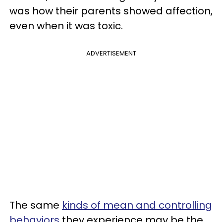
was how their parents showed affection,
even when it was toxic.
ADVERTISEMENT
The same
kinds of mean and controlling
behaviors
they experience may be the