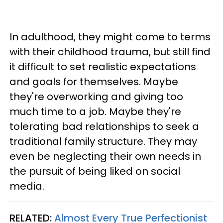
In adulthood, they might come to terms
with their childhood trauma, but still find
it difficult to set realistic expectations
and goals for themselves. Maybe
they're overworking and giving too
much time to a job. Maybe they're
tolerating bad relationships to seek a
traditional family structure. They may
even be neglecting their own needs in
the pursuit of being liked on social
media.
RELATED:
Almost Every True Perfectionist