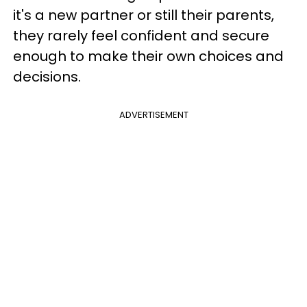
it's a new partner or still their parents,
they rarely feel confident and secure
enough to make their own choices and
decisions.
ADVERTISEMENT