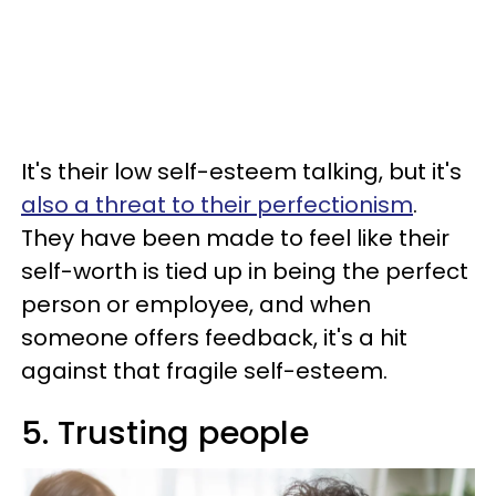
It's their low self-esteem talking, but it's
also a threat to their perfectionism
.
They have been made to feel like their
self-worth is tied up in being the perfect
person or employee, and when
someone offers feedback, it's a hit
against that fragile self-esteem.
5. Trusting people