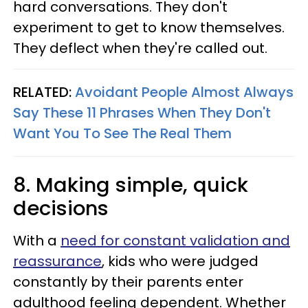
hard conversations. They don't
experiment to get to know themselves.
They deflect when they're called out.
RELATED:
Avoidant People Almost Always
Say These 11 Phrases When They Don't
Want You To See The Real Them
8. Making simple, quick
decisions
With a
need for constant validation and
reassurance
, kids who were judged
constantly by their parents enter
adulthood feeling dependent. Whether