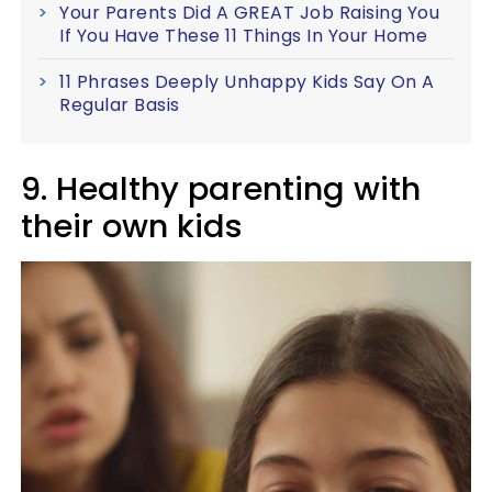
Your Parents Did A GREAT Job Raising You
If You Have These 11 Things In Your Home
11 Phrases Deeply Unhappy Kids Say On A
Regular Basis
9. Healthy parenting with
their own kids