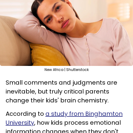
New Africa | Shutterstock
Small comments and judgments are
inevitable, but truly critical parents
change their kids' brain chemistry.
According to
a study from Binghamton
University
, how kids process emotional
information changes when they don't