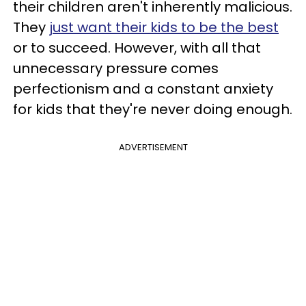
their children aren't inherently malicious.
They
just want their kids to be the best
or to succeed. However, with all that
unnecessary pressure comes
perfectionism and a constant anxiety
for kids that they're never doing enough.
ADVERTISEMENT