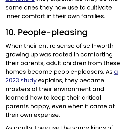
same ones they now use to cultivate
inner comfort in their own families.
10. People-pleasing
When their entire sense of self-worth
growing up was rooted in comforting
their parents, adult children from these
homes become people-pleasers. As
a
2023 study
explains, they became
masters of their environment and
learned how to keep their critical
parents happy, even when it came at
their own expense.
As adults, they use the same kinds of