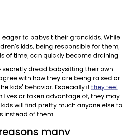
 eager to babysit their grandkids. While
dren's kids, being responsible for them,
ds of time, can quickly become draining.
ecretly dread babysitting their own
gree with how they are being raised or
he kids' behavior. Especially if
they feel
n lives or taken advantage of, they may
kids will find pretty much anyone else to
gs instead of them.
l reasons many