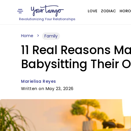
LOVE
ZODIAC
HORO
Revolutionizing Your Relationships
Home
Family
11 Real Reasons M
Babysitting Their
Marielisa Reyes
Written on May 23, 2026