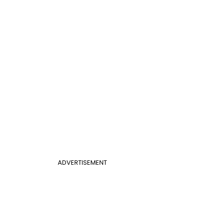
ADVERTISEMENT