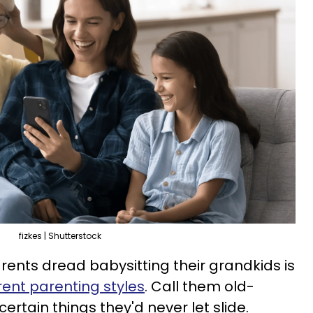
fizkes | Shutterstock
ents dread babysitting their grandkids is
rent parenting styles
. Call them old-
ertain things they'd never let slide.