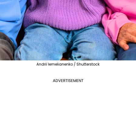
Andrii Iemelianenko / Shutterstock
ADVERTISEMENT