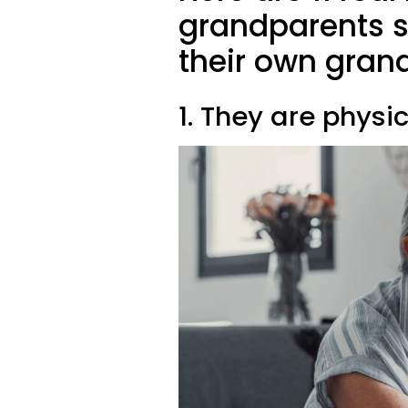
grandparents s
their own gran
1. They are physi