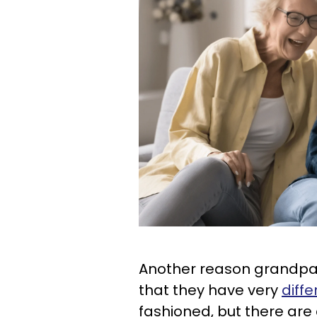
Another reason grandpar
that they have very
diffe
fashioned, but there are c