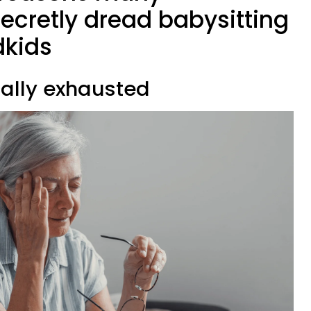
ecretly dread babysitting
dkids
cally exhausted