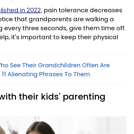
lished in 2022,
pain tolerance decreases
notice that grandparents are walking a
ing every three seconds, give them time off.
elp, it's important to keep their physical
o See Their Grandchildren Often Are
11 Alienating Phrases To Them
with their kids' parenting