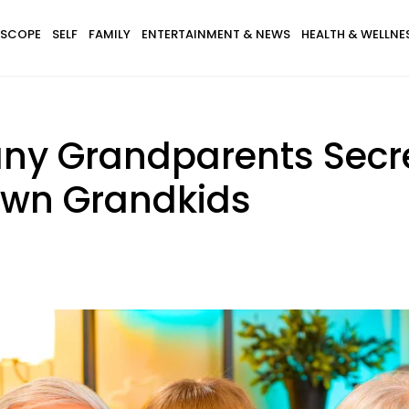
SCOPE
SELF
FAMILY
ENTERTAINMENT & NEWS
HEALTH & WELLNE
any Grandparents Secr
 Own Grandkids