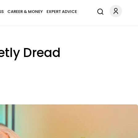
SS
CAREER & MONEY
EXPERT ADVICE
etly Dread