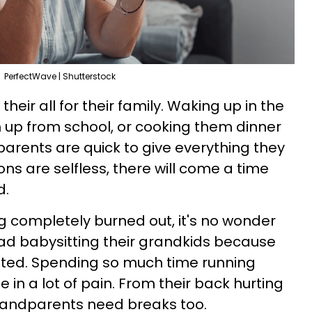
PerfectWave | Shutterstock
heir all for their family. Waking up in the
m up from school, or cooking them dinner
rents are quick to give everything they
ions are selfless, there will come a time
d.
ing completely burned out, it's no wonder
d babysitting their grandkids because
sted. Spending so much time running
in a lot of pain. From their back hurting
grandparents need breaks too.