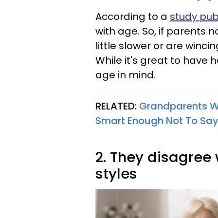
According to a
study pub
with age. So, if parents 
little slower or are winc
While it's great to have h
age in mind.
RELATED:
Grandparents Wh
Smart Enough Not To Say 
2. They disagree 
styles