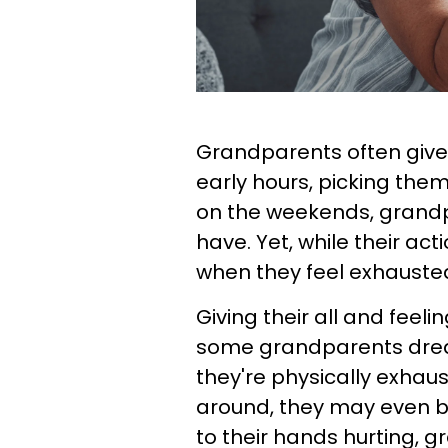
Grandparents often give t
early hours, picking the
on the weekends, grandpa
have. Yet, while their act
when they feel exhauste
Giving their all and feel
some grandparents drea
they're physically exhau
around, they may even be 
to their hands hurting, 