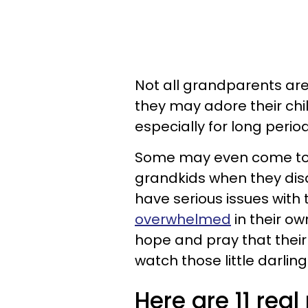
Not all grandparents are
they may adore their chil
especially for long perio
Some may even come to s
grandkids when they disa
have serious issues with t
overwhelmed
in their ow
hope and pray that their 
watch those little darlin
Here are 11 rea