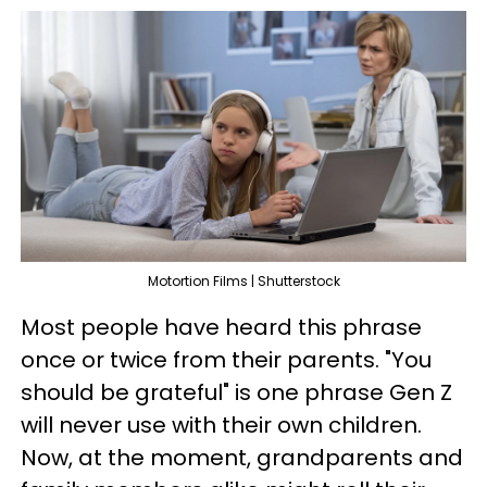
Motortion Films | Shutterstock
Most people have heard this phrase
once or twice from their parents. "You
should be grateful" is one phrase Gen Z
will never use with their own children.
Now, at the moment, grandparents and