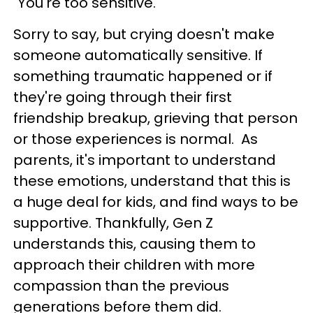
"You're too sensitive."
Sorry to say, but crying doesn't make
someone automatically sensitive. If
something traumatic happened or if
they're going through their first
friendship breakup, grieving that person
or those experiences is normal. As
parents, it's important to understand
these emotions, understand that this is
a huge deal for kids, and find ways to be
supportive. Thankfully, Gen Z
understands this, causing them to
approach their children with more
compassion than the previous
generations before them did.