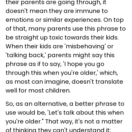
their parents are going through, it
doesn't mean they are immune to
emotions or similar experiences. On top
of that, many parents use this phrase to
be straight up toxic towards their kids.
When their kids are 'misbehaving' or
'talking back,' parents might say this
phrase as if to say, 'I hope you go
through this when you're older,' which,
as most can imagine, doesn't translate
well for most children.
So, as an alternative, a better phrase to
use would be, 'Let's talk about this when
you're older." That way, it's not a matter
of thinking they can't understand it;