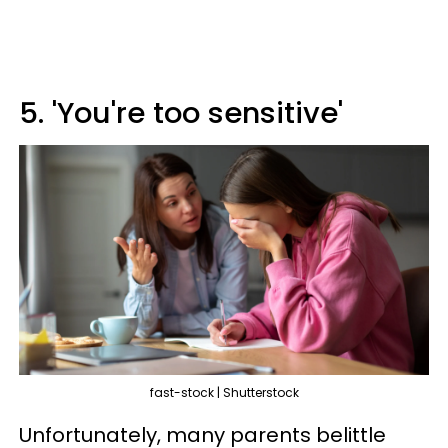
5. 'You're too sensitive'
fast-stock | Shutterstock
Unfortunately, many parents belittle