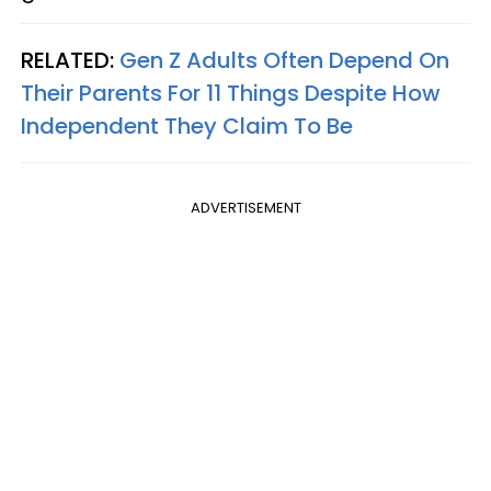
RELATED:
Gen Z Adults Often Depend On
Their Parents For 11 Things Despite How
Independent They Claim To Be
ADVERTISEMENT