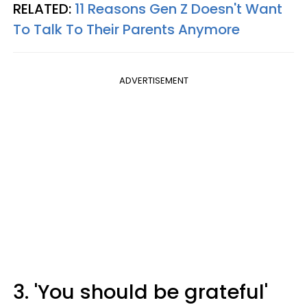
RELATED:
11 Reasons Gen Z Doesn't Want
To Talk To Their Parents Anymore
ADVERTISEMENT
3. 'You should be grateful'