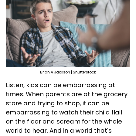
Brian A Jackson | Shutterstock
Listen, kids can be embarrassing at
times. When parents are at the grocery
store and trying to shop, it can be
embarrassing to watch their child flail
on the floor and scream for the whole
world to hear. And in a world that's