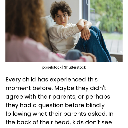
pixselstock | Shutterstock
Every child has experienced this
moment before. Maybe they didn't
agree with their parents, or perhaps
they had a question before blindly
following what their parents asked. In
the back of their head, kids don't see