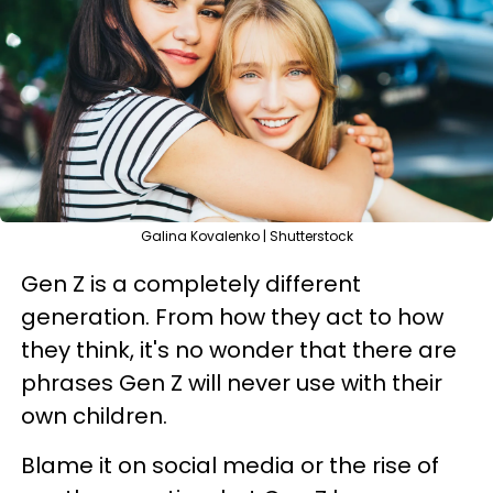
Galina Kovalenko | Shutterstock
Gen Z is a completely different
generation. From how they act to how
they think, it's no wonder that there are
phrases Gen Z will never use with their
own children.
Blame it on social media or the rise of