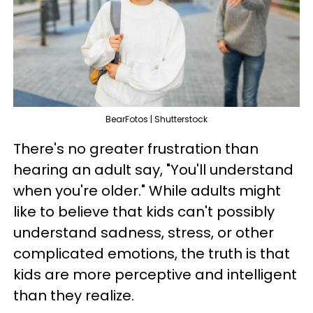
BearFotos | Shutterstock
There's no greater frustration than
hearing an adult say, "You'll understand
when you're older." While adults might
like to believe that kids can't possibly
understand sadness, stress, or other
complicated emotions, the truth is that
kids are more perceptive and intelligent
than they realize.