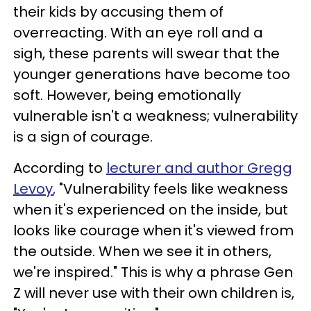
their kids by accusing them of
overreacting. With an eye roll and a
sigh, these parents will swear that the
younger generations have become too
soft. However, being emotionally
vulnerable isn't a weakness; vulnerability
is a sign of courage.
According to
lecturer and author
Gregg
Levoy
,
"Vulnerability feels like weakness
when it's experienced on the inside, but
looks like courage when it's viewed from
the outside. When we see it in others,
we're inspired." This is why a phrase Gen
Z will never use with their own children is,