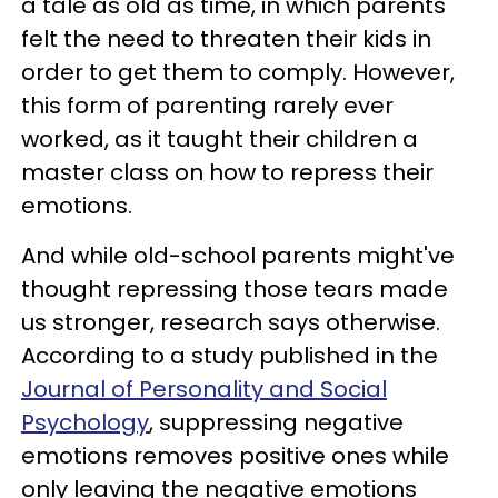
a tale as old as time, in which parents
felt the need to threaten their kids in
order to get them to comply. However,
this form of parenting rarely ever
worked, as it taught their children a
master class on how to repress their
emotions.
And while old-school parents might've
thought repressing those tears made
us stronger, research says otherwise.
According to a study published in the
Journal of Personality and Social
Psychology
, suppressing negative
emotions removes positive ones while
only leaving the negative emotions