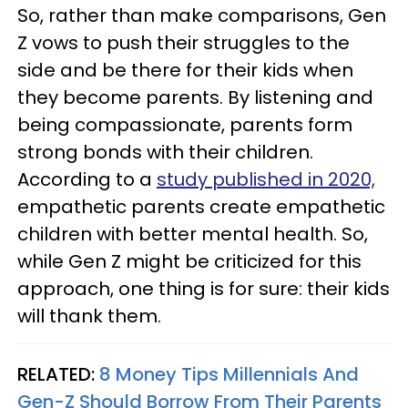
So, rather than make comparisons, Gen
Z vows to push their struggles to the
side and be there for their kids when
they become parents. By listening and
being compassionate, parents form
strong bonds with their children.
According to a
study published in 2020,
empathetic parents create empathetic
children with better mental health. So,
while Gen Z might be criticized for this
approach, one thing is for sure: their kids
will thank them.
RELATED:
8 Money Tips Millennials And
Gen-Z Should Borrow From Their Parents