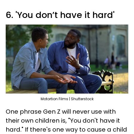
6. 'You don’t have it hard'
Motortion Films | Shutterstock
One phrase Gen Z will never use with
their own children is, "You don't have it
hard." If there's one way to cause a child