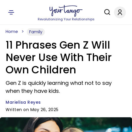
Revolutionizing Your Relationships
Home
Family
11 Phrases Gen Z Will
Never Use With Their
Own Children
Gen Z is quickly learning what not to say
when they have kids.
Marielisa Reyes
Written on May 26, 2025