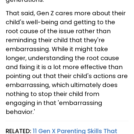
That said, Gen Z cares more about their
child's well-being and getting to the
root cause of the issue rather than
reminding their child that they're
embarrassing. While it might take
longer, understanding the root cause
and fixing it is a lot more effective than
pointing out that their child's actions are
embarrassing, which ultimately does
nothing to stop their child from
engaging in that 'embarrassing
behavior.'
RELATED:
11 Gen X Parenting Skills That