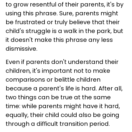
to grow resentful of their parents, it's by
using this phrase. Sure, parents might
be frustrated or truly believe that their
child's struggle is a walk in the park, but
it doesn't make this phrase any less
dismissive.
Even if parents don't understand their
children, it's important not to make
comparisons or belittle children
because a parent's life is hard. After all,
two things can be true at the same
time: while parents might have it hard,
equally, their child could also be going
through a difficult transition period.