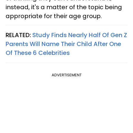
instead, it's a matter of the topic being
appropriate for their age group.
RELATED:
Study Finds Nearly Half Of Gen Z
Parents Will Name Their Child After One
Of These 6 Celebrities
ADVERTISEMENT