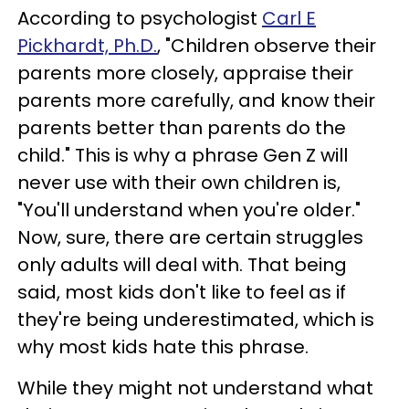
According to psychologist
Carl E
Pickhardt, Ph.D.
, "Children observe their
parents more closely, appraise their
parents more carefully, and know their
parents better than parents do the
child." This is why a phrase Gen Z will
never use with their own children is,
"You'll understand when you're older."
Now, sure, there are certain struggles
only adults will deal with. That being
said, most kids don't like to feel as if
they're being underestimated, which is
why most kids hate this phrase.
While they might not understand what