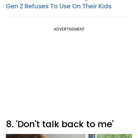
Gen Z Refuses To Use On Their Kids
ADVERTISEMENT
8. 'Don't talk back to me'