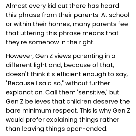
Almost every kid out there has heard
this phrase from their parents. At school
or within their homes, many parents feel
that uttering this phrase means that
they're somehow in the right.
However, Gen Z views parenting in a
different light and, because of that,
doesn't think it's efficient enough to say,
"Because I said so," without further
explanation. Call them 'sensitive,' but
Gen Z believes that children deserve the
bare minimum respect. This is why Gen Z
would prefer explaining things rather
than leaving things open-ended.