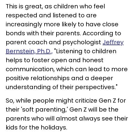
This is great, as children who feel
respected and listened to are
increasingly more likely to have close
bonds with their parents. According to
parent coach and psychologist
Jeffrey
Bernstein, Ph.D.,
"Listening to children
helps to foster open and honest
communication, which can lead to more
positive relationships and a deeper
understanding of their perspectives."
So, while people might criticize Gen Z for
their 'soft parenting,' Gen Z will be the
parents who will almost always see their
kids for the holidays.