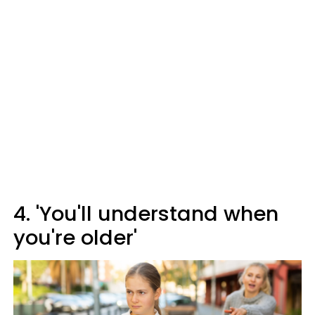
4. 'You'll understand when
you're older'