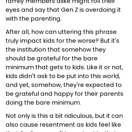
family members alike might roll their
eyes and say that Gen Z is overdoing it
with the parenting.
After all, how can uttering this phrase
truly impact kids for the worse? But it's
the institution that somehow they
should be grateful for the bare
minimum that gets to kids. Like it or not,
kids didn't ask to be put into this world,
and yet, somehow, they're expected to
be grateful and happy for their parents
doing the bare minimum.
Not only is this a bit ridiculous, but it can
also cause resentment as kids feel like