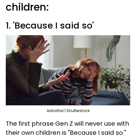
children:
1. 'Because I said so'
AstroStar | Shutterstock
The first phrase Gen Z will never use with
their own children is "Because I said so."