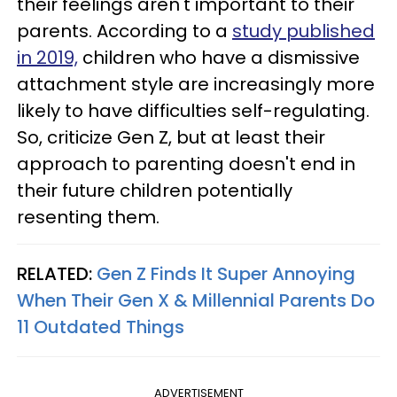
their feelings aren't important to their
parents. According to a
study published
in 2019,
children who have a dismissive
attachment style are increasingly more
likely to have difficulties self-regulating.
So, criticize Gen Z, but at least their
approach to parenting doesn't end in
their future children potentially
resenting them.
RELATED:
Gen Z Finds It Super Annoying
When Their Gen X & Millennial Parents Do
11 Outdated Things
ADVERTISEMENT