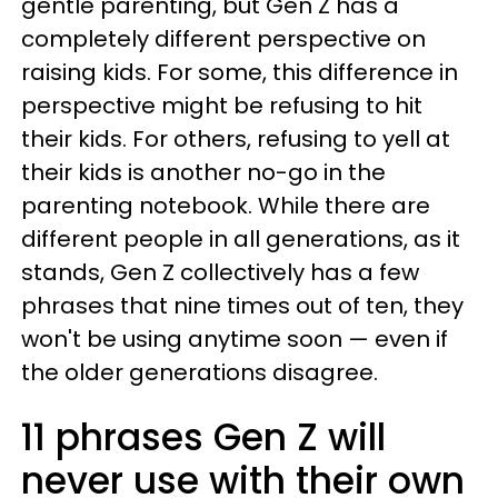
gentle parenting, but Gen Z has a
completely different perspective on
raising kids. For some, this difference in
perspective might be refusing to hit
their kids. For others, refusing to yell at
their kids is another no-go in the
parenting notebook. While there are
different people in all generations, as it
stands, Gen Z collectively has a few
phrases that nine times out of ten, they
won't be using anytime soon — even if
the older generations disagree.
11 phrases Gen Z will
never use with their own