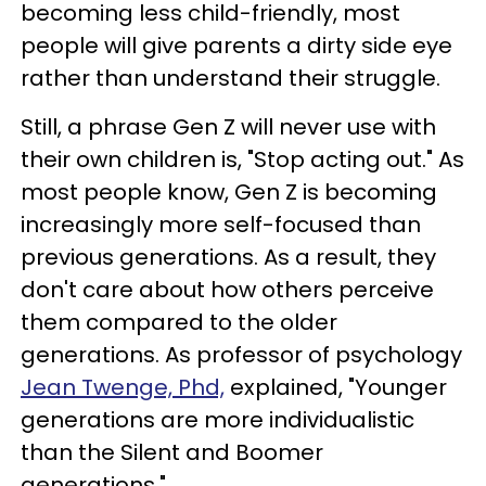
becoming less child-friendly, most
people will give parents a dirty side eye
rather than understand their struggle.
Still, a phrase Gen Z will never use with
their own children is, "Stop acting out." As
most people know, Gen Z is becoming
increasingly more self-focused than
previous generations. As a result, they
don't care about how others perceive
them compared to the older
generations. As professor of psychology
Jean Twenge, Phd,
explained, "Younger
generations are more individualistic
than the Silent and Boomer
generations."