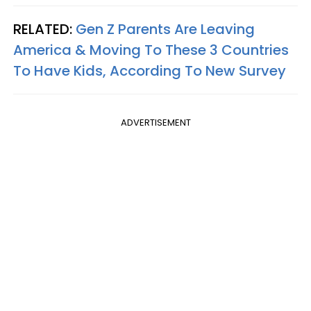
RELATED:
Gen Z Parents Are Leaving
America & Moving To These 3 Countries
To Have Kids, According To New Survey
ADVERTISEMENT