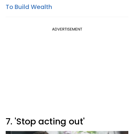
To Build Wealth
ADVERTISEMENT
7. 'Stop acting out'