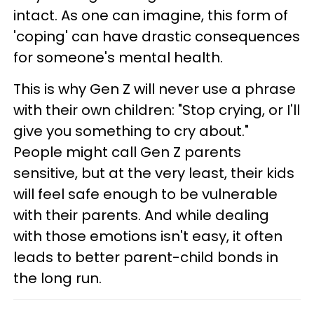
intact. As one can imagine, this form of
'coping' can have drastic consequences
for someone's mental health.
This is why Gen Z will never use a phrase
with their own children: "Stop crying, or I'll
give you something to cry about."
People might call Gen Z parents
sensitive, but at the very least, their kids
will feel safe enough to be vulnerable
with their parents. And while dealing
with those emotions isn't easy, it often
leads to better parent-child bonds in
the long run.