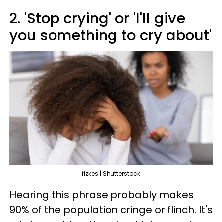
2. 'Stop crying' or 'I'll give
you something to cry about'
fizkes | Shutterstock
Hearing this phrase probably makes
90% of the population cringe or flinch. It's