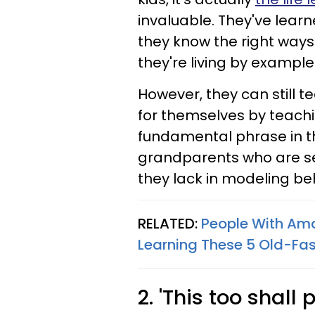
invaluable. They've lear
they know the right ways
they're living by example
However, they can still t
for themselves by teaching
fundamental phrase in th
grandparents who are s
they lack in modeling be
RELATED:
People With Am
Learning These 5 Old-Fas
2. 'This too shall 