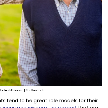
laden Mitrinovic | Shutterstock
 tend to be great role models for their
 lessons and wisdom they impart
that are