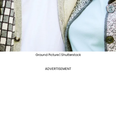
Ground Picture | Shutterstock
ADVERTISEMENT