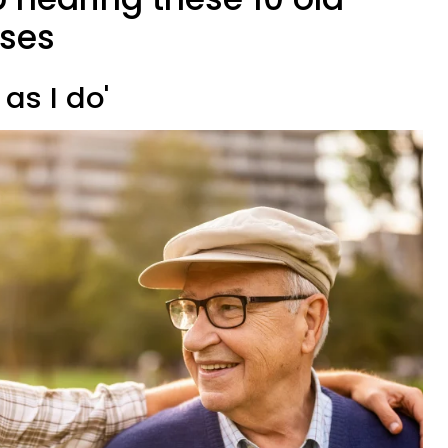
ases
 as I do'