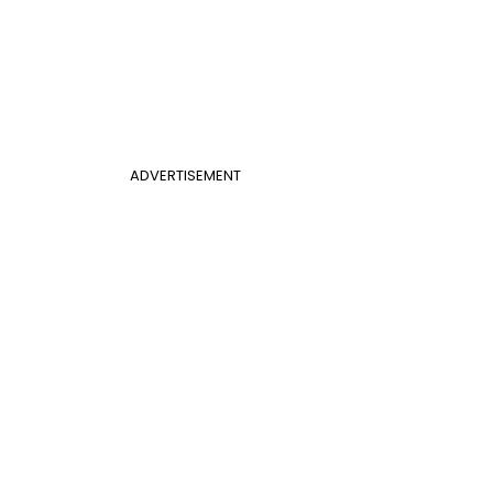
ADVERTISEMENT