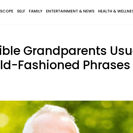
SCOPE
SELF
FAMILY
ENTERTAINMENT & NEWS
HEALTH & WELLNE
dible Grandparents Usu
Old-Fashioned Phrases