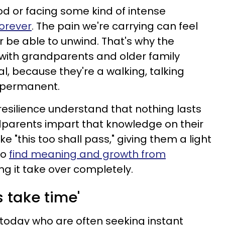
d or facing some kind of intense
forever
. The pain we're carrying can feel
r be able to unwind. That's why the
 with grandparents and older family
, because they're a walking, talking
s permanent.
resilience understand that nothing lasts
dparents impart that knowledge on their
e "this too shall pass," giving them a light
to
find meaning and growth from
ting it take over completely.
s take time'
s today who are often seeking instant