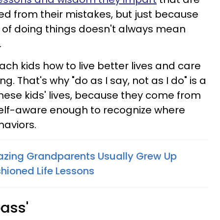
ned from their mistakes, but just because
 of doing things doesn't always mean
.
each kids how to live better lives and care
. That's why "do as I say, not as I do" is a
ese kids' lives, because they come from
elf-aware enough to recognize where
haviors.
azing Grandparents Usually Grew Up
hioned Life Lessons
pass'