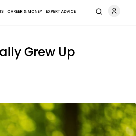
SS
CAREER & MONEY
EXPERT ADVICE
ally Grew Up