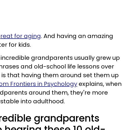
reat for aging
. And having an amazing
r for kids.
 incredible grandparents usually grew up
rases and old-school life lessons over
h is that having them around set them up
rom Frontiers in Psychology
explains, when
dparents around them, they're more
stable into adulthood.
credible grandparents
 hearing these 10 old-