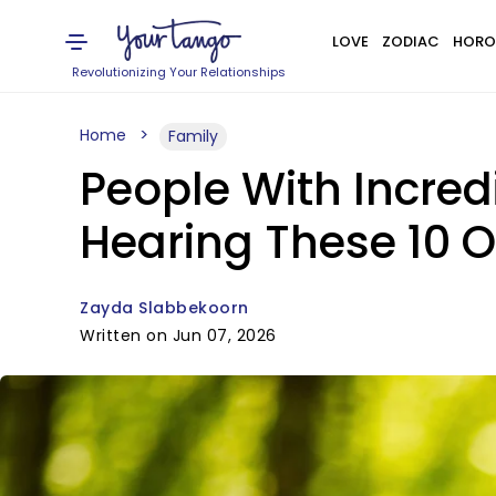
LOVE
ZODIAC
HORO
Revolutionizing Your Relationships
Home
Family
People With Incre
Hearing These 10 
Zayda Slabbekoorn
Written on Jun 07, 2026