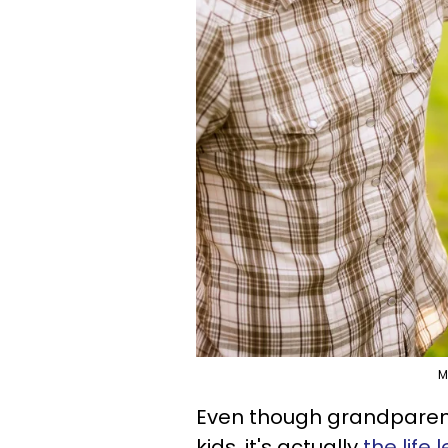
M
Even though grandparents
kids, it's actually
the life