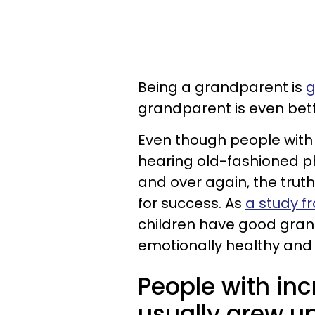
Being a grandparent is
g
grandparent is even bette
Even though people with
hearing old-fashioned ph
and over again, the trut
for success. As
a study f
children have good gran
emotionally healthy and 
People with in
usually grew up