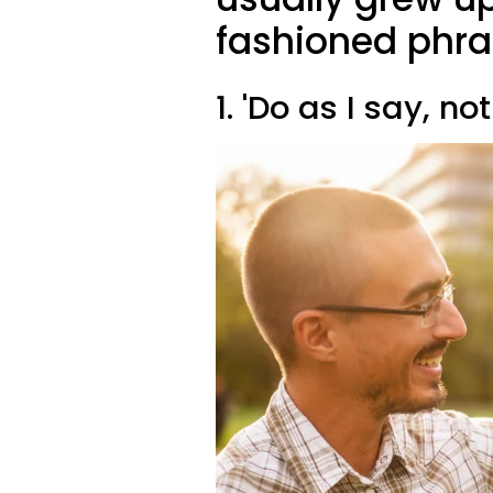
fashioned phr
1. 'Do as I say, not