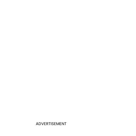
ADVERTISEMENT