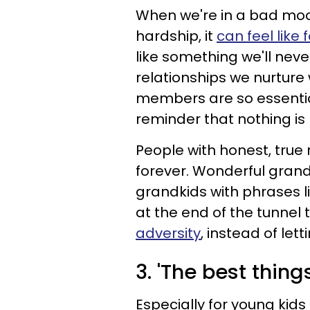
When we're in a bad moo
hardship, it
can feel like 
like something we'll neve
relationships we nurture
members are so essential
reminder that nothing i
People with honest, true 
forever. Wonderful gran
grandkids with phrases lik
at the end of the tunnel 
adversity
, instead of let
3. 'The best thing
Especially for young kid