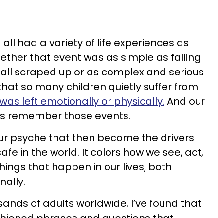
ll had a variety of life experiences as
ether that event was as simple as falling
g all scraped up or as complex and serious
that so many children quietly suffer from
as left emotionally or physically.
And our
es remember those events.
 our psyche that then become the drivers
afe in the world. It colors how we see, act,
things that happen in our lives, both
nally.
ands of adults worldwide, I’ve found that