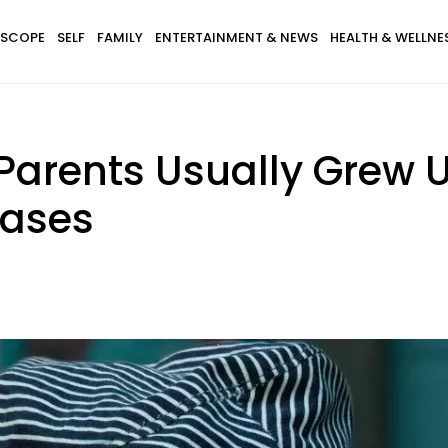
SCOPE
SELF
FAMILY
ENTERTAINMENT & NEWS
HEALTH & WELLNE
Parents Usually Grew 
rases