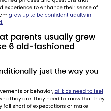
shioned phrases and questions that
d experience to enhance their sense of
them
grow up to be confident adults in
d.
at parents usually grew
se 6 old-fashioned
onditionally just the way you
evements or behavior,
all kids need to feel
ho they are. They need to know that they
 fall short of expectations or make