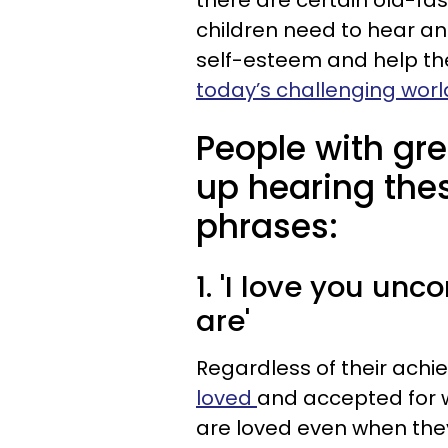
there are certain old-fa
children need to hear an
self-esteem and help 
today’s challenging worl
People with gre
up hearing the
phrases:
1. 'I love you unc
are'
Regardless of their achi
loved
and accepted for w
are loved even when they