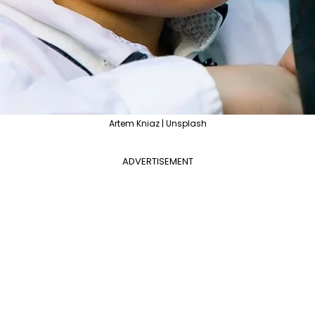
Artem Kniaz | Unsplash
ADVERTISEMENT