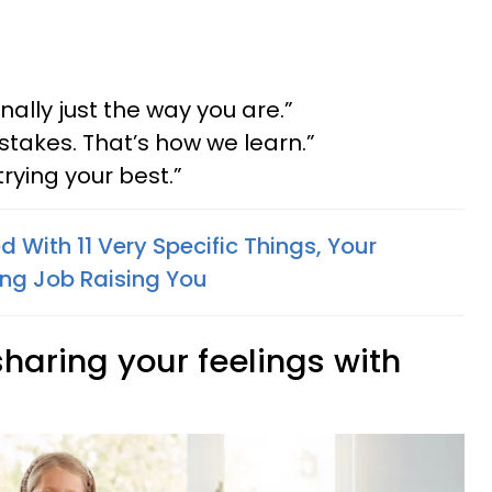
nally just the way you are.”
stakes. That’s how we learn.”
trying your best.”
lled With 11 Very Specific Things, Your
ng Job Raising You
 sharing your feelings with