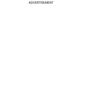
ADVERTISEMENT