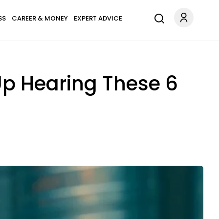
SS
CAREER & MONEY
EXPERT ADVICE
Up Hearing These 6