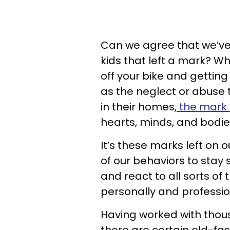
Can we agree that we’ve a
kids that left a mark? Wh
off your bike and gettin
as the neglect or abuse 
in their homes,
the mark w
hearts, minds, and bodi
It’s these marks left on
of our behaviors to stay s
and react to all sorts of 
personally and professio
Having worked with thous