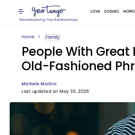
LOVE
ZODIAC
HORO
Revolutionizing Your Relationships
Home
Family
People With Great 
Old-Fashioned Ph
Michele Molitor
Last updated on May 30, 2026