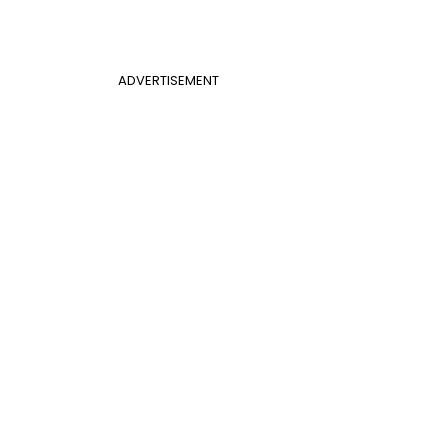
ADVERTISEMENT