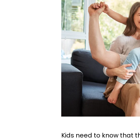
Kids need to know that th