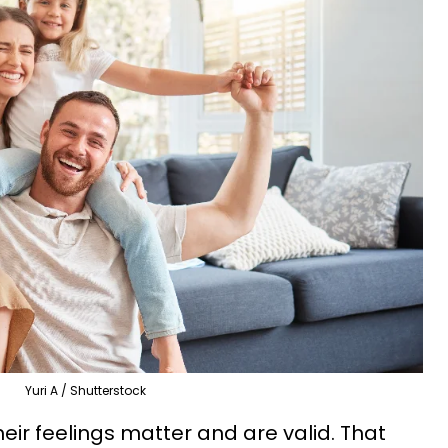
Yuri A / Shutterstock
eir feelings matter and are valid. That