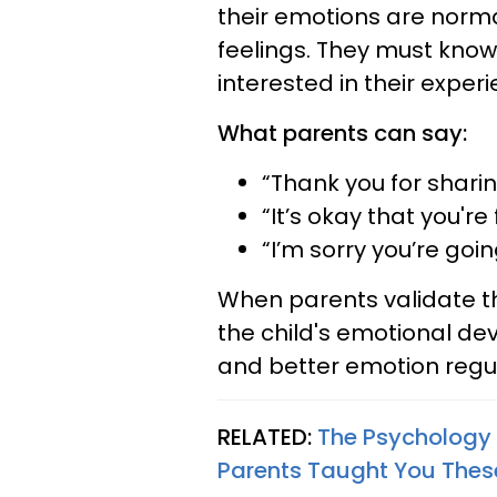
their emotions are norma
feelings. They must know
interested in their experi
What parents can say:
“Thank you for sharin
“It’s okay that you're
“I’m sorry you’re goi
When parents validate thei
the child's emotional de
and better emotion regul
RELATED:
The Psychology 
Parents Taught You These 