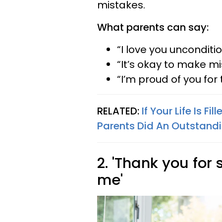
mistakes.
What parents can say:
“I love you unconditio
“It’s okay to make mi
“I’m proud of you for 
RELATED:
If Your Life Is Fi
Parents Did An Outstandi
2. 'Thank you for
me'