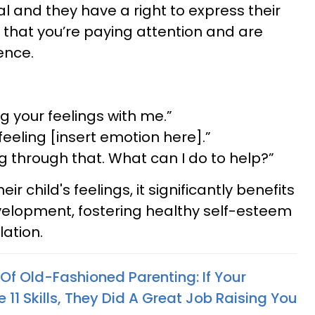
l and they have a right to express their
 that you’re paying attention and are
ence.
g your feelings with me.”
 feeling [insert emotion here].”
ng through that. What can I do to help?”
r child's feelings, it significantly benefits
velopment, fostering healthy self-esteem
ation.
Of Old-Fashioned Parenting: If Your
11 Skills, They Did A Great Job Raising You